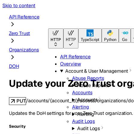
Skip to content
API Reference
Zero Trust
HTTP
HTTP
TypeScript
Python
Go
Organizations
API Reference
Overview
DOH
Account & User Management
Abuse Reports
Update your Zero Trust org
Abuse Reports
Accounts
Accounts
/accounts/{account_id}/access/organizations/do
PUT
Alerting
Updates the DoH settings for your Zero Trust organization.
Alerting
Audit Logs
Security
Audit Logs