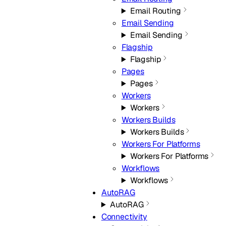
Email Routing
Email Sending
Email Sending
Flagship
Flagship
Pages
Pages
Workers
Workers
Workers Builds
Workers Builds
Workers For Platforms
Workers For Platforms
Workflows
Workflows
AutoRAG
AutoRAG
Connectivity