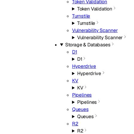
Token Validation
Token Validation
Turnstile
Turnstile
Vulnerability Scanner
Vulnerability Scanner
Storage & Databases
D1
D1
Hyperdrive
Hyperdrive
KV
KV
Pipelines
Pipelines
Queues
Queues
R2
R2