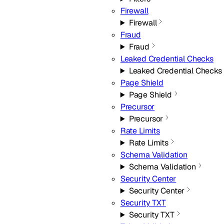
Firewall
Firewall
Fraud
Fraud
Leaked Credential Checks
Leaked Credential Checks
Page Shield
Page Shield
Precursor
Precursor
Rate Limits
Rate Limits
Schema Validation
Schema Validation
Security Center
Security Center
Security TXT
Security TXT