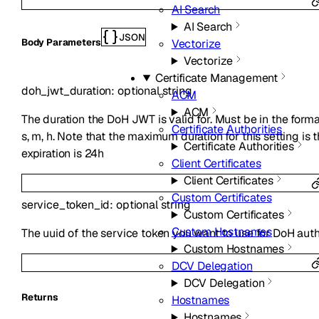
AI Search
AI Search
JSON
Vectorize
Body Parameters
Vectorize
Certificate Management
doh_jwt_duration
:
optional
string
ACM
ACM
The duration the DoH JWT is valid for. Must be in the form
Certificate Authorities
s, m, h. Note that the maximum duration for this setting is
Certificate Authorities
expiration is 24h
Client Certificates
Client Certificates
Custom Certificates
service_token_id
:
optional
string
Custom Certificates
Custom Hostnames
The uuid of the service token you want to use for DoH auth
Custom Hostnames
DCV Delegation
DCV Delegation
Returns
Hostnames
Hostnames