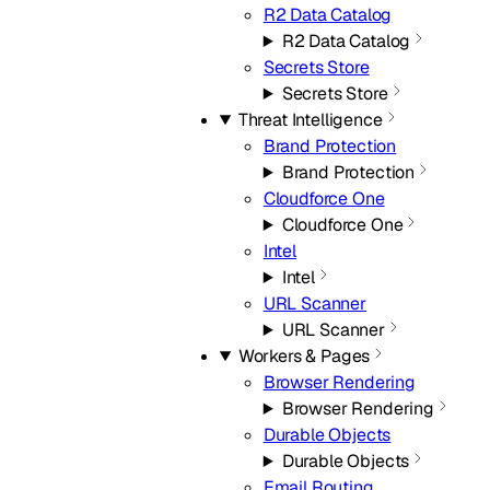
R2 Data Catalog
R2 Data Catalog
Secrets Store
Secrets Store
Threat Intelligence
Brand Protection
Brand Protection
Cloudforce One
Cloudforce One
Intel
Intel
URL Scanner
URL Scanner
Workers & Pages
Browser Rendering
Browser Rendering
Durable Objects
Durable Objects
Email Routing