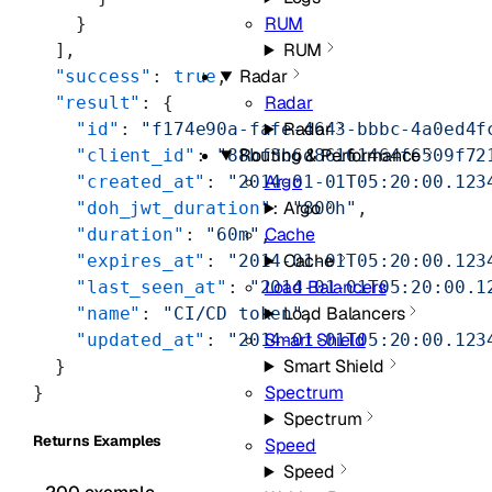
RUM
    }
RUM
  ],
Radar
  "success"
: 
true
,
Radar
  "result"
: {
Radar
    "id"
: 
"f174e90a-fafe-4643-bbbc-4a0ed4f
Routing & Performance
    "client_id"
: 
"88bf3b6d86161464f6509f72
Argo
    "created_at"
: 
"2014-01-01T05:20:00.123
Argo
    "doh_jwt_duration"
: 
"800h"
,
Cache
    "duration"
: 
"60m"
,
Cache
    "expires_at"
: 
"2014-01-01T05:20:00.123
Load Balancers
    "last_seen_at"
: 
"2014-01-01T05:20:00.1
Load Balancers
    "name"
: 
"CI/CD token"
,
Smart Shield
    "updated_at"
: 
"2014-01-01T05:20:00.123
Smart Shield
  }
Spectrum
}
Spectrum
Returns Examples
Speed
Speed