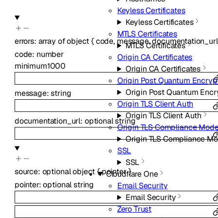
Keyless Certificates
Keyless Certificates
MTLS Certificates
errors
:
array of
object
{
code
,
message
,
documentation_url
MTLS Certificates
code
:
number
Origin CA Certificates
minimum
1000
Origin CA Certificates
Origin Post Quantum Encryp
Origin Post Quantum Encr
message
:
string
Origin TLS Client Auth
Origin TLS Client Auth
documentation_url
:
optional
string
Origin TLS Compliance Mod
Origin TLS Compliance M
SSL
SSL
source
:
optional
object
{
pointer
}
Cloudflare One
pointer
:
optional
string
Email Security
Email Security
Zero Trust