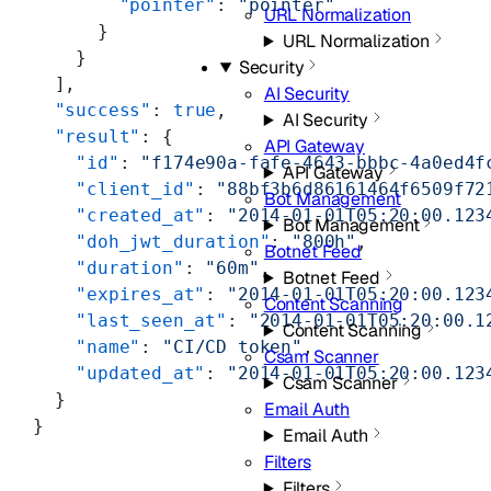
        "pointer"
: 
"pointer"
URL Normalization
      }
URL Normalization
    }
Security
  ],
AI Security
  "success"
: 
true
,
AI Security
  "result"
: {
API Gateway
    "id"
: 
"f174e90a-fafe-4643-bbbc-4a0ed4f
API Gateway
    "client_id"
: 
"88bf3b6d86161464f6509f72
Bot Management
    "created_at"
: 
"2014-01-01T05:20:00.123
Bot Management
    "doh_jwt_duration"
: 
"800h"
,
Botnet Feed
    "duration"
: 
"60m"
,
Botnet Feed
    "expires_at"
: 
"2014-01-01T05:20:00.123
Content Scanning
    "last_seen_at"
: 
"2014-01-01T05:20:00.1
Content Scanning
    "name"
: 
"CI/CD token"
,
Csam Scanner
    "updated_at"
: 
"2014-01-01T05:20:00.123
Csam Scanner
  }
Email Auth
}
Email Auth
Filters
Filters