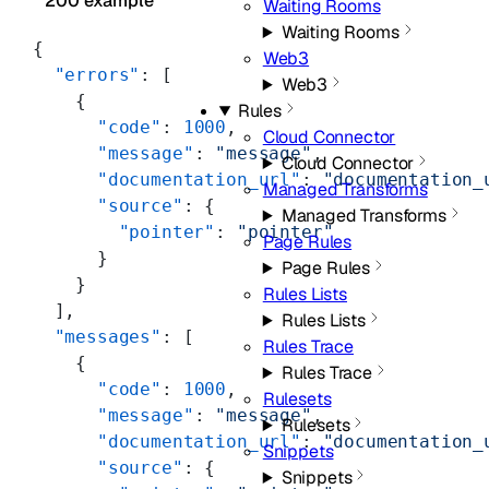
200 example
Waiting Rooms
Waiting Rooms
{
Web3
  "errors"
: [
Web3
    {
Rules
      "code"
: 
1000
,
Cloud Connector
      "message"
: 
"message"
,
Cloud Connector
      "documentation_url"
: 
"documentation_
Managed Transforms
      "source"
: {
Managed Transforms
        "pointer"
: 
"pointer"
Page Rules
      }
Page Rules
    }
Rules Lists
  ],
Rules Lists
  "messages"
: [
Rules Trace
    {
Rules Trace
      "code"
: 
1000
,
Rulesets
      "message"
: 
"message"
,
Rulesets
      "documentation_url"
: 
"documentation_
Snippets
      "source"
: {
Snippets