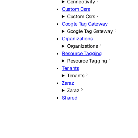
Connectivity
Custom Csrs
Custom Csrs
Google Tag Gateway
Google Tag Gateway
Organizations
Organizations
Resource Tagging
Resource Tagging
Tenants
Tenants
Zaraz
Zaraz
Shared