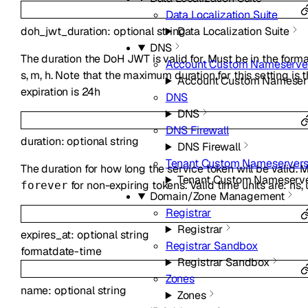
Data Localization Suite
doh_jwt_duration
:
optional
string
Data Localization Suite
DNS
The duration the DoH JWT is valid for. Must be in the form
Account Custom Nameserve
s, m, h. Note that the maximum duration for this setting is
Account Custom Nameser
expiration is 24h
DNS
DNS
DNS Firewall
duration
:
optional
string
DNS Firewall
Tenant Custom Nameserver
The duration for how long the service token will be valid. 
Tenant Custom Nameserv
for non-expiring tokens. Valid time units are: ns, us
forever
Domain/Zone Management
Registrar
Registrar
expires_at
:
optional
string
Registrar Sandbox
format
date-time
Registrar Sandbox
Zones
name
:
optional
string
Zones