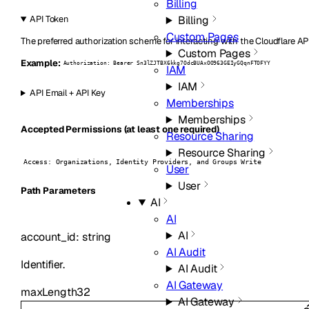
Billing
Billing
API Token
Custom Pages
The preferred authorization scheme for interacting with the Cloudflare AP
Custom Pages
Example:
Authorization: Bearer Sn3lZJTBX6kkg7OdcBUAxOO963GEIyGQqnFTOFYY
IAM
IAM
API Email + API Key
Memberships
Memberships
Accepted Permissions (at least one required)
Resource Sharing
Resource Sharing
Access: Organizations, Identity Providers, and Groups Write
User
User
P
ath
Parameters
AI
AI
AI
account_id
:
string
AI Audit
Identifier.
AI Audit
AI Gateway
maxLength
32
AI Gateway