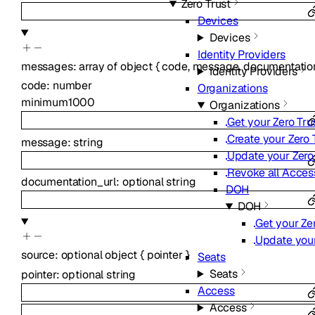
Zero Trust
Devices
Devices
Identity Providers
messages
:
array of
object
{
code
,
message
,
documentatio
Identity Providers
code
:
number
Organizations
minimum
1000
Organizations
Get your Zero Tru
Create your Zero 
message
:
string
Update your Zero 
Revoke all Access
documentation_url
:
optional
string
DOH
DOH
Get your Ze
Update your
source
:
optional
object
{
pointer
}
Seats
Seats
pointer
:
optional
string
Access
Access