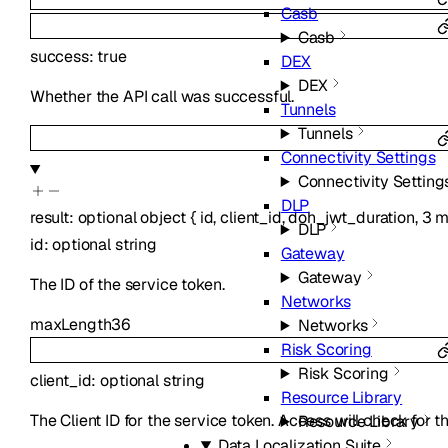
Casb
Casb
success
:
true
DEX
DEX
Whether the API call was successful.
Tunnels
Tunnels
Connectivity Settings
Connectivity Setting
DLP
result
:
optional
object
{
id
,
client_id
,
doh_jwt_duration
,
3
m
DLP
id
:
optional
string
Gateway
Gateway
The ID of the service token.
Networks
maxLength
36
Networks
Risk Scoring
Risk Scoring
client_id
:
optional
string
Resource Library
The Client ID for the service token. Access will check for t
Resource Library
Data Localization Suite