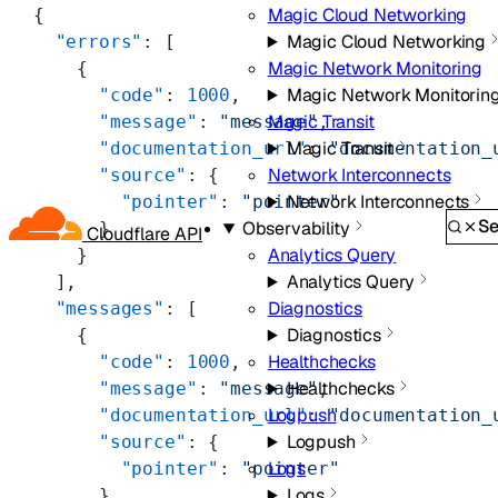
Magic Cloud Networking
{
Magic Cloud Networking
  "errors"
: [
Magic Network Monitoring
    {
Magic Network Monitorin
      "code"
: 
1000
,
Magic Transit
      "message"
: 
"message"
,
Magic Transit
      "documentation_url"
: 
"documentation_
Network Interconnects
      "source"
: {
Network Interconnects
        "pointer"
: 
"pointer"
Se
Observability
      }
Cloudflare API
Analytics Query
    }
Analytics Query
  ],
Diagnostics
  "messages"
: [
Diagnostics
    {
Healthchecks
      "code"
: 
1000
,
Healthchecks
      "message"
: 
"message"
,
Logpush
      "documentation_url"
: 
"documentation_
Logpush
      "source"
: {
Logs
        "pointer"
: 
"pointer"
Logs
      }