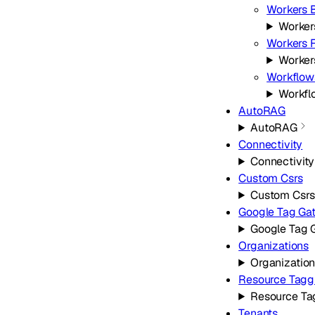
Workers B
Worker
Workers F
Workers
Workflow
Workfl
AutoRAG
AutoRAG
Connectivity
Connectivity
Custom Csrs
Custom Csrs
Google Tag Ga
Google Tag 
Organizations
Organizatio
Resource Tagg
Resource Ta
Tenants