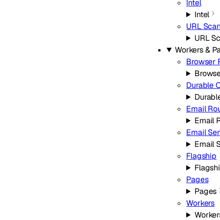
Intel
Intel
URL Scan
URL Sc
Workers & P
Browser 
Browse
Durable 
Durabl
Email Ro
Email 
Email Se
Email 
Flagship
Flagsh
Pages
Pages
Workers
Worker