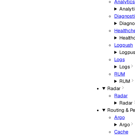
Analytic
Analyt
Diagnost
Diagno
Healthch
Health
Logpush
Logpu
Logs
Logs
RUM
RUM
Radar
Radar
Radar
Routing & P
Argo
Argo
Cache