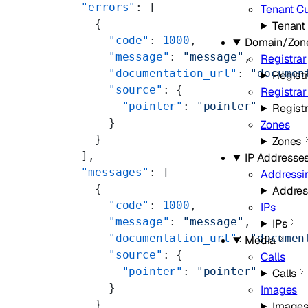
  "errors"
: [
Tenant C
    {
Tenant
      "code"
: 
1000
,
Domain/Zon
      "message"
: 
"message"
,
Registrar
      "documentation_url"
: 
"documen
Registr
      "source"
: {
Registra
        "pointer"
: 
"pointer"
Regist
      }
Zones
    }
Zones
  ],
IP Addresse
  "messages"
: [
Addressi
    {
Addres
      "code"
: 
1000
,
IPs
      "message"
: 
"message"
,
IPs
      "documentation_url"
: 
"documen
Media
      "source"
: {
Calls
        "pointer"
: 
"pointer"
Calls
      }
Images
    }
Image