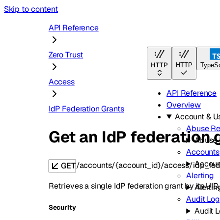
Skip to content
API Reference
Zero Trust
HTTP
HTTP
TypeSc
Access
API Reference
Overview
IdP Federation Grants
Account & 
Abuse Re
Get an IdP federation 
Abuse 
Accounts
Accoun
/accounts/{account_id}/access/idp_fede
GET
Alerting
Retrieves a single IdP federation grant by its UID.
Alertin
Audit Log
Security
Audit 