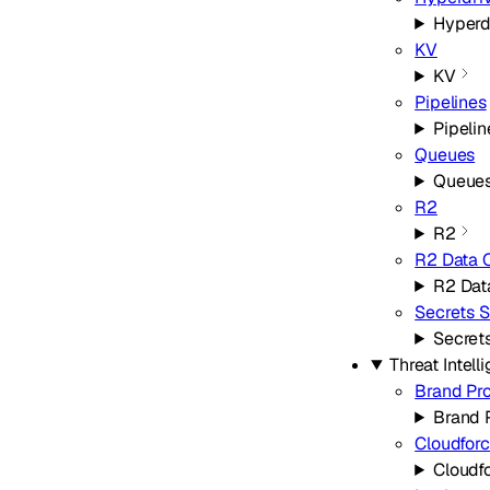
Hyperd
KV
KV
Pipelines
Pipelin
Queues
Queue
R2
R2
R2 Data 
R2 Dat
Secrets S
Secret
Threat Intell
Brand Pro
Brand 
Cloudfor
Cloudf