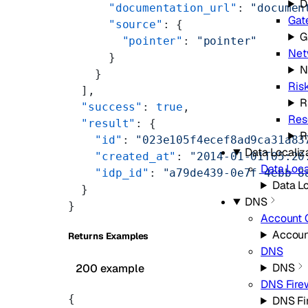
D
      "documentation_url"
: 
"documen
Gat
      "source"
: {
G
        "pointer"
: 
"pointer"
Net
      }
N
    }
Ris
  ],
R
  "success"
: 
true
,
Res
  "result"
: {
R
    "id"
: 
"023e105f4ecef8ad9ca31a83
Data Localiz
    "created_at"
: 
"2014-01-01T05:20
Data Loca
    "idp_id"
: 
"a79de439-0e7f-4ebb-8
Data Lo
  }
DNS
}
Account 
Accoun
Returns Examples
DNS
DNS
200 example
DNS Fire
{
DNS Fi