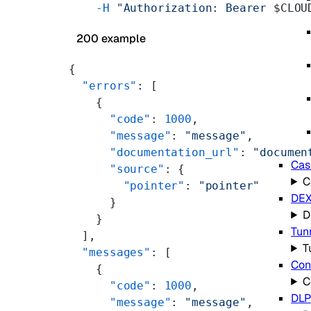
    -H
 "Authorization: Bearer 
$CLOU
200 example
{
  "errors"
: [
    {
      "code"
: 
1000
,
      "message"
: 
"message"
,
      "documentation_url"
: 
"documen
Cas
      "source"
: {
C
        "pointer"
: 
"pointer"
DE
      }
D
    }
Tun
  ],
T
  "messages"
: [
Con
    {
C
      "code"
: 
1000
,
DLP
      "message"
: 
"message"
,