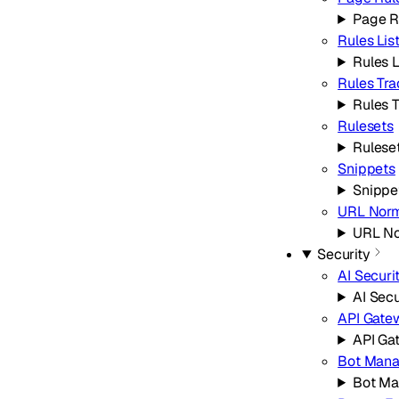
Page R
Rules Lis
Rules L
Rules Tra
Rules 
Rulesets
Rulese
Snippets
Snippe
URL Norm
URL No
Security
AI Securi
AI Secu
API Gate
API Ga
Bot Man
Bot M