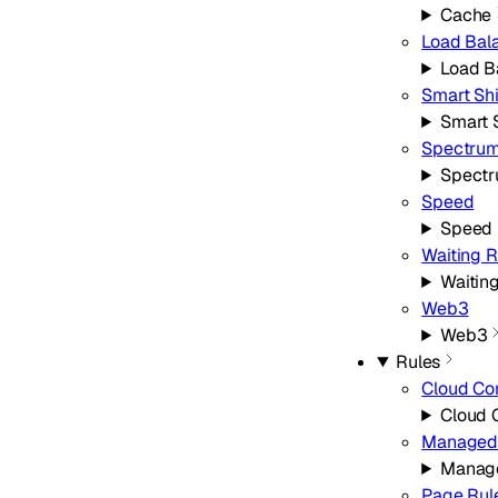
Cache
Load Bal
Load B
Smart Sh
Smart 
Spectru
Spect
Speed
Speed
Waiting 
Waitin
Web3
Web3
Rules
Cloud Co
Cloud 
Managed 
Manage
Page Rul