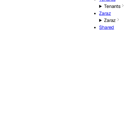
Tenants
Zaraz
Zaraz
Shared