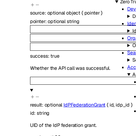
Zero Tr
Dev
source
:
optional
object
{
pointer
}
D
pointer
:
optional
string
Iden
I
Org
O
Sea
success
:
true
S
Acc
Whether the API call was successful.
A
result
:
optional
IdPFederationGrant
{
id
,
idp_id
}
id
:
string
UID of the IdP federation grant.