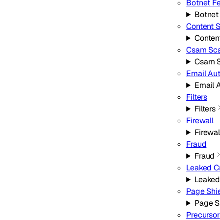
Botnet F
Botnet
Content 
Conten
Csam Sc
Csam 
Email Au
Email 
Filters
Filters
Firewall
Firewal
Fraud
Fraud
Leaked C
Leaked
Page Shi
Page S
Precursor