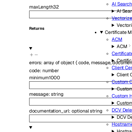
AI Search
maxLength
32
AI Sea
Vectoriz
Vector
Returns
Certificate
ACM
ACM
Certificat
Certifi
errors
:
array of
object
{
code
,
message
,
document
Client Cer
code
:
number
Client 
minimum
1000
Custom Ce
Custom
message
:
string
Custom 
Custo
DCV Dele
documentation_url
:
optional
string
DCV De
Hostnam
Hostn