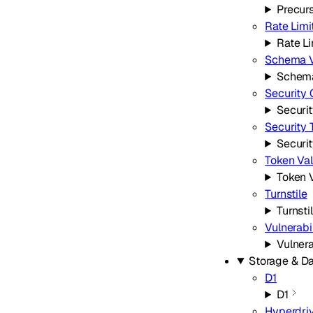
Precur
Rate Limi
Rate Li
Schema V
Schema
Security 
Securi
Security 
Securi
Token Val
Token V
Turnstile
Turnsti
Vulnerabi
Vulnera
Storage & D
D1
D1
Hyperdri