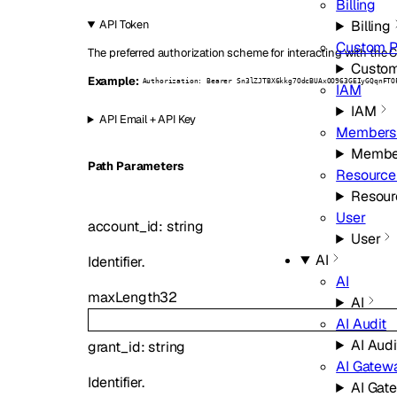
Billing
Billing
API Token
Custom 
The preferred authorization scheme for interacting with the C
Custo
Example:
Authorization: Bearer Sn3lZJTBX6kkg7OdcBUAxOO963GEIyGQqnFTO
IAM
IAM
API Email + API Key
Members
Membe
P
ath
Parameters
Resource
Resour
User
account_id
:
string
User
AI
Identifier.
AI
maxLength
32
AI
AI Audit
AI Audi
grant_id
:
string
AI Gatew
Identifier.
AI Gat