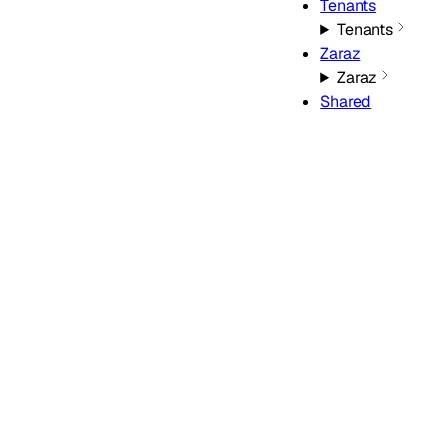
Tenants
Tenants
Zaraz
Zaraz
Shared