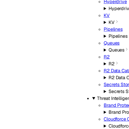
Hyperdrive
Hyperdri
KV
KV
Pipelines
Pipelines
Queues
Queues
R2
R2
R2 Data Cat
R2 Data C
Secrets Sto
Secrets S
Threat Intellig
Brand Prote
Brand Pro
Cloudforce 
Cloudfor