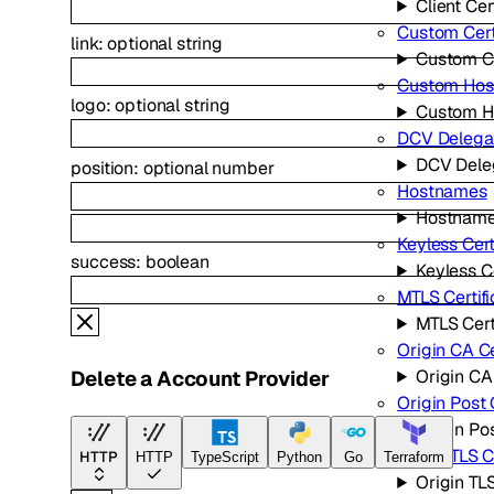
Client Cer
Custom Cert
link
:
optional
string
Custom Ce
Custom Ho
logo
:
optional
string
Custom H
DCV Delega
DCV Dele
position
:
optional
number
Hostnames
Hostnam
Keyless Cert
success
:
boolean
Keyless Ce
MTLS Certifi
MTLS Cert
Origin CA Ce
Origin CA 
Delete a Account Provider
Origin Post
Origin Po
Origin TLS C
HTTP
HTTP
TypeScript
Python
Go
Terraform
Origin TL