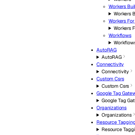
Workers Bui
Workers B
Workers For
Workers F
Workflows
Workflow
AutoRAG
AutoRAG
Connectivity
Connectivity
Custom Csrs
Custom Csrs
Google Tag Gate
Google Tag Ga
Organizations
Organizations
Resource Taggin
Resource Tagg