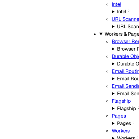
Intel
Intel
URL Scanne
URL Scan
Workers & Pag
Browser Re
Browser 
Durable Obj
Durable O
Email Routi
Email Rou
Email Send
Email Se
Flagship
Flagship
Pages
Pages
Workers
Workers