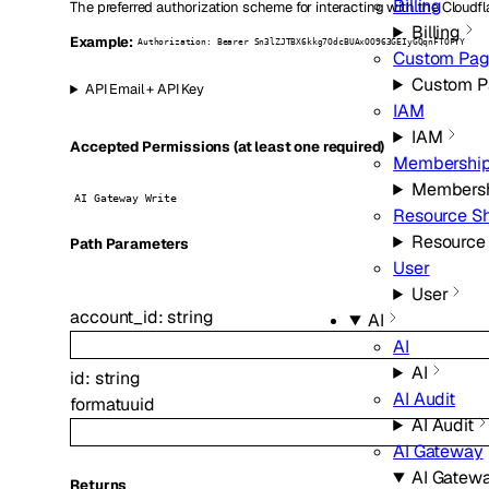
Billing
The preferred authorization scheme for interacting with the Cloudfl
Billing
Example:
Authorization: Bearer Sn3lZJTBX6kkg7OdcBUAxOO963GEIyGQqnFTOFYY
Custom Pag
Custom P
API Email + API Key
IAM
IAM
Accepted Permissions (at least one required)
Membershi
Members
AI Gateway Write
Resource Sh
Resource
P
ath
Parameters
User
User
account_id
:
string
AI
AI
AI
id
:
string
AI Audit
format
uuid
AI Audit
AI Gateway
AI Gatew
Returns