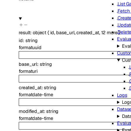
List 
Fetch
Creat
Updat
Delet
result
:
object
{
id
,
base_url
,
created_at
,
12
more
}
Evalua
id
:
string
Eval
format
uuid
Custom
Cus
base_url
:
string
format
uri
created_at
:
string
format
date-time
Logs
Log
Datase
modified_at
:
string
Dat
format
date-time
Evalua
Eval