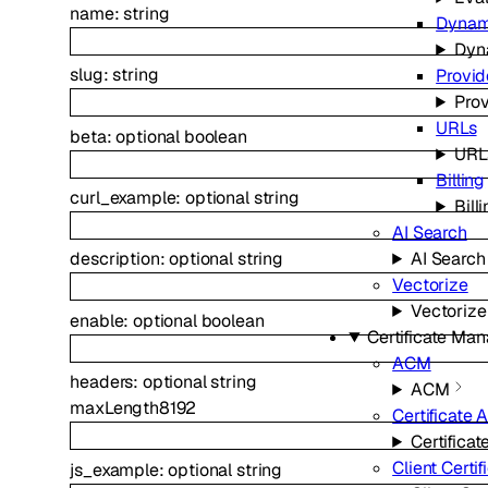
name
:
string
Dynam
Dyn
slug
:
string
Provid
Prov
URLs
beta
:
optional
boolean
URL
Billing
curl_example
:
optional
string
Bill
AI Search
AI Search
description
:
optional
string
Vectorize
Vectorize
enable
:
optional
boolean
Certificate Ma
ACM
headers
:
optional
string
ACM
maxLength
8192
Certificate A
Certificat
Client Certif
js_example
:
optional
string