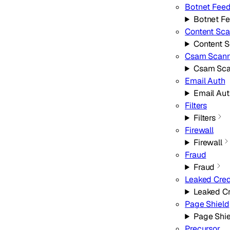
Botnet Fee
Botnet F
Content Sca
Content 
Csam Scann
Csam Sca
Email Auth
Email Aut
Filters
Filters
Firewall
Firewall
Fraud
Fraud
Leaked Cred
Leaked Cr
Page Shield
Page Shie
Precursor