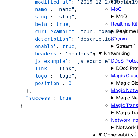
Images
    "modified_at"
: 
"2019-12-27T18:11:1
MoQ
    "name"
: 
"name"
,
MoQ
    "slug"
: 
"slug"
,
Realtime Kit
    "beta"
: 
true
,
Realtime 
    "curl_example"
: 
"curl_example"
,
Stream
    "description"
: 
"description"
,
Stream
    "enable"
: 
true
,
Networking
    "headers"
: 
"headers"
,
DDoS Protec
    "js_example"
: 
"js_example"
,
DDoS Pro
    "link"
: 
"link"
,
Magic Clou
    "logo"
: 
"logo"
,
Magic Cl
    "position"
: 
0
Magic Netw
  },
Magic Ne
  "success"
: 
true
Magic Trans
}
Magic Tra
Network Int
Network I
Observability