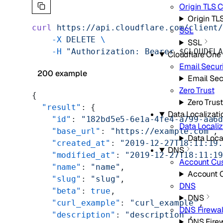
Origin TLS
Origin T
curl
 https://api.cloudflare.com/client
SSL
    -X
 DELETE
 \
SSL
    -H
 "Authorization: Bearer 
$CLOUDFL
Cloudflare One
Email Secur
200 example
Email Sec
Zero Trust
{
Zero Trust
  "result"
: {
Data Localizati
    "id"
: 
"182bd5e5-6e1a-4fe4-a799-aa6
Data Localiz
    "base_url"
: 
"https://example.com"
,
Data Loca
    "created_at"
: 
"2019-12-27T18:11:19
DNS
    "modified_at"
: 
"2019-12-27T18:11:1
Account Cu
    "name"
: 
"name"
,
Account 
    "slug"
: 
"slug"
,
DNS
    "beta"
: 
true
,
DNS
    "curl_example"
: 
"curl_example"
,
DNS Firewal
    "description"
: 
"description"
,
DNS Firew