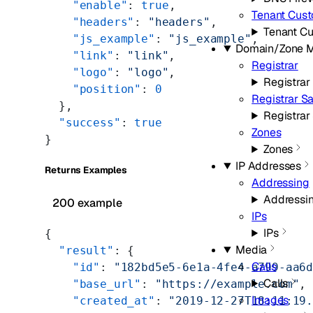
    "enable"
: 
true
,
Tenant Cus
    "headers"
: 
"headers"
,
Tenant C
    "js_example"
: 
"js_example"
,
Domain/Zone 
    "link"
: 
"link"
,
Registrar
    "logo"
: 
"logo"
,
Registrar
    "position"
: 
0
Registrar S
  },
Registra
  "success"
: 
true
Zones
}
Zones
IP Addresses
Returns Examples
Addressing
Addressi
200 example
IPs
IPs
{
Media
  "result"
: {
Calls
    "id"
: 
"182bd5e5-6e1a-4fe4-a799-aa6
Calls
    "base_url"
: 
"https://example.com"
,
Images
    "created_at"
: 
"2019-12-27T18:11:19