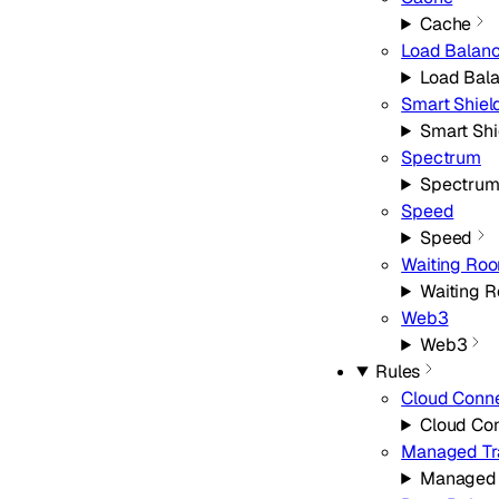
Cache
Load Balanc
Load Bal
Smart Shiel
Smart Shi
Spectrum
Spectru
Speed
Speed
Waiting Ro
Waiting 
Web3
Web3
Rules
Cloud Conn
Cloud Co
Managed Tr
Managed 