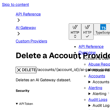
Skip to content
API Reference
AI Gateway
HTTP
HTTP
TypeScrip
Custom Providers
API Reference
Overview
Delete a Account Provid
Account & Use
Abuse Repo
/accounts/{account_id}/ai-gateway/cust
DELETE
Abuse Re
Accounts
Deletes an AI Gateway dataset.
Accounts
Alerting
Security
Alerting
Audit Logs
API Token
Audit Log