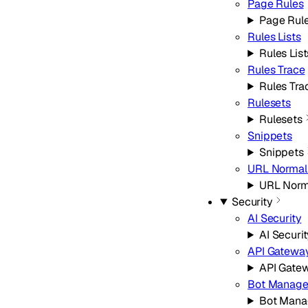
Page Rules
Page Rul
Rules Lists
Rules List
Rules Trace
Rules Tra
Rulesets
Rulesets
Snippets
Snippets
URL Normali
URL Norm
Security
AI Security
AI Securi
API Gatewa
API Gate
Bot Manag
Bot Man