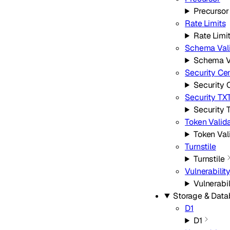
Precursor
Rate Limits
Rate Limi
Schema Vali
Schema V
Security Ce
Security 
Security TX
Security 
Token Valid
Token Val
Turnstile
Turnstile
Vulnerabilit
Vulnerabi
Storage & Dat
D1
D1