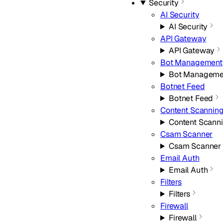
Security
AI Security
AI Security
API Gateway
API Gateway
Bot Management
Bot Manageme
Botnet Feed
Botnet Feed
Content Scannin
Content Scann
Csam Scanner
Csam Scanner
Email Auth
Email Auth
Filters
Filters
Firewall
Firewall