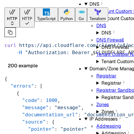
DNS
Account Custom
Account Cust
HTTP
HTTP
TypeScript
Python
Go
Terraform
DNS
DNS
DNS Firewall
curl
 https://api.cloudflare.com/client/v4/a
DNS Firewall
    -H
 "Authorization: Bearer 
$CLOUDFLARE_A
Tenant Custom N
Tenant Custom
200 example
Domain/Zone Mana
Registrar
{
Registrar
  "errors"
: [
Registrar Sandb
    {
Registrar San
      "code"
: 
1000
,
Zones
      "message"
: 
"message"
,
Zones
      "documentation_url"
: 
"documentation_u
IP Addresses
      "source"
: {
Addressing
        "pointer"
: 
"pointer"
Addressing