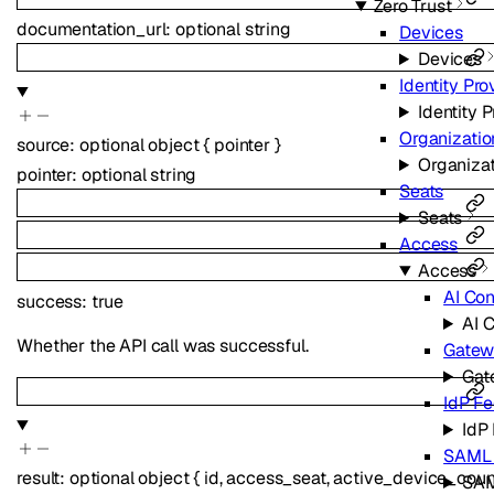
Zero Trust
documentation_url
:
optional
string
Devices
Devices
Identity Pro
Identity 
Organizatio
source
:
optional
object
{
pointer
}
Organiza
pointer
:
optional
string
Seats
Seats
Access
Access
AI Con
success
:
true
AI C
Whether the API call was successful.
Gatew
Gat
IdP Fe
IdP
SAML C
result
:
optional
object
{
id
,
access_seat
,
active_device_coun
SAM