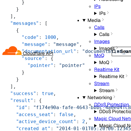
      }
IPs
    }
IPs
  ],
Media
  "messages"
: [
Calls
    {
Calls
      "code"
: 
1000
,
Images
      "message"
: 
"message"
,
Images
Sear
      "documentation_url"
: 
"documentation_u
Cloudflare API
MoQ
      "source"
: {
MoQ
        "pointer"
: 
"pointer"
Realtime Kit
      }
Realtime Kit
    }
Stream
  ],
Stream
  "success"
: 
true
,
Networking
  "result"
: {
DDoS Protection
    "id"
: 
"f174e90a-fafe-4643-bbbc-4a0ed4fc
DDoS Protecti
    "access_seat"
: 
false
,
Magic Cloud Net
    "active_device_count"
: 
2
,
Magic Cloud N
    "created_at"
: 
"2014-01-01T05:20:00.1234