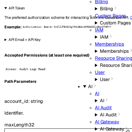
Billing
Billing
API Token
Custom Pages
The preferred authorization scheme for interacting with the Cloudflare API.
C
Custom Pages
Example:
Authorization: Bearer Sn3lZJTBX6kkg7OdcBUAxOO963GEIyGQqnFTOFYY
IAM
IAM
API Email + API Key
Memberships
Memberships
Accepted Permissions (at least one required)
Resource Sharin
Resource Shar
Access: Audit Logs Read
User
User
P
ath
Parameters
AI
AI
AI
account_id
:
string
AI Audit
Identifier.
AI Audit
AI Gateway
maxLength
32
AI Gateway