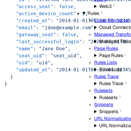
Web3
    "access_seat"
: 
false
,
Rules
    "active_device_count"
: 
2
,
Cloud Connector
    "created_at"
: 
"2014-01-01T05:20:00.1234
Cloud Connect
    "email"
: 
"jdoe@example.com"
,
Managed Transf
    "gateway_seat"
: 
false
,
Managed Tran
    "last_successful_login"
: 
"2020-07-01T05
Page Rules
    "name"
: 
"Jane Doe"
,
Page Rules
    "seat_uid"
: 
"seat_uid"
,
Rules Lists
    "uid"
: 
"uid"
,
Rules Lists
    "updated_at"
: 
"2014-01-01T05:20:00.1234
Rules Trace
  }
Rules Trace
}
Rulesets
Rulesets
Snippets
Snippets
URL Normalizati
URL Normaliza