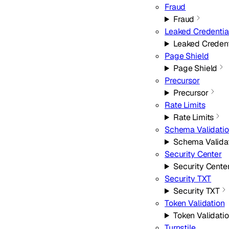
Fraud
Fraud
Leaked Credentia
Leaked Credent
Page Shield
Page Shield
Precursor
Precursor
Rate Limits
Rate Limits
Schema Validati
Schema Valida
Security Center
Security Cente
Security TXT
Security TXT
Token Validation
Token Validati
Turnstile