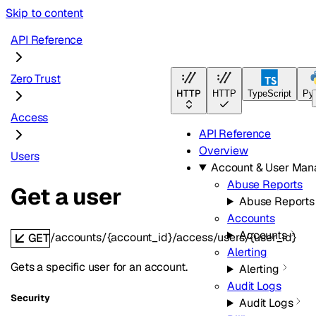
Skip to content
API Reference
Zero Trust
HTTP
HTTP
TypeScript
Py
Access
API Reference
Overview
Users
Account & User Ma
Abuse Reports
Get a user
Abuse Reports
Accounts
Accounts
/accounts/{account_id}/access/users/{user_id}
GET
Alerting
Gets a specific user for an account.
Alerting
Audit Logs
Security
Audit Logs