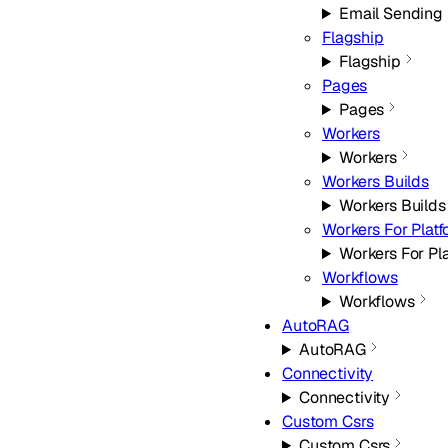
Email Sending
Flagship
Flagship
Pages
Pages
Workers
Workers
Workers Builds
Workers Builds
Workers For Plat
Workers For Pl
Workflows
Workflows
AutoRAG
AutoRAG
Connectivity
Connectivity
Custom Csrs
Custom Csrs