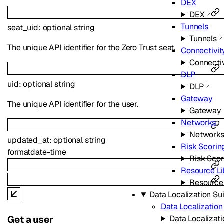
DEX
DEX
Tunnels
seat_uid
:
optional
string
Tunnels
The unique API identifier for the Zero Trust seat.
Connectivit
Connectiv
DLP
uid
:
optional
string
DLP
Gateway
The unique API identifier for the user.
Gateway
Networks
Network
updated_at
:
optional
string
Risk Scorin
format
date-time
Risk Scor
Resource Li
Resource 
Data Localization Su
Data Localization
Data Localizati
Get a user