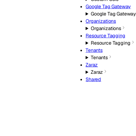
Google Tag Gateway
Google Tag Gatewa
Organizations
Organizations
Resource Tagging
Resource Tagging
Tenants
Tenants
Zaraz
Zaraz
Shared