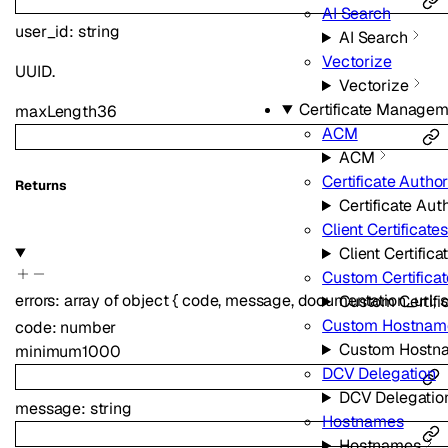
AI Search
user_id
:
string
AI Search
Vectorize
UUID.
Vectorize
Certificate Manage
maxLength
36
ACM
ACM
Certificate Author
Returns
Certificate Auth
Client Certificate
Client Certifica
Custom Certifica
errors
:
array of
object
{
code
,
message
,
documentation_url
,
s
Custom Certifi
Custom Hostnam
code
:
number
Custom Hostn
minimum
1000
DCV Delegation
DCV Delegatio
message
:
string
Hostnames
Hostnames