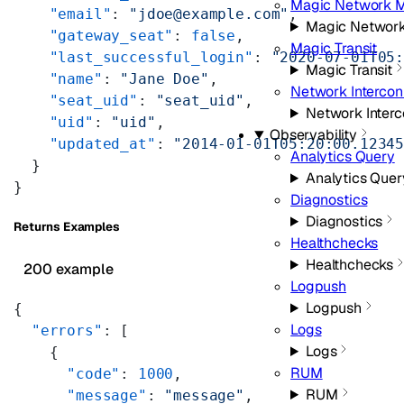
Magic Network M
    "email"
: 
"jdoe@example.com"
,
Magic Network
    "gateway_seat"
: 
false
,
Magic Transit
    "last_successful_login"
: 
"2020-07-01T05
Magic Transit
    "name"
: 
"Jane Doe"
,
Network Intercon
    "seat_uid"
: 
"seat_uid"
,
Network Inter
    "uid"
: 
"uid"
,
Observability
    "updated_at"
: 
"2014-01-01T05:20:00.1234
Analytics Query
  }
Analytics Quer
}
Diagnostics
Diagnostics
Returns Examples
Healthchecks
Healthchecks
200 example
Logpush
Logpush
{
Logs
  "errors"
: [
Logs
    {
RUM
      "code"
: 
1000
,
RUM
      "message"
: 
"message"
,