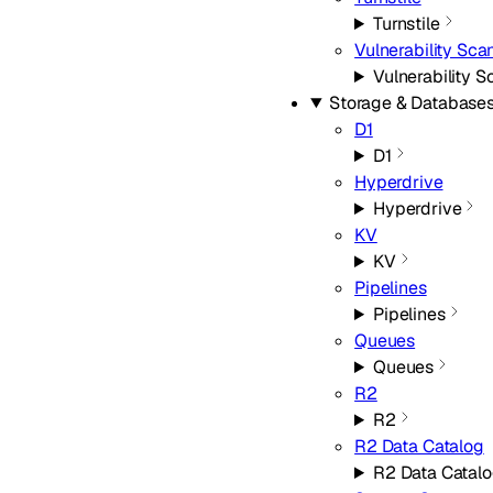
Turnstile
Vulnerability Sca
Vulnerability 
Storage & Database
D1
D1
Hyperdrive
Hyperdrive
KV
KV
Pipelines
Pipelines
Queues
Queues
R2
R2
R2 Data Catalog
R2 Data Catal