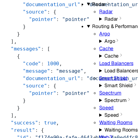
Radar
      "documentation_url"
: 
"documentation_u
Radar
      "source"
: {
Radar
        "pointer"
: 
"pointer"
Routing & Performa
      }
Argo
    }
Argo
  ],
Cache
  "messages"
: [
Cache
    {
Load Balancers
      "code"
: 
1000
,
Load Balancer
      "message"
: 
"message"
,
Smart Shield
      "documentation_url"
: 
"documentation_u
Smart Shield
      "source"
: {
Spectrum
        "pointer"
: 
"pointer"
Spectrum
      }
Speed
    }
Speed
  ],
Waiting Rooms
  "success"
: 
true
,
Waiting Rooms
  "result"
: {
Web3
    "id"
: 
"f174e90a-fafe-4643-bbbc-4a0ed4fc