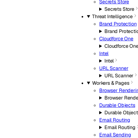
Secrets Store
Secrets Store
Threat Intelligence
Brand Protection
Brand Protecti
Cloudforce One
Cloudforce On
Intel
Intel
URL Scanner
URL Scanner
Workers & Pages
Browser Renderi
Browser Rende
Durable Objects
Durable Object
Email Routing
Email Routing
Email Sending