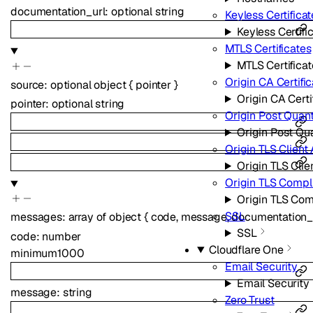
documentation_url
:
optional
string
Keyless Certificat
Keyless Certifi
MTLS Certificates
MTLS Certificat
Origin CA Certifi
source
:
optional
object
{
pointer
}
Origin CA Certi
pointer
:
optional
string
Origin Post Quan
Origin Post Qu
Origin TLS Client
Origin TLS Clie
Origin TLS Comp
Origin TLS Co
SSL
messages
:
array of
object
{
code
,
message
,
documentation_
SSL
code
:
number
Cloudflare One
minimum
1000
Email Security
Email Security
message
:
string
Zero Trust