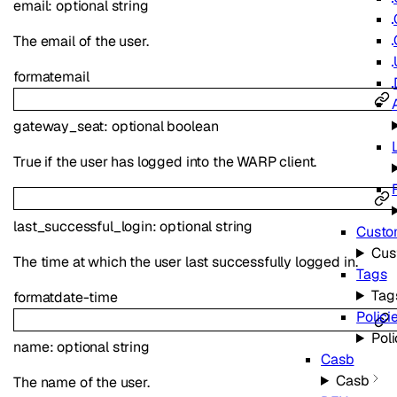
email
:
optional
string
The email of the user.
format
email
gateway_seat
:
optional
boolean
True if the user has logged into the WARP client.
last_successful_login
:
optional
string
Custo
Cus
The time at which the user last successfully logged in.
Tags
Tag
format
date-time
Polici
Poli
name
:
optional
string
Casb
Casb
The name of the user.