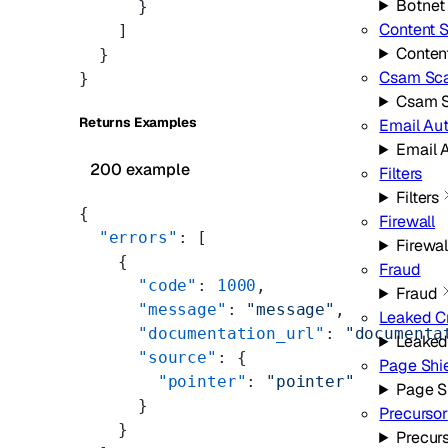
Botnet
      }
Content 
    ]
Conten
  }
Csam Sc
}
Csam 
Returns Examples
Email Au
Email 
200 example
Filters
Filters
{
Firewall
  "errors"
: [
Firewal
    {
Fraud
      "code"
: 
1000
,
Fraud
      "message"
: 
"message"
,
Leaked C
      "documentation_url"
: 
"documenta
Leaked
      "source"
: {
Page Shi
        "pointer"
: 
"pointer"
Page S
      }
Precursor
    }
Precur