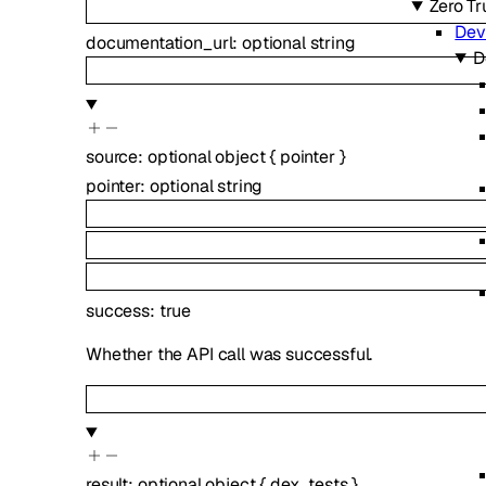
Zero Tr
Dev
documentation_url
:
optional
string
D
source
:
optional
object
{
pointer
}
pointer
:
optional
string
success
:
true
Whether the API call was successful.
result
:
optional
object
{
dex_tests
}