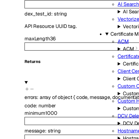
AI Search
AI Sea
dex_test_id
:
string
Vectoriz
API Resource UUID tag.
Vector
Certificate
maxLength
36
ACM
ACM
Certificat
Returns
Certifi
Client Cer
Client 
Custom Ce
Custom
errors
:
array of
object
{
code
,
message
,
documentat
Custom 
code
:
number
Custo
minimum
1000
DCV Dele
DCV De
message
:
string
Hostnam
Hostn