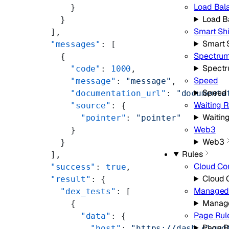
Load Bal
      }
Load B
    }
Smart Sh
  ],
Smart 
  "messages"
: [
Spectru
    {
Spect
      "code"
: 
1000
,
Speed
      "message"
: 
"message"
,
Speed
      "documentation_url"
: 
"documenta
Waiting 
      "source"
: {
Waitin
        "pointer"
: 
"pointer"
Web3
      }
Web3
    }
Rules
  ],
Cloud Co
  "success"
: 
true
,
Cloud 
  "result"
: {
Managed 
    "dex_tests"
: [
Manage
      {
Page Rul
        "data"
: {
Page R
          "host"
: 
"https://dash.cloud