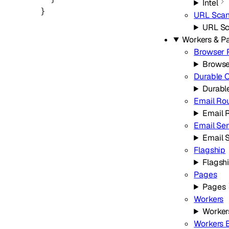
Intel
}
URL Scan
URL Sc
Workers & P
Browser 
Browse
Durable 
Durabl
Email Ro
Email 
Email Se
Email 
Flagship
Flagsh
Pages
Pages
Workers
Worker
Workers B