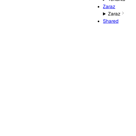
Zaraz
Zaraz
Shared