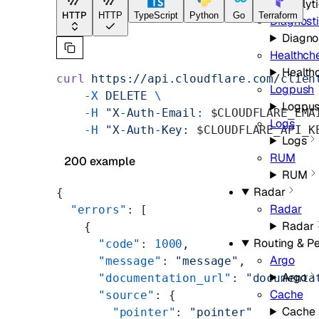
Analyt
HTTP
HTTP
TypeScript
Python
Go
Terraform
Diagnost
Diagno
Healthch
Health
curl
 https://api.cloudflare.com/clien
Logpush
    -X
 DELETE
 \
Logpu
    -H
 "X-Auth-Email: 
$CLOUDFLARE_EMA
Logs
    -H
 "X-Auth-Key: 
$CLOUDFLARE_API_K
Logs
RUM
200 example
RUM
Radar
{
Radar
  "errors"
: [
Radar
    {
Routing & P
      "code"
: 
1000
,
Argo
      "message"
: 
"message"
,
Argo
      "documentation_url"
: 
"documenta
Cache
      "source"
: {
Cache
        "pointer"
: 
"pointer"