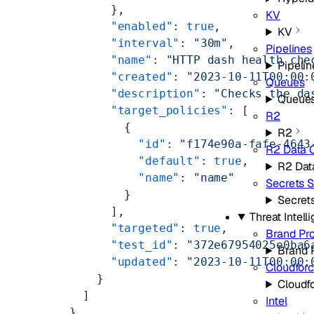
        },
KV
        "enabled"
: 
true
,
KV
        "interval"
: 
"30m"
,
Pipelines
        "name"
: 
"HTTP dash health che
Pipelin
        "created"
: 
"2023-10-11T00:00:
Queues
        "description"
: 
"Checks the da
Queue
        "target_policies"
: [
R2
          {
R2
            "id"
: 
"f174e90a-fafe-4643
R2 Data 
            "default"
: 
true
,
R2 Dat
            "name"
: 
"name"
Secrets S
          }
Secret
        ],
Threat Intell
        "targeted"
: 
true
,
Brand Pro
        "test_id"
: 
"372e67954025e0ba6
Brand 
        "updated"
: 
"2023-10-11T00:00:
Cloudfor
      }
Cloudf
    ]
Intel
  }