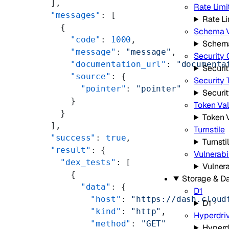
  ],
Rate Limi
  "messages"
: [
Rate Li
    {
Schema V
      "code"
: 
1000
,
Schema
      "message"
: 
"message"
,
Security 
      "documentation_url"
: 
"documenta
Securi
      "source"
: {
Security 
        "pointer"
: 
"pointer"
Securi
      }
Token Val
    }
Token V
  ],
Turnstile
  "success"
: 
true
,
Turnsti
  "result"
: {
Vulnerabi
    "dex_tests"
: [
Vulnera
      {
Storage & D
        "data"
: {
D1
          "host"
: 
"https://dash.cloud
D1
          "kind"
: 
"http"
,
Hyperdri
          "method"
: 
"GET"
Hyperd