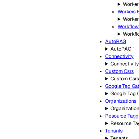
Worker
Workers F
Worker
Workflow
Workfl
AutoRAG
AutoRAG
Connectivity
Connectivity
Custom Csrs
Custom Csrs
Google Tag Ga
Google Tag 
Organizations
Organizatio
Resource Tagg
Resource Ta
Tenants
Tenants