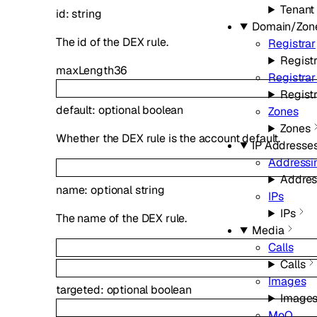
Tenant
id
:
string
Domain/Zon
The id of the DEX rule.
Registrar
Regist
maxLength
36
Registra
Regist
default
:
optional
boolean
Zones
Zones
Whether the DEX rule is the account default.
IP Addresse
Addressi
Addres
name
:
optional
string
IPs
IPs
The name of the DEX rule.
Media
Calls
Calls
Images
targeted
:
optional
boolean
Image
MoQ