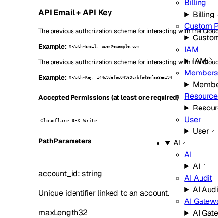
Billing
API Email + API Key
Billing
Custom 
The previous authorization scheme for interacting with the Cloudf
Custo
Example:
IAM
X-Auth-Email: user@example.com
IAM
The previous authorization scheme for interacting with the Cloud
Members
Example:
X-Auth-Key: 144c9defac04969c7bfad8efaa8ea194
Membe
Resource
Accepted Permissions (at least one required)
Resour
User
Cloudflare DEX Write
User
P
ath
Parameters
AI
AI
AI
account_id
:
string
AI Audit
AI Audi
Unique identifier linked to an account.
AI Gatew
maxLength
32
AI Gat