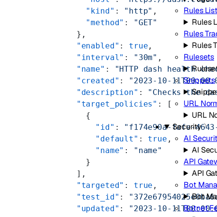
Rules Lis
          "kind"
: 
"http"
,
Rules L
          "method"
: 
"GET"
Rules Tra
        },
Rules 
        "enabled"
: 
true
,
Rulesets
        "interval"
: 
"30m"
,
Rulese
        "name"
: 
"HTTP dash health che
Snippets
        "created"
: 
"2023-10-11T00:00:
Snippe
        "description"
: 
"Checks the da
URL Norm
        "target_policies"
: [
URL No
          {
Security
            "id"
: 
"f174e90a-fafe-4643
AI Securi
            "default"
: 
true
,
AI Secu
            "name"
: 
"name"
API Gate
          }
API Ga
        ],
Bot Man
        "targeted"
: 
true
,
Bot M
        "test_id"
: 
"372e67954025e0ba6
Botnet F
        "updated"
: 
"2023-10-11T00:00: