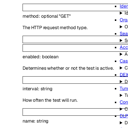
Iden
I
method
:
optional
"GET"
Org
O
The HTTP request method type.
Sea
S
Acc
A
enabled
:
boolean
Cas
C
Determines whether or not the test is active.
DE
D
Tun
interval
:
string
T
How often the test will run.
Con
C
DLP
name
:
string
D