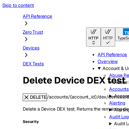
Skip to content
API Reference
Zero Trust
HTTP
HTTP
TypeSc
Devices
API Reference
Overview
DEX Tests
Account & 
Abuse Re
Delete Device DEX test
Abuse 
Accounts
Accoun
/accounts/{account_id}/dex/devices/d
DELETE
Alerting
Delete a Device DEX test. Returns the remaining dev
Alertin
Audit Lo
Security
Audit 