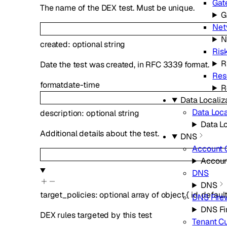
Gat
The name of the DEX test. Must be unique.
G
Net
N
created
:
optional
string
Ris
R
Date the test was created, in RFC 3339 format.
Res
format
date-time
R
Data Localiz
Data Loca
description
:
optional
string
Data Lo
Additional details about the test.
DNS
Account 
Accoun
DNS
DNS
target_policies
:
optional
array of
object
{
id
,
defaul
DNS Fire
DNS Fi
DEX rules targeted by this test
Tenant C