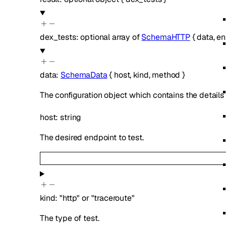
dex_tests
:
optional
array of
SchemaHTTP
{
data
,
en
data
:
SchemaData
{
host
,
kind
,
method
}
The configuration object which contains the details 
host
:
string
The desired endpoint to test.
kind
:
"http"
or
"traceroute"
The type of test.