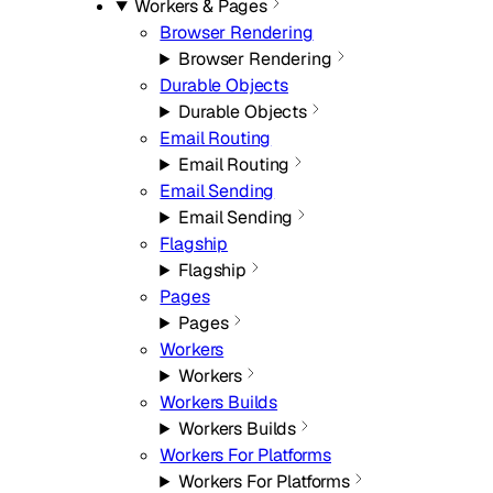
Workers & Pages
Browser Rendering
Browser Rendering
Durable Objects
Durable Objects
Email Routing
Email Routing
Email Sending
Email Sending
Flagship
Flagship
Pages
Pages
Workers
Workers
Workers Builds
Workers Builds
Workers For Platforms
Workers For Platforms