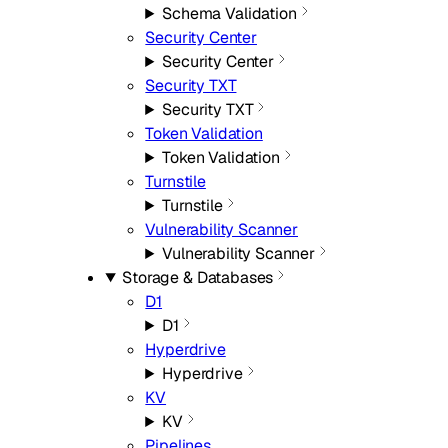
Schema Validation
Security Center
Security Center
Security TXT
Security TXT
Token Validation
Token Validation
Turnstile
Turnstile
Vulnerability Scanner
Vulnerability Scanner
Storage & Databases
D1
D1
Hyperdrive
Hyperdrive
KV
KV
Pipelines