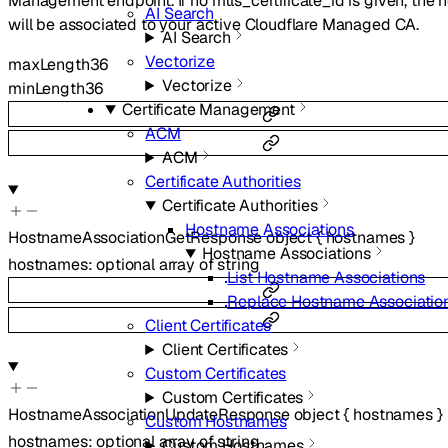
Management endpoint. If no mtls_certificate_id is given, the
AI Search
will be associated to your active Cloudflare Managed CA.
AI Search
Vectorize
maxLength
36
Vectorize
minLength
36
Certificate Management
ACM
ACM
Certificate Authorities
Certificate Authorities
Hostname Associations
HostnameAssociationGetResponse
object
{
hostnames
}
Hostname Associations
hostnames
:
optional
array of
string
List Hostname Associations
Replace Hostname Associatio
Client Certificates
Client Certificates
Custom Certificates
Custom Certificates
HostnameAssociationUpdateResponse
object
{
hostnames
}
Custom Hostnames
hostnames
:
optional
array of
string
Custom Hostnames