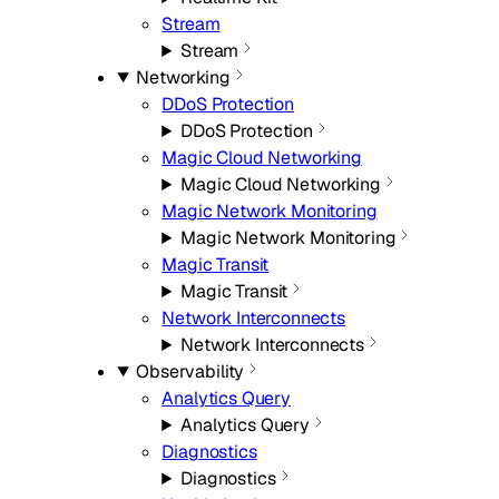
Stream
Stream
Networking
DDoS Protection
DDoS Protection
Magic Cloud Networking
Magic Cloud Networking
Magic Network Monitoring
Magic Network Monitoring
Magic Transit
Magic Transit
Network Interconnects
Network Interconnects
Observability
Analytics Query
Analytics Query
Diagnostics
Diagnostics