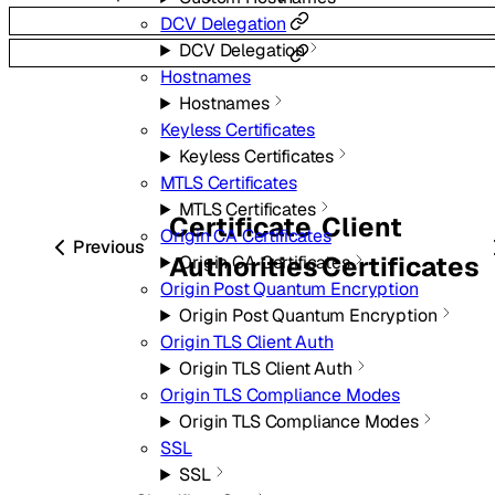
DCV Delegation
DCV Delegation
Hostnames
Hostnames
Keyless Certificates
Keyless Certificates
MTLS Certificates
MTLS Certificates
Certificate
Client
Origin CA Certificates
Previous
Authorities
Certificates
Origin CA Certificates
Origin Post Quantum Encryption
Origin Post Quantum Encryption
Origin TLS Client Auth
Origin TLS Client Auth
Origin TLS Compliance Modes
Origin TLS Compliance Modes
SSL
SSL