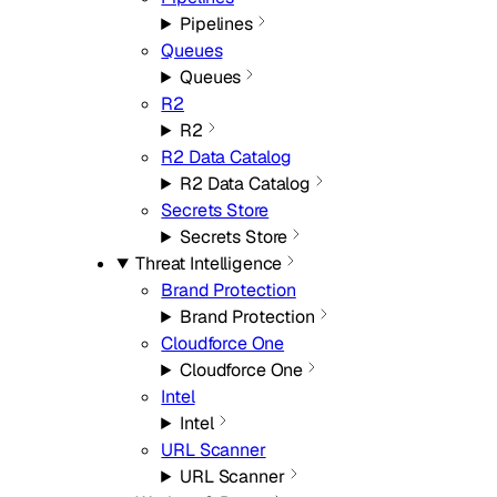
Pipelines
Queues
Queues
R2
R2
R2 Data Catalog
R2 Data Catalog
Secrets Store
Secrets Store
Threat Intelligence
Brand Protection
Brand Protection
Cloudforce One
Cloudforce One
Intel
Intel
URL Scanner
URL Scanner