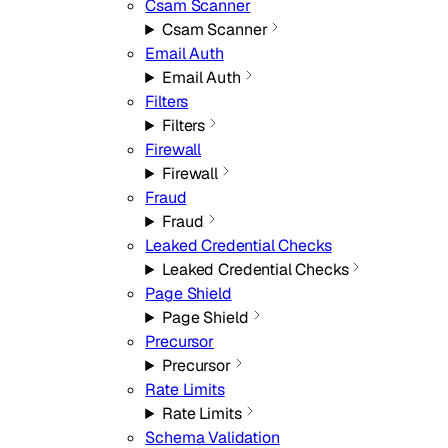
Csam Scanner
Csam Scanner
Email Auth
Email Auth
Filters
Filters
Firewall
Firewall
Fraud
Fraud
Leaked Credential Checks
Leaked Credential Checks
Page Shield
Page Shield
Precursor
Precursor
Rate Limits
Rate Limits
Schema Validation