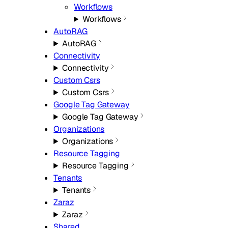
Workflows
Workflows
AutoRAG
AutoRAG
Connectivity
Connectivity
Custom Csrs
Custom Csrs
Google Tag Gateway
Google Tag Gateway
Organizations
Organizations
Resource Tagging
Resource Tagging
Tenants
Tenants
Zaraz
Zaraz
Shared