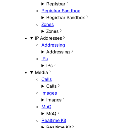
Registrar
Registrar Sandbox
Registrar Sandbox
Zones
Zones
IP Addresses
Addressing
Addressing
IPs
IPs
Media
Calls
Calls
Images
Images
MoQ
MoQ
Realtime Kit
Realtime Kit