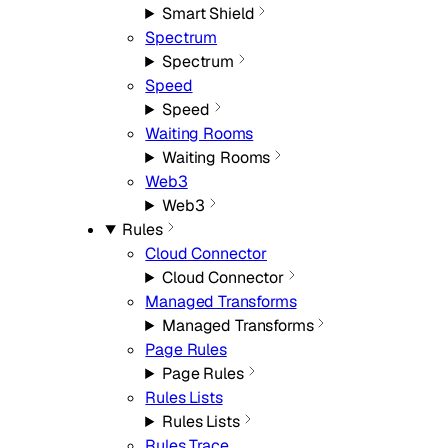
Smart Shield
Spectrum
Spectrum
Speed
Speed
Waiting Rooms
Waiting Rooms
Web3
Web3
Rules
Cloud Connector
Cloud Connector
Managed Transforms
Managed Transforms
Page Rules
Page Rules
Rules Lists
Rules Lists
Rules Trace