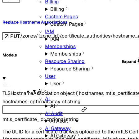
Billing
Billing
Custom Pages
Replace Hostname Associations
Custom Pages
IAM
/zones/{zone_id}/certificate_authorities/hostname_
PUT
IAM
Memberships
Memberships
Models
Resource Sharing
Expand
Resource Sharing
User
User
AI
TLSHostnameAssociation
object
{
hostnames
,
mtls_certificat
AI
hostnames
:
optional
array of
string
AI
AI Audit
mtls_certificate_id
:
optional
string
AI Audit
AI Gateway
The UUID for a certificate that was uploaded to the mTLS Certi
AI Gateway