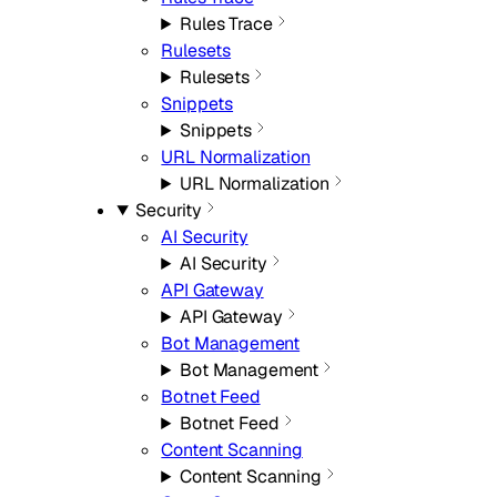
Rules Trace
Rulesets
Rulesets
Snippets
Snippets
URL Normalization
URL Normalization
Security
AI Security
AI Security
API Gateway
API Gateway
Bot Management
Bot Management
Botnet Feed
Botnet Feed
Content Scanning
Content Scanning