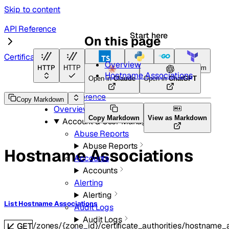
Skip to content
API Reference
Start here
On this page
Certificate Authorities
Overview
HTTP
HTTP
TypeScript
Python
Go
Terraform
Hostname Associations
Open in
Claude
Open in
ChatGPT
API Reference
Copy Markdown
Overview
Copy Markdown
View as Markdown
Account & User Management
Abuse Reports
Abuse Reports
Hostname Associations
Accounts
Accounts
Alerting
Alerting
List Hostname Associations
Audit Logs
Audit Logs
/zones/{zone_id}/certificate_authorities/hostname_
GET