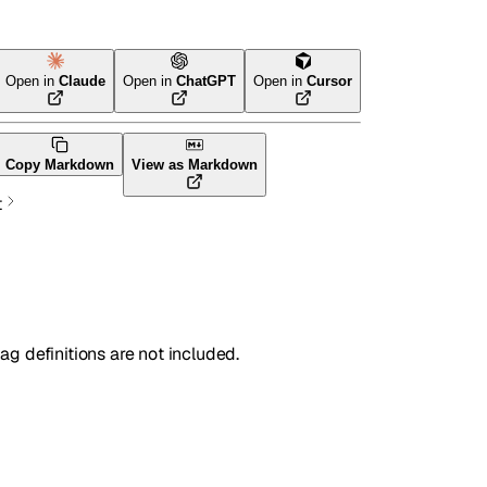
Open in
Claude
Open in
ChatGPT
Open in
Cursor
Terraform
Copy Markdown
View as Markdown
t
lag definitions are not included.