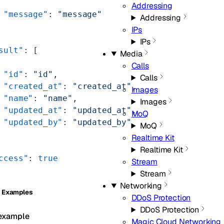
Addressing
 "message"
: 
"message"
Addressing
IPs
IPs
sult"
: [
Media
Calls
 "id"
: 
"id"
,
Calls
 "created_at"
: 
"created_at"
,
Images
 "name"
: 
"name"
,
Images
 "updated_at"
: 
"updated_at"
,
MoQ
 "updated_by"
: 
"updated_by"
MoQ
Realtime Kit
Realtime Kit
ccess"
: 
true
Stream
Stream
Networking
 Examples
DDoS Protection
DDoS Protection
example
Magic Cloud Networking