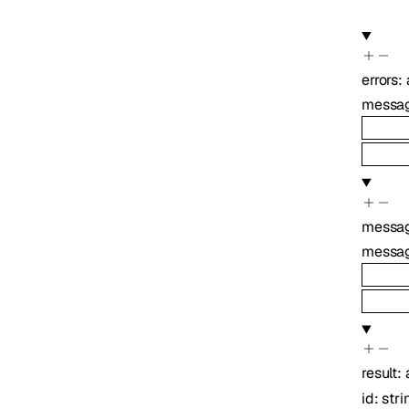
errors
:
messa
messa
messa
result
:
id
:
stri