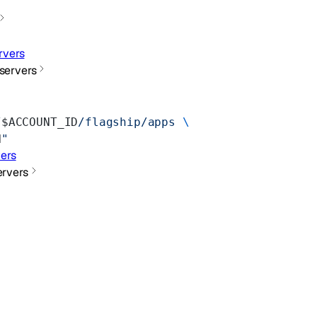
rvers
servers
/
$ACCOUNT_ID
/flagship/apps
 \
N
"
ers
rvers