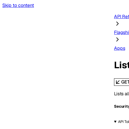
Skip to content
API Re
Flagsh
Apps
Lis
GE
Lists a
Securit
API To