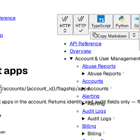
ference
HTTP
HTTP
TypeScript
Python
Go
ip
Copy Markdown
API Reference
Overview
Account & User Managemen
Abuse Reports
t apps
Abuse Reports
Accounts
/accounts/{account_id}/flagship/apps
Accounts
T
Alerting
ll apps in the account. Returns identity and audit fields only — f
Alerting
Audit Logs
y
Audit Logs
Billing
ken
Billing