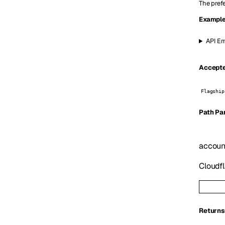
The prefe
Example
API Em
Accepte
Flagship
P
ath
Pa
accoun
Cloudfl
Returns