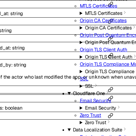
MTLS Certificates
MTLS Certificates
d_at
:
string
Origin CA Certificates
Origin CA Certificates
string
Origin Post Quantum Enc
Origin Post Quantum E
d_at
:
string
Origin TLS Client Auth
Origin TLS Client Auth
Origin TLS Compliance M
ed_by
:
string
Origin TLS Complianc
f the actor who last modified the app, or
when unavai
unknown
SSL
SSL
Cloudflare One
Email Security
s
:
boolean
Email Security
Zero Trust
Zero Trust
Data Localization Suite