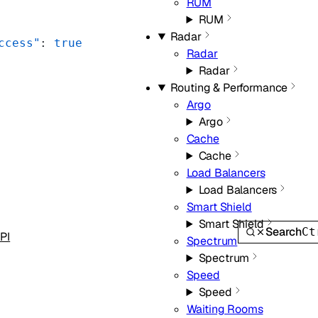
RUM
RUM
Radar
ccess"
: 
true
Radar
Radar
Routing & Performance
Argo
Argo
Cache
Cache
Load Balancers
Load Balancers
Smart Shield
Smart Shield
Search
Ct
PI
Spectrum
Spectrum
Speed
Speed
Waiting Rooms