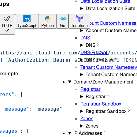
Data Localization Suite
apps
Data Localization Suite
DNS
Account Custom Namese
HTTP
TypeScript
Python
Go
Terraform
Account Custom Name
DNS
DNS
DNS Firewall
https://api.cloudflare.com/client/v4/accounts
DNS Firewall
H
 "Authorization: Bearer 
$CLOUDFLARE_API_TOKE
Tenant Custom Nameserv
example
Tenant Custom Namese
Domain/Zone Management
Registrar
rors"
: [
Registrar
Registrar Sandbox
 "message"
: 
"message"
Registrar Sandbox
Zones
Zones
ssages"
: [
IP Addresses