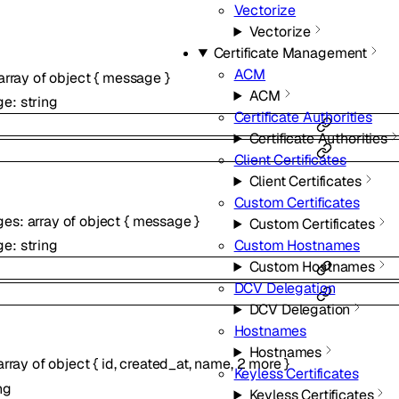
Vectorize
Vectorize
Certificate Management
ACM
array of
object
{
message
}
ACM
ge
:
string
Certificate Authorities
Certificate Authorities
Client Certificates
Client Certificates
Custom Certificates
ges
:
array of
object
{
message
}
Custom Certificates
ge
:
string
Custom Hostnames
Custom Hostnames
DCV Delegation
DCV Delegation
Hostnames
Hostnames
array of
object
{
id
,
created_at
,
name
,
2
more
}
Keyless Certificates
ng
Keyless Certificates