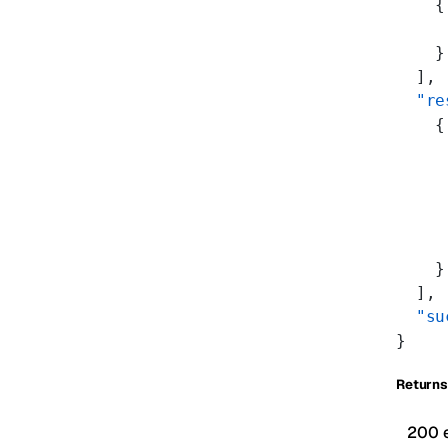
    {
     
    }
  ],
  "re
    {
     
     
     
     
     
    }
  ],
  "su
}
Returns
200 