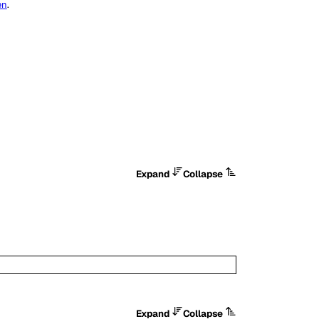
en
.
Expand
Collapse
Expand
Collapse