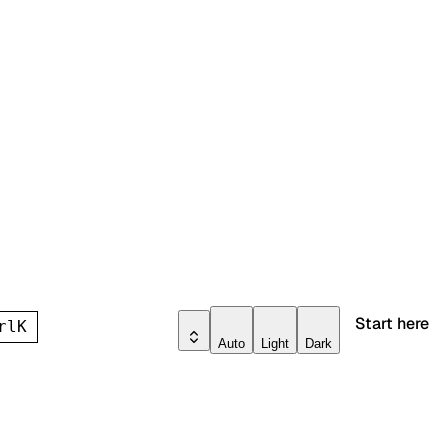
Start here
rl
K
Auto
Light
Dark