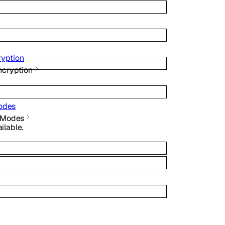
ryption
ncryption
odes
e Modes
lable.