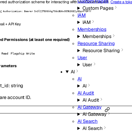
Custom Pages
rred authorization scheme for interacting with the Cloudflare API.
Create a tok
Custom Pages
:
Authorization: Bearer Sn3lZJTBX6kkg7OdcBUAxOO963GEIyGQqnFTOFYY
IAM
IAM
ail + API Key
Memberships
Memberships
d Permissions (at least one required)
Resource Sharing
Resource Sharing
 Read
Flagship Write
User
User
rameters
AI
AI
t_id
:
string
AI
AI Audit
are account ID.
AI Audit
AI Gateway
AI Gateway
AI Search
AI Search