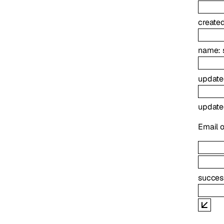
create
name
:
update
updat
Email o
succes