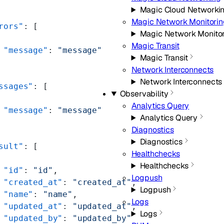
Magic Cloud Networki
Magic Network Monitorin
rors"
: [
Magic Network Monito
Magic Transit
 "message"
: 
"message"
Magic Transit
Network Interconnects
Network Interconnects
ssages"
: [
Observability
Analytics Query
 "message"
: 
"message"
Analytics Query
Diagnostics
Diagnostics
sult"
: [
Healthchecks
Healthchecks
 "id"
: 
"id"
,
Logpush
 "created_at"
: 
"created_at"
,
Logpush
 "name"
: 
"name"
,
Logs
 "updated_at"
: 
"updated_at"
,
Logs
 "updated_by"
: 
"updated_by"