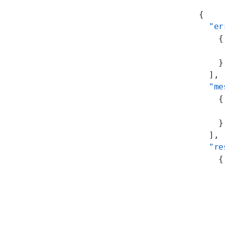
{
  "er
    {
     
    }
  ],
  "me
    {
     
    }
  ],
  "re
    {
     
     
     
     
     