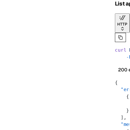
List 
HTTP
curl
 
    -
200 
{
  "er
    {
     
    }
  ],
  "me