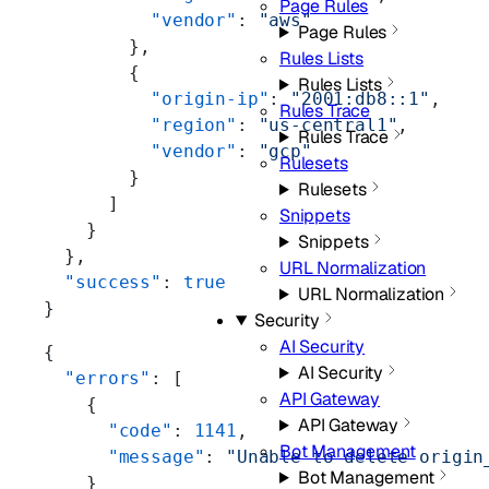
Page Rules
          "vendor"
: 
"aws"
Page Rules
        },
Rules Lists
        {
Rules Lists
          "origin-ip"
: 
"2001:db8::1"
,
Rules Trace
          "region"
: 
"us-central1"
,
Rules Trace
          "vendor"
: 
"gcp"
Rulesets
        }
Rulesets
      ]
Snippets
    }
Snippets
  },
URL Normalization
  "success"
: 
true
URL Normalization
}
Security
AI Security
{
AI Security
  "errors"
: [
API Gateway
    {
API Gateway
      "code"
: 
1141
,
Bot Management
      "message"
: 
"Unable to delete origin
Bot Management
    }