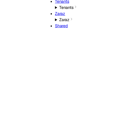
Tenants
Tenants
Zaraz
Zaraz
Shared