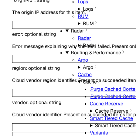
"origin-ip"
:
string
Logs
Logs
The origin IP address for this item.
RUM
RUM
Radar
error
:
optional
string
Radar
Radar
Error message explaining why the item failed. Present onl
Routing & Performance
Argo
Argo
region
:
optional
string
Cache
Cloud vendor region identifier. Present on succeeded item
Cache
Purge Cached Conte
Purge Cached Conte
vendor
:
optional
string
Cache Reserve
Cache Reserve
Cloud vendor identifier. Present on succeeded items for p
Smart Tiered Cache
Smart Tiered Cach
Variants