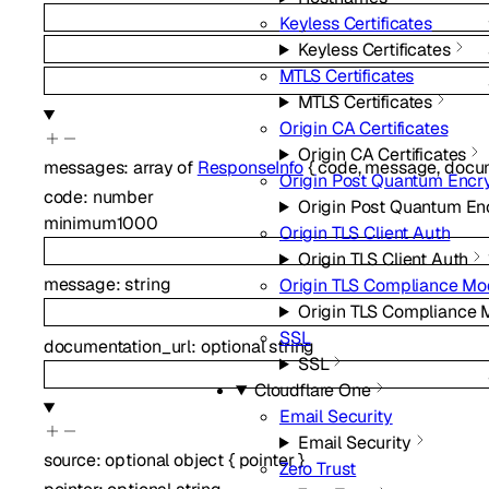
Keyless Certificates
Keyless Certificates
MTLS Certificates
MTLS Certificates
Origin CA Certificates
Origin CA Certificates
messages
:
array of
ResponseInfo
{
code
,
message
,
docum
Origin Post Quantum Encr
code
:
number
Origin Post Quantum En
minimum
1000
Origin TLS Client Auth
Origin TLS Client Auth
message
:
string
Origin TLS Compliance M
Origin TLS Compliance
SSL
documentation_url
:
optional
string
SSL
Cloudflare One
Email Security
Email Security
source
:
optional
object
{
pointer
}
Zero Trust