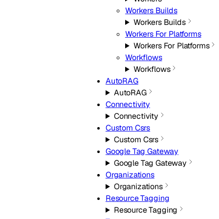
Workers Builds
Workers Builds
Workers For Platforms
Workers For Platforms
Workflows
Workflows
AutoRAG
AutoRAG
Connectivity
Connectivity
Custom Csrs
Custom Csrs
Google Tag Gateway
Google Tag Gateway
Organizations
Organizations
Resource Tagging
Resource Tagging