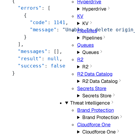
{
Hyperdrive
  "errors"
: [
Hyperdrive
    {
KV
      "code"
: 
1141
,
KV
      "message"
: 
"Unable to delete origin
Pipelines
    }
Pipelines
  ],
Queues
  "messages"
: [],
Queues
  "result"
: 
null
,
R2
  "success"
: 
false
R2
}
R2 Data Catalog
R2 Data Catalog
Secrets Store
Secrets Store
Threat Intelligence
Brand Protection
Brand Protection
Cloudforce One
Cloudforce One