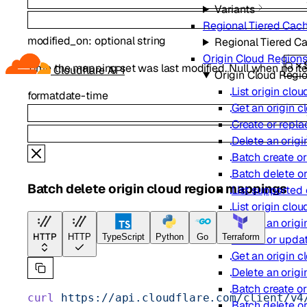
Variants
Regional Tiered Cac
modified_on
:
optional
string
Regional Tiered C
Origin Cloud Region
Time the mapping set was last modified. Null when no it
Cloudflare API
Origin Cloud Regi
List origin clo
format
date-time
Get an origin 
Create or repla
Delete an orig
Batch create o
Batch delete o
Batch delete origin cloud region mappings
List supported
List origin clo
Create an orig
HTTP
HTTP
TypeScript
Python
Go
Terraform
Create or upda
Get an origin 
Delete an orig
Batch create o
curl
 https://api.cloudflare.com/client/v4
Batch delete o