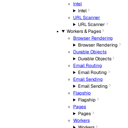
Intel
Intel
URL Scanner
URL Scanner
Workers & Pages
Browser Rendering
Browser Rendering
Durable Objects
Durable Objects
Email Routing
Email Routing
Email Sending
Email Sending
Flagship
Flagship
Pages
Pages
Workers
Workers