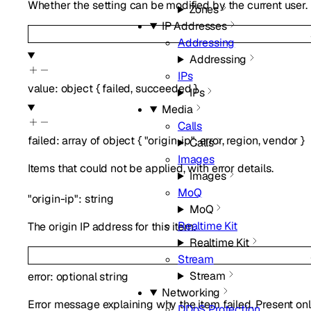
Whether the setting can be modified by the current user.
Zones
IP Addresses
Addressing
Addressing
IPs
value
:
object
{
failed
,
succeeded
}
IPs
Media
Calls
failed
:
array of
object
{
"origin-ip"
,
error
,
region
,
vendor
}
Calls
Images
Items that could not be applied, with error details.
Images
MoQ
"origin-ip"
:
string
MoQ
Realtime Kit
The origin IP address for this item.
Realtime Kit
Stream
Stream
error
:
optional
string
Networking
Error message explaining why the item failed. Present onl
DDoS Protection