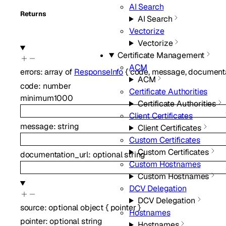
AI Search
Returns
AI Search
Vectorize
Vectorize
Certificate Management
ACM
errors
:
array of
ResponseInfo
{
code
,
message
,
documenta
ACM
code
:
number
Certificate Authorities
minimum
1000
Certificate Authorities
Client Certificates
message
:
string
Client Certificates
Custom Certificates
Custom Certificates
documentation_url
:
optional
string
Custom Hostnames
Custom Hostnames
DCV Delegation
DCV Delegation
source
:
optional
object
{
pointer
}
Hostnames
pointer
:
optional
string
Hostnames