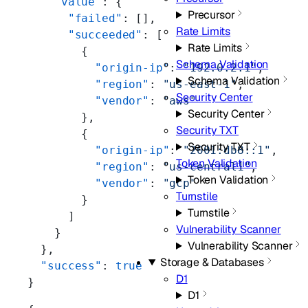
    "value"
: {
Precursor
      "failed"
: [],
Rate Limits
      "succeeded"
: [
Rate Limits
        {
Schema Validation
          "origin-ip"
: 
"192.0.2.1"
,
Schema Validation
          "region"
: 
"us-east-1"
,
Security Center
          "vendor"
: 
"aws"
Security Center
        },
Security TXT
        {
Security TXT
          "origin-ip"
: 
"2001:db8::1"
,
Token Validation
          "region"
: 
"us-central1"
,
Token Validation
          "vendor"
: 
"gcp"
Turnstile
        }
Turnstile
      ]
Vulnerability Scanner
    }
Vulnerability Scanner
  },
Storage & Databases
  "success"
: 
true
D1
}
D1