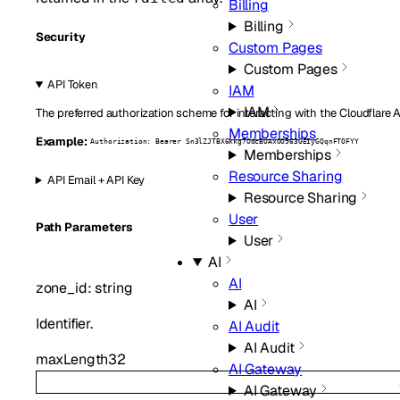
Billing
Billing
Security
Custom Pages
Custom Pages
API Token
IAM
IAM
The preferred authorization scheme for interacting with the Cloudflare 
Memberships
Example:
Authorization: Bearer Sn3lZJTBX6kkg7OdcBUAxOO963GEIyGQqnFTOFYY
Memberships
Resource Sharing
API Email + API Key
Resource Sharing
User
P
ath
Parameters
User
AI
AI
zone_id
:
string
AI
Identifier.
AI Audit
AI Audit
maxLength
32
AI Gateway
AI Gateway