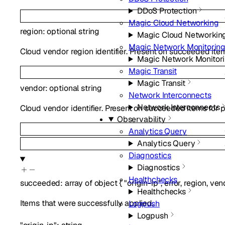
DDoS Protection
Magic Cloud Networking
region
:
optional
string
Magic Cloud Networkin
Magic Network Monitorin
Cloud vendor region identifier. Present on succeeded item
Magic Network Monitor
Magic Transit
Magic Transit
vendor
:
optional
string
Network Interconnects
Network Interconnects
Cloud vendor identifier. Present on succeeded items for p
Observability
Analytics Query
Analytics Query
Diagnostics
Diagnostics
Healthchecks
succeeded
:
array of
object
{
"origin-ip"
,
error
,
region
,
ven
Healthchecks
Items that were successfully applied.
Logpush
Logpush