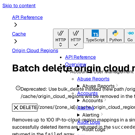
Skip to content
API Reference
Cache
HTTP
HTTP
TypeScript
Python
Go
Origin Cloud Regions
API Reference
Overview
Batch delete origin cloud
Account & User Management
Abuse Reports
Abuse Reports
Deprecated:
Use bulk_delete instead (new path /ori
Accounts
/cache/origin_cloud_regions will be removed in the f
Accounts
/zones/{zone_id}/cache/origin_cloud_regio
DELETE
Alerting
Alerting
Removes up to 100 IP-to-cloud-region mappings in a sing
Audit Logs
successfully deleted items are returned in the
succeed
Audit Logs
returned in the
array.
failed