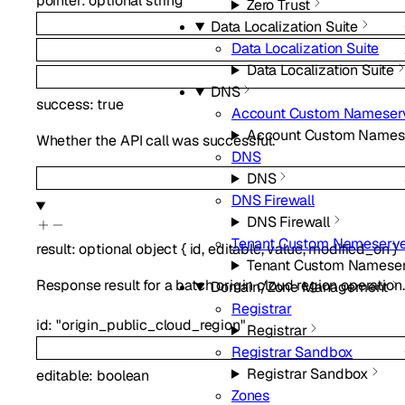
pointer
:
optional
string
Zero Trust
Data Localization Suite
Data Localization Suite
Data Localization Suite
DNS
success
:
true
Account Custom Nameser
Account Custom Names
Whether the API call was successful.
DNS
DNS
DNS Firewall
DNS Firewall
Tenant Custom Nameserve
result
:
optional
object
{
id
,
editable
,
value
,
modified_on
}
Tenant Custom Nameser
Response result for a batch origin cloud region operation.
Domain/Zone Management
Registrar
id
:
"origin_public_cloud_region"
Registrar
Registrar Sandbox
Registrar Sandbox
editable
:
boolean
Zones