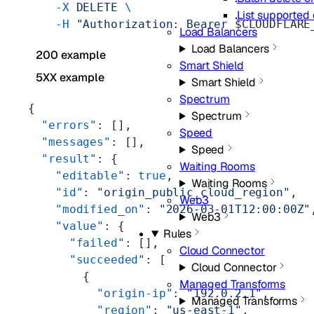
    -X
 DELETE
 \
List supported
    -H
 "Authorization: Bearer 
$CLOUDFLARE
Load Balancers
Load Balancers
200 example
Smart Shield
5XX example
Smart Shield
Spectrum
{
Spectrum
  "errors"
: [],
Speed
  "messages"
: [],
Speed
  "result"
: {
Waiting Rooms
    "editable"
: 
true
,
Waiting Rooms
    "id"
: 
"origin_public_cloud_region"
,
Web3
    "modified_on"
: 
"2026-03-01T12:00:00Z"
Web3
    "value"
: {
Rules
      "failed"
: [],
Cloud Connector
      "succeeded"
: [
Cloud Connector
        {
Managed Transforms
          "origin-ip"
: 
"192.0.2.1"
,
Managed Transforms
          "region"
: 
"us-east-1"
,