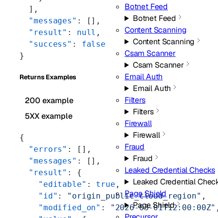
Botnet Feed
  ],
Botnet Feed
  "messages"
: [],
Content Scanning
  "result"
: 
null
,
Content Scanning
  "success"
: 
false
Csam Scanner
}
Csam Scanner
Email Auth
Returns Examples
Email Auth
Filters
200 example
Filters
5XX example
Firewall
Firewall
{
Fraud
  "errors"
: [],
Fraud
  "messages"
: [],
Leaked Credential Checks
  "result"
: {
Leaked Credential Chec
    "editable"
: 
true
,
Page Shield
    "id"
: 
"origin_public_cloud_region"
,
Page Shield
    "modified_on"
: 
"2026-03-01T12:00:00Z"
Precursor