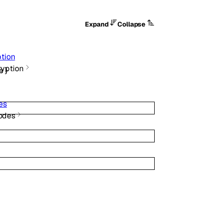
Expand
Collapse
tion
ryption
e
}
es
odes