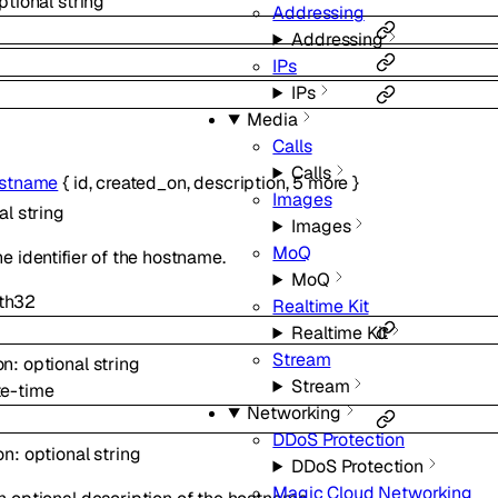
ptional
string
Addressing
Addressing
IPs
IPs
Media
Calls
Calls
stname
{
id
,
created_on
,
description
,
5
more
}
Images
nal
string
Images
MoQ
he identifier of the hostname.
MoQ
th
32
Realtime Kit
Realtime Kit
Stream
on
:
optional
string
Stream
te-time
Networking
DDoS Protection
on
:
optional
string
DDoS Protection
Magic Cloud Networking