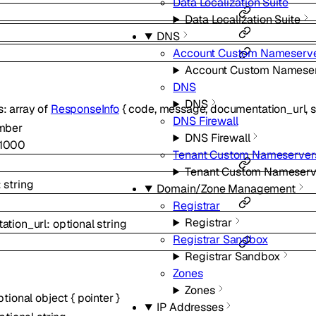
Data Localization Suite
Data Localization Suite
DNS
Account Custom Nameserv
Account Custom Namese
DNS
DNS
s
:
array of
ResponseInfo
{
code
,
message
,
documentation_url
,
DNS Firewall
mber
DNS Firewall
1000
Tenant Custom Nameserver
Tenant Custom Nameserv
:
string
Domain/Zone Management
Registrar
Registrar
ation_url
:
optional
string
Registrar Sandbox
Registrar Sandbox
Zones
Zones
ptional
object
{
pointer
}
IP Addresses