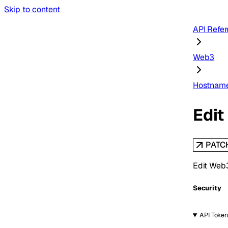
Skip to content
API Refe
Web3
Hostnam
Edi
PATC
Edit Web
Security
API Token