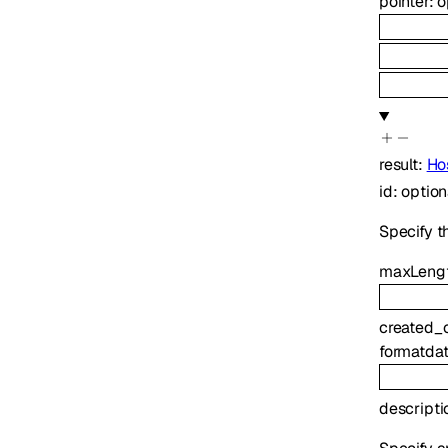
pointer
:
o
result
:
Ho
id
:
optio
Specify t
maxLeng
created_
format
da
descripti