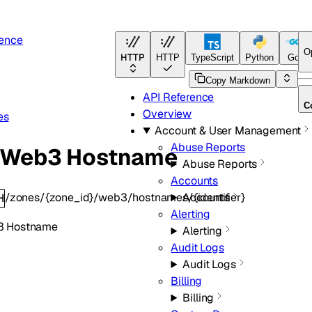
rence
O
HTTP
HTTP
TypeScript
Python
Go
Copy Markdown
API Reference
C
Overview
es
Account & User Management
Abuse Reports
t Web3 Hostname
Abuse Reports
Accounts
/zones/{zone_id}/web3/hostnames/{identifier}
Accounts
H
Alerting
3 Hostname
Alerting
Audit Logs
Audit Logs
Billing
Billing