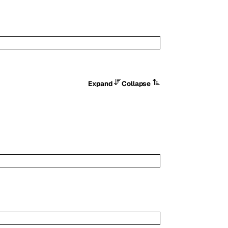
Expand
Collapse