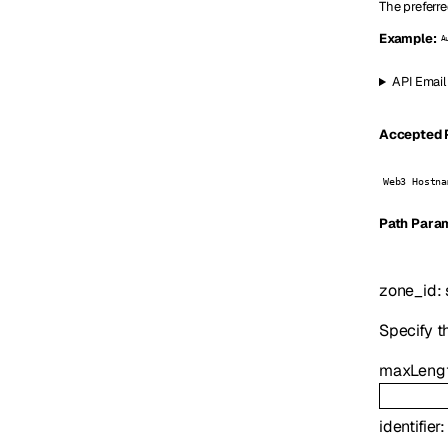
The preferre
Example:
A
API Email
Accepted P
Web3 Hostna
P
ath
Param
zone_id
:
Specify t
maxLeng
identifier