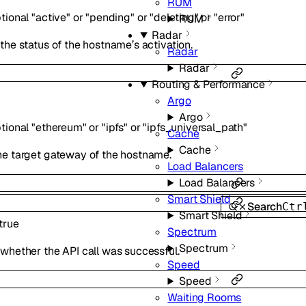
RUM
tional
"active"
or
"pending"
or
"deleting"
or
"error"
RUM
Radar
 the status of the hostname’s activation.
Radar
Radar
Routing & Performance
Argo
Argo
tional
"ethereum"
or
"ipfs"
or
"ipfs_universal_path"
Cache
Cache
he target gateway of the hostname.
Load Balancers
Load Balancers
Smart Shield
Search
Ctr
Smart Shield
true
Spectrum
Spectrum
 whether the API call was successful.
Speed
Speed
Waiting Rooms