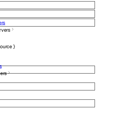
ers
rvers
source
}
s
ers