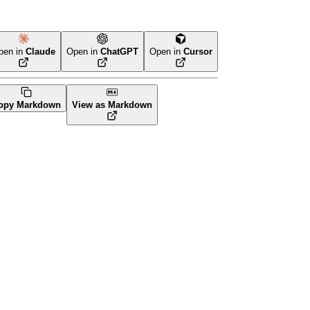
pen in
Claude
Open in
ChatGPT
Open in
Cursor
Terraform
opy Markdown
View as Markdown