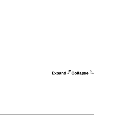
Expand
Collapse