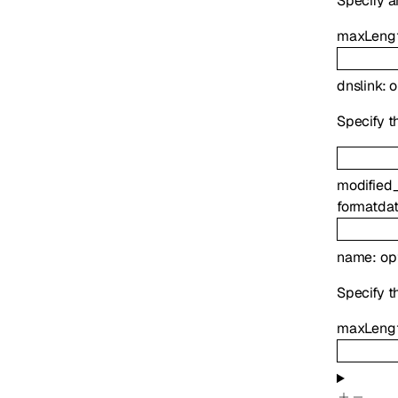
Specify a
maxLeng
dnslink
:
o
Specify th
modified
format
da
name
:
op
Specify t
maxLeng