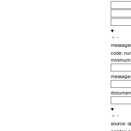
message
code
:
nu
minimum
message
document
source
:
o