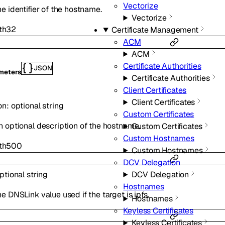
Vectorize
he identifier of the hostname.
Vectorize
th
32
Certificate Management
ACM
ACM
Certificate Authorities
JSON
meters
Certificate Authorities
Client Certificates
Client Certificates
on
:
optional
string
Custom Certificates
n optional description of the hostname.
Custom Certificates
Custom Hostnames
th
500
Custom Hostnames
DCV Delegation
ptional
string
DCV Delegation
Hostnames
e DNSLink value used if the target is ipfs.
Hostnames
Keyless Certificates
Keyless Certificates