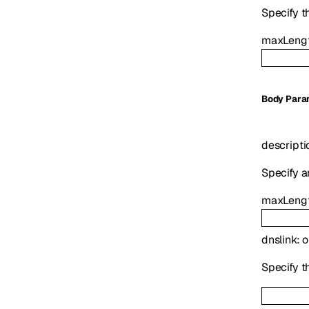
Specify t
maxLeng
Body Para
descripti
Specify a
maxLeng
dnslink
:
o
Specify th