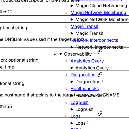
n optional description of the hostname.
Magic Cloud Networking
th
500
Magic Network Monitoring
Magic Network Monitorin
Magic Transit
ptional
string
Magic Transit
e DNSLink value used if the target is ipfs.
Network Interconnects
Network Interconnects
Observability
_on
:
optional
string
Analytics Query
te-time
Analytics Query
Diagnostics
Diagnostics
tional
string
Healthchecks
he hostname that points to the target gateway via CNAME.
Healthchecks
Logpush
th
255
Logpush
Logs
Logs