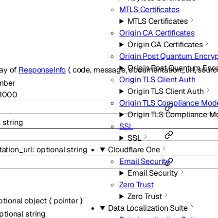
MTLS Certificates
MTLS Certificates
Origin CA Certificates
Origin CA Certificates
Origin Post Quantum Encryp
Origin Post Quantum Enc
ray of
ResponseInfo
{
code
,
message
,
documentation_url
,
sourc
Origin TLS Client Auth
mber
Origin TLS Client Auth
1000
Origin TLS Compliance Mod
Origin TLS Compliance M
:
string
SSL
SSL
Cloudflare One
ation_url
:
optional
string
Email Security
Email Security
Zero Trust
Zero Trust
ptional
object
{
pointer
}
Data Localization Suite
ptional
string