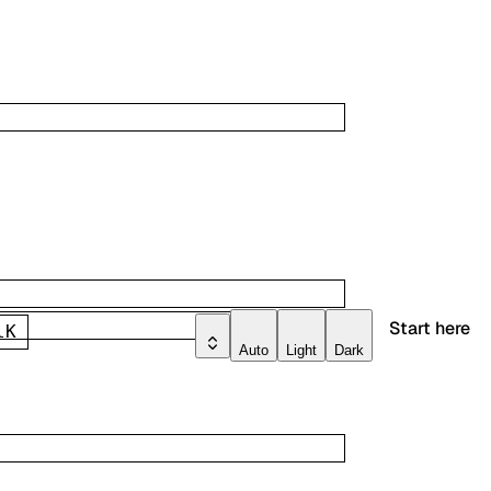
Start here
l
K
Auto
Light
Dark