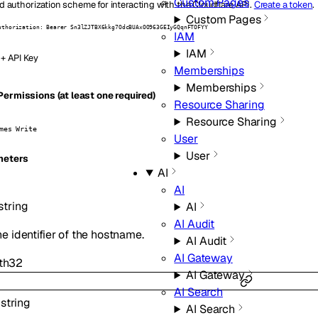
Custom Pages
d authorization scheme for interacting with the Cloudflare API.
Create a token
.
Custom Pages
uthorization: Bearer Sn3lZJTBX6kkg7OdcBUAxOO963GEIyGQqnFTOFYY
IAM
IAM
 + API Key
Memberships
Memberships
ermissions (at least one required)
Resource Sharing
Resource Sharing
mes Write
User
User
eters
AI
AI
string
AI
AI Audit
he identifier of the hostname.
AI Audit
AI Gateway
th
32
AI Gateway
AI Search
:
string
AI Search