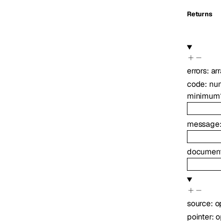
Returns
errors
:
ar
code
:
nu
minimum
message
document
source
:
o
pointer
:
o