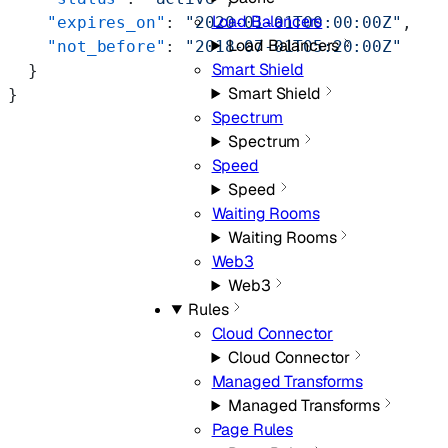
Load Balancers
    "expires_on"
: 
"2020-01-01T00:00:00Z"
,
Load Balancers
    "not_before"
: 
"2018-07-01T05:20:00Z"
Smart Shield
  }
Smart Shield
}
Spectrum
Spectrum
Speed
Speed
Waiting Rooms
Waiting Rooms
Web3
Web3
Rules
Cloud Connector
Cloud Connector
Managed Transforms
Managed Transforms
Page Rules