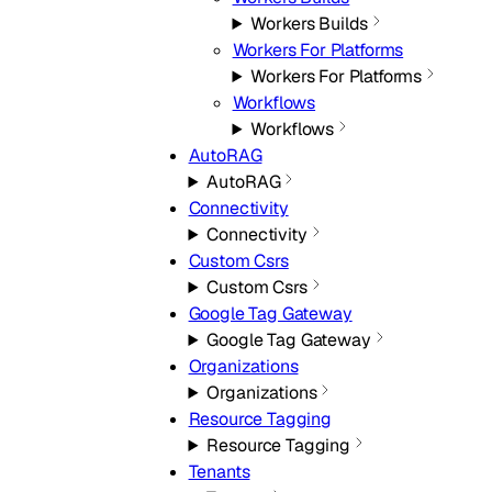
Workers Builds
Workers For Platforms
Workers For Platforms
Workflows
Workflows
AutoRAG
AutoRAG
Connectivity
Connectivity
Custom Csrs
Custom Csrs
Google Tag Gateway
Google Tag Gateway
Organizations
Organizations
Resource Tagging
Resource Tagging
Tenants