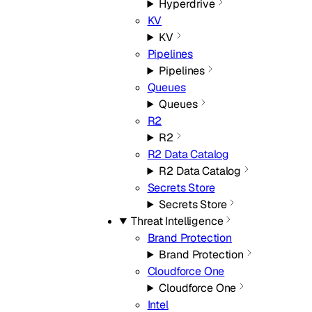
Hyperdrive
KV
KV
Pipelines
Pipelines
Queues
Queues
R2
R2
R2 Data Catalog
R2 Data Catalog
Secrets Store
Secrets Store
Threat Intelligence
Brand Protection
Brand Protection
Cloudforce One
Cloudforce One
Intel