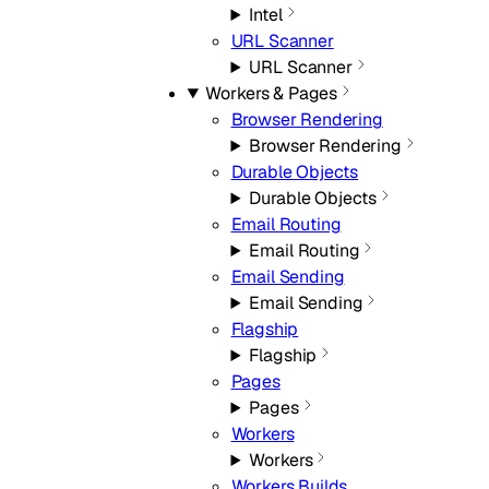
Intel
URL Scanner
URL Scanner
Workers & Pages
Browser Rendering
Browser Rendering
Durable Objects
Durable Objects
Email Routing
Email Routing
Email Sending
Email Sending
Flagship
Flagship
Pages
Pages
Workers
Workers
Workers Builds