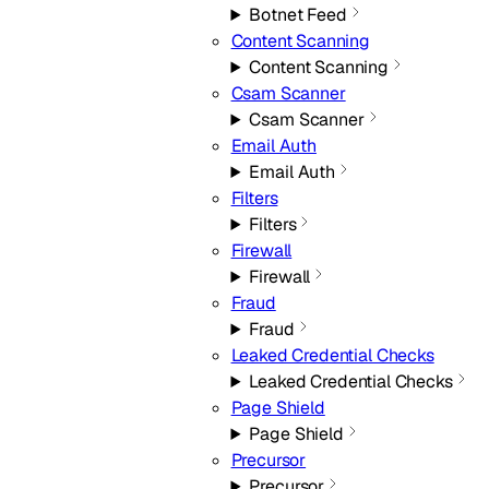
Botnet Feed
Content Scanning
Content Scanning
Csam Scanner
Csam Scanner
Email Auth
Email Auth
Filters
Filters
Firewall
Firewall
Fraud
Fraud
Leaked Credential Checks
Leaked Credential Checks
Page Shield
Page Shield
Precursor
Precursor