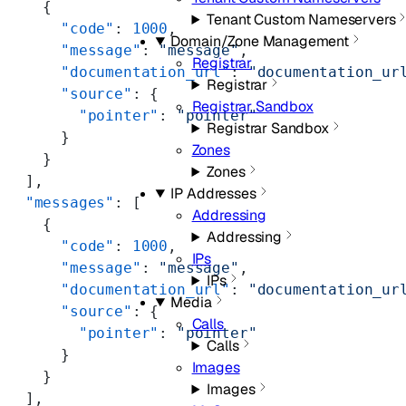
    {
Tenant Custom Nameservers
      "code"
: 
1000
,
Domain/Zone Management
      "message"
: 
"message"
,
Registrar
      "documentation_url"
: 
"documentation_ur
Registrar
      "source"
: {
Registrar Sandbox
        "pointer"
: 
"pointer"
Registrar Sandbox
      }
Zones
    }
Zones
  ],
IP Addresses
  "messages"
: [
Addressing
    {
Addressing
      "code"
: 
1000
,
IPs
      "message"
: 
"message"
,
IPs
      "documentation_url"
: 
"documentation_ur
Media
      "source"
: {
Calls
        "pointer"
: 
"pointer"
Calls
      }
Images
    }
Images
  ],