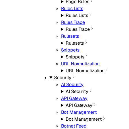
Page Rules
Rules Lists
Rules Lists
Rules Trace
Rules Trace
Rulesets
Rulesets
Snippets
Snippets
URL Normalization
URL Normalization
Security
AI Security
AI Security
API Gateway
API Gateway
Bot Management
Bot Management
Botnet Feed