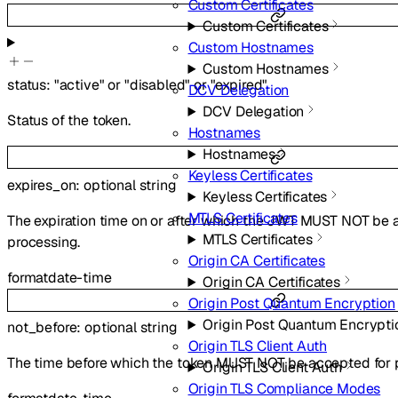
Custom Certificates
Custom Certificates
Custom Hostnames
Custom Hostnames
status
:
"active"
or
"disabled"
or
"expired"
DCV Delegation
DCV Delegation
Status of the token.
Hostnames
Hostnames
Keyless Certificates
expires_on
:
optional
string
Keyless Certificates
MTLS Certificates
The expiration time on or after which the JWT MUST NOT be 
MTLS Certificates
processing.
Origin CA Certificates
format
date-time
Origin CA Certificates
Origin Post Quantum Encryption
Origin Post Quantum Encrypti
not_before
:
optional
string
Origin TLS Client Auth
The time before which the token MUST NOT be accepted for 
Origin TLS Client Auth
Origin TLS Compliance Modes