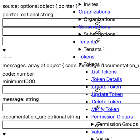
Invites
source
:
optional
object
{
pointer
}
Organizations
pointer
:
optional
string
Organizations
Subscriptions
Subscriptions
Tenants
Tenants
Tokens
Tokens
messages
:
array of
object
{
code
,
message
,
documentation_u
List Tokens
code
:
number
Token Details
minimum
1000
Create Token
Update Token
message
:
string
Delete Token
Verify Token
documentation_url
:
optional
string
Permission Groups
Permission Groups
Value
Value