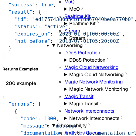
MoQ
  "success"
: 
true
,
MoQ
  "result"
: {
Realtime Kit
    "id"
: 
"ed17574386854bf78a67040be0a770b0"
Realtime Kit
    "status"
: 
"active"
,
Stream
    "expires_on"
: 
"2020-01-01T00:00:00Z"
,
Stream
    "not_before"
: 
"2018-07-01T05:20:00Z"
Networking
  }
DDoS Protection
}
DDoS Protection
Magic Cloud Networking
Returns Examples
Magic Cloud Networking
Magic Network Monitoring
200 example
Magic Network Monitoring
Magic Transit
{
Magic Transit
  "errors"
: [
Network Interconnects
    {
Network Interconnects
      "code"
: 
1000
,
Observability
      "message"
: 
"message"
,
Analytics Query
      "documentation_url"
: 
"documentation_ur