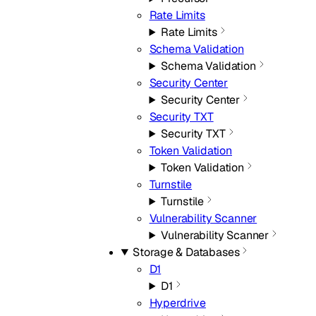
Rate Limits
Rate Limits
Schema Validation
Schema Validation
Security Center
Security Center
Security TXT
Security TXT
Token Validation
Token Validation
Turnstile
Turnstile
Vulnerability Scanner
Vulnerability Scanner
Storage & Databases
D1
D1
Hyperdrive