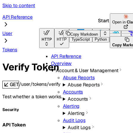
Skip to content
API Reference
Start here
Open in
Cl
User
Copy Markdown
HTTP
HTTP
TypeScript
Python
Go
Terra
Copy Mark
Tokens
API Reference
Overview
Verify Token
Account & User Management
Abuse Reports
/user/tokens/verify
GET
Abuse Reports
Accounts
Test whether a token works.
Accounts
Alerting
Security
Alerting
Audit Logs
API Token
Audit Logs