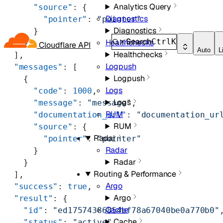
Analytics Query
      "source"
: {
Diagnostics
        "pointer"
: 
"pointer"
Diagnostics
      }
Search
Ctrl
K
Healthchecks
    }
Cloudflare API
Auto
L
Healthchecks
  ],
Logpush
  "messages"
: [
Logpush
    {
Logs
      "code"
: 
1000
,
Logs
      "message"
: 
"message"
,
RUM
      "documentation_url"
: 
"documentation_ur
RUM
      "source"
: {
Radar
        "pointer"
: 
"pointer"
Radar
      }
Radar
    }
Routing & Performance
  ],
Argo
  "success"
: 
true
,
Argo
  "result"
: {
Cache
    "id"
: 
"ed17574386854bf78a67040be0a770b0"
Cache
    "status"
: 
"active"
,