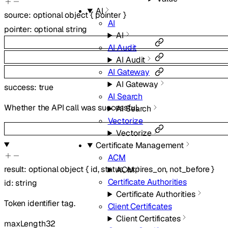
AI
source
:
optional
object
{
pointer
}
AI
pointer
:
optional
string
AI
AI Audit
AI Audit
AI Gateway
AI Gateway
success
:
true
AI Search
Whether the API call was successful.
AI Search
Vectorize
Vectorize
Certificate Management
ACM
result
:
optional
object
{
id
,
status
,
expires_on
,
not_before
}
ACM
Certificate Authorities
id
:
string
Certificate Authorities
Token identifier tag.
Client Certificates
Client Certificates
maxLength
32