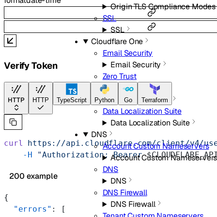
format
date-time
Origin TLS Compliance Modes
SSL
SSL
Cloudflare One
Email Security
Email Security
Verify Token
Zero Trust
Zero Trust
Data Localization Suite
HTTP
HTTP
TypeScript
Python
Go
Terraform
Data Localization Suite
Data Localization Suite
DNS
curl
 https://api.cloudflare.com/client/v4/us
Account Custom Nameservers
    -H
 "Authorization: Bearer 
$CLOUDFLARE_AP
Account Custom Nameserver
DNS
200 example
DNS
DNS Firewall
{
DNS Firewall
  "errors"
: [
Tenant Custom Nameservers