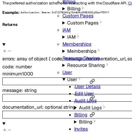
Billing
The preferred authorization scheme for interacting with the Cloudflare API.
Cr
Billing
Example:
Authorization: Bearer Sn3lZJTBX6kkg7OdcBUAxOO963GEIyGQqnFTOFYY
Custom Pages
Custom Pages
Returns
IAM
IAM
Memberships
Memberships
Resource Sharing
errors
:
array of
object
{
code
,
message
,
documentation_url
,
s
Resource Sharing
code
:
number
User
minimum
1000
User
User Details
message
:
string
Edit User
Audit Logs
documentation_url
:
optional
string
Audit Logs
Billing
Billing
Invites