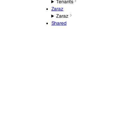
Tenants
Zaraz
Zaraz
Shared