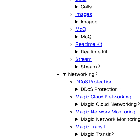
Calls
Images
Images
MoQ
MoQ
Realtime Kit
Realtime Kit
Stream
Stream
Networking
DDoS Protection
DDoS Protection
Magic Cloud Networking
Magic Cloud Networking
Magic Network Monitoring
Magic Network Monitorin
Magic Transit
Magic Transit