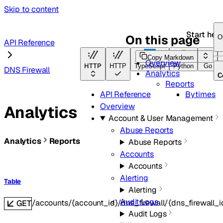
Skip to content
Start her
On this page
O
API Reference
Copy Markdown
Overview
HTTP
HTTP
TypeScript
Python
Go
DNS Firewall
Analytics
C
Reports
Bytimes
API Reference
Overview
Analytics
Account & User Management
Abuse Reports
Analytics
Reports
Abuse Reports
Accounts
Accounts
Alerting
Table
Alerting
Audit Logs
/accounts/{account_id}/dns_firewall/{dns_firewall_i
GET
Audit Logs