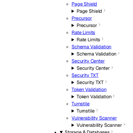
Page Shield
Page Shield
Precursor
Precursor
Rate Limits
Rate Limits
Schema Validation
Schema Validation
Security Center
Security Center
Security TXT
Security TXT
Token Validation
Token Validation
Turnstile
Turnstile
Vulnerability Scanner
Vulnerability Scanner
Storage & Databases