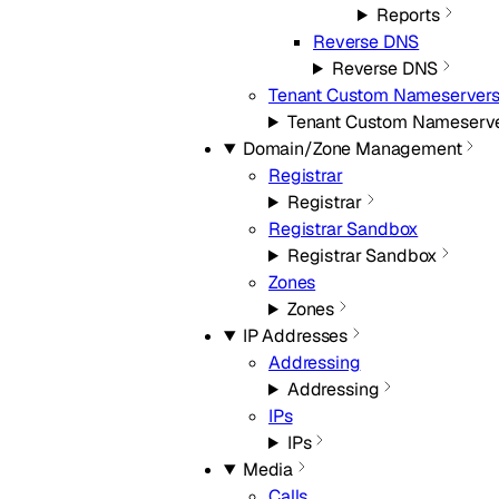
Reports
Reverse DNS
Reverse DNS
Tenant Custom Nameserver
Tenant Custom Nameserv
Domain/Zone Management
Registrar
Registrar
Registrar Sandbox
Registrar Sandbox
Zones
Zones
IP Addresses
Addressing
Addressing
IPs
IPs
Media
Calls