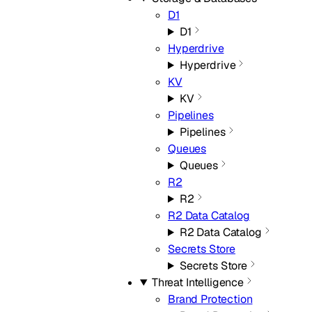
D1
D1
Hyperdrive
Hyperdrive
KV
KV
Pipelines
Pipelines
Queues
Queues
R2
R2
R2 Data Catalog
R2 Data Catalog
Secrets Store
Secrets Store
Threat Intelligence
Brand Protection