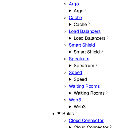
Argo
Argo
Cache
Cache
Load Balancers
Load Balancers
Smart Shield
Smart Shield
Spectrum
Spectrum
Speed
Speed
Waiting Rooms
Waiting Rooms
Web3
Web3
Rules
Cloud Connector
Cloud Connector