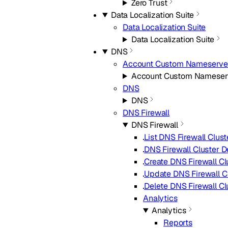
Zero Trust
Data Localization Suite
Data Localization Suite
Data Localization Suite
DNS
Account Custom Nameserve
Account Custom Nameser
DNS
DNS
DNS Firewall
DNS Firewall
List DNS Firewall Clust
DNS Firewall Cluster D
Create DNS Firewall Cl
Update DNS Firewall C
Delete DNS Firewall Cl
Analytics
Analytics
Reports