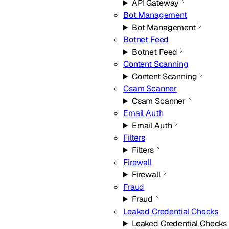
API Gateway
Bot Management
Bot Management
Botnet Feed
Botnet Feed
Content Scanning
Content Scanning
Csam Scanner
Csam Scanner
Email Auth
Email Auth
Filters
Filters
Firewall
Firewall
Fraud
Fraud
Leaked Credential Checks
Leaked Credential Checks