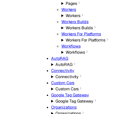
Pages
Workers
Workers
Workers Builds
Workers Builds
Workers For Platforms
Workers For Platforms
Workflows
Workflows
AutoRAG
AutoRAG
Connectivity
Connectivity
Custom Csrs
Custom Csrs
Google Tag Gateway
Google Tag Gateway
Organizations
Organizations