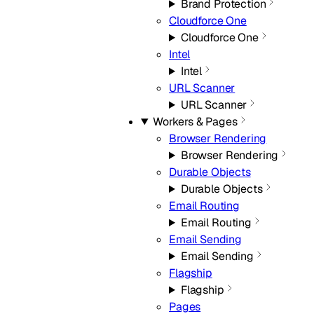
Brand Protection
Cloudforce One
Cloudforce One
Intel
Intel
URL Scanner
URL Scanner
Workers & Pages
Browser Rendering
Browser Rendering
Durable Objects
Durable Objects
Email Routing
Email Routing
Email Sending
Email Sending
Flagship
Flagship
Pages