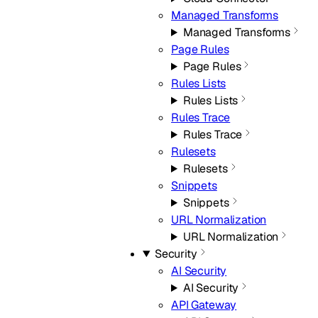
Managed Transforms
Managed Transforms
Page Rules
Page Rules
Rules Lists
Rules Lists
Rules Trace
Rules Trace
Rulesets
Rulesets
Snippets
Snippets
URL Normalization
URL Normalization
Security
AI Security
AI Security
API Gateway