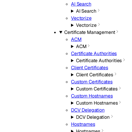
AI Search
AI Search
Vectorize
Vectorize
Certificate Management
ACM
ACM
Certificate Authorities
Certificate Authorities
Client Certificates
Client Certificates
Custom Certificates
Custom Certificates
Custom Hostnames
Custom Hostnames
DCV Delegation
DCV Delegation
Hostnames
Hostnames