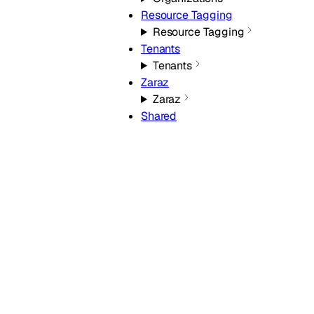
Resource Tagging
Resource Tagging
Tenants
Tenants
Zaraz
Zaraz
Shared