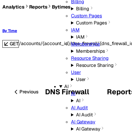
Billing
Analytics
Reports
Bytimes
Billing
Custom Pages
Custom Pages
IAM
By Time
IAM
/accounts/{account_id}/dns_firewall/{dns_firewall_
GET
Memberships
Memberships
Resource Sharing
Resource Sharing
User
User
AI
DNS Firewall
Report
Previous
AI
AI
AI Audit
AI Audit
AI Gateway
AI Gateway