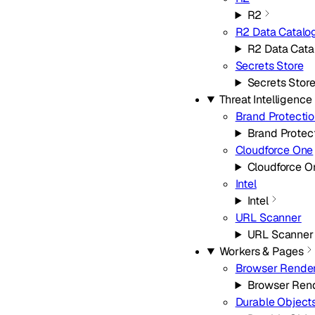
R2
R2 Data Catalo
R2 Data Cata
Secrets Store
Secrets Stor
Threat Intelligence
Brand Protecti
Brand Protec
Cloudforce One
Cloudforce O
Intel
Intel
URL Scanner
URL Scanner
Workers & Pages
Browser Rende
Browser Ren
Durable Object