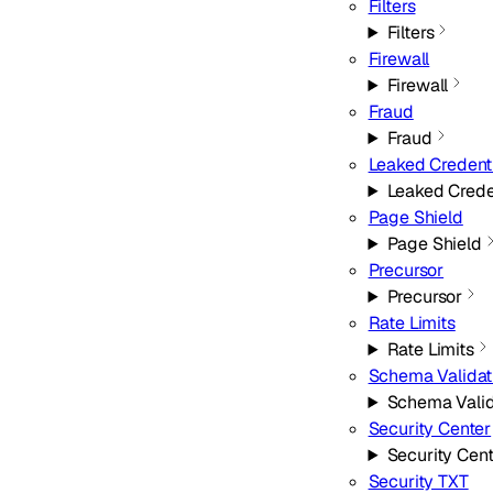
Filters
Filters
Firewall
Firewall
Fraud
Fraud
Leaked Credent
Leaked Crede
Page Shield
Page Shield
Precursor
Precursor
Rate Limits
Rate Limits
Schema Validat
Schema Valid
Security Center
Security Cen
Security TXT