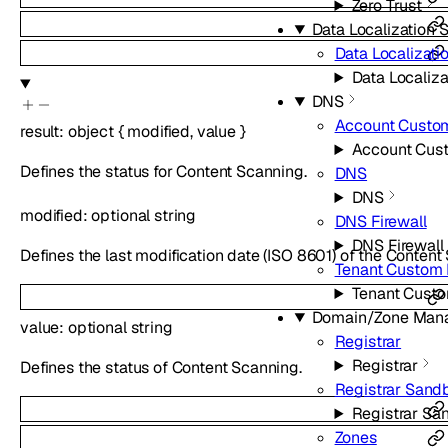
Zero Trust
Data Localization S
Data Localizati
Data Localiza
DNS
Account Custo
result
:
object
{
modified
,
value
}
Account Cus
Defines the status for Content Scanning.
DNS
DNS
modified
:
optional
string
DNS Firewall
DNS Firewall
Defines the last modification date (ISO 8601) of the Content
Tenant Custom
Tenant Cust
Domain/Zone Man
value
:
optional
string
Registrar
Registrar
Defines the status of Content Scanning.
Registrar Sand
Registrar Sa
Zones