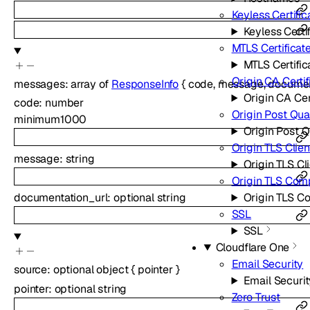
Keyless Certific
Keyless Certi
MTLS Certificat
MTLS Certific
Origin CA Certif
messages
:
array of
ResponseInfo
{
code
,
message
,
documen
Origin CA Cer
code
:
number
Origin Post Qu
minimum
1000
Origin Post 
Origin TLS Clie
message
:
string
Origin TLS Cl
Origin TLS Com
documentation_url
:
optional
string
Origin TLS C
SSL
SSL
Cloudflare One
Email Security
source
:
optional
object
{
pointer
}
Email Securit
pointer
:
optional
string
Zero Trust