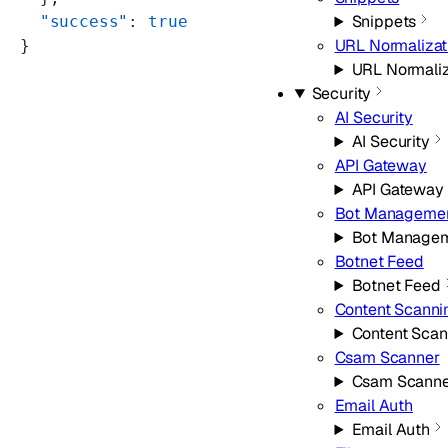
Snippets
  "success"
: 
true
URL Normalizat
}
URL Normaliz
Security
AI Security
AI Security
API Gateway
API Gateway
Bot Manageme
Bot Manage
Botnet Feed
Botnet Feed
Content Scanni
Content Scan
Csam Scanner
Csam Scanne
Email Auth
Email Auth