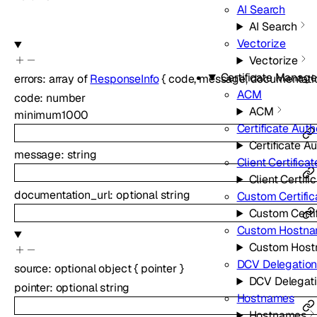
AI Search
AI Search
Vectorize
Vectorize
Certificate Manag
errors
:
array of
ResponseInfo
{
code
,
message
,
documentati
ACM
code
:
number
ACM
minimum
1000
Certificate Auth
Certificate Au
message
:
string
Client Certificat
Client Certifi
documentation_url
:
optional
string
Custom Certific
Custom Certif
Custom Hostn
Custom Hos
DCV Delegatio
source
:
optional
object
{
pointer
}
DCV Delegat
pointer
:
optional
string
Hostnames
Hostnames