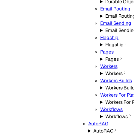
Durable Obje
Email Routing
Email Routin
Email Sending
Email Sendin
Flagship
Flagship
Pages
Pages
Workers
Workers
Workers Builds
Workers Buil
Workers For Pla
Workers For P
Workflows
Workflows
AutoRAG
AutoRAG