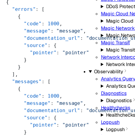
{
DDoS Protect
  "errors"
: [
Magic Cloud N
    {
Magic Cloud
      "code"
: 
1000
,
Magic Network 
      "message"
: 
"message"
,
Magic Netwo
      "documentation_url"
: 
"documentation_u
Magic Transit
      "source"
: {
Magic Transit
        "pointer"
: 
"pointer"
Network Interc
      }
Network Inte
    }
Observability
  ],
Analytics Quer
  "messages"
: [
Analytics Qu
    {
Diagnostics
      "code"
: 
1000
,
Diagnostics
      "message"
: 
"message"
,
Healthchecks
      "documentation_url"
: 
"documentation_u
Healthcheck
      "source"
: {
Logpush
        "pointer"
: 
"pointer"
Logpush
      }