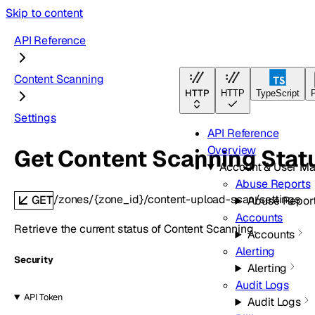
Skip to content
API Reference
Content Scanning
HTTP
HTTP
TypeScript
Settings
API Reference
Overview
Get Content Scanning Stat
Account & User M
Abuse Reports
/zones/{zone_id}/content-upload-scan/settings
GET
Abuse Repor
Accounts
Retrieve the current status of Content Scanning.
Accounts
Alerting
Security
Alerting
Audit Logs
API Token
Audit Logs