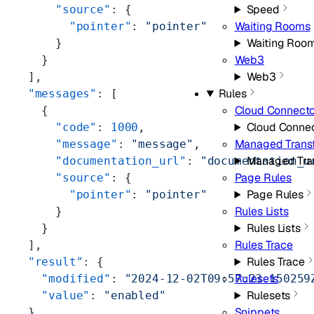
Speed
      "source"
: {
Waiting Rooms
        "pointer"
: 
"pointer"
Waiting Roo
      }
Web3
    }
Web3
  ],
Rules
  "messages"
: [
Cloud Connect
    {
Cloud Conne
      "code"
: 
1000
,
Managed Trans
      "message"
: 
"message"
,
Managed Tra
      "documentation_url"
: 
"documentation_u
Page Rules
      "source"
: {
Page Rules
        "pointer"
: 
"pointer"
Rules Lists
      }
Rules Lists
    }
Rules Trace
  ],
Rules Trace
  "result"
: {
Rulesets
    "modified"
: 
"2024-12-02T09:57:23.150259
Rulesets
    "value"
: 
"enabled"
Snippets
  },