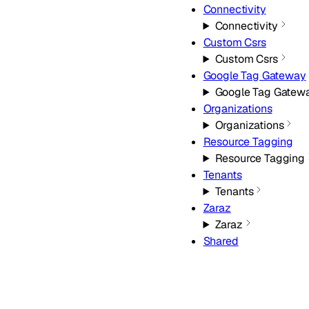
Connectivity
Connectivity
Custom Csrs
Custom Csrs
Google Tag Gateway
Google Tag Gatew
Organizations
Organizations
Resource Tagging
Resource Tagging
Tenants
Tenants
Zaraz
Zaraz
Shared