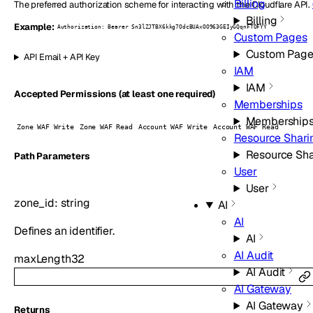
Billing
The preferred authorization scheme for interacting with the Cloudflare API.
Billing
Example:
Authorization: Bearer Sn3lZJTBX6kkg7OdcBUAxOO963GEIyGQqnFTOFYY
Custom Pages
Custom Page
API Email + API Key
IAM
IAM
Accepted Permissions (at least one required)
Memberships
Membership
Zone WAF Write
Zone WAF Read
Account WAF Write
Account WAF Read
Resource Shari
Resource Sha
P
ath
Parameters
User
User
zone_id
:
string
AI
AI
Defines an identifier.
AI
AI Audit
maxLength
32
AI Audit
AI Gateway
AI Gateway
Returns