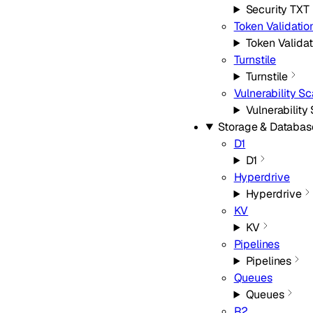
Security TXT
Token Validatio
Token Validat
Turnstile
Turnstile
Vulnerability S
Vulnerability
Storage & Databas
D1
D1
Hyperdrive
Hyperdrive
KV
KV
Pipelines
Pipelines
Queues
Queues
R2