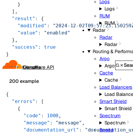
Logs
    }
Logs
  ],
RUM
  "result"
: {
RUM
    "modified"
: 
"2024-12-02T09:57:23.150259
Radar
    "value"
: 
"enabled"
Radar
  },
Radar
  "success"
: 
true
Routing & Perform
}
Argo
Sea
Argo
Cloudflare API
Returns Examples
Cache
Cache
200 example
Load Balancers
Load Balance
{
Smart Shield
  "errors"
: [
Smart Shield
    {
Spectrum
      "code"
: 
1000
,
Spectrum
      "message"
: 
"message"
,
Speed
      "documentation_url"
: 
"documentation_u