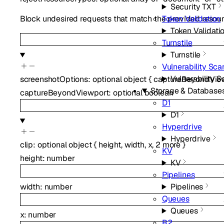
Security TXT
Token Validation
Block undesired requests that match the provided resource
Token Validati
Turnstile
Turnstile
Vulnerability Sca
Vulnerability 
screenshotOptions
:
optional
object
{
captureBeyondVie
Storage & Database
captureBeyondViewport
:
optional
boolean
D1
D1
Hyperdrive
Hyperdrive
clip
:
optional
object
{
height
,
width
,
x
,
2
more
}
KV
height
:
number
KV
Pipelines
width
:
number
Pipelines
Queues
Queues
x
:
number
R2