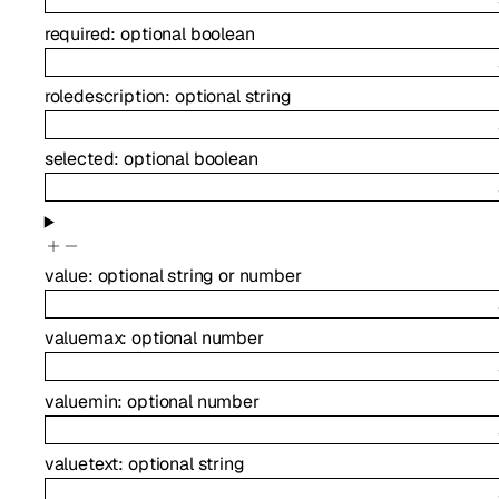
required
:
optional
boolean
roledescription
:
optional
string
selected
:
optional
boolean
value
:
optional
string
or
number
valuemax
:
optional
number
valuemin
:
optional
number
valuetext
:
optional
string