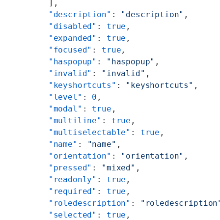
      ],
      "description"
: 
"description"
,
      "disabled"
: 
true
,
      "expanded"
: 
true
,
      "focused"
: 
true
,
      "haspopup"
: 
"haspopup"
,
      "invalid"
: 
"invalid"
,
      "keyshortcuts"
: 
"keyshortcuts"
,
      "level"
: 
0
,
      "modal"
: 
true
,
      "multiline"
: 
true
,
      "multiselectable"
: 
true
,
      "name"
: 
"name"
,
      "orientation"
: 
"orientation"
,
      "pressed"
: 
"mixed"
,
      "readonly"
: 
true
,
      "required"
: 
true
,
      "roledescription"
: 
"roledescription
      "selected"
: 
true
,