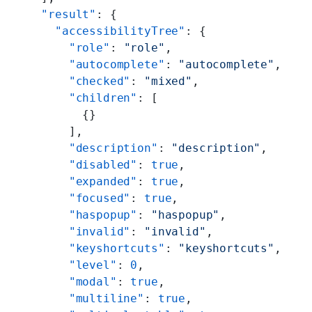
  "result"
: {
    "accessibilityTree"
: {
      "role"
: 
"role"
,
      "autocomplete"
: 
"autocomplete"
,
      "checked"
: 
"mixed"
,
      "children"
: [
        {}
      ],
      "description"
: 
"description"
,
      "disabled"
: 
true
,
      "expanded"
: 
true
,
      "focused"
: 
true
,
      "haspopup"
: 
"haspopup"
,
      "invalid"
: 
"invalid"
,
      "keyshortcuts"
: 
"keyshortcuts"
,
      "level"
: 
0
,
      "modal"
: 
true
,
      "multiline"
: 
true
,