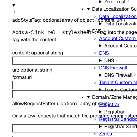
Zero Trust
Data Localization Su
Data Localization
addStyleTag
:
optional
array of
object
{
content
,
url
}
Data Localizati
DNS
Adds a
tag into the page
<link rel="stylesheet">
Account Custom
tag with the content.
Account Cust
content
:
optional
string
DNS
DNS
DNS Firewall
url
:
optional
string
DNS Firewall
format
uri
Tenant Custom 
Tenant Custo
Domain/Zone Mana
allowRequestPattern
:
optional
array of
string
Registrar
Registrar
Only allow requests that match the provided regex patterns, 
Registrar Sandb
Registrar San
Zones