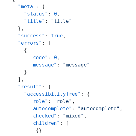
  "meta"
: {
    "status"
: 
0
,
    "title"
: 
"title"
  },
  "success"
: 
true
,
  "errors"
: [
    {
      "code"
: 
0
,
      "message"
: 
"message"
    }
  ],
  "result"
: {
    "accessibilityTree"
: {
      "role"
: 
"role"
,
      "autocomplete"
: 
"autocomplete"
,
      "checked"
: 
"mixed"
,
      "children"
: [
        {}