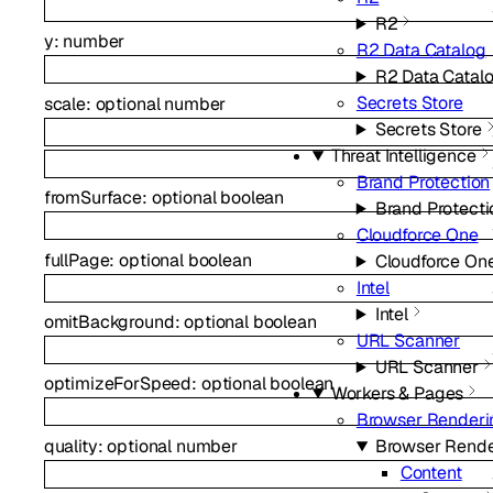
R2
y
:
number
R2 Data Catalog
R2 Data Catal
Secrets Store
scale
:
optional
number
Secrets Store
Threat Intelligence
Brand Protection
fromSurface
:
optional
boolean
Brand Protecti
Cloudforce One
fullPage
:
optional
boolean
Cloudforce On
Intel
Intel
omitBackground
:
optional
boolean
URL Scanner
URL Scanner
optimizeForSpeed
:
optional
boolean
Workers & Pages
Browser Renderi
quality
:
optional
number
Browser Rende
Content