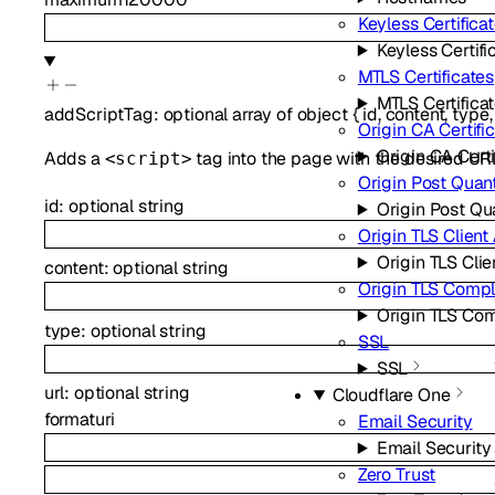
Keyless Certifica
Keyless Certifi
MTLS Certificates
MTLS Certifica
addScriptTag
:
optional
array of
object
{
id
,
content
,
type
Origin CA Certifi
Origin CA Certi
Adds a
tag into the page with the desired URL
<script>
Origin Post Qua
id
:
optional
string
Origin Post Q
Origin TLS Client
Origin TLS Clie
content
:
optional
string
Origin TLS Comp
Origin TLS Co
type
:
optional
string
SSL
SSL
url
:
optional
string
Cloudflare One
format
uri
Email Security
Email Security
Zero Trust