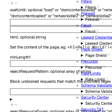
Filters
Filters
waitUntil
:
optional
"load"
or
"domcontentloaded"
or
"netw
Firewall
"domcontentloaded"
or
"networkidle0"
or
"networkidle2"
Firewall
Fraud
Fraud
html
:
optional
string
Leaked Credentia
Leaked Creden
Set the content of the page, eg:
<h1>Hello World!!<
Page Shield
Page Shield
minLength
1
Precursor
Precursor
rejectRequestPattern
:
optional
array of
string
Rate Limits
Rate Limits
Block undesired requests that match the provided regex patt
Schema Validati
Schema Valida
Security Center
Security Cente
Security TXT
rejectResourceTypes
:
optional
array of
"document"
or
"s