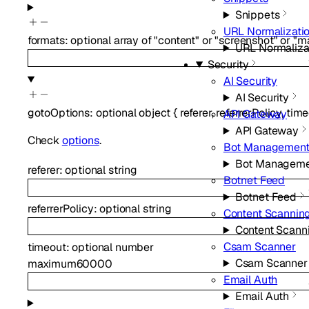
Snippets
URL Normalizati
formats
:
optional
array of
"content"
or
"screenshot"
or
"m
URL Normaliza
Security
AI Security
AI Security
gotoOptions
:
optional
object
{
referer
,
referrerPolicy
,
time
API Gateway
API Gateway
Check
options
.
Bot Managemen
Bot Manageme
referer
:
optional
string
Botnet Feed
Botnet Feed
referrerPolicy
:
optional
string
Content Scannin
Content Scann
Csam Scanner
timeout
:
optional
number
Csam Scanner
maximum
60000
Email Auth
Email Auth