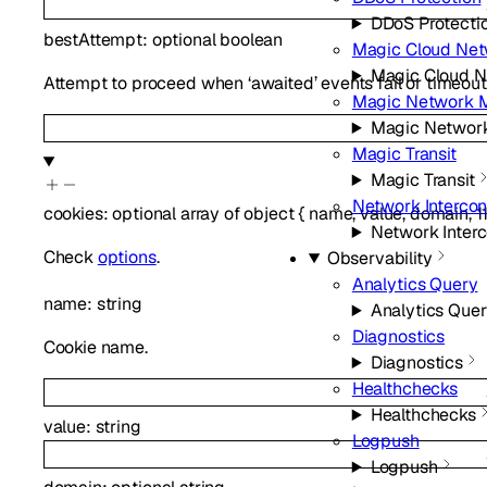
DDoS Protecti
bestAttempt
:
optional
boolean
Magic Cloud Net
Magic Cloud N
Attempt to proceed when ‘awaited’ events fail or timeout
Magic Network M
Magic Network
Magic Transit
Magic Transit
Network Interco
cookies
:
optional
array of
object
{
name
,
value
,
domain
,
1
Network Inter
Check
options
.
Observability
Analytics Query
name
:
string
Analytics Que
Diagnostics
Cookie name.
Diagnostics
Healthchecks
Healthchecks
value
:
string
Logpush
Logpush