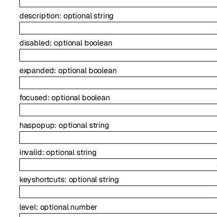
description
:
optional
string
disabled
:
optional
boolean
expanded
:
optional
boolean
focused
:
optional
boolean
haspopup
:
optional
string
invalid
:
optional
string
keyshortcuts
:
optional
string
level
:
optional
number