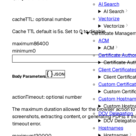
AI Search
AI Search
Vectorize
cacheTTL
:
optional
number
Vectorize
Cache TTL default is 5s. Set to 0 to disable.
Certificate Manage
ACM
maximum
86400
ACM
minimum
0
Certificate Author
Certificate Aut
Client Certificate
JSON
Client Certifica
Body Parameters
Custom Certifica
Custom Certifi
actionTimeout
:
optional
number
Custom Hostnam
Custom Hostn
The maximum duration allowed for the browser action to 
DCV Delegation
screenshots, extracting content, or generating PDFs). If th
DCV Delegatio
timeout error.
Hostnames
Hostnames
maximum
120000