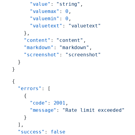
      "value"
: 
"string"
,
      "valuemax"
: 
0
,
      "valuemin"
: 
0
,
      "valuetext"
: 
"valuetext"
    },
    "content"
: 
"content"
,
    "markdown"
: 
"markdown"
,
    "screenshot"
: 
"screenshot"
  }
}
{
  "errors"
: [
    {
      "code"
: 
2001
,
      "message"
: 
"Rate limit exceeded"
    }
  ],
  "success"
: 
false