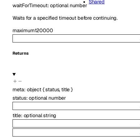
Shared
waitForTimeout
:
optional
number
Waits for a specified timeout before continuing.
maximum
120000
Returns
meta
:
object
{
status
,
title
}
status
:
optional
number
title
:
optional
string