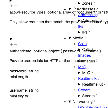
Zones
IP Addresses
allowResourceTypes
:
optional
array of
"document"
or
"st
Addressing
Addressing
Only allow requests that match the provided resource types
IPs
IPs
Media
Calls
Calls
authenticate
:
optional
object
{
password
,
username
}
Images
Provide credentials for HTTP authentication.
Images
MoQ
password
:
string
MoQ
minLength
1
Realtime Kit
Realtime Kit
Stream
username
:
string
Stream
minLength
1
Networking
DDoS Protection