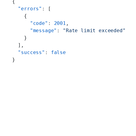
{
  "errors"
: [
    {
      "code"
: 
2001
,
      "message"
: 
"Rate limit exceeded"
    }
  ],
  "success"
: 
false
}