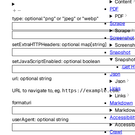
Content
PDF
PDF
type
:
optional
"png"
or
"jpeg"
or
"webp"
Scrape
Scrape
Screenshot
setExtraHTTPHeaders
:
optional
map
[
string
]
Screensh
Snapshot
Snapsho
setJavaScriptEnabled
:
optional
boolean
Get H
Json
url
:
optional
string
Json
Links
URL to navigate to, eg.
.
https://example.com
Links
format
uri
Markdown
Markdow
Accessibilit
userAgent
:
optional
string
Accessibi
Crawl