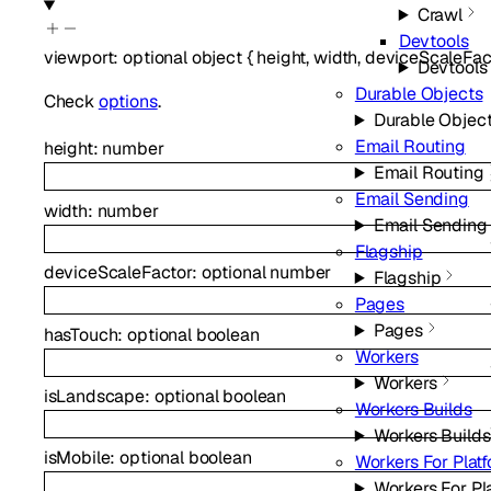
Crawl
Devtools
viewport
:
optional
object
{
height
,
width
,
deviceScaleFac
Devtools
Durable Objects
Check
options
.
Durable Objec
Email Routing
height
:
number
Email Routing
Email Sending
width
:
number
Email Sending
Flagship
deviceScaleFactor
:
optional
number
Flagship
Pages
Pages
hasTouch
:
optional
boolean
Workers
Workers
isLandscape
:
optional
boolean
Workers Builds
Workers Builds
isMobile
:
optional
boolean
Workers For Plat
Workers For Pl