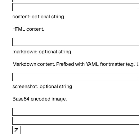
content
:
optional
string
HTML content.
markdown
:
optional
string
Markdown content. Prefixed with YAML frontmatter (e.g.
t
screenshot
:
optional
string
Base64 encoded image.