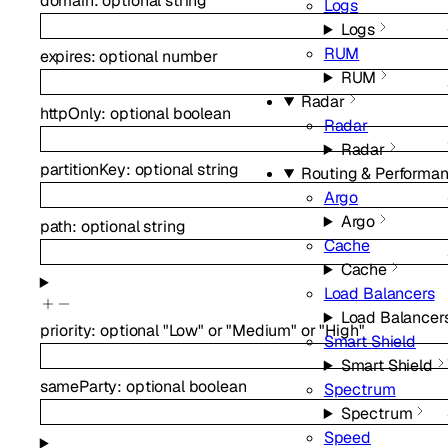
domain
:
optional
string
Logs
Logs
RUM
expires
:
optional
number
RUM
Radar
httpOnly
:
optional
boolean
Radar
Radar
partitionKey
:
optional
string
Routing & Performa
Argo
Argo
path
:
optional
string
Cache
Cache
Load Balancers
Load Balancer
priority
:
optional
"Low"
or
"Medium"
or
"High"
Smart Shield
Smart Shield
sameParty
:
optional
boolean
Spectrum
Spectrum
Speed