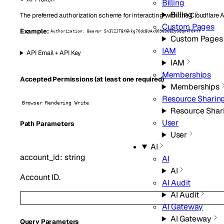
Billing
Billing
The preferred authorization scheme for interacting with the Cloudflare 
Custom Pages
Example:
Authorization: Bearer Sn3lZJTBX6kkg7OdcBUAxOO963GEIyGQqnFTOFYY
Custom Pages
IAM
API Email + API Key
IAM
Memberships
Accepted Permissions (at least one required)
Memberships
Resource Sharin
Browser Rendering Write
Resource Shar
User
P
ath
Parameters
User
AI
account_id
:
string
AI
AI
Account ID.
AI Audit
AI Audit
AI Gateway
AI Gateway
Q
uery
Parameters