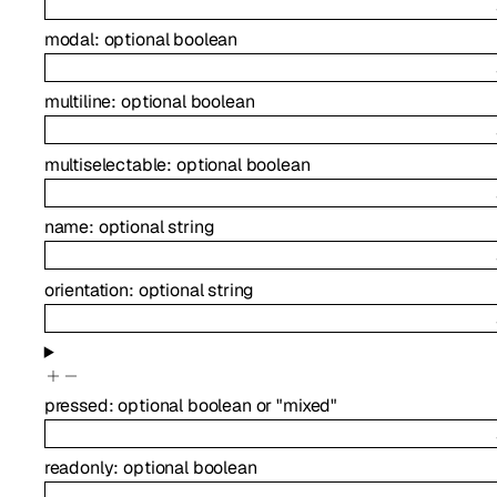
modal
:
optional
boolean
multiline
:
optional
boolean
multiselectable
:
optional
boolean
name
:
optional
string
orientation
:
optional
string
pressed
:
optional
boolean
or
"mixed"
readonly
:
optional
boolean