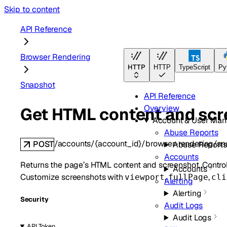
Skip to content
API Reference
Browser Rendering
HTTP
HTTP
TypeScript
Py
Snapshot
API Reference
Overview
Get HTML content and scr
Account & User Ma
Abuse Reports
/accounts/{account_id}/browser-rendering/sn
POST
Abuse Reports
Accounts
Returns the page’s HTML content and screenshot. Contro
Accounts
Customize screenshots with
,
,
viewport
fullPage
cli
Alerting
Alerting
Security
Audit Logs
Audit Logs
API Token