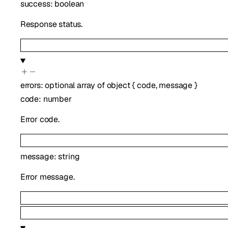
success
:
boolean
Response status.
errors
:
optional
array of
object
{
code
,
message
}
code
:
number
Error code.
message
:
string
Error message.