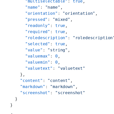
      "multiselectable"
: 
true
,
      "name"
: 
"name"
,
      "orientation"
: 
"orientation"
,
      "pressed"
: 
"mixed"
,
      "readonly"
: 
true
,
      "required"
: 
true
,
      "roledescription"
: 
"roledescription
      "selected"
: 
true
,
      "value"
: 
"string"
,
      "valuemax"
: 
0
,
      "valuemin"
: 
0
,
      "valuetext"
: 
"valuetext"
    },
    "content"
: 
"content"
,
    "markdown"
: 
"markdown"
,
    "screenshot"
: 
"screenshot"
  }
}