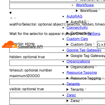
Workflows
Workflows
AutoRAG
AutoRAG
waitForSelector
:
optional
object
{
selector
,
hidden
,
timeo
Connectivity
Connectivity
Wait for the selector to appear in page. Check
options
.
Custom Csrs
selector
:
string
Custom Csrs
Cloudflare API
Google Tag Gateway
Google Tag Gatewa
hidden
:
optional
true
Organizations
Organizations
timeout
:
optional
number
Resource Tagging
maximum
120000
Resource Tagging
Tenants
visible
:
optional
true
Tenants
Zaraz
Zaraz