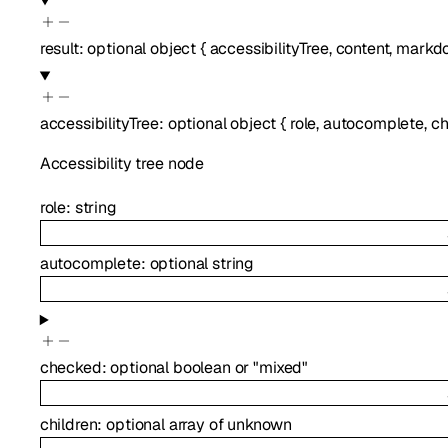
result
:
optional
object
{
accessibilityTree
,
content
,
markd
accessibilityTree
:
optional
object
{
role
,
autocomplete
,
c
Accessibility tree node
role
:
string
autocomplete
:
optional
string
checked
:
optional
boolean
or
"mixed"
children
:
optional
array of
unknown