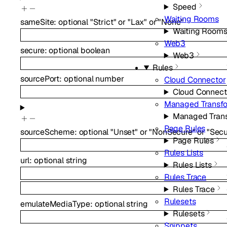
Speed
Waiting Rooms
sameSite
:
optional
"Strict"
or
"Lax"
or
"None"
Waiting Room
Web3
secure
:
optional
boolean
Web3
Rules
sourcePort
:
optional
number
Cloud Connector
Cloud Connect
Managed Transf
Managed Tran
Page Rules
sourceScheme
:
optional
"Unset"
or
"NonSecure"
or
"Secu
Page Rules
Rules Lists
url
:
optional
string
Rules Lists
Rules Trace
Rules Trace
Rulesets
emulateMediaType
:
optional
string
Rulesets
Snippets