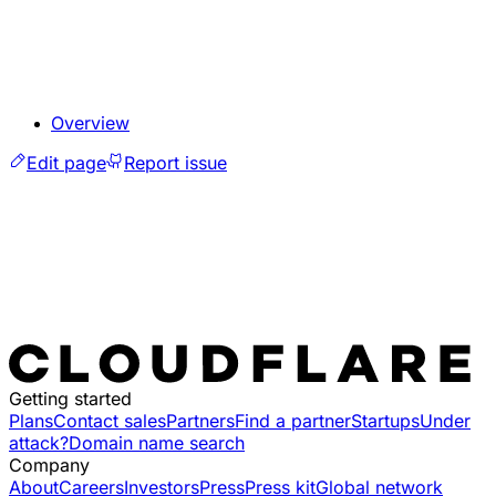
Overview
Edit page
Report issue
Getting started
Plans
Contact sales
Partners
Find a partner
Startups
Under
attack?
Domain name search
Company
About
Careers
Investors
Press
Press kit
Global network