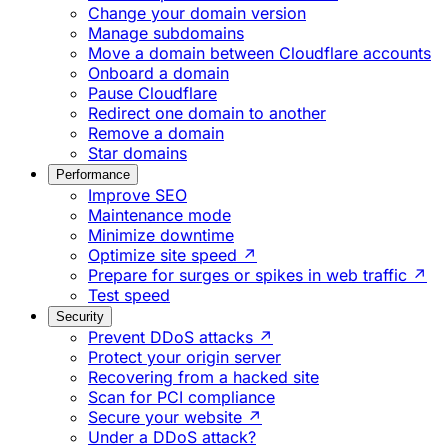
Change your domain version
Manage subdomains
Move a domain between Cloudflare accounts
Onboard a domain
Pause Cloudflare
Redirect one domain to another
Remove a domain
Star domains
Performance
Improve SEO
Maintenance mode
Minimize downtime
Optimize site speed ↗
Prepare for surges or spikes in web traffic ↗
Test speed
Security
Prevent DDoS attacks ↗
Protect your origin server
Recovering from a hacked site
Scan for PCI compliance
Secure your website ↗
Under a DDoS attack?