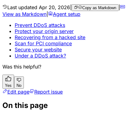
Last updated
Apr 20, 2026
|
|
Copy as Markdown
View as Markdown
|
Agent setup
Prevent DDoS attacks
Protect your origin server
Recovering from a hacked site
Scan for PCI compliance
Secure your website
Under a DDoS attack?
Was this helpful?
Yes
No
Edit page
Report issue
On this page