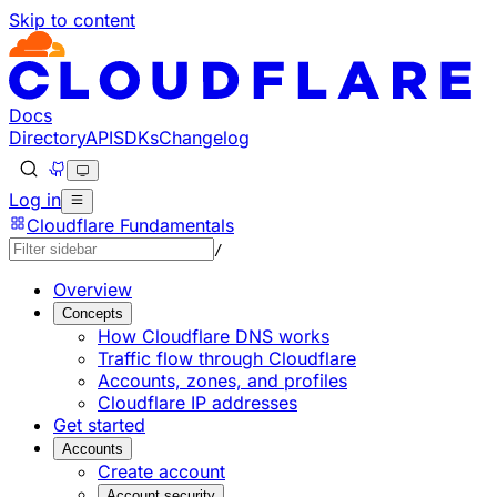
Skip to content
Documentation Index
Fetch the complete documentation index at: https://devel
Use this file to discover all available pages before explorin
Docs
Directory
API
SDKs
Changelog
Log in
Cloudflare Fundamentals
/
Overview
Concepts
How Cloudflare DNS works
Traffic flow through Cloudflare
Accounts, zones, and profiles
Cloudflare IP addresses
Get started
Accounts
Create account
Account security