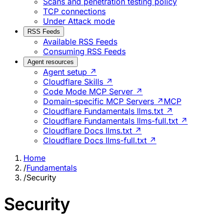
Scans and penetration testing policy
TCP connections
Under Attack mode
RSS Feeds
Available RSS Feeds
Consuming RSS Feeds
Agent resources
Agent setup ↗
Cloudflare Skills ↗
Code Mode MCP Server ↗
Domain-specific MCP Servers ↗
MCP
Cloudflare Fundamentals llms.txt ↗
Cloudflare Fundamentals llms-full.txt ↗
Cloudflare Docs llms.txt ↗
Cloudflare Docs llms-full.txt ↗
Home
/
Fundamentals
/
Security
Security