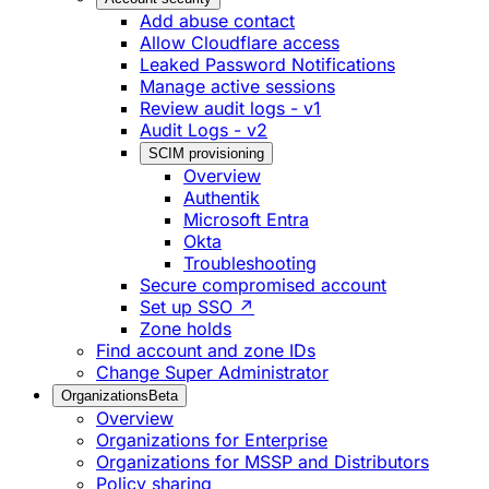
Add abuse contact
Allow Cloudflare access
Leaked Password Notifications
Manage active sessions
Review audit logs - v1
Audit Logs - v2
SCIM provisioning
Overview
Authentik
Microsoft Entra
Okta
Troubleshooting
Secure compromised account
Set up SSO ↗
Zone holds
Find account and zone IDs
Change Super Administrator
Organizations
Beta
Overview
Organizations for Enterprise
Organizations for MSSP and Distributors
Policy sharing