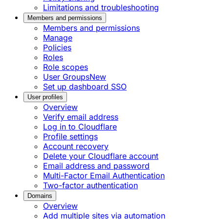
Limitations and troubleshooting
Members and permissions
Members and permissions
Manage
Policies
Roles
Role scopes
User Groups
New
Set up dashboard SSO
User profiles
Overview
Verify email address
Log in to Cloudflare
Profile settings
Account recovery
Delete your Cloudflare account
Email address and password
Multi-Factor Email Authentication
Two-factor authentication
Domains
Overview
Add multiple sites via automation