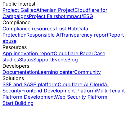
Public interest
Project Galileo
Athenian Project
Cloudflare for
Campaigns
Project Fairshot
Impact/ESG
Compliance
Compliance resources
Trust Hub
Data
Protection
Responsible AI
Transparency report
Report
abuse
Resources
App innovation report
Cloudflare Radar
Case
studies
Status
Support
Events
Blog
Developers
Documentation
Learning center
Community
Solutions
SSE and SASE platform
Cloudflare AI Cloud
AI
Security
Frontend Development Platform
Multi-Tenant
Platform Development
Web Security Platform
Start Building