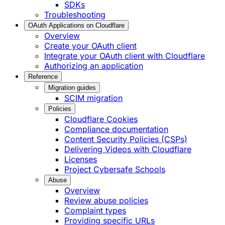
SDKs
Troubleshooting
OAuth Applications on Cloudflare
Overview
Create your OAuth client
Integrate your OAuth client with Cloudflare
Authorizing an application
Reference
Migration guides
SCIM migration
Policies
Cloudflare Cookies
Compliance documentation
Content Security Policies (CSPs)
Delivering Videos with Cloudflare
Licenses
Project Cybersafe Schools
Abuse
Overview
Review abuse policies
Complaint types
Providing specific URLs