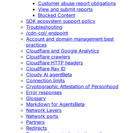
Customer abuse report obligations
View and submit reports
Blocked Content
SDK ecosystem support policy
Troubleshooting
/cdn-cgi/ endpoint
Account and domain management best
practices
Cloudflare and Google Analytics
Cloudflare crawlers
Cloudflare HTTP headers
Cloudflare Ray ID
Cloudy AI agent
Beta
Connection limits
Cryptographic Attestation of Personhood
Error responses
Glossary
Markdown for Agents
Beta
Network Layers
Network ports
Partners
Redirects