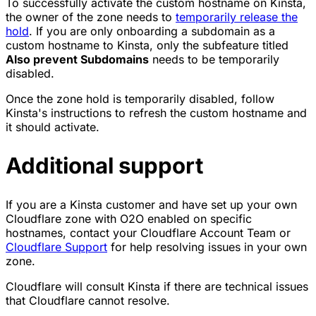
To successfully activate the custom hostname on Kinsta,
the owner of the zone needs to
temporarily release the
hold
. If you are only onboarding a subdomain as a
custom hostname to Kinsta, only the subfeature titled
Also prevent Subdomains
needs to be temporarily
disabled.
Once the zone hold is temporarily disabled, follow
Kinsta's instructions to refresh the custom hostname and
it should activate.
Additional support
If you are a Kinsta customer and have set up your own
Cloudflare zone with O2O enabled on specific
hostnames, contact your Cloudflare Account Team or
Cloudflare Support
for help resolving issues in your own
zone.
Cloudflare will consult Kinsta if there are technical issues
that Cloudflare cannot resolve.