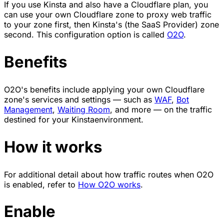
If you use Kinsta and also have a Cloudflare plan, you
can use your own Cloudflare zone to proxy web traffic
to your zone first, then Kinsta's (the SaaS Provider) zone
second. This configuration option is called
O2O
.
Benefits
O2O's benefits include applying your own Cloudflare
zone's services and settings — such as
WAF
,
Bot
Management
,
Waiting Room
, and more — on the traffic
destined for your Kinstaenvironment.
How it works
For additional detail about how traffic routes when O2O
is enabled, refer to
How O2O works
.
Enable