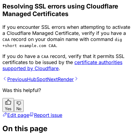
Resolving SSL errors using Cloudflare
Managed Certificates
If you encounter SSL errors when attempting to activate
a Cloudflare Managed Certificate, verify if you have a
record on your domain name with command
CAA
dig
.
+short example.com CAA
If you do have a
record, verify that it permits SSL
CAA
certificates to be issued by the
certificate authorities
supported by Cloudflare
.
Previous
HubSpot
Next
Render
Was this helpful?
Yes
No
Edit page
Report issue
On this page