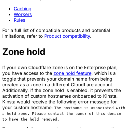
Caching
Workers
Rules
For a full list of compatible products and potential
limitations, refer to
Product compatibility
.
Zone hold
If your own Cloudflare zone is on the Enterprise plan,
you have access to the
zone hold feature
, which is a
toggle that prevents your domain name from being
created as a zone in a different Cloudflare account.
Additionally, if the zone hold is enabled, it prevents the
activation of custom hostnames onboarded to Kinsta.
Kinsta would receive the following error message for
your custom hostname:
The hostname is associated with
a held zone. Please contact the owner of this domain
to have the hold removed.