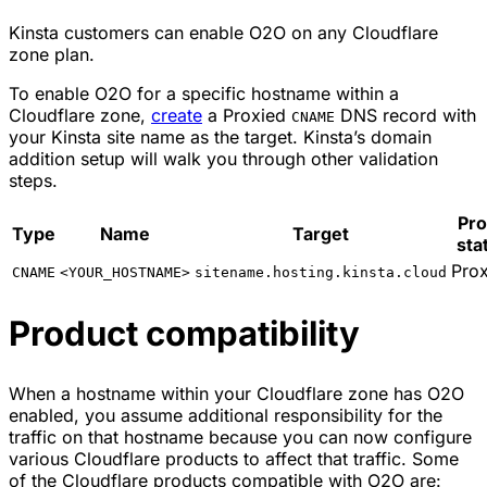
Kinsta customers can enable O2O on any Cloudflare
zone plan.
To enable O2O for a specific hostname within a
Cloudflare zone,
create
a Proxied
DNS record with
CNAME
your Kinsta site name as the target. Kinsta’s domain
addition setup will walk you through other validation
steps.
Pr
Type
Name
Target
sta
Pro
CNAME
<YOUR_HOSTNAME>
sitename.hosting.kinsta.cloud
Product compatibility
When a hostname within your Cloudflare zone has O2O
enabled, you assume additional responsibility for the
traffic on that hostname because you can now configure
various Cloudflare products to affect that traffic. Some
of the Cloudflare products compatible with O2O are: