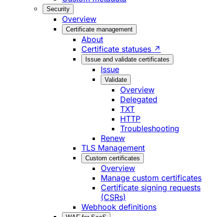
Security
Overview
Certificate management
About
Certificate statuses ↗
Issue and validate certificates
Issue
Validate
Overview
Delegated
TXT
HTTP
Troubleshooting
Renew
TLS Management
Custom certificates
Overview
Manage custom certificates
Certificate signing requests
(CSRs)
Webhook definitions