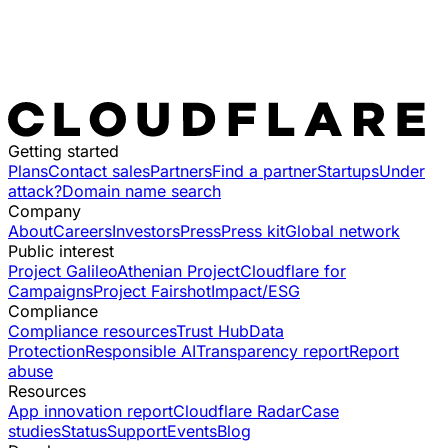
Getting started
Plans
Contact sales
Partners
Find a partner
Startups
Under
attack?
Domain name search
Company
About
Careers
Investors
Press
Press kit
Global network
Public interest
Project Galileo
Athenian Project
Cloudflare for
Campaigns
Project Fairshot
Impact/ESG
Compliance
Compliance resources
Trust Hub
Data
Protection
Responsible AI
Transparency report
Report
abuse
Resources
App innovation report
Cloudflare Radar
Case
studies
Status
Support
Events
Blog