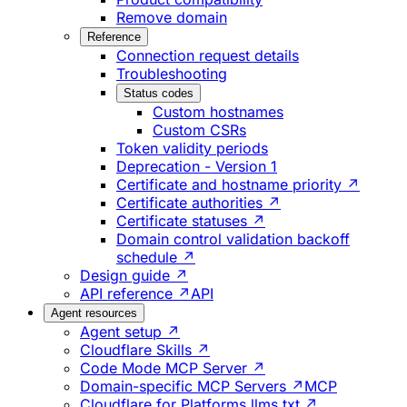
Remove domain
Reference
Connection request details
Troubleshooting
Status codes
Custom hostnames
Custom CSRs
Token validity periods
Deprecation - Version 1
Certificate and hostname priority ↗
Certificate authorities ↗
Certificate statuses ↗
Domain control validation backoff
schedule ↗
Design guide ↗
API reference ↗
API
Agent resources
Agent setup ↗
Cloudflare Skills ↗
Code Mode MCP Server ↗
Domain-specific MCP Servers ↗
MCP
Cloudflare for Platforms llms.txt ↗