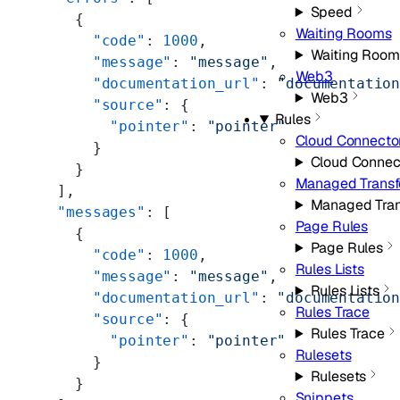
Speed
    {
Waiting Rooms
      "code"
: 
1000
,
Waiting Room
      "message"
: 
"message"
,
Web3
      "documentation_url"
: 
"documentatio
Web3
      "source"
: {
Rules
        "pointer"
: 
"pointer"
Cloud Connecto
      }
Cloud Connec
    }
Managed Trans
  ],
Managed Tra
  "messages"
: [
Page Rules
    {
Page Rules
      "code"
: 
1000
,
Rules Lists
      "message"
: 
"message"
,
Rules Lists
      "documentation_url"
: 
"documentatio
Rules Trace
      "source"
: {
Rules Trace
        "pointer"
: 
"pointer"
Rulesets
      }
Rulesets
    }
Snippets