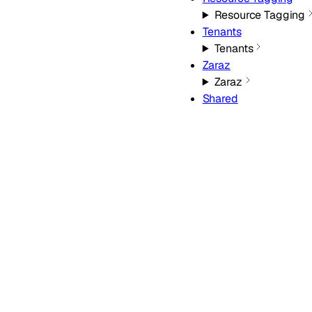
Resource Tagging
Tenants
Tenants
Zaraz
Zaraz
Shared