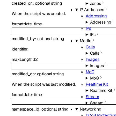
created_on
:
optional
string
Zones
IP Addresses
When the script was created.
Addressing
Addressing
format
date-time
IPs
IPs
modified_by
:
optional
string
Media
Calls
Identifier.
Calls
maxLength
32
Images
Images
MoQ
modified_on
:
optional
string
MoQ
When the script was last modified.
Realtime Kit
Realtime Kit
format
date-time
Stream
Stream
Networking
namespace_id
:
optional
string
DDoS Protectio