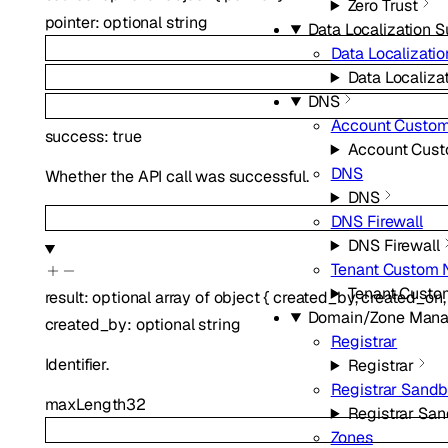
Zero Trust
pointer
:
optional
string
Data Localization S
Data Localizatio
Data Localizat
DNS
Account Custo
success
:
true
Account Cus
DNS
Whether the API call was successful.
DNS
DNS Firewall
DNS Firewall
Tenant Custom 
Tenant Custo
result
:
optional
array of
object
{
created_by
,
created_on
Domain/Zone Man
created_by
:
optional
string
Registrar
Identifier.
Registrar
Registrar Sand
maxLength
32
Registrar Sa
Zones