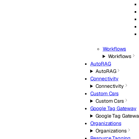
Workflows
Workflows
AutoRAG
AutoRAG
Connectivity
Connectivity
Custom Csrs
Custom Csrs
Google Tag Gateway
Google Tag Gatew
Organizations
Organizations
Resource Tagging