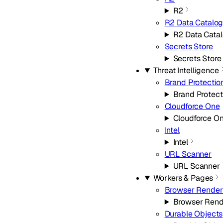
R2
R2 Data Catalo
R2 Data Cata
Secrets Store
Secrets Store
Threat Intelligence
Brand Protectio
Brand Protect
Cloudforce One
Cloudforce O
Intel
Intel
URL Scanner
URL Scanner
Workers & Pages
Browser Render
Browser Rend
Durable Objects