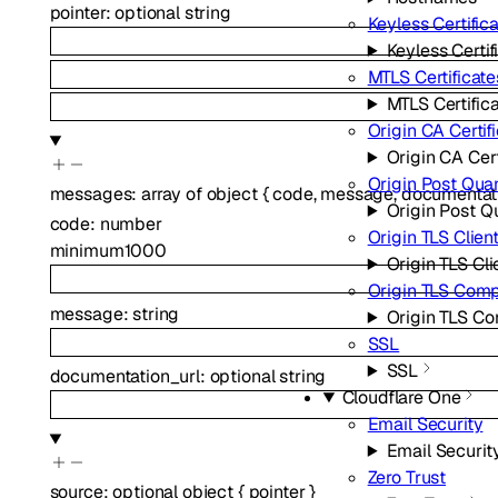
pointer
:
optional
string
Keyless Certific
Keyless Certif
MTLS Certificate
MTLS Certific
Origin CA Certif
Origin CA Cert
Origin Post Qua
messages
:
array of
object
{
code
,
message
,
documentat
Origin Post 
code
:
number
Origin TLS Clien
minimum
1000
Origin TLS Cli
Origin TLS Com
message
:
string
Origin TLS C
SSL
SSL
documentation_url
:
optional
string
Cloudflare One
Email Security
Email Securit
Zero Trust
source
:
optional
object
{
pointer
}