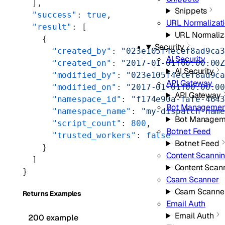
  ],
Snippets
  "success"
: 
true
,
URL Normalizat
  "result"
: [
URL Normaliz
    {
Security
      "created_by"
: 
"023e105f4ecef8ad9ca
AI Security
      "created_on"
: 
"2017-01-01T00:00:00
AI Security
      "modified_by"
: 
"023e105f4ecef8ad9c
API Gateway
      "modified_on"
: 
"2017-01-01T00:00:0
API Gateway
      "namespace_id"
: 
"f174e90a-fafe-464
Bot Managemen
      "namespace_name"
: 
"my-dispatch-nam
Bot Managem
      "script_count"
: 
800
,
Botnet Feed
      "trusted_workers"
: 
false
Botnet Feed
    }
Content Scanni
  ]
Content Scan
}
Csam Scanner
Csam Scanne
Returns Examples
Email Auth
Email Auth
200 example