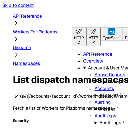
Skip to content
API Reference
Workers For Platforms
HTTP
HTTP
TypeScript
P
Dispatch
API Reference
Overview
Namespaces
Account & User M
Abuse Reports
List dispatch namespace
Abuse Report
Accounts
Accounts
/accounts/{account_id}/workers/dispatch/na
GET
Alerting
Fetch a list of Workers for Platforms namespaces.
Alerting
Audit Logs
Security
Audit Logs