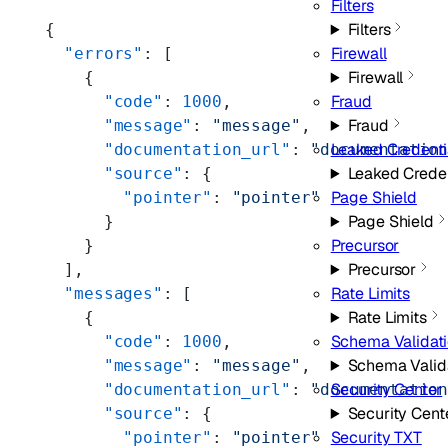
Filters
Filters
{
Firewall
  "errors"
: [
Firewall
    {
Fraud
      "code"
: 
1000
,
Fraud
      "message"
: 
"message"
,
Leaked Credenti
      "documentation_url"
: 
"documentatio
Leaked Crede
      "source"
: {
Page Shield
        "pointer"
: 
"pointer"
Page Shield
      }
Precursor
    }
Precursor
  ],
Rate Limits
  "messages"
: [
Rate Limits
    {
Schema Validat
      "code"
: 
1000
,
Schema Valid
      "message"
: 
"message"
,
Security Center
      "documentation_url"
: 
"documentatio
Security Cent
      "source"
: {
Security TXT
        "pointer"
: 
"pointer"