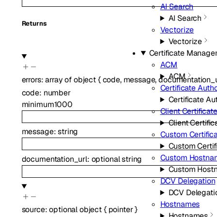
AI Search
AI Search
Returns
Vectorize
Vectorize
Certificate Manag
ACM
ACM
errors
:
array of
object
{
code
,
message
,
documentation_u
Certificate Autho
code
:
number
Certificate Au
minimum
1000
Client Certificat
Client Certific
message
:
string
Custom Certific
Custom Certif
Custom Hostna
documentation_url
:
optional
string
Custom Host
DCV Delegation
DCV Delegati
Hostnames
source
:
optional
object
{
pointer
}
Hostnames