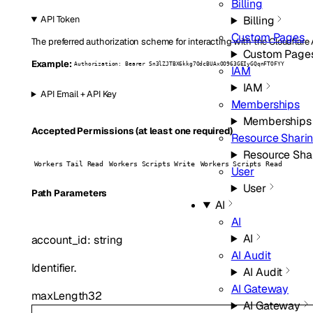
Billing
Billing
API Token
Custom Pages
The preferred authorization scheme for interacting with the Cloudflare
Custom Page
Example:
Authorization: Bearer Sn3lZJTBX6kkg7OdcBUAxOO963GEIyGQqnFTOFYY
IAM
IAM
API Email + API Key
Memberships
Memberships
Accepted Permissions (at least one required)
Resource Shari
Resource Sha
Workers Tail Read
Workers Scripts Write
Workers Scripts Read
User
User
P
ath
Parameters
AI
AI
AI
account_id
:
string
AI Audit
Identifier.
AI Audit
AI Gateway
maxLength
32
AI Gateway