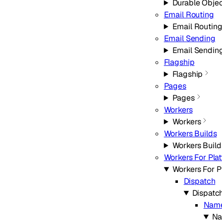
Durable Obje
Email Routing
Email Routin
Email Sending
Email Sendin
Flagship
Flagship
Pages
Pages
Workers
Workers
Workers Builds
Workers Build
Workers For Pla
Workers For P
Dispatch
Dispatc
Nam
Na