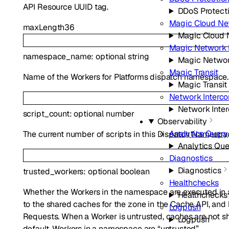
API Resource UUID tag.
DDoS Protect
Magic Cloud Ne
maxLength
36
Magic Cloud 
Magic Network 
namespace_name
:
optional
string
Magic Networ
Magic Transit
Name of the Workers for Platforms dispatch namespace.
Magic Transit
Network Interc
Network Inte
script_count
:
optional
number
Observability
Analytics Query
The current number of scripts in this Dispatch Namespa
Analytics Que
Diagnostics
Diagnostics
trusted_workers
:
optional
boolean
Healthchecks
Whether the Workers in the namespace are executed in a
Healthchecks
to the shared caches for the zone in the Cache API, and
Logpush
Requests. When a Worker is untrusted, caches are not s
Logpush
default, Workers in a namespace are “untrusted”.