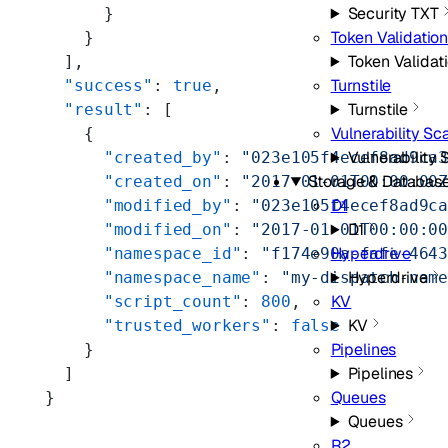
Security TXT
      }
Token Validatio
    }
Token Validat
  ],
Turnstile
  "success"
: 
true
,
Turnstile
  "result"
: [
Vulnerability Sc
    {
Vulnerability
      "created_by"
: 
"023e105f4ecef8ad9ca
Storage & Databas
      "created_on"
: 
"2017-01-01T00:00:00
D1
      "modified_by"
: 
"023e105f4ecef8ad9c
D1
      "modified_on"
: 
"2017-01-01T00:00:0
Hyperdrive
      "namespace_id"
: 
"f174e90a-fafe-464
Hyperdrive
      "namespace_name"
: 
"my-dispatch-nam
KV
      "script_count"
: 
800
,
KV
      "trusted_workers"
: 
false
Pipelines
    }
Pipelines
  ]
Queues
}
Queues
R2