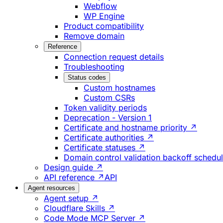
Webflow
WP Engine
Product compatibility
Remove domain
Reference
Connection request details
Troubleshooting
Status codes
Custom hostnames
Custom CSRs
Token validity periods
Deprecation - Version 1
Certificate and hostname priority ↗
Certificate authorities ↗
Certificate statuses ↗
Domain control validation backoff schedu
Design guide ↗
API reference ↗
API
Agent resources
Agent setup ↗
Cloudflare Skills ↗
Code Mode MCP Server ↗