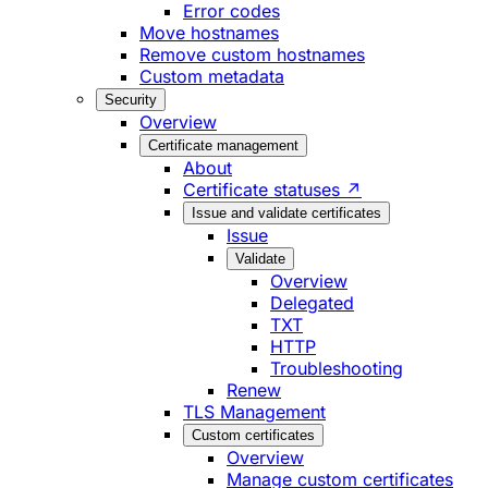
Error codes
Move hostnames
Remove custom hostnames
Custom metadata
Security
Overview
Certificate management
About
Certificate statuses ↗
Issue and validate certificates
Issue
Validate
Overview
Delegated
TXT
HTTP
Troubleshooting
Renew
TLS Management
Custom certificates
Overview
Manage custom certificates