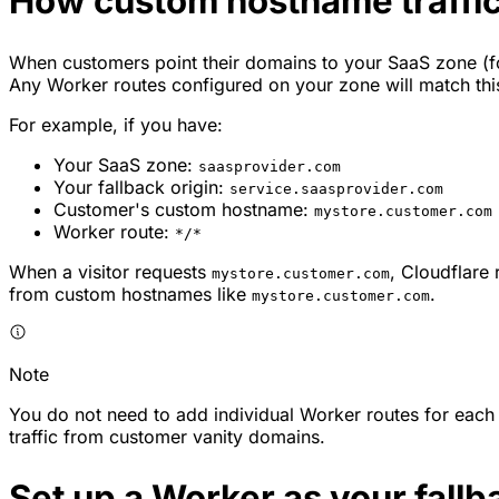
How custom hostname traffi
When customers point their domains to your SaaS zone (
Any Worker routes configured on your zone will match this
For example, if you have:
Your SaaS zone:
saasprovider.com
Your fallback origin:
service.saasprovider.com
Customer's custom hostname:
mystore.customer.com
Worker route:
*/*
When a visitor requests
, Cloudflare
mystore.customer.com
from custom hostnames like
.
mystore.customer.com
Note
You do not need to add individual Worker routes for each
traffic from customer vanity domains.
Set up a Worker as your fallb