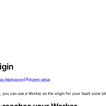
igin
 as Markdown
|
Agent setup
, you can use a Worker as the origin for your SaaS zone (al