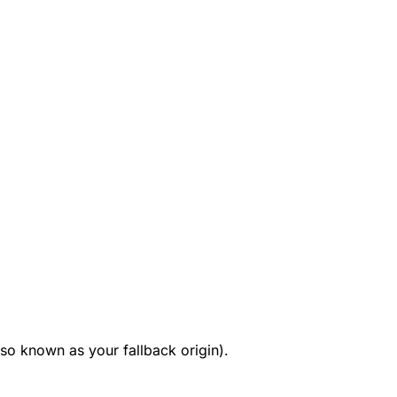
so known as your fallback origin).