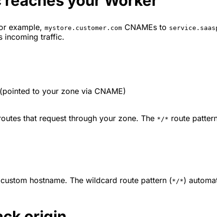
c reaches your Worker
for example,
CNAMEs to
mystore.customer.com
service.saas
 incoming traffic.
(pointed to your zone via CNAME)
 routes that request through your zone. The
route pattern
*/*
 custom hostname. The wildcard route pattern (
) automat
*/*
ack origin