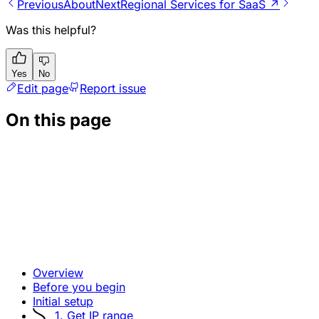
Previous
About
Next
Regional Services for SaaS ↗
Was this helpful?
Yes
No
Edit page
Report issue
On this page
Overview
Before you begin
Initial setup
1. Get IP range