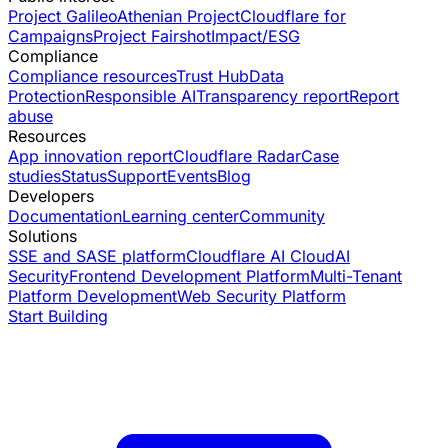
Project Galileo
Athenian Project
Cloudflare for
Campaigns
Project Fairshot
Impact/ESG
Compliance
Compliance resources
Trust Hub
Data
Protection
Responsible AI
Transparency report
Report
abuse
Resources
App innovation report
Cloudflare Radar
Case
studies
Status
Support
Events
Blog
Developers
Documentation
Learning center
Community
Solutions
SSE and SASE platform
Cloudflare AI Cloud
AI
Security
Frontend Development Platform
Multi-Tenant
Platform Development
Web Security Platform
Start Building