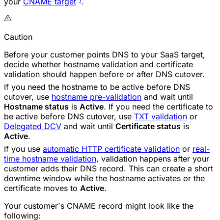
your
CNAME target
.
Caution
Before your customer points DNS to your SaaS target,
decide whether hostname validation and certificate
validation should happen before or after DNS cutover.
If you need the hostname to be active before DNS
cutover, use
hostname pre-validation
and wait until
Hostname status
is
Active
. If you need the certificate to
be active before DNS cutover, use
TXT validation
or
Delegated DCV
and wait until
Certificate status
is
Active
.
If you use
automatic HTTP certificate validation
or
real-
time hostname validation
, validation happens after your
customer adds their DNS record. This can create a short
downtime window while the hostname activates or the
certificate moves to
Active
.
Your customer's CNAME record might look like the
following: