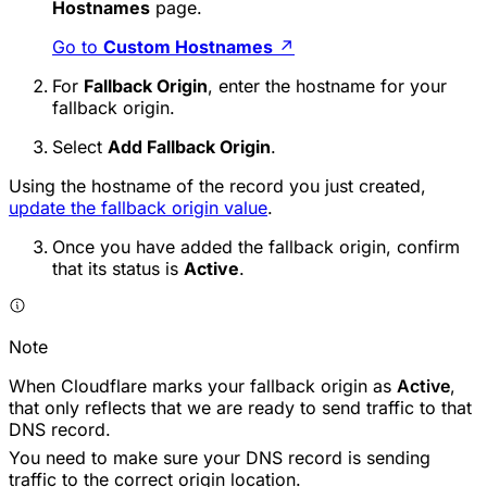
Hostnames
page.
Go to
Custom Hostnames
↗
For
Fallback Origin
, enter the hostname for your
fallback origin.
Select
Add Fallback Origin
.
Using the hostname of the record you just created,
update the fallback origin value
.
Once you have added the fallback origin, confirm
that its status is
Active
.
Note
When Cloudflare marks your fallback origin as
Active
,
that only reflects that we are ready to send traffic to that
DNS record.
You need to make sure your DNS record is sending
traffic to the correct origin location.