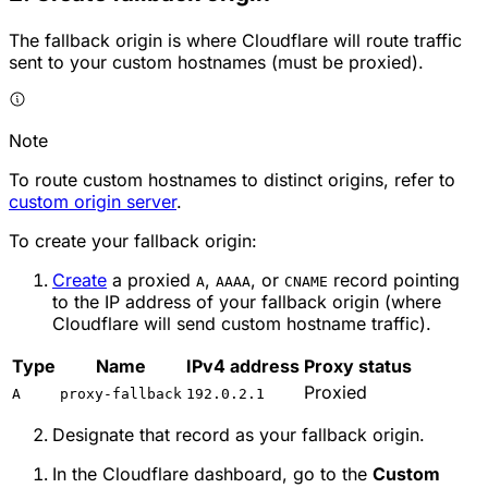
The fallback origin is where Cloudflare will route traffic
sent to your custom hostnames (must be proxied).
Note
To route custom hostnames to distinct origins, refer to
custom origin server
.
To create your fallback origin:
Create
a proxied
,
, or
record pointing
A
AAAA
CNAME
to the IP address of your fallback origin (where
Cloudflare will send custom hostname traffic).
Type
Name
IPv4 address
Proxy status
Proxied
A
proxy-fallback
192.0.2.1
Designate that record as your fallback origin.
In the Cloudflare dashboard, go to the
Custom