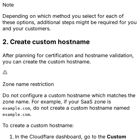
Note
Depending on which method you select for each of
these options, additional steps might be required for you
and your customers.
2. Create custom hostname
After planning for certification and hostname validation,
you can create the custom hostname.
Zone name restriction
Do not configure a custom hostname which matches the
zone name. For example, if your SaaS zone is
, do not create a custom hostname named
example.com
.
example.com
To create a custom hostname:
In the Cloudflare dashboard, go to the
Custom