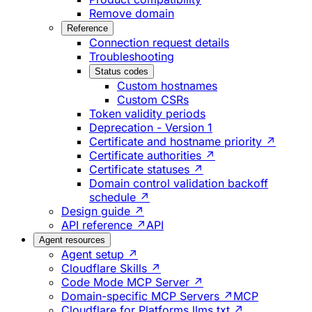
Remove domain
Reference
Connection request details
Troubleshooting
Status codes
Custom hostnames
Custom CSRs
Token validity periods
Deprecation - Version 1
Certificate and hostname priority ↗
Certificate authorities ↗
Certificate statuses ↗
Domain control validation backoff
schedule ↗
Design guide ↗
API reference ↗
API
Agent resources
Agent setup ↗
Cloudflare Skills ↗
Code Mode MCP Server ↗
Domain-specific MCP Servers ↗
MCP
Cloudflare for Platforms llms.txt ↗