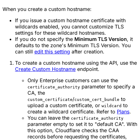
When you create a custom hostname:
If you issue a custom hostname certificate with
wildcards enabled, you cannot customize TLS
settings for these wildcard hostnames.
If you do not specify the
Minimum TLS Version
, it
defaults to the zone's Minimum TLS Version. You
can still
edit this setting
after creation.
To create a custom hostname using the API, use the
Create Custom Hostname
endpoint.
Only Enterprise customers can use the
parameter to specify a
certificate_authority
CA, the
/
to
custom_certificate
custom_cert_bundle
upload a custom certificate, or
to
wildcard
create a wildcard certificate. Refer to
Plans
.
You can leave the
certificate_authority
parameter empty to set it to "default CA". With
this option, Cloudflare checks the CAA
records before requesting the certificates,