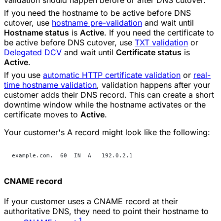
If you need the hostname to be active before DNS
cutover, use
hostname pre-validation
and wait until
Hostname status
is
Active
. If you need the certificate to
be active before DNS cutover, use
TXT validation
or
Delegated DCV
and wait until
Certificate status
is
Active
.
If you use
automatic HTTP certificate validation
or
real-
time hostname validation
, validation happens after your
customer adds their DNS record. This can create a short
downtime window while the hostname activates or the
certificate moves to
Active
.
Your customer's A record might look like the following:
example.com.  60  IN  A   192.0.2.1
CNAME record
If your customer uses a CNAME record at their
authoritative DNS, they need to point their hostname to
1