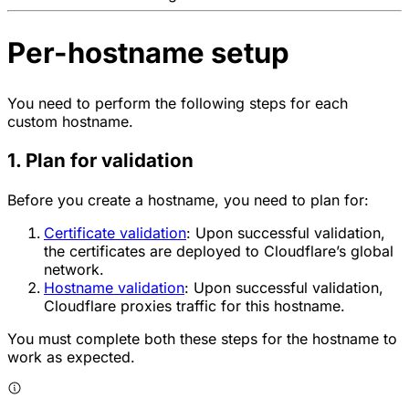
Per-hostname setup
You need to perform the following steps for each
custom hostname.
1. Plan for validation
Before you create a hostname, you need to plan for:
Certificate validation
: Upon successful validation,
the certificates are deployed to Cloudflare’s global
network.
Hostname validation
: Upon successful validation,
Cloudflare proxies traffic for this hostname.
You must complete both these steps for the hostname to
work as expected.