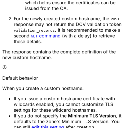
which helps ensure the certificates can be
issued from the CA.
For the newly created custom hostname, the
POST
response may not return the DCV validation token
. It is recommended to make a
validation_records
second
command
(with a delay) to retrieve
GET
these details.
The response contains the complete definition of the
new custom hostname.
Default behavior
When you create a custom hostname:
If you issue a custom hostname certificate with
wildcards enabled, you cannot customize TLS
settings for these wildcard hostnames.
If you do not specify the
Minimum TLS Version
, it
defaults to the zone's Minimum TLS Version. You
can still
edit this setting
after creation.