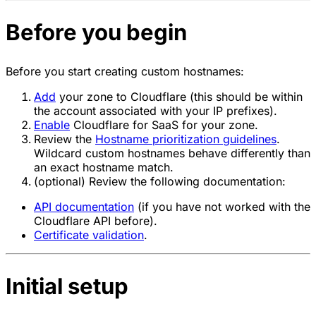
Before you begin
Before you start creating custom hostnames:
Add
your zone to Cloudflare (this should be within
the account associated with your IP prefixes).
Enable
Cloudflare for SaaS for your zone.
Review the
Hostname prioritization guidelines
.
Wildcard custom hostnames behave differently than
an exact hostname match.
(optional) Review the following documentation:
API documentation
(if you have not worked with the
Cloudflare API before).
Certificate validation
.
Initial setup