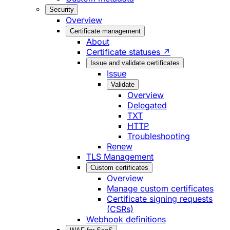
Security
Overview
Certificate management
About
Certificate statuses ↗
Issue and validate certificates
Issue
Validate
Overview
Delegated
TXT
HTTP
Troubleshooting
Renew
TLS Management
Custom certificates
Overview
Manage custom certificates
Certificate signing requests
(CSRs)
Webhook definitions