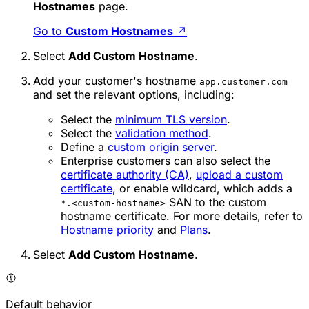
Hostnames
page.
Go to
Custom Hostnames
↗
Select
Add Custom Hostname
.
Add your customer's hostname
app.customer.com
and set the relevant options, including:
Select the
minimum TLS version
.
Select the
validation method
.
Define a
custom origin server
.
Enterprise customers can also select the
certificate authority (CA)
,
upload a custom
certificate
, or enable wildcard, which adds a
SAN to the custom
*.<custom-hostname>
hostname certificate. For more details, refer to
Hostname priority
and
Plans
.
Select
Add Custom Hostname
.
Default behavior