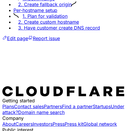
2. Create fallback origin
Per-hostname setup
1. Plan for validation
2. Create custom hostname
3. Have customer create DNS record
Edit page
Report issue
Getting started
Plans
Contact sales
Partners
Find a partner
Startups
Under
attack?
Domain name search
Company
About
Careers
Investors
Press
Press kit
Global network
Public interest