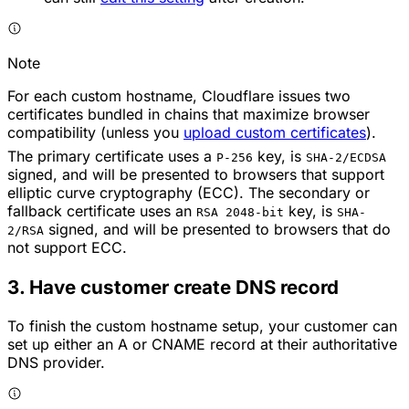
Note
For each custom hostname, Cloudflare issues two
certificates bundled in chains that maximize browser
compatibility (unless you
upload custom certificates
).
The primary certificate uses a
key, is
P-256
SHA-2/ECDSA
signed, and will be presented to browsers that support
elliptic curve cryptography (ECC). The secondary or
fallback certificate uses an
key, is
RSA 2048-bit
SHA-
signed, and will be presented to browsers that do
2/RSA
not support ECC.
3. Have customer create DNS record
To finish the custom hostname setup, your customer can
set up either an A or CNAME record at their authoritative
DNS provider.