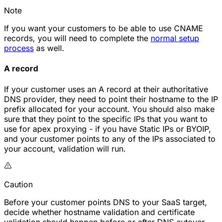
Note
If you want your customers to be able to use CNAME
records, you will need to complete the
normal setup
process
as well.
A record
If your customer uses an A record at their authoritative
DNS provider, they need to point their hostname to the IP
prefix allocated for your account. You should also make
sure that they point to the specific IPs that you want to
use for apex proxying - if you have Static IPs or BYOIP,
and your customer points to any of the IPs associated to
your account, validation will run.
Caution
Before your customer points DNS to your SaaS target,
decide whether hostname validation and certificate
validation should happen before or after DNS cutover.