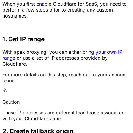
When you first
enable
Cloudflare for SaaS, you need to
perform a few steps prior to creating any custom
hostnames.
1. Get IP range
With apex proxying, you can either
bring your own IP
range
or use a set of IP addresses provided by
Cloudflare.
For more details on this step, reach out to your account
team.
Caution
These IP addresses are different than those associated
with your Cloudflare zone.
2. Create fallback origin