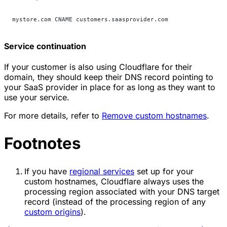
mystore.com CNAME customers.saasprovider.com
Service continuation
If your customer is also using Cloudflare for their
domain, they should keep their DNS record pointing to
your SaaS provider in place for as long as they want to
use your service.
For more details, refer to
Remove custom hostnames
.
Footnotes
If you have
regional services
set up for your
custom hostnames, Cloudflare always uses the
processing region associated with your DNS target
record (instead of the processing region of any
custom origins
).