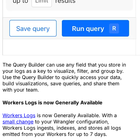
The Query Builder can use any field that you store in
your logs as a key to visualize, filter, and group by.
Use the Query Builder to quickly access your data,
build visualizations, save queries, and share them
with your team.
Workers Logs is now Generally Available
Workers Logs
is now Generally Available. With a
small change
to your Wrangler configuration,
Workers Logs ingests, indexes, and stores all logs
emitted from your Workers for up to 7 days.