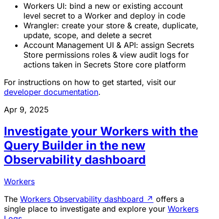
Workers UI: bind a new or existing account
level secret to a Worker and deploy in code
Wrangler: create your store & create, duplicate,
update, scope, and delete a secret
Account Management UI & API: assign Secrets
Store permissions roles & view audit logs for
actions taken in Secrets Store core platform
For instructions on how to get started, visit our
developer documentation
.
Apr 9, 2025
Investigate your Workers with the
Query Builder in the new
Observability dashboard
Workers
The
Workers Observability dashboard
↗
offers a
single place to investigate and explore your
Workers
Logs
.