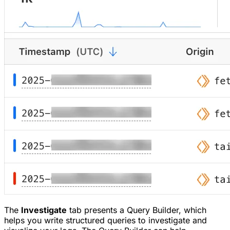
The
Investigate
tab presents a Query Builder, which
helps you write structured queries to investigate and