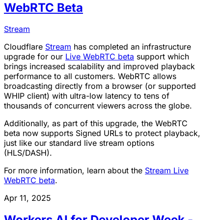
WebRTC Beta
Stream
Cloudflare
Stream
has completed an infrastructure
upgrade for our
Live WebRTC beta
support which
brings increased scalability and improved playback
performance to all customers. WebRTC allows
broadcasting directly from a browser (or supported
WHIP client) with ultra-low latency to tens of
thousands of concurrent viewers across the globe.
Additionally, as part of this upgrade, the WebRTC
beta now supports Signed URLs to protect playback,
just like our standard live stream options
(HLS/DASH).
For more information, learn about the
Stream Live
WebRTC beta
.
Apr 11, 2025
Workers AI for Developer Week -