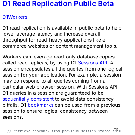
D1 Read Replication Public Beta
D1
Workers
D1 read replication is available in public beta to help
lower average latency and increase overall
throughput for read-heavy applications like e-
commerce websites or content management tools.
Workers can leverage read-only database copies,
called read replicas, by using D1
Sessions API
. A
session encapsulates all the queries from one logical
session for your application. For example, a session
may correspond to all queries coming from a
particular web browser session. With Sessions API,
D1 queries in a session are guaranteed to be
sequentially consistent
to avoid data consistency
pitfalls. D1
bookmarks
can be used from a previous
session to ensure logical consistency between
sessions.
// retrieve bookmark from previous session stored in HTTP he