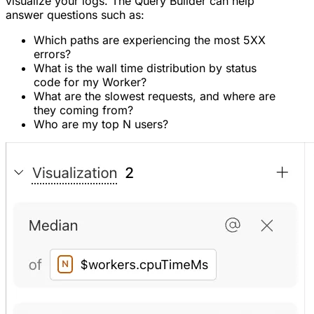
visualize your logs. The Query Builder can help
answer questions such as:
Which paths are experiencing the most 5XX
errors?
What is the wall time distribution by status
code for my Worker?
What are the slowest requests, and where are
they coming from?
Who are my top N users?