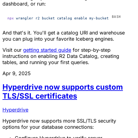
dashboard, or run:
npx
 wrangler
 r2
 bucket
 catalog
 enable
 my-bucket
And that's it. You'll get a catalog URI and warehouse
you can plug into your favorite Iceberg engines.
Visit our
getting started guide
for step-by-step
instructions on enabling R2 Data Catalog, creating
tables, and running your first queries.
Apr 9, 2025
Hyperdrive now supports custom
TLS/SSL certificates
Hyperdrive
Hyperdrive now supports more SSL/TLS security
options for your database connections: