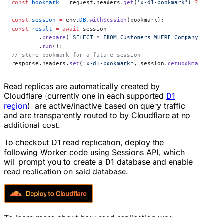
const
 bookmark
 =
 request.headers.
get
(
"x-d1-bookmark"
) 
??
 "fi
const
 session
 =
 env.
DB
.
withSession
(bookmark);
const
 result
 =
 await
 session
	.
prepare
(
`SELECT * FROM Customers WHERE CompanyName 
	.
run
();
// store bookmark for a future session
response.headers.
set
(
"x-d1-bookmark"
, session.
getBookmark
() 
Read replicas are automatically created by
Cloudflare (currently one in each supported
D1
region
), are active/inactive based on query traffic,
and are transparently routed to by Cloudflare at no
additional cost.
To checkout D1 read replication, deploy the
following Worker code using Sessions API, which
will prompt you to create a D1 database and enable
read replication on said database.