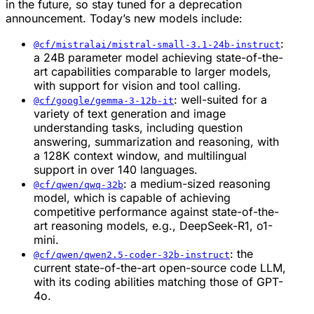
in the future, so stay tuned for a deprecation
announcement. Today’s new models include:
:
@cf/mistralai/mistral-small-3.1-24b-instruct
a 24B parameter model achieving state-of-the-
art capabilities comparable to larger models,
with support for vision and tool calling.
: well-suited for a
@cf/google/gemma-3-12b-it
variety of text generation and image
understanding tasks, including question
answering, summarization and reasoning, with
a 128K context window, and multilingual
support in over 140 languages.
: a medium-sized reasoning
@cf/qwen/qwq-32b
model, which is capable of achieving
competitive performance against state-of-the-
art reasoning models, e.g., DeepSeek-R1, o1-
mini.
: the
@cf/qwen/qwen2.5-coder-32b-instruct
current state-of-the-art open-source code LLM,
with its coding abilities matching those of GPT-
4o.