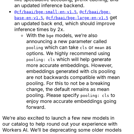
an updated inference backend.
,
@cf/baai/bge-small-en-v1.5
@cf/baai/bge-
,
get
base-en-v1.5
@cf/baai/bge-large-en-v1.5
an updated back end, which should improve
inference times by 2x.
With the
models, we’re also
bge
announcing a new parameter called
which can take
or
as
pooling
cls
mean
options. We highly recommend using
which will help generate
pooling: cls
more accurate embeddings. However,
embeddings generated with cls pooling
are not backwards compatible with mean
pooling. For this to not be a breaking
change, the default remains as mean
pooling. Please specify
to
pooling: cls
enjoy more accurate embeddings going
forward.
We’re also excited to launch a few new models in
our catalog to help round out your experience with
Workers AI. We’ll be deprecating some older models