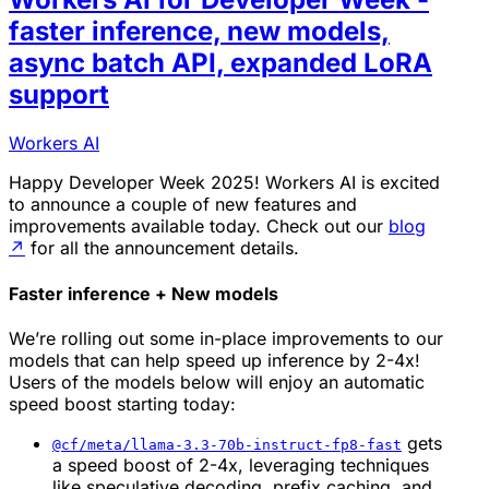
faster inference, new models,
async batch API, expanded LoRA
support
Workers AI
Happy Developer Week 2025! Workers AI is excited
to announce a couple of new features and
improvements available today. Check out our
blog
↗
for all the announcement details.
Faster inference + New models
We’re rolling out some in-place improvements to our
models that can help speed up inference by 2-4x!
Users of the models below will enjoy an automatic
speed boost starting today:
gets
@cf/meta/llama-3.3-70b-instruct-fp8-fast
a speed boost of 2-4x, leveraging techniques
like speculative decoding, prefix caching, and