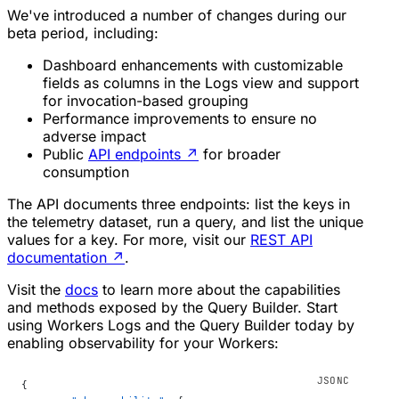
We've introduced a number of changes during our
beta period, including:
Dashboard enhancements with customizable
fields as columns in the Logs view and support
for invocation-based grouping
Performance improvements to ensure no
adverse impact
Public
API endpoints
↗
for broader
consumption
The API documents three endpoints: list the keys in
the telemetry dataset, run a query, and list the unique
values for a key. For more, visit our
REST API
documentation
↗
.
Visit the
docs
to learn more about the capabilities
and methods exposed by the Query Builder. Start
using Workers Logs and the Query Builder today by
enabling observability for your Workers:
{