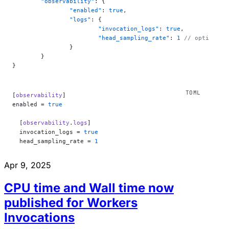
	"observability"
: {
		"enabled"
: 
true
,
		"logs"
: {
			"invocation_logs"
: 
true
,
			"head_sampling_rate"
: 
1
 // optional.
		}
	}
}
[
observability
]
enabled = 
true
  [
observability
.
logs
]
  invocation_logs = 
true
  head_sampling_rate = 
1
Apr 9, 2025
CPU time and Wall time now
published for Workers
Invocations