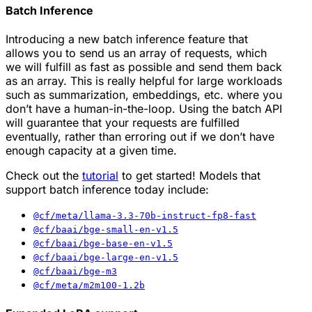
Batch Inference
Introducing a new batch inference feature that
allows you to send us an array of requests, which
we will fulfill as fast as possible and send them back
as an array. This is really helpful for large workloads
such as summarization, embeddings, etc. where you
don’t have a human-in-the-loop. Using the batch API
will guarantee that your requests are fulfilled
eventually, rather than erroring out if we don’t have
enough capacity at a given time.
Check out the
tutorial
to get started! Models that
support batch inference today include:
@cf/meta/llama-3.3-70b-instruct-fp8-fast
@cf/baai/bge-small-en-v1.5
@cf/baai/bge-base-en-v1.5
@cf/baai/bge-large-en-v1.5
@cf/baai/bge-m3
@cf/meta/m2m100-1.2b