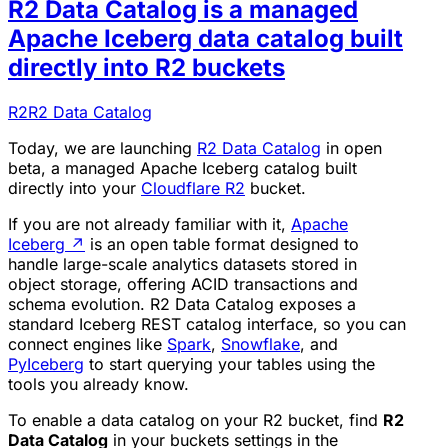
R2 Data Catalog is a managed
Apache Iceberg data catalog built
directly into R2 buckets
R2
R2 Data Catalog
Today, we are launching
R2 Data Catalog
in open
beta, a managed Apache Iceberg catalog built
directly into your
Cloudflare R2
bucket.
If you are not already familiar with it,
Apache
Iceberg
↗
is an open table format designed to
handle large-scale analytics datasets stored in
object storage, offering ACID transactions and
schema evolution. R2 Data Catalog exposes a
standard Iceberg REST catalog interface, so you can
connect engines like
Spark
,
Snowflake
, and
PyIceberg
to start querying your tables using the
tools you already know.
To enable a data catalog on your R2 bucket, find
R2
Data Catalog
in your buckets settings in the