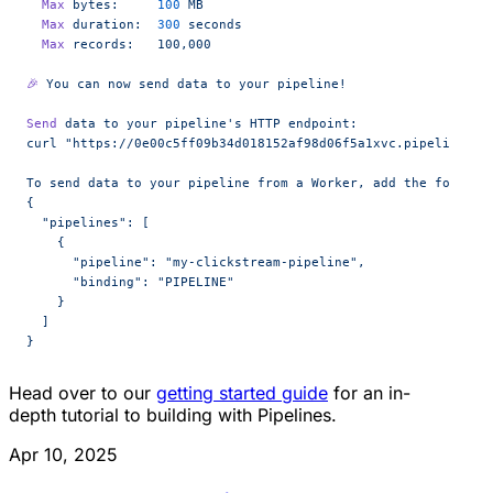
  Max
 bytes:
     100
 MB
  Max
 duration:
  300
 seconds
  Max
 records:
   100,000
🎉
 You
 can
 now
 send
 data
 to
 your
 pipeline!
Send
 data
 to
 your
 pipeline's HTTP endpoint:
curl "https://0e00c5ff09b34d018152af98d06f5a1xvc.pipelines.c
To send data to your pipeline from a Worker, add the followi
{
  "pipelines": [
    {
      "pipeline": "my-clickstream-pipeline",
      "binding": "PIPELINE"
    }
  ]
}
Head over to our
getting started guide
for an in-
depth tutorial to building with Pipelines.
Apr 10, 2025