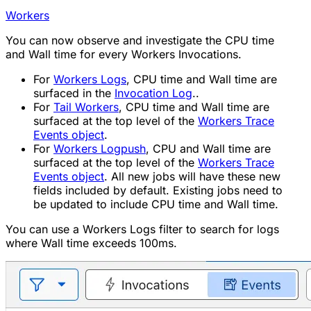
Workers
You can now observe and investigate the CPU time
and Wall time for every Workers Invocations.
For
Workers Logs
, CPU time and Wall time are
surfaced in the
Invocation Log
..
For
Tail Workers
, CPU time and Wall time are
surfaced at the top level of the
Workers Trace
Events object
.
For
Workers Logpush
, CPU and Wall time are
surfaced at the top level of the
Workers Trace
Events object
. All new jobs will have these new
fields included by default. Existing jobs need to
be updated to include CPU time and Wall time.
You can use a Workers Logs filter to search for logs
where Wall time exceeds 100ms.