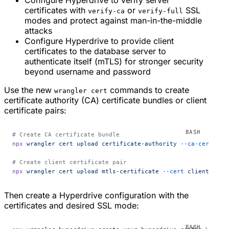
Configure Hyperdrive to verify server
certificates with
or
SSL
verify-ca
verify-full
modes and protect against man-in-the-middle
attacks
Configure Hyperdrive to provide client
certificates to the database server to
authenticate itself (mTLS) for stronger security
beyond username and password
Use the new
commands to create
wrangler cert
certificate authority (CA) certificate bundles or client
certificate pairs:
# Create CA certificate bundle
npx
 wrangler
 cert
 upload
 certificate-authority
 --ca-cert
 you
# Create client certificate pair
npx
 wrangler
 cert
 upload
 mtls-certificate
 --cert
 client-cert
Then create a Hyperdrive configuration with the
certificates and desired SSL mode: