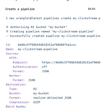
Create a pipeline
BASH
$
 npx
 wrangler@latest
 pipelines
 create
 my-clickstream-pipeli
🌀
 Authorizing
 R2
 bucket
 "my-bucket"
🌀
 Creating
 pipeline
 named
 "my-clickstream-pipeline"
✅
 Successfully
 created
 pipeline
 my-clickstream-pipeline
Id:
    0e00c5ff09b34d018152af98d06f5a1xvc
Name:
  my-clickstream-pipeline
Sources:
  HTTP:
    Endpoint:
        https://0e00c5ff09b34d018152af98d06f5a1
    Authentication:
  off
    Format:
          JSON
  Worker:
    Format:
  JSON
Destination:
  Type:
         R2
  Bucket:
       my-bucket
  Format:
       newline-delimited
 JSON
  Compression:
  GZIP
Batch
 hints: