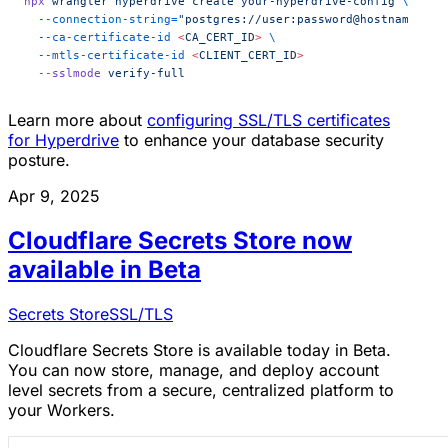
npx
 wrangler
 hyperdrive
 create
 your-hyperdrive-config
 \
  --connection-string=
"postgres://user:password@hostname:por
  --ca-certificate-id
 <
CA_CERT_I
D
>
 \
  --mtls-certificate-id
 <
CLIENT_CERT_I
D
>
  --sslmode
 verify-full
Learn more about
configuring SSL/TLS certificates
for Hyperdrive
to enhance your database security
posture.
Apr 9, 2025
Cloudflare Secrets Store now
available in Beta
Secrets Store
SSL/TLS
Cloudflare Secrets Store is available today in Beta.
You can now store, manage, and deploy account
level secrets from a secure, centralized platform to
your Workers.