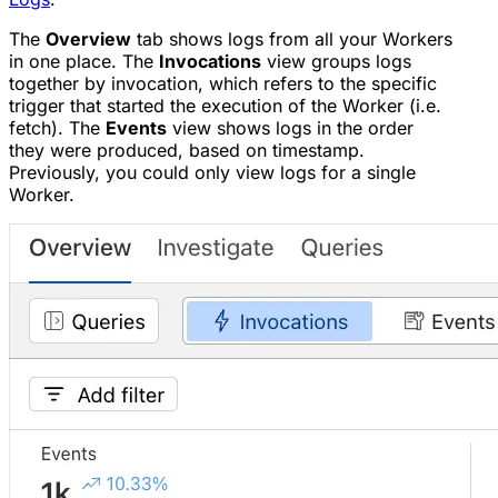
The
Overview
tab shows logs from all your Workers
in one place. The
Invocations
view groups logs
together by invocation, which refers to the specific
trigger that started the execution of the Worker (i.e.
fetch). The
Events
view shows logs in the order
they were produced, based on timestamp.
Previously, you could only view logs for a single
Worker.