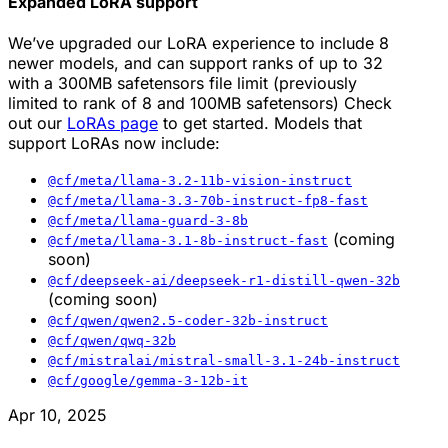
Expanded LoRA support
We’ve upgraded our LoRA experience to include 8
newer models, and can support ranks of up to 32
with a 300MB safetensors file limit (previously
limited to rank of 8 and 100MB safetensors) Check
out our
LoRAs page
to get started. Models that
support LoRAs now include:
@cf/meta/llama-3.2-11b-vision-instruct
@cf/meta/llama-3.3-70b-instruct-fp8-fast
@cf/meta/llama-guard-3-8b
(coming
@cf/meta/llama-3.1-8b-instruct-fast
soon)
@cf/deepseek-ai/deepseek-r1-distill-qwen-32b
(coming soon)
@cf/qwen/qwen2.5-coder-32b-instruct
@cf/qwen/qwq-32b
@cf/mistralai/mistral-small-3.1-24b-instruct
@cf/google/gemma-3-12b-it
Apr 10, 2025