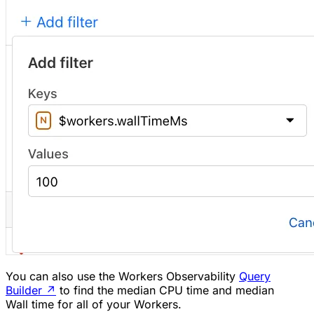
You can also use the Workers Observability
Query
Builder
↗
to find the median CPU time and median
Wall time for all of your Workers.