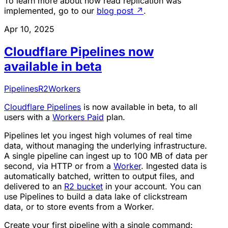
To learn more about how read replication was
implemented, go to our
blog post
↗
.
Apr 10, 2025
Cloudflare Pipelines now
available in beta
Pipelines
R2
Workers
Cloudflare Pipelines
is now available in beta, to all
users with a
Workers Paid
plan.
Pipelines let you ingest high volumes of real time
data, without managing the underlying infrastructure.
A single pipeline can ingest up to 100 MB of data per
second, via HTTP or from a
Worker
. Ingested data is
automatically batched, written to output files, and
delivered to an
R2 bucket
in your account. You can
use Pipelines to build a data lake of clickstream
data, or to store events from a Worker.
Create your first pipeline with a single command: