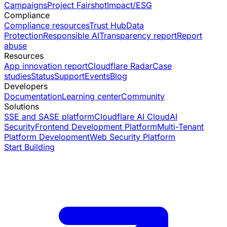
Campaigns
Project Fairshot
Impact/ESG
Compliance
Compliance resources
Trust Hub
Data
Protection
Responsible AI
Transparency report
Report
abuse
Resources
App innovation report
Cloudflare Radar
Case
studies
Status
Support
Events
Blog
Developers
Documentation
Learning center
Community
Solutions
SSE and SASE platform
Cloudflare AI Cloud
AI
Security
Frontend Development Platform
Multi-Tenant
Platform Development
Web Security Platform
Start Building