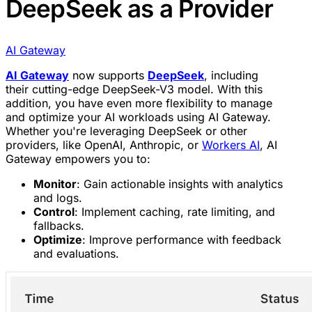
DeepSeek as a Provider
AI Gateway
AI Gateway
now supports
DeepSeek
, including
their cutting-edge DeepSeek-V3 model. With this
addition, you have even more flexibility to manage
and optimize your AI workloads using AI Gateway.
Whether you're leveraging DeepSeek or other
providers, like OpenAI, Anthropic, or
Workers AI
, AI
Gateway empowers you to:
Monitor
: Gain actionable insights with analytics
and logs.
Control
: Implement caching, rate limiting, and
fallbacks.
Optimize
: Improve performance with feedback
and evaluations.