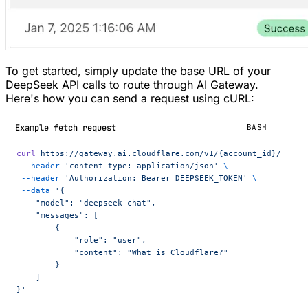
To get started, simply update the base URL of your
DeepSeek API calls to route through AI Gateway.
Here's how you can send a request using cURL:
Example fetch request
BASH
curl
 https://gateway.ai.cloudflare.com/v1/{account_id}/{gate
 --header
 'content-type: application/json'
 \
 --header
 'Authorization: Bearer DEEPSEEK_TOKEN'
 \
 --data
 '{
    "model": "deepseek-chat",
    "messages": [
        {
            "role": "user",
            "content": "What is Cloudflare?"
        }
    ]
}'