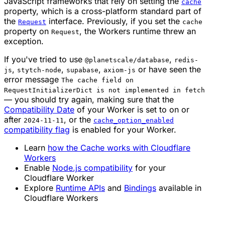
JavaScript frameworks that rely on setting the
cache
property, which is a cross-platform standard part of
the
interface. Previously, if you set the
Request
cache
property on
, the Workers runtime threw an
Request
exception.
If you've tried to use
,
@planetscale/database
redis-
,
,
,
or have seen the
js
stytch-node
supabase
axiom-js
error message
The cache field on
RequestInitializerDict is not implemented in fetch
— you should try again, making sure that the
Compatibility Date
of your Worker is set to on or
after
, or the
2024-11-11
cache_option_enabled
compatibility flag
is enabled for your Worker.
Learn
how the Cache works with Cloudflare
Workers
Enable
Node.js compatibility
for your
Cloudflare Worker
Explore
Runtime APIs
and
Bindings
available in
Cloudflare Workers