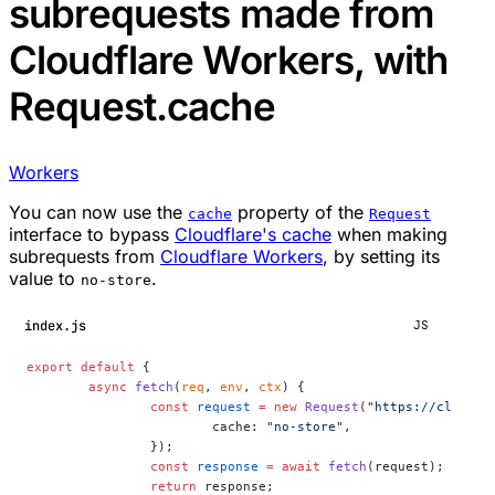
subrequests made from
Cloudflare Workers, with
Request.cache
Workers
You can now use the
property of the
cache
Request
interface to bypass
Cloudflare's cache
when making
subrequests from
Cloudflare Workers
, by setting its
value to
.
no-store
index.js
JS
export
 default
 {
	async
 fetch
(
req
, 
env
, 
ctx
) {
		const
 request
 =
 new
 Request
(
"https://cloudfl
			cache: 
"no-store"
,
		});
		const
 response
 =
 await
 fetch
(request);
		return
 response;