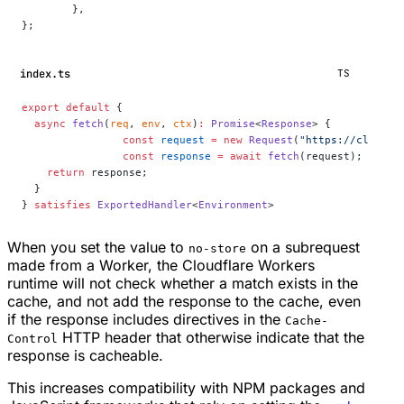
	},
};
index.ts
TS
export
 default
 {
  async
 fetch
(
req
, 
env
, 
ctx
)
:
 Promise
<
Response
> {
		const
 request
 =
 new
 Request
(
"https://cloudfl
		const
 response
 =
 await
 fetch
(request);
    return
 response;
  }
} 
satisfies
 ExportedHandler
<
Environment
>
When you set the value to
on a subrequest
no-store
made from a Worker, the Cloudflare Workers
runtime will not check whether a match exists in the
cache, and not add the response to the cache, even
if the response includes directives in the
Cache-
HTTP header that otherwise indicate that the
Control
response is cacheable.
This increases compatibility with NPM packages and