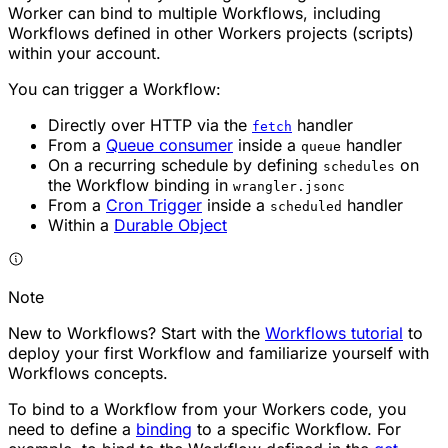
Worker can bind to multiple Workflows, including
Workflows defined in other Workers projects (scripts)
within your account.
You can trigger a Workflow:
Directly over HTTP via the
handler
fetch
From a
Queue consumer
inside a
handler
queue
On a recurring schedule by defining
on
schedules
the Workflow binding in
wrangler.jsonc
From a
Cron Trigger
inside a
handler
scheduled
Within a
Durable Object
Note
New to Workflows? Start with the
Workflows tutorial
to
deploy your first Workflow and familiarize yourself with
Workflows concepts.
To bind to a Workflow from your Workers code, you
need to define a
binding
to a specific Workflow. For