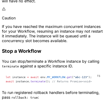
will have no effect.
Caution
If you have reached the maximum concurrent instances
for your Workflow, resuming an instance may not restart
it immediately. The instance will be queued until a
concurrency slot becomes available.
Stop a Workflow
You can stop/terminate a Workflow instance by calling
against a specific instance ID.
terminate
let
 instance 
=
 await
 env.
MY_WORKFLOW
.
get
(
"abc-123"
);
await
 instance.
terminate
(); 
// Returns Promise<void>
To run registered rollback handlers before terminating,
pass
:
rollback: true