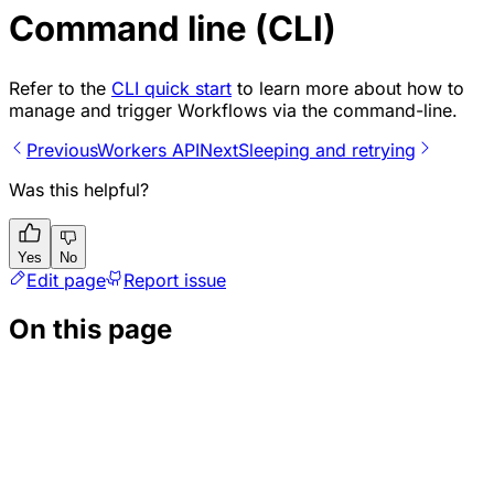
Command line (CLI)
Refer to the
CLI quick start
to learn more about how to
manage and trigger Workflows via the command-line.
Previous
Workers API
Next
Sleeping and retrying
Was this helpful?
Yes
No
Edit page
Report issue
On this page