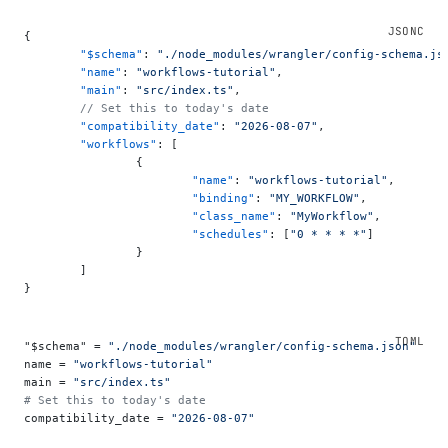
{
	"$schema"
: 
"./node_modules/wrangler/config-schema.js
	"name"
: 
"workflows-tutorial"
,
	"main"
: 
"src/index.ts"
,
	// Set this to today's date
	"compatibility_date"
: 
"2026-08-07"
,
	"workflows"
: [
		{
			"name"
: 
"workflows-tutorial"
,
			"binding"
: 
"MY_WORKFLOW"
,
			"class_name"
: 
"MyWorkflow"
,
			"schedules"
: [
"0 * * * *"
]
		}
	]
}
"$schema" = 
"./node_modules/wrangler/config-schema.json"
name = 
"workflows-tutorial"
main = 
"src/index.ts"
# Set this to today's date
compatibility_date = 
"2026-08-07"