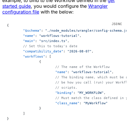
example, to bind to the Workflow defined in the
get
started guide
, you would configure the
Wrangler
configuration file
with the below:
{
	"$schema"
: 
"./node_modules/wrangler/config-schema.js
	"name"
: 
"workflows-tutorial"
,
	"main"
: 
"src/index.ts"
,
	// Set this to today's date
	"compatibility_date"
: 
"2026-08-07"
,
	"workflows"
: [
		{
			// The name of the Workflow
			"name"
: 
"workflows-tutorial"
,
			// The binding name, which must be
			// be how you call (run) your Workf
			// scripts.
			"binding"
: 
"MY_WORKFLOW"
,
			// Must match the class defined in 
			"class_name"
: 
"MyWorkflow"
		}
	]
}