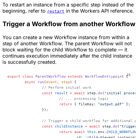
To restart an instance from a specific step instead of the
beginning, refer to
in the Workers API reference.
restart
Trigger a Workflow from another Workflow
You can create a new Workflow instance from within a
step of another Workflow. The parent Workflow will not
block waiting for the child Workflow to complete — it
continues execution immediately after the child instance
is successfully created.
export
 class
 ParentWorkflow
 extends
 WorkflowEntrypoint
 {
	async
 run
(
event
, 
step
) {
		// Perform initial work
		const
 result
 =
 await
 step.
do
(
"initial proces
			// ... processing logic
			return
 { fileKey: 
"output.pdf"
 };
		});
		// Trigger a child workflow for additional p
		const
 childInstance
 =
 await
 step.
do
(
"trigger
			return
 await
 this
.env.
CHILD_WORKFLOW
				id: 
`child-${
event
.
instanceI