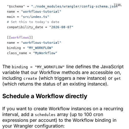
"$schema" = 
"./node_modules/wrangler/config-schema.json"
name = 
"workflows-tutorial"
main = 
"src/index.ts"
# Set this to today's date
compatibility_date = 
"2026-08-07"
[[
workflows
]]
name = 
"workflows-tutorial"
binding = 
"MY_WORKFLOW"
class_name = 
"MyWorkflow"
The
line defines the JavaScript
binding = "MY_WORKFLOW"
variable that our Workflow methods are accessible on,
including
(which triggers a new instance) or
create
get
(which returns the status of an existing instance).
Schedule a Workflow directly
If you want to create Workflow instances on a recurring
interval, add a
array (up to 100 cron
schedules
expressions per account) to the Workflow binding in
your Wrangler configuration: