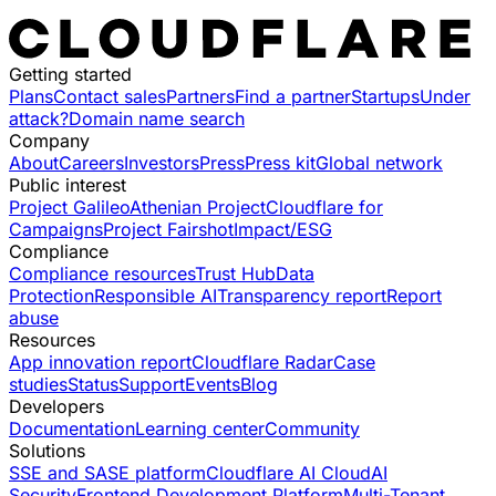
Getting started
Plans
Contact sales
Partners
Find a partner
Startups
Under
attack?
Domain name search
Company
About
Careers
Investors
Press
Press kit
Global network
Public interest
Project Galileo
Athenian Project
Cloudflare for
Campaigns
Project Fairshot
Impact/ESG
Compliance
Compliance resources
Trust Hub
Data
Protection
Responsible AI
Transparency report
Report
abuse
Resources
App innovation report
Cloudflare Radar
Case
studies
Status
Support
Events
Blog
Developers
Documentation
Learning center
Community
Solutions
SSE and SASE platform
Cloudflare AI Cloud
AI
Security
Frontend Development Platform
Multi-Tenant