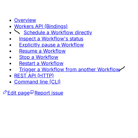
Overview
Workers API (Bindings)
Schedule a Workflow directly
Inspect a Workflow's status
Explicitly pause a Workflow
Resume a Workflow
Stop a Workflow
Restart a Workflow
Trigger a Workflow from another Workflow
REST API (HTTP)
Command line (CLI)
Edit page
Report issue