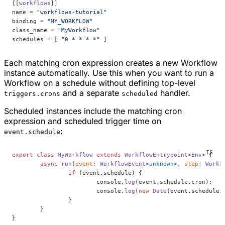
[[
workflows
]]
name = 
"workflows-tutorial"
binding = 
"MY_WORKFLOW"
class_name = 
"MyWorkflow"
schedules = [ 
"0 * * * *"
 ]
Each matching cron expression creates a new Workflow
instance automatically. Use this when you want to run a
Workflow on a schedule without defining top-level
and a separate
handler.
triggers.crons
scheduled
Scheduled instances include the matching cron
expression and scheduled trigger time on
:
event.schedule
export
 class
 MyWorkflow
 extends
 WorkflowEntrypoint
<
Env
> {
	async
 run
(
event
:
 WorkflowEvent
<
unknown
>, 
step
:
 Workf
		if
 (event.schedule) {
			console.
log
(event.schedule.cron);
			console.
log
(
new
 Date
(event.schedule.
		}
	}
}