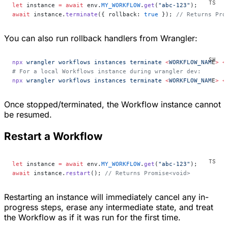
let
 instance 
=
 await
 env.
MY_WORKFLOW
.
get
(
"abc-123"
);
await
 instance.
terminate
({ rollback: 
true
 }); 
// Returns Pro
You can also run rollback handlers from Wrangler:
npx
 wrangler
 workflows
 instances
 terminate
 <
WORKFLOW_NAM
E
>
 <
# For a local Workflows instance during wrangler dev:
npx
 wrangler
 workflows
 instances
 terminate
 <
WORKFLOW_NAM
E
>
 <
Once stopped/terminated, the Workflow instance
cannot
be resumed.
Restart a Workflow
let
 instance 
=
 await
 env.
MY_WORKFLOW
.
get
(
"abc-123"
);
await
 instance.
restart
(); 
// Returns Promise<void>
Restarting an instance will immediately cancel any in-
progress steps, erase any intermediate state, and treat
the Workflow as if it was run for the first time.