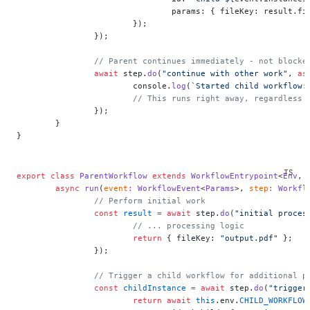
				params: { fileKey: result.f
			});
		});
		// Parent continues immediately - not block
		await
 step.
do
(
"continue with other work"
, 
as
			console.
log
(
`Started child workflow:
			// This runs right away, regardless
		});
	}
}
export
 class
 ParentWorkflow
 extends
 WorkflowEntrypoint
<
Env
, 
	async
 run
(
event
:
 WorkflowEvent
<
Params
>, 
step
:
 Workfl
		// Perform initial work
		const
 result
 =
 await
 step.
do
(
"initial proces
			// ... processing logic
			return
 { fileKey: 
"output.pdf"
 };
		});
		// Trigger a child workflow for additional p
		const
 childInstance
 =
 await
 step.
do
(
"trigger
			return
 await
 this
.env.
CHILD_WORKFLOW