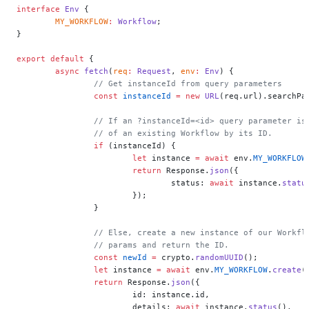
interface
 Env
 {
	MY_WORKFLOW
:
 Workflow
;
}
export
 default
 {
	async
 fetch
(
req
:
 Request
, 
env
:
 Env
) {
		// Get instanceId from query parameters
		const
 instanceId
 =
 new
 URL
(req.url).searchPa
		// If an ?instanceId=<id> query parameter i
		// of an existing Workflow by its ID.
		if
 (instanceId) {
			let
 instance 
=
 await
 env.
MY_WORKFLOW
			return
 Response.
json
({
				status: 
await
 instance.
statu
			});
		}
		// Else, create a new instance of our Workf
		// params and return the ID.
		const
 newId
 =
 crypto.
randomUUID
();
		let
 instance 
=
 await
 env.
MY_WORKFLOW
.
create
(
		return
 Response.
json
({
			id: instance.id,
			details: 
await
 instance.
status
(),