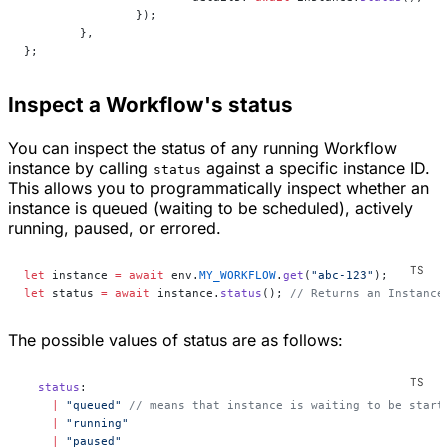
		});
	},
};
Inspect a Workflow's status
You can inspect the status of any running Workflow
instance by calling
against a specific instance ID.
status
This allows you to programmatically inspect whether an
instance is queued (waiting to be scheduled), actively
running, paused, or errored.
let
 instance 
=
 await
 env.
MY_WORKFLOW
.
get
(
"abc-123"
);
let
 status 
=
 await
 instance.
status
(); 
// Returns an Instance
The possible values of status are as follows:
  status
:
    |
 "queued"
 // means that instance is waiting to be start
    |
 "running"
    |
 "paused"