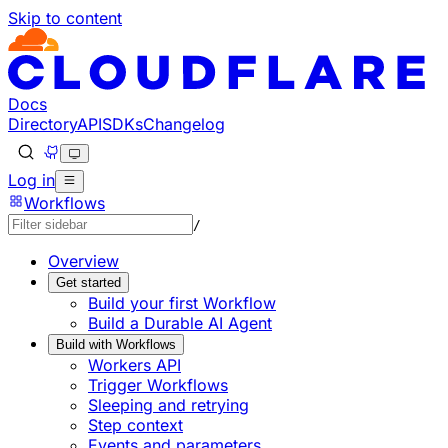
Skip to content
Documentation Index
Fetch the complete documentation index at: https://devel
Use this file to discover all available pages before explorin
Docs
Directory
API
SDKs
Changelog
Log in
Workflows
/
Overview
Get started
Build your first Workflow
Build a Durable AI Agent
Build with Workflows
Workers API
Trigger Workflows
Sleeping and retrying
Step context
Events and parameters