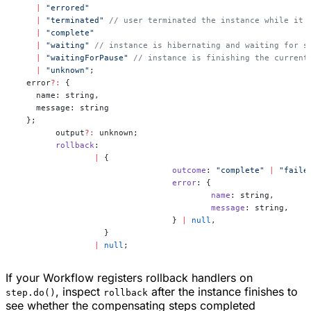
    |
 "errored"
    |
 "terminated"
 // user terminated the instance while it 
    |
 "complete"
    |
 "waiting"
 // instance is hibernating and waiting for s
    |
 "waitingForPause"
 // instance is finishing the current
    |
 "unknown"
;
  error
?:
 {
    name: string,
    message: string
  };
	output
?:
 unknown;
	rollback
:
		|
 {
				outcome
: 
"complete"
 |
 "faile
				error
: {
					name
: string,
					message
: string,
				} 
|
 null
,
		  }
		|
 null
;
If your Workflow registers rollback handlers on
, inspect
after the instance finishes to
step.do()
rollback
see whether the compensating steps completed