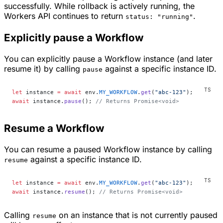
successfully. While rollback is actively running, the
Workers API continues to return
.
status: "running"
Explicitly pause a Workflow
You can explicitly pause a Workflow instance (and later
resume it) by calling
against a specific instance ID.
pause
let
 instance 
=
 await
 env.
MY_WORKFLOW
.
get
(
"abc-123"
);
await
 instance.
pause
(); 
// Returns Promise<void>
Resume a Workflow
You can resume a paused Workflow instance by calling
against a specific instance ID.
resume
let
 instance 
=
 await
 env.
MY_WORKFLOW
.
get
(
"abc-123"
);
await
 instance.
resume
(); 
// Returns Promise<void>
Calling
on an instance that is not currently paused
resume