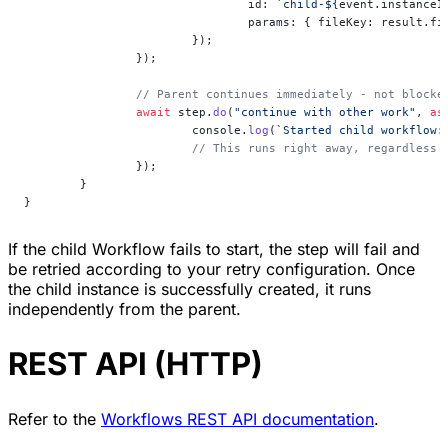
				id: 
`child-${
event
.
instanceI
				params: { fileKey: result.f
			});
		});
		// Parent continues immediately - not block
		await
 step.
do
(
"continue with other work"
, 
as
			console.
log
(
`Started child workflow:
			// This runs right away, regardless
		});
	}
}
If the child Workflow fails to start, the step will fail and
be retried according to your retry configuration. Once
the child instance is successfully created, it runs
independently from the parent.
REST API (HTTP)
Refer to the
Workflows REST API documentation
.