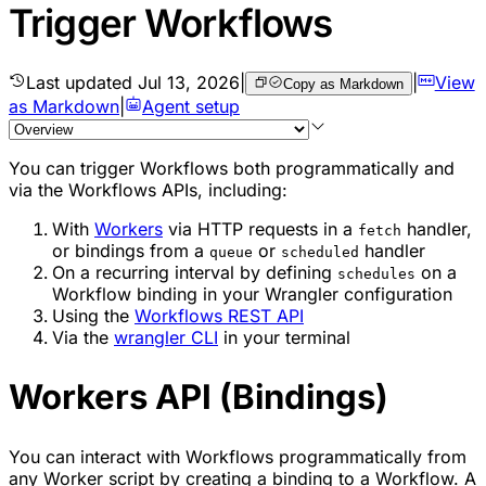
Trigger Workflows
Last updated
Jul 13, 2026
|
|
View
Copy as Markdown
as Markdown
|
Agent setup
You can trigger Workflows both programmatically and
via the Workflows APIs, including:
With
Workers
via HTTP requests in a
handler,
fetch
or bindings from a
or
handler
queue
scheduled
On a recurring interval by defining
on a
schedules
Workflow binding in your Wrangler configuration
Using the
Workflows REST API
Via the
wrangler CLI
in your terminal
Workers API (Bindings)
You can interact with Workflows programmatically from
any Worker script by creating a binding to a Workflow. A