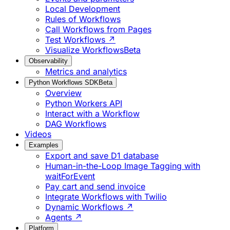
Local Development
Rules of Workflows
Call Workflows from Pages
Test Workflows ↗
Visualize Workflows
Beta
Observability
Metrics and analytics
Python Workflows SDK
Beta
Overview
Python Workers API
Interact with a Workflow
DAG Workflows
Videos
Examples
Export and save D1 database
Human-in-the-Loop Image Tagging with
waitForEvent
Pay cart and send invoice
Integrate Workflows with Twilio
Dynamic Workflows ↗
Agents ↗
Platform