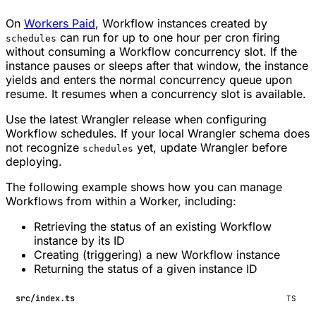
On
Workers Paid
, Workflow instances created by
can run for up to one hour per cron firing
schedules
without consuming a Workflow concurrency slot. If the
instance pauses or sleeps after that window, the instance
yields and enters the normal concurrency queue upon
resume. It resumes when a concurrency slot is available.
Use the latest Wrangler release when configuring
Workflow schedules. If your local Wrangler schema does
not recognize
yet, update Wrangler before
schedules
deploying.
The following example shows how you can manage
Workflows from within a Worker, including:
Retrieving the status of an existing Workflow
instance by its ID
Creating (triggering) a new Workflow instance
Returning the status of a given instance ID
src/index.ts
TS