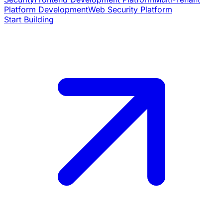
Platform Development
Web Security Platform
Start Building