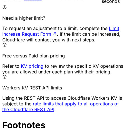
seconds
Need a higher limit?
To request an adjustment to a limit, complete the
Limit
Increase Request Form
↗
. If the limit can be increased,
Cloudflare will contact you with next steps.
Free versus Paid plan pricing
Refer to
KV pricing
to review the specific KV operations
you are allowed under each plan with their pricing.
Workers KV REST API limits
Using the REST API to access Cloudflare Workers KV is
subject to the
rate limits that apply to all operations of
the Cloudflare REST API
.
Footnotes