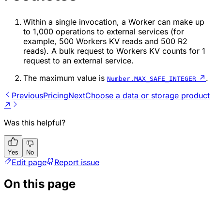
Within a single invocation, a Worker can make up
to 1,000 operations to external services (for
example, 500 Workers KV reads and 500 R2
reads). A bulk request to Workers KV counts for 1
request to an external service.
The maximum value is
↗
.
Number.MAX_SAFE_INTEGER
Previous
Pricing
Next
Choose a data or storage product
↗
Was this helpful?
Yes
No
Edit page
Report issue
On this page