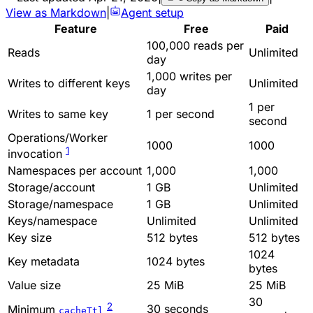
View as Markdown
|
Agent setup
Feature
Free
Paid
100,000 reads per
Reads
Unlimited
day
1,000 writes per
Writes to different keys
Unlimited
day
1 per
Writes to same key
1 per second
second
Operations/Worker
1000
1000
1
invocation
Namespaces per account
1,000
1,000
Storage/account
1 GB
Unlimited
Storage/namespace
1 GB
Unlimited
Keys/namespace
Unlimited
Unlimited
Key size
512 bytes
512 bytes
1024
Key metadata
1024 bytes
bytes
Value size
25 MiB
25 MiB
30
2
30 seconds
Minimum
cacheTtl