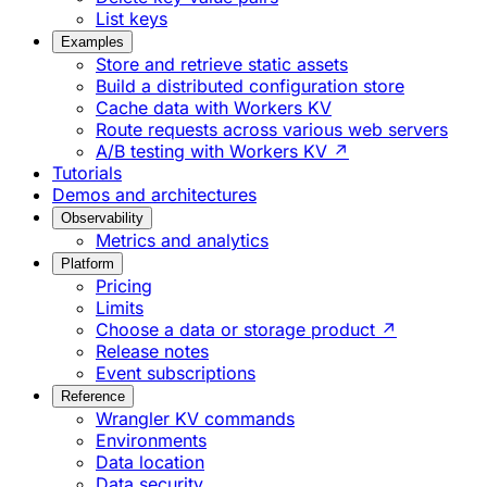
List keys
Examples
Store and retrieve static assets
Build a distributed configuration store
Cache data with Workers KV
Route requests across various web servers
A/B testing with Workers KV ↗
Tutorials
Demos and architectures
Observability
Metrics and analytics
Platform
Pricing
Limits
Choose a data or storage product ↗
Release notes
Event subscriptions
Reference
Wrangler KV commands
Environments
Data location
Data security