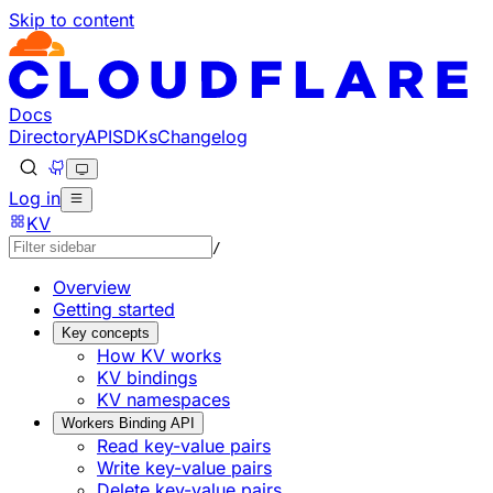
Skip to content
Documentation Index
Fetch the complete documentation index at: https://develo
Use this file to discover all available pages before explorin
Docs
Directory
API
SDKs
Changelog
Log in
KV
/
Overview
Getting started
Key concepts
How KV works
KV bindings
KV namespaces
Workers Binding API
Read key-value pairs
Write key-value pairs
Delete key-value pairs