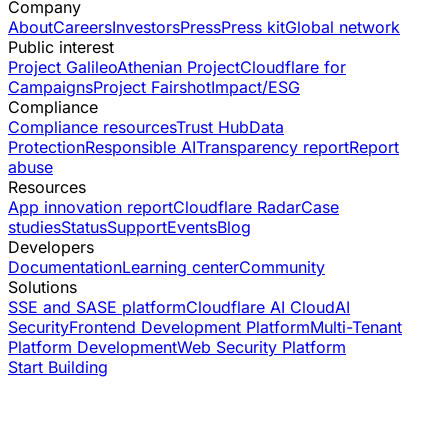
Company
About
Careers
Investors
Press
Press kit
Global network
Public interest
Project Galileo
Athenian Project
Cloudflare for
Campaigns
Project Fairshot
Impact/ESG
Compliance
Compliance resources
Trust Hub
Data
Protection
Responsible AI
Transparency report
Report
abuse
Resources
App innovation report
Cloudflare Radar
Case
studies
Status
Support
Events
Blog
Developers
Documentation
Learning center
Community
Solutions
SSE and SASE platform
Cloudflare AI Cloud
AI
Security
Frontend Development Platform
Multi-Tenant
Platform Development
Web Security Platform
Start Building