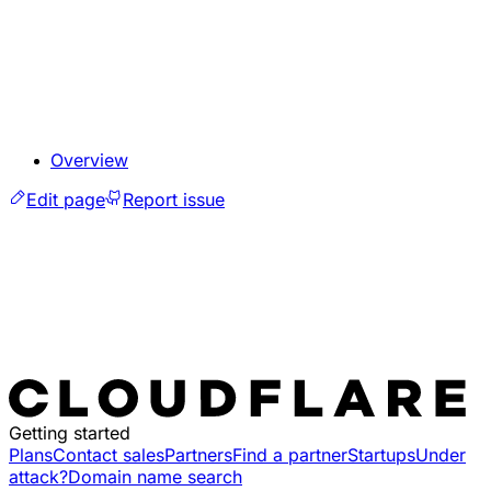
Overview
Edit page
Report issue
Getting started
Plans
Contact sales
Partners
Find a partner
Startups
Under
attack?
Domain name search