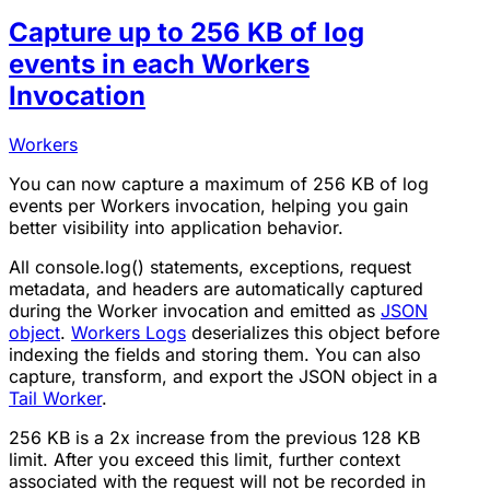
Capture up to 256 KB of log
events in each Workers
Invocation
Workers
You can now capture a maximum of 256 KB of log
events per Workers invocation, helping you gain
better visibility into application behavior.
All console.log() statements, exceptions, request
metadata, and headers are automatically captured
during the Worker invocation and emitted as
JSON
object
.
Workers Logs
deserializes this object before
indexing the fields and storing them. You can also
capture, transform, and export the JSON object in a
Tail Worker
.
256 KB is a 2x increase from the previous 128 KB
limit. After you exceed this limit, further context
associated with the request will not be recorded in