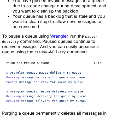
You have pushed invalid messages to a queue
due to a code change during development, and
you want to clean up the backlog
Your queue has a backlog that is stale and you
want to clean it up to allow new messages to
be consumed
To pause a queue using
Wrangler
, run the
pause-
command. Paused queues continue to
delivery
receive messages. And you can easily unpause a
queue using the
command.
resume-delivery
Pause and resume a queue
BASH
$
 wrangler
 queues
 pause-delivery
 my-queue
Pausing
 message
 delivery
 for
 queue
 my-queue.
Paused
 message
 delivery
 for
 queue
 my-queue.
$
 wrangler
 queues
 resume-delivery
 my-queue
Resuming
 message
 delivery
 for
 queue
 my-queue.
Resumed
 message
 delivery
 for
 queue
 my-queue.
Purging a queue permanently deletes all messages in