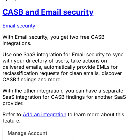
CASB and Email security
Email security
With Email security, you get two free CASB
integrations.
Use one SaaS integration for Email security to sync
with your directory of users, take actions on
delivered emails, automatically provide EMLs for
reclassification requests for clean emails, discover
CASB findings and more.
With the other integration, you can have a separate
SaaS integration for CASB findings for another SaaS
provider.
Refer to
Add an integration
to learn more about this
feature.