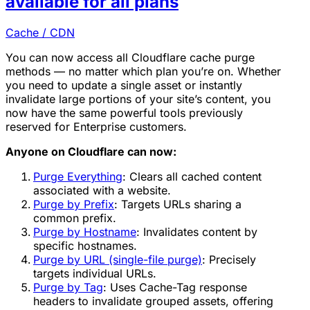
available for all plans
Cache / CDN
You can now access all Cloudflare cache purge
methods — no matter which plan you’re on. Whether
you need to update a single asset or instantly
invalidate large portions of your site’s content, you
now have the same powerful tools previously
reserved for Enterprise customers.
Anyone on Cloudflare can now:
Purge Everything
: Clears all cached content
associated with a website.
Purge by Prefix
: Targets URLs sharing a
common prefix.
Purge by Hostname
: Invalidates content by
specific hostnames.
Purge by URL (single-file purge)
: Precisely
targets individual URLs.
Purge by Tag
: Uses Cache-Tag response
headers to invalidate grouped assets, offering