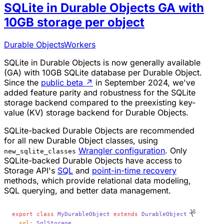
SQLite in Durable Objects GA with
10GB storage per object
Durable Objects
Workers
SQLite in Durable Objects is now generally available
(GA) with 10GB SQLite database per Durable Object.
Since the
public beta
↗
in September 2024, we've
added feature parity and robustness for the SQLite
storage backend compared to the preexisting key-
value (KV) storage backend for Durable Objects.
SQLite-backed Durable Objects are recommended
for all new Durable Object classes, using
Wrangler configuration
. Only
new_sqlite_classes
SQLite-backed Durable Objects have access to
Storage API's
SQL
and
point-in-time recovery
methods, which provide relational data modeling,
SQL querying, and better data management.
export
 class
 MyDurableObject
 extends
 DurableObject
 {
  sql
:
 SqlStorage