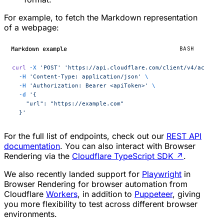
For example, to fetch the Markdown representation
of a webpage:
Markdown example
BASH
curl
 -X
 'POST'
 'https://api.cloudflare.com/client/v4/account
  -H
 'Content-Type: application/json'
 \
  -H
 'Authorization: Bearer <apiToken>'
 \
  -d
 '{
    "url": "https://example.com"
  }'
For the full list of endpoints, check out our
REST API
documentation
. You can also interact with Browser
Rendering via the
Cloudflare TypeScript SDK
↗
.
We also recently landed support for
Playwright
in
Browser Rendering for browser automation from
Cloudflare
Workers
, in addition to
Puppeteer
, giving
you more flexibility to test across different browser
environments.