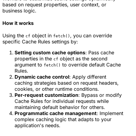
based on request properties, user context, or
business logic.
How it works
Using the
object in
, you can override
cf
fetch()
specific Cache Rules settings by:
Setting custom cache options
: Pass cache
properties in the
object as the second
cf
argument to
to override default Cache
fetch()
Rules.
Dynamic cache control
: Apply different
caching strategies based on request headers,
cookies, or other runtime conditions.
Per-request customization
: Bypass or modify
Cache Rules for individual requests while
maintaining default behavior for others.
Programmatic cache management
: Implement
complex caching logic that adapts to your
application's needs.