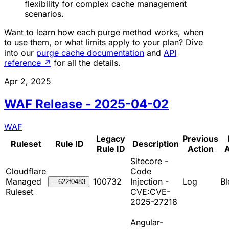
flexibility for complex cache management
scenarios.
Want to learn how each purge method works, when
to use them, or what limits apply to your plan? Dive
into our
purge cache documentation
and
API
reference
↗
for all the details.
Apr 2, 2025
WAF Release - 2025-04-02
WAF
Legacy
Previous
Ruleset
Rule ID
Description
Rule ID
Action
A
Sitecore -
Cloudflare
Code
Managed
100732
Injection -
Log
Bl
...622f0483
Ruleset
CVE:CVE-
2025-27218
Angular-