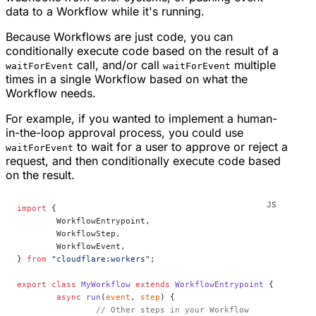
data to a Workflow while it's running.
Because Workflows are just code, you can
conditionally execute code based on the result of a
call, and/or call
multiple
waitForEvent
waitForEvent
times in a single Workflow based on what the
Workflow needs.
For example, if you wanted to implement a human-
in-the-loop approval process, you could use
to wait for a user to approve or reject a
waitForEvent
request, and then conditionally execute code based
on the result.
import
 {
	WorkflowEntrypoint,
	WorkflowStep,
	WorkflowEvent,
} 
from
 "cloudflare:workers"
;
export
 class
 MyWorkflow
 extends
 WorkflowEntrypoint
 {
	async
 run
(
event
, 
step
) {
		// Other steps in your Workflow