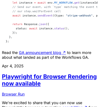
    let
 instance 
=
 await
 env.
MY_WORKFLOW
.
get
(instanceId);
    // Send our event, with `type` matching the event type d
    // our step.waitForEvent call
    await
 instance.
sendEvent
({type: 
"stripe-webhook"
, payloa
    return
 Response.
json
({
      status: 
await
 instance.
status
(),
    });
  },
};
Read the
GA announcement blog
↗
to learn more
about what landed as part of the Workflows GA.
Apr 4, 2025
Playwright for Browser Rendering
now available
Browser Run
We're excited to share that you can now use