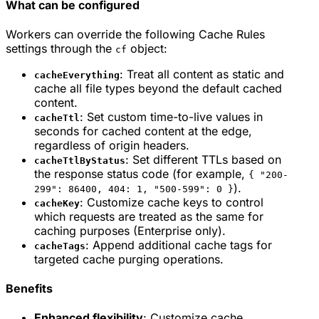
What can be configured
Workers can override the following Cache Rules
settings through the
object:
cf
: Treat all content as static and
cacheEverything
cache all file types beyond the default cached
content.
: Set custom time-to-live values in
cacheTtl
seconds for cached content at the edge,
regardless of origin headers.
: Set different TTLs based on
cacheTtlByStatus
the response status code (for example,
{ "200-
).
299": 86400, 404: 1, "500-599": 0 }
: Customize cache keys to control
cacheKey
which requests are treated as the same for
caching purposes (Enterprise only).
: Append additional cache tags for
cacheTags
targeted cache purging operations.
Benefits
Enhanced flexibility
: Customize cache