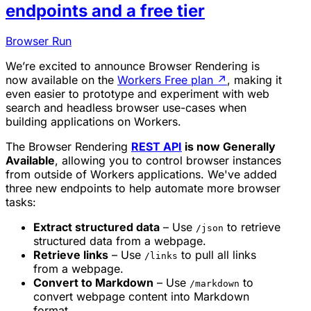
endpoints and a free tier
Browser Run
We’re excited to announce Browser Rendering is
now available on the
Workers Free plan
↗
, making it
even easier to prototype and experiment with web
search and headless browser use-cases when
building applications on Workers.
The Browser Rendering
REST API
is now Generally
Available
, allowing you to control browser instances
from outside of Workers applications. We've added
three new endpoints to help automate more browser
tasks:
Extract structured data
– Use
to retrieve
/json
structured data from a webpage.
Retrieve links
– Use
to pull all links
/links
from a webpage.
Convert to Markdown
– Use
to
/markdown
convert webpage content into Markdown
format.