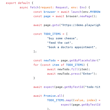
export
 default
 {
	async
 fetch
(
request
:
 Request
, 
env
:
 Env
) {
		const
 browser
 =
 await
 launch
(env.
MYBROWSER
);
		const
 page
 =
 await
 browser.
newPage
();
		await
 page.
goto
(
"https://demo.playwright.dev
		const
 TODO_ITEMS
 =
 [
			"buy some cheese"
,
			"feed the cat"
,
			"book a doctors appointment"
,
		];
		const
 newTodo
 =
 page.
getByPlaceholder
(
"What 
		for
 (
const
 item
 of
 TODO_ITEMS
) {
			await
 newTodo.
fill
(item);
			await
 newTodo.
press
(
"Enter"
);
		}
		await
 expect
(page.
getByTestId
(
"todo-title"
))
		await
 Promise
.
all
(
			TODO_ITEMS
.
map
((
value
, 
index
) 
=>
				expect
(page.
getByTestId
(
"tod
			),