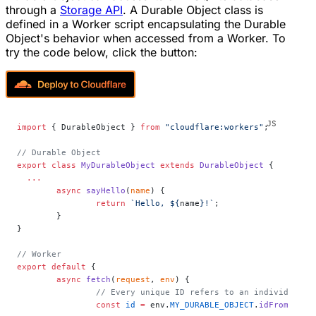
through a
Storage API
. A Durable Object class is
defined in a Worker script encapsulating the Durable
Object's behavior when accessed from a Worker. To
try the code below, click the button:
import
 { DurableObject } 
from
 "cloudflare:workers"
;
// Durable Object
export
 class
 MyDurableObject
 extends
 DurableObject
 {
  ...
	async
 sayHello
(
name
) {
		return
 `Hello, ${
name
}!`
;
	}
}
// Worker
export
 default
 {
	async
 fetch
(
request
, 
env
) {
		// Every unique ID refers to an individual 
		const
 id
 =
 env.
MY_DURABLE_OBJECT
.
idFromName
(