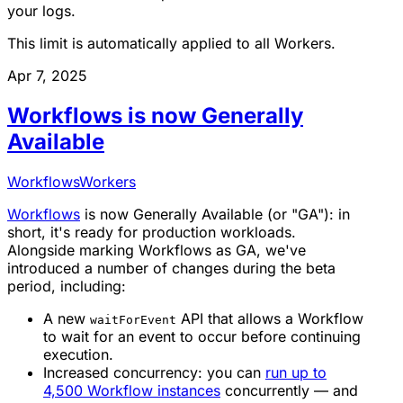
your logs.
This limit is automatically applied to all Workers.
Apr 7, 2025
Workflows is now Generally
Available
Workflows
Workers
Workflows
is now
Generally Available
(or "GA"): in
short, it's ready for production workloads.
Alongside marking Workflows as GA, we've
introduced a number of changes during the beta
period, including:
A new
API that allows a Workflow
waitForEvent
to wait for an event to occur before continuing
execution.
Increased concurrency: you can
run up to
4,500 Workflow instances
concurrently — and