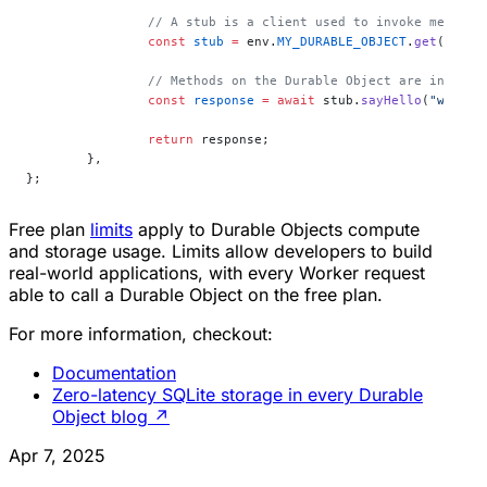
		// A stub is a client used to invoke method
		const
 stub
 =
 env.
MY_DURABLE_OBJECT
.
get
(id);
		// Methods on the Durable Object are invoked
		const
 response
 =
 await
 stub.
sayHello
(
"world"
		return
 response;
	},
};
Free plan
limits
apply to Durable Objects compute
and storage usage. Limits allow developers to build
real-world applications, with every Worker request
able to call a Durable Object on the free plan.
For more information, checkout:
Documentation
Zero-latency SQLite storage in every Durable
Object blog
↗
Apr 7, 2025