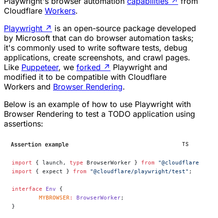
Playwright's browser automation
capabilities
↗
from
Cloudflare
Workers
.
Playwright
↗
is an open-source package developed
by Microsoft that can do browser automation tasks;
it's commonly used to write software tests, debug
applications, create screenshots, and crawl pages.
Like
Puppeteer
, we
forked
↗
Playwright and
modified it to be compatible with Cloudflare
Workers and
Browser Rendering
.
Below is an example of how to use Playwright with
Browser Rendering to test a TODO application using
assertions:
Assertion example
TS
import
 { launch, 
type
 BrowserWorker } 
from
 "@cloudflare/play
import
 { expect } 
from
 "@cloudflare/playwright/test"
;
interface
 Env
 {
	MYBROWSER
:
 BrowserWorker
;
}