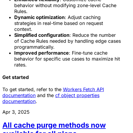
behavior without modifying zone-level Cache
Rules.
Dynamic optimization
: Adjust caching
strategies in real-time based on request
context.
Simplified configuration
: Reduce the number
of Cache Rules needed by handling edge cases
programmatically.
Improved performance
: Fine-tune cache
behavior for specific use cases to maximize hit
rates.
Get started
To get started, refer to the
Workers Fetch API
documentation
and the
cf object properties
documentation
.
Apr 3, 2025
All cache purge methods now