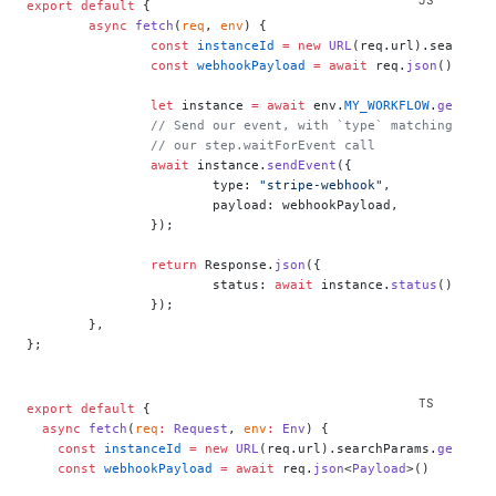
export
 default
 {
	async
 fetch
(
req
, 
env
) {
		const
 instanceId
 =
 new
 URL
(req.url).searchPa
		const
 webhookPayload
 =
 await
 req.
json
();
		let
 instance 
=
 await
 env.
MY_WORKFLOW
.
get
(ins
		// Send our event, with `type` matching the
		// our step.waitForEvent call
		await
 instance.
sendEvent
({
			type: 
"stripe-webhook"
,
			payload: webhookPayload,
		});
		return
 Response.
json
({
			status: 
await
 instance.
status
(),
		});
	},
};
export
 default
 {
  async
 fetch
(
req
:
 Request
, 
env
:
 Env
) {
    const
 instanceId
 =
 new
 URL
(req.url).searchParams.
get
(
"in
    const
 webhookPayload
 =
 await
 req.
json
<
Payload
>()