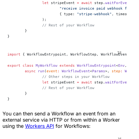
		let
 stripeEvent 
=
 await
 step.
waitForEvent
(
			"receive invoice paid webhook from S
			{ type: 
"stripe-webhook"
, timeout: 
"
		);
		// Rest of your Workflow
	}
}
import
 { WorkflowEntrypoint, WorkflowStep, WorkflowEvent } 
f
export
 class
 MyWorkflow
 extends
 WorkflowEntrypoint
<
Env
, 
Para
	async
 run
(
event
:
 WorkflowEvent
<
Params
>, 
step
:
 Workfl
		// Other steps in your Workflow
		let
 stripeEvent 
=
 await
 step.
waitForEvent
<
In
		// Rest of your Workflow
	}
}
You can then send a Workflow an event from an
external service via HTTP or from within a Worker
using the
Workers API
for Workflows: