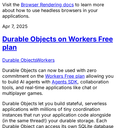
Visit the
Browser Rendering docs
to learn more
about how to use headless browsers in your
applications.
Apr 7, 2025
Durable Objects on Workers Free
plan
Durable Objects
Workers
Durable Objects can now be used with zero
commitment on the
Workers Free plan
allowing you
to build AI agents with
Agents SDK
, collaboration
tools, and real-time applications like chat or
multiplayer games.
Durable Objects let you build stateful, serverless
applications with millions of tiny coordination
instances that run your application code alongside
(in the same thread!) your durable storage. Each
Durable Object can access its own SQLite database