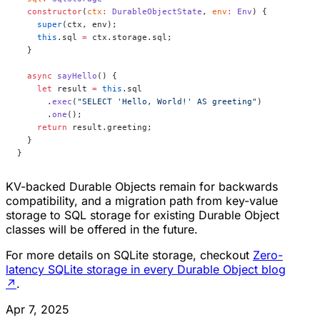
  constructor
(
ctx
:
 DurableObjectState
, 
env
:
 Env
) {
    super
(ctx, env);
    this
.sql 
=
 ctx.storage.sql;
  }
  async
 sayHello
() {
    let
 result 
=
 this
.sql
      .
exec
(
"SELECT 'Hello, World!' AS greeting"
)
      .
one
();
    return
 result.greeting;
  }
}
KV-backed Durable Objects remain for backwards
compatibility, and a migration path from key-value
storage to SQL storage for existing Durable Object
classes will be offered in the future.
For more details on SQLite storage, checkout
Zero-
latency SQLite storage in every Durable Object blog
↗
.
Apr 7, 2025