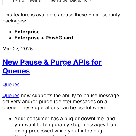
This feature is available across these Email security
packages:
Enterprise
Enterprise + PhishGuard
Mar 27, 2025
New Pause & Purge APIs for
Queues
Queues
Queues
now supports the ability to pause message
delivery and/or purge (delete) messages on a
queue. These operations can be useful when:
Your consumer has a bug or downtime, and
you want to temporarily stop messages from
being processed while you fix the bug