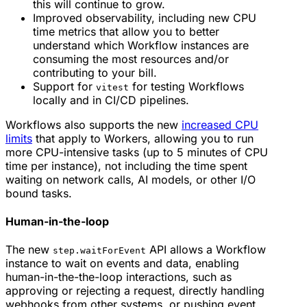
this will continue to grow.
Improved observability, including new CPU
time metrics that allow you to better
understand which Workflow instances are
consuming the most resources and/or
contributing to your bill.
Support for
for testing Workflows
vitest
locally and in CI/CD pipelines.
Workflows also supports the new
increased CPU
limits
that apply to Workers, allowing you to run
more CPU-intensive tasks (up to 5 minutes of CPU
time per instance), not including the time spent
waiting on network calls, AI models, or other I/O
bound tasks.
Human-in-the-loop
The new
API allows a Workflow
step.waitForEvent
instance to wait on events and data, enabling
human-in-the-the-loop interactions, such as
approving or rejecting a request, directly handling
webhooks from other systems, or pushing event