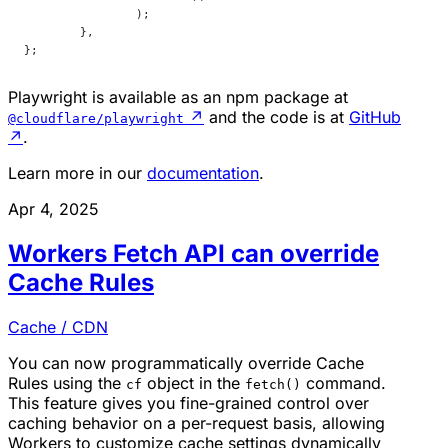
		);
	},
};
Playwright is available as an npm package at
↗
and the code is at
GitHub
@cloudflare/playwright
↗
.
Learn more in our
documentation
.
Apr 4, 2025
Workers Fetch API can override
Cache Rules
Cache / CDN
You can now programmatically override Cache
Rules using the
object in the
command.
cf
fetch()
This feature gives you fine-grained control over
caching behavior on a per-request basis, allowing
Workers to customize cache settings dynamically