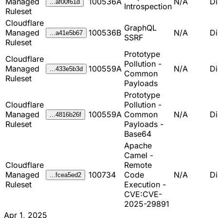
Managed
100536A
N/A
Di
...af00f61d
Introspection
Ruleset
Cloudflare
GraphQL
Managed
100536B
N/A
Di
...a41e5b67
SSRF
Ruleset
Prototype
Cloudflare
Pollution -
Managed
100559A
N/A
Di
...433e5b3d
Common
Ruleset
Payloads
Prototype
Cloudflare
Pollution -
Managed
100559A
Common
N/A
Di
...4816b26f
Ruleset
Payloads -
Base64
Apache
Camel -
Cloudflare
Remote
Managed
100734
Code
N/A
Di
...fcea5ed2
Ruleset
Execution -
CVE:CVE-
2025-29891
Apr 1, 2025