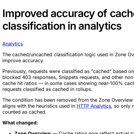
Improved accuracy of cach
classification in analytics
Analytics
The cached/uncached classification logic used in Zone Ov
improve accuracy.
Previously, requests were classified as "cached" based on
blocked 403 responses, Snippets requests, and other non-
cache hit ratios — in some cases showing near-100% cac
requests classified as cached in rollups.
The condition has been removed from the Zone Overview
aligns with the heuristics used in
HTTP Analytics
, so only
counted as cached.
What changed:
Zone Overview
— Cache ratios now reflect actual 