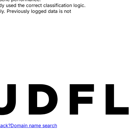
used the correct classification logic.
ly. Previously logged data is not
tack?
Domain name search