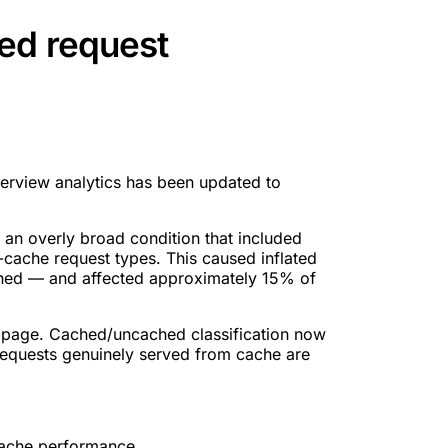
ed request
erview analytics has been updated to
 an overly broad condition that included
cache request types. This caused inflated
hed — and affected approximately 15% of
 page. Cached/uncached classification now
 requests genuinely served from cache are
cache performance.