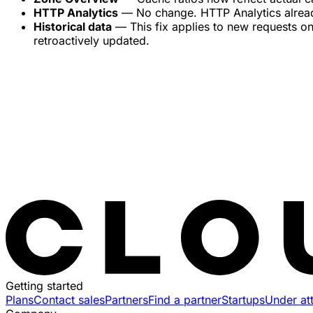
HTTP Analytics
— No change. HTTP Analytics already 
Historical data
— This fix applies to new requests on
retroactively updated.
Getting started
Plans
Contact sales
Partners
Find a partner
Startups
Under at