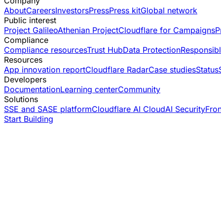
Company
About
Careers
Investors
Press
Press kit
Global network
Public interest
Project Galileo
Athenian Project
Cloudflare for Campaigns
P
Compliance
Compliance resources
Trust Hub
Data Protection
Responsibl
Resources
App innovation report
Cloudflare Radar
Case studies
Status
Developers
Documentation
Learning center
Community
Solutions
SSE and SASE platform
Cloudflare AI Cloud
AI Security
Fro
Start Building