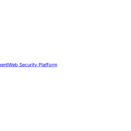
ment
Web Security Platform