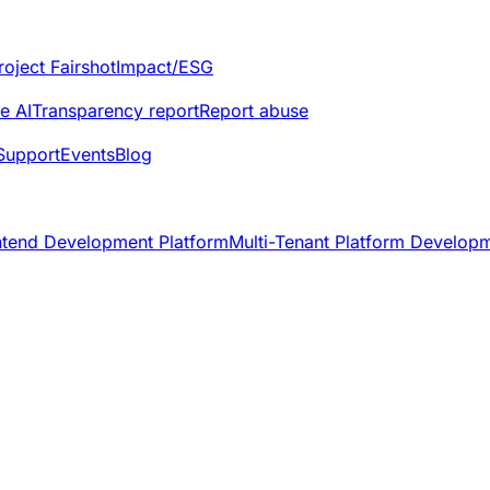
roject Fairshot
Impact/ESG
e AI
Transparency report
Report abuse
Support
Events
Blog
ntend Development Platform
Multi-Tenant Platform Develop