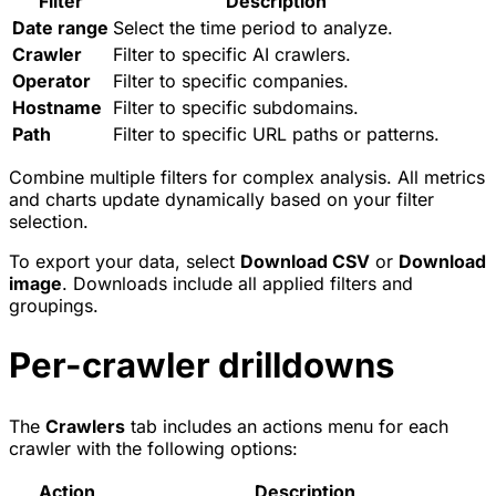
Filter
Description
Date range
Select the time period to analyze.
Crawler
Filter to specific AI crawlers.
Operator
Filter to specific companies.
Hostname
Filter to specific subdomains.
Path
Filter to specific URL paths or patterns.
Combine multiple filters for complex analysis. All metrics
and charts update dynamically based on your filter
selection.
To export your data, select
Download CSV
or
Download
image
. Downloads include all applied filters and
groupings.
Per-crawler drilldowns
The
Crawlers
tab includes an actions menu for each
crawler with the following options:
Action
Description