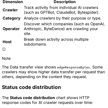
Dimension
Description
Track activity from individual AI crawlers
Crawler
(such as GPTBot, ClaudeBot, Bytespider).
Category
Analyze crawlers by their purpose or type.
Discover which companies (such as OpenAI,
Operator
Anthropic, ByteDance) are crawling your
site.
Break down activity across multiple
Host
subdomains.
Note
The Data transfer view shows
. Some
edgeResponseBytes
crawlers may show higher data transfer per request than
others, depending on the content they request.
Status code distribution
The
Status code distribution
chart shows HTTP
response codes for AI crawler requests over time: