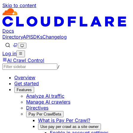
Skip to content
Documentation Index
Fetch the complete documentation index at: https://develo
Use this file to discover all available pages before explorin
Docs
Directory
API
SDKs
Changelog
Log in
AI Crawl Control
/
Overview
Get started
Features
Analyze AI traffic
Manage AI crawlers
Directives
Pay Per Crawl
Beta
What is Pay Per Crawl?
Use pay per crawl as a site owner
Enable in account settings