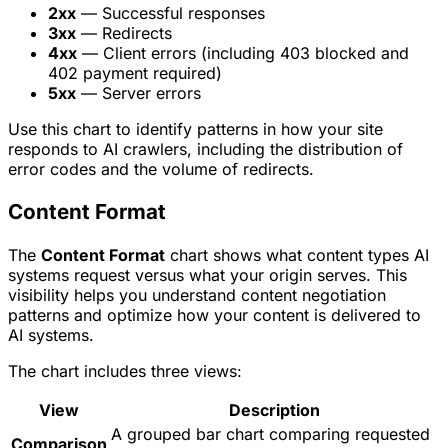
2xx
— Successful responses
3xx
— Redirects
4xx
— Client errors (including 403 blocked and
402 payment required)
5xx
— Server errors
Use this chart to identify patterns in how your site
responds to AI crawlers, including the distribution of
error codes and the volume of redirects.
Content Format
The
Content Format
chart shows what content types AI
systems request versus what your origin serves. This
visibility helps you understand content negotiation
patterns and optimize how your content is delivered to
AI systems.
The chart includes three views:
View
Description
A grouped bar chart comparing requested
Comparison