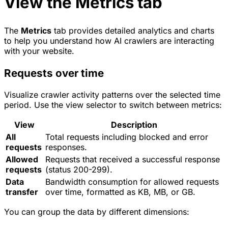
View the Metrics tab
The
Metrics
tab provides detailed analytics and charts
to help you understand how AI crawlers are interacting
with your website.
Requests over time
Visualize crawler activity patterns over the selected time
period. Use the view selector to switch between metrics:
View
Description
All
Total requests including blocked and error
requests
responses.
Allowed
Requests that received a successful response
requests
(status 200-299).
Data
Bandwidth consumption for allowed requests
transfer
over time, formatted as KB, MB, or GB.
You can group the data by different dimensions: