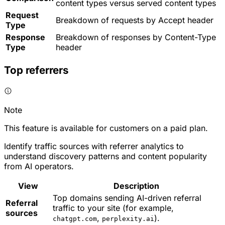
content types versus served content types
Request
Breakdown of requests by Accept header
Type
Response
Breakdown of responses by Content-Type
Type
header
Top referrers
Note
This feature is available for customers on a paid plan.
Identify traffic sources with referrer analytics to
understand discovery patterns and content popularity
from AI operators.
View
Description
Top domains sending AI-driven referral
Referral
traffic to your site (for example,
sources
,
).
chatgpt.com
perplexity.ai