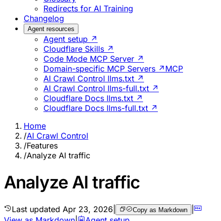
Redirects for AI Training
Changelog
Agent resources
Agent setup ↗
Cloudflare Skills ↗
Code Mode MCP Server ↗
Domain-specific MCP Servers ↗
MCP
AI Crawl Control llms.txt ↗
AI Crawl Control llms-full.txt ↗
Cloudflare Docs llms.txt ↗
Cloudflare Docs llms-full.txt ↗
Home
/
AI Crawl Control
/
Features
/
Analyze AI traffic
Analyze AI traffic
Last updated
Apr 23, 2026
|
|
Copy as Markdown
View as Markdown
|
Agent setup