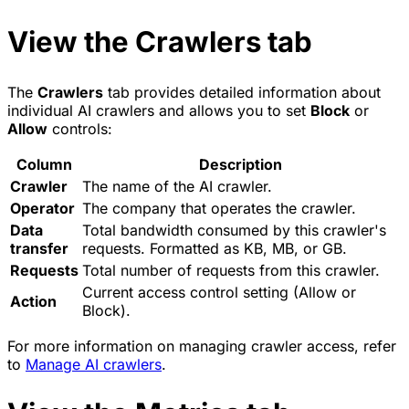
View the Crawlers tab
The
Crawlers
tab provides detailed information about
individual AI crawlers and allows you to set
Block
or
Allow
controls:
Column
Description
Crawler
The name of the AI crawler.
Operator
The company that operates the crawler.
Data
Total bandwidth consumed by this crawler's
transfer
requests. Formatted as KB, MB, or GB.
Requests
Total number of requests from this crawler.
Current access control setting (Allow or
Action
Block).
For more information on managing crawler access, refer
to
Manage AI crawlers
.