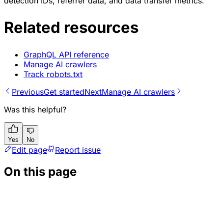
detection IDs, referrer data, and data transfer metrics.
Related resources
GraphQL API reference
Manage AI crawlers
Track robots.txt
Previous
Get started
Next
Manage AI crawlers
Was this helpful?
Yes
No
Edit page
Report issue
On this page