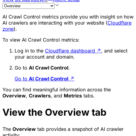
AI Crawl Control metrics provide you with insight on how
AI crawlers are interacting with your website (
Cloudflare
zone
).
To view AI Crawl Control metrics:
Log in to the
Cloudflare dashboard
↗
, and select
your account and domain.
Go to
AI Crawl Control
.
Go to
AI Crawl Control
↗
You can find meaningful information across the
Overview
,
Crawlers
, and
Metrics
tabs.
View the Overview tab
The
Overview
tab provides a snapshot of AI crawler
activity: