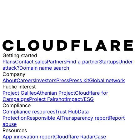
Getting started
Plans
Contact sales
Partners
Find a partner
Startups
Under
attack?
Domain name search
Company
About
Careers
Investors
Press
Press kit
Global network
Public interest
Project Galileo
Athenian Project
Cloudflare for
Campaigns
Project Fairshot
Impact/ESG
Compliance
Compliance resources
Trust Hub
Data
Protection
Responsible AI
Transparency report
Report
abuse
Resources
App innovation report
Cloudflare Radar
Case