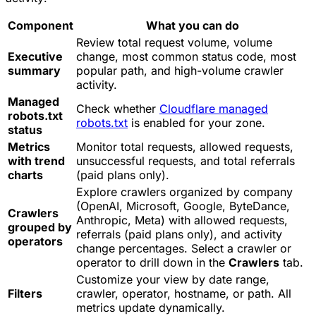
Component
What you can do
Review total request volume, volume
Executive
change, most common status code, most
summary
popular path, and high-volume crawler
activity.
Managed
Check whether
Cloudflare managed
robots.txt
robots.txt
is enabled for your zone.
status
Metrics
Monitor total requests, allowed requests,
with trend
unsuccessful requests, and total referrals
charts
(paid plans only).
Explore crawlers organized by company
(OpenAI, Microsoft, Google, ByteDance,
Crawlers
Anthropic, Meta) with allowed requests,
grouped by
referrals (paid plans only), and activity
operators
change percentages. Select a crawler or
operator to drill down in the
Crawlers
tab.
Customize your view by date range,
Filters
crawler, operator, hostname, or path. All
metrics update dynamically.