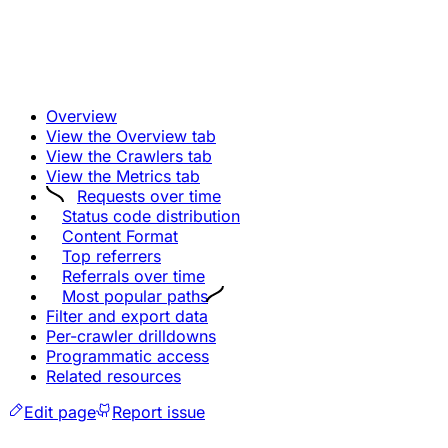
Overview
View the Overview tab
View the Crawlers tab
View the Metrics tab
Requests over time
Status code distribution
Content Format
Top referrers
Referrals over time
Most popular paths
Filter and export data
Per-crawler drilldowns
Programmatic access
Related resources
Edit page
Report issue