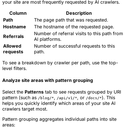
your site are most frequently requested by AI crawlers.
Column
Description
Path
The page path that was requested.
Hostname
The hostname of the requested page.
Number of referral visits to this path from
Referrals
AI platforms.
Allowed
Number of successful requests to this
requests
path.
To see a breakdown by crawler per path, use the top-
level filters.
Analyze site areas with pattern grouping
Select the
Patterns
tab to see requests grouped by URI
pattern (such as
,
, or
). This
/blog/*
/api/v1/*
/docs/*
helps you quickly identify which areas of your site AI
crawlers target most.
Pattern grouping aggregates individual paths into site
areas: