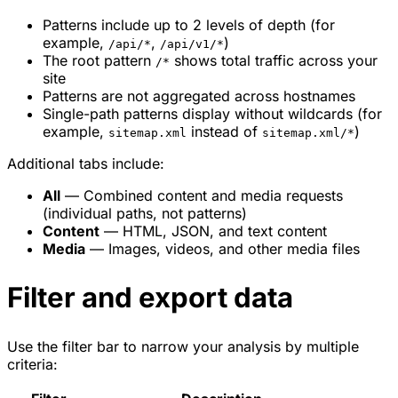
Patterns include up to 2 levels of depth (for
example,
,
)
/api/*
/api/v1/*
The root pattern
shows total traffic across your
/*
site
Patterns are not aggregated across hostnames
Single-path patterns display without wildcards (for
example,
instead of
)
sitemap.xml
sitemap.xml/*
Additional tabs include:
All
— Combined content and media requests
(individual paths, not patterns)
Content
— HTML, JSON, and text content
Media
— Images, videos, and other media files
Filter and export data
Use the filter bar to narrow your analysis by multiple
criteria: