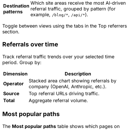
Which site areas receive the most AI-driven
Destination
referral traffic, grouped by pattern (for
patterns
example,
,
).
/blog/*
/api/*
Toggle between views using the tabs in the Top referrers
section.
Referrals over time
Track referral traffic trends over your selected time
period. Group by:
Dimension
Description
Stacked area chart showing referrals by
Operator
company (OpenAI, Anthropic, etc.).
Source
Top referral URLs driving traffic.
Total
Aggregate referral volume.
Most popular paths
The
Most popular paths
table shows which pages on