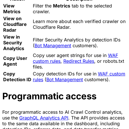
View
Filter the
Metrics
tab to the selected
Metrics
crawler.
View on
Learn more about each verified crawler on
Cloudflare
Cloudflare Radar.
Radar
View in
Filter Security Analytics by detection IDs
Security
(
Bot Management
customers).
Analytics
Copy user agent strings for use in
WAF
Copy User
custom rules
,
Redirect Rules
, or robots.txt
Agent
files.
Copy
Copy detection IDs for use in
WAF custom
Detection ID
rules
(
Bot Management
customers).
Programmatic access
For programmatic access to AI Crawl Control analytics,
use the
GraphQL Analytics API
. The API provides access
to the same data available in the dashboard, including