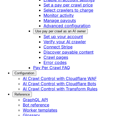
Set a pay per crawl price
Select crawlers to charge
Monitor activity
Manage payouts
Advanced configuration
Use pay per crawl as an AI owner
Set up your account
Verify your AI crawler
Connect Stripe
Discover payable content
Crawl pages
Error codes
Pay Per Crawl FAQ
Configuration
AI Crawl Control with Cloudflare WAF
AI Crawl Control with Cloudflare Bots
AI Crawl Control with Transform Rules
Reference
GraphQL API
Bot reference
Worker templates
Glossary