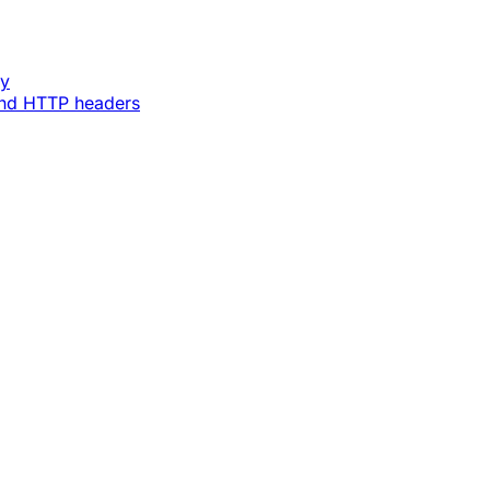
ey
and HTTP headers