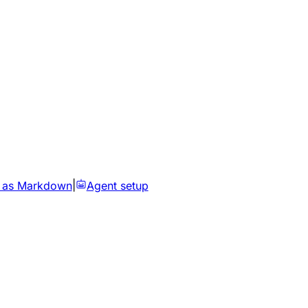
 as Markdown
|
Agent setup