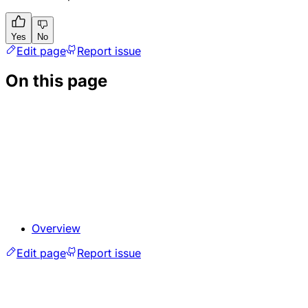
Yes
No
Edit page
Report issue
On this page
Overview
Edit page
Report issue