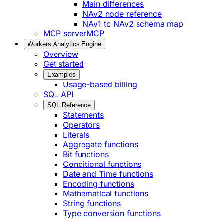
Main differences
NAv2 node reference
NAv1 to NAv2 schema map
MCP server
MCP
Workers Analytics Engine
Overview
Get started
Examples
Usage-based billing
SQL API
SQL Reference
Statements
Operators
Literals
Aggregate functions
Bit functions
Conditional functions
Date and Time functions
Encoding functions
Mathematical functions
String functions
Type conversion functions