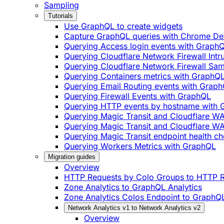
Sampling
Tutorials
Use GraphQL to create widgets
Capture GraphQL queries with Chrome De
Querying Access login events with Graph
Querying Cloudflare Network Firewall Int
Querying Cloudflare Network Firewall Sa
Querying Containers metrics with GraphQ
Querying Email Routing events with Grap
Querying Firewall Events with GraphQL
Querying HTTP events by hostname with
Querying Magic Transit and Cloudflare W
Querying Magic Transit and Cloudflare WA
Querying Magic Transit endpoint health ch
Querying Workers Metrics with GraphQL
Migration guides
Overview
HTTP Requests by Colo Groups to HTTP R
Zone Analytics to GraphQL Analytics
Zone Analytics Colos Endpoint to GraphQL
Network Analytics v1 to Network Analytics v2
Overview