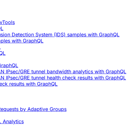
vTools
QL
rusion Detection System (IDS) samples with GraphQL
mples with GraphQL
L
hQL
 GraphQL
AN IPsec/GRE tunnel bandwidth analytics with GraphQL
N IPsec/GRE tunnel health check results with GraphQL
eck results with GraphQL
equests by Adaptive Groups
 Analytics