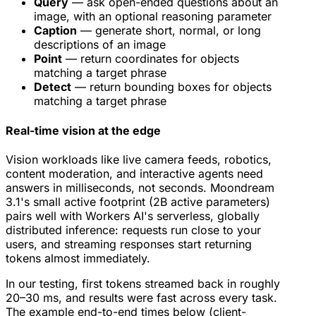
Query
— ask open-ended questions about an
image, with an optional reasoning parameter
Caption
— generate short, normal, or long
descriptions of an image
Point
— return coordinates for objects
matching a target phrase
Detect
— return bounding boxes for objects
matching a target phrase
Real-time vision at the edge
Vision workloads like live camera feeds, robotics,
content moderation, and interactive agents need
answers in milliseconds, not seconds. Moondream
3.1's small active footprint (2B active parameters)
pairs well with Workers AI's serverless, globally
distributed inference: requests run close to your
users, and streaming responses start returning
tokens almost immediately.
In our testing, first tokens streamed back in roughly
20–30 ms, and results were fast across every task.
The example end-to-end times below (client-