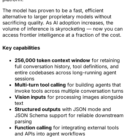
The model has proven to be a fast, efficient
alternative to larger proprietary models without
sacrificing quality. As AI adoption increases, the
volume of inference is skyrocketing — now you can
access frontier intelligence at a fraction of the cost.
Key capabilities
256,000 token context window
for retaining
full conversation history, tool definitions, and
entire codebases across long-running agent
sessions
Multi-turn tool calling
for building agents that
invoke tools across multiple conversation turns
Vision inputs
for processing images alongside
text
Structured outputs
with JSON mode and
JSON Schema support for reliable downstream
parsing
Function calling
for integrating external tools
and APIs into agent workflows