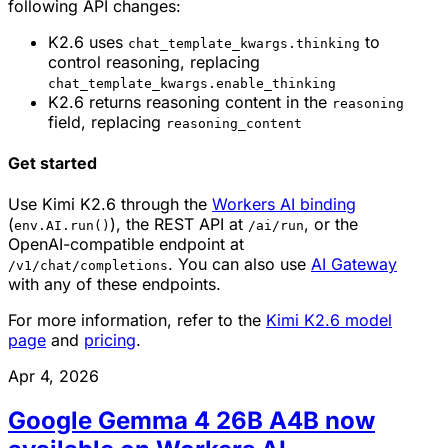
following API changes:
K2.6 uses
to
chat_template_kwargs.thinking
control reasoning, replacing
chat_template_kwargs.enable_thinking
K2.6 returns reasoning content in the
reasoning
field, replacing
reasoning_content
Get started
Use Kimi K2.6 through the
Workers AI binding
(
), the REST API at
, or the
env.AI.run()
/ai/run
OpenAI-compatible endpoint at
. You can also use
AI Gateway
/v1/chat/completions
with any of these endpoints.
For more information, refer to the
Kimi K2.6 model
page
and
pricing
.
Apr 4, 2026
Google Gemma 4 26B A4B now