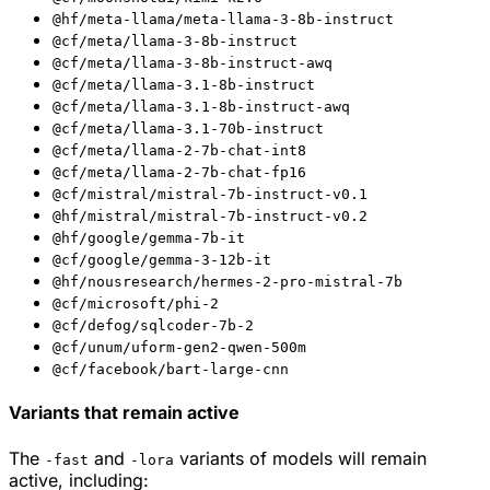
@hf/meta-llama/meta-llama-3-8b-instruct
@cf/meta/llama-3-8b-instruct
@cf/meta/llama-3-8b-instruct-awq
@cf/meta/llama-3.1-8b-instruct
@cf/meta/llama-3.1-8b-instruct-awq
@cf/meta/llama-3.1-70b-instruct
@cf/meta/llama-2-7b-chat-int8
@cf/meta/llama-2-7b-chat-fp16
@cf/mistral/mistral-7b-instruct-v0.1
@hf/mistral/mistral-7b-instruct-v0.2
@hf/google/gemma-7b-it
@cf/google/gemma-3-12b-it
@hf/nousresearch/hermes-2-pro-mistral-7b
@cf/microsoft/phi-2
@cf/defog/sqlcoder-7b-2
@cf/unum/uform-gen2-qwen-500m
@cf/facebook/bart-large-cnn
Variants that remain active
The
and
variants of models will remain
-fast
-lora
active, including: