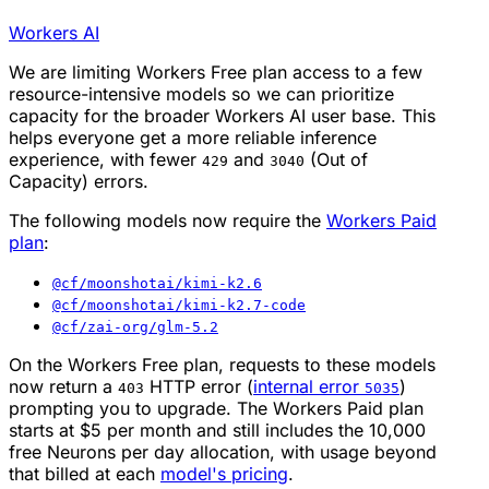
Workers AI
We are limiting Workers Free plan access to a few
resource-intensive models so we can prioritize
capacity for the broader Workers AI user base. This
helps everyone get a more reliable inference
experience, with fewer
and
(Out of
429
3040
Capacity) errors.
The following models now require the
Workers Paid
plan
:
@cf/moonshotai/kimi-k2.6
@cf/moonshotai/kimi-k2.7-code
@cf/zai-org/glm-5.2
On the Workers Free plan, requests to these models
now return a
HTTP error (
internal error
)
403
5035
prompting you to upgrade. The Workers Paid plan
starts at $5 per month and still includes the 10,000
free Neurons per day allocation, with usage beyond
that billed at each
model's pricing
.