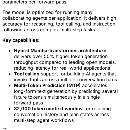
parameters per forward pass.
The model is optimized for running many
collaborating agents per application. It delivers high
accuracy for reasoning, tool calling, and instruction
following across complex multi-step tasks.
Key capabilities:
Hybrid Mamba-transformer architecture
delivers over 50% higher token generation
throughput compared to leading open models,
reducing latency for real-world applications
Tool calling
support for building AI agents that
invoke tools across multiple conversation turns
Multi-Token Prediction (MTP)
accelerates
long-form text generation by predicting several
future tokens simultaneously in a single
forward pass
32,000 token context window
for retaining
conversation history and plan states across
multi-step agent workflows