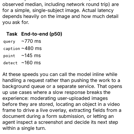
observed median, including network round trip) are
for a simple, single-subject image. Actual latency
depends heavily on the image and how much detail
you ask for.
Task
End-to-end (p50)
~770 ms
query
~480 ms
caption
~145 ms
point
~160 ms
detect
At these speeds you can call the model inline while
handling a request rather than pushing the work to a
background queue or a separate service. That opens
up use cases where a slow response breaks the
experience: moderating user-uploaded images
before they are stored, locating an object in a video
frame to drive a live overlay, extracting fields from a
document during a form submission, or letting an
agent inspect a screenshot and decide its next step
within a single turn.