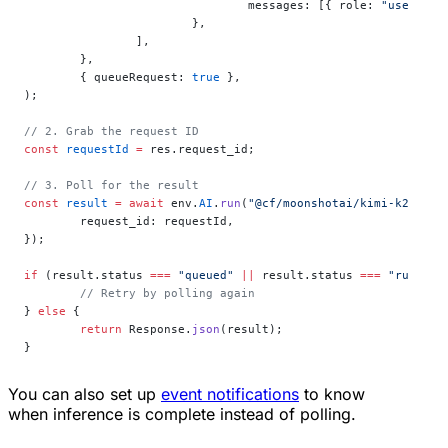
				messages: [{ role: 
"user"
, c
			},
		],
	},
	{ queueRequest: 
true
 },
);
// 2. Grab the request ID
const
 requestId
 =
 res.request_id;
// 3. Poll for the result
const
 result
 =
 await
 env.
AI
.
run
(
"@cf/moonshotai/kimi-k2.5"
, 
	request_id: requestId,
});
if
 (result.status 
===
 "queued"
 ||
 result.status 
===
 "running
	// Retry by polling again
} 
else
 {
	return
 Response.
json
(result);
}
You can also set up
event notifications
to know
when inference is complete instead of polling.