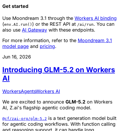
Get started
Use Moondream 3.1 through the
Workers AI binding
(
) or the REST API at
. You can
env.AI.run()
/ai/run
also use
AI Gateway
with these endpoints.
For more information, refer to the
Moondream 3.1
model page
and
pricing
.
Jun 16, 2026
Introducing GLM-5.2 on Workers
AI
Workers
Agents
Workers AI
We are excited to announce
GLM-5.2
on Workers
AI, Z.ai's flagship agentic coding model.
is a text generation model built
@cf/zai-org/glm-5.2
for agentic coding workflows. With function calling
and reasoning support, it can handle long