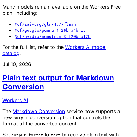
Many models remain available on the Workers Free
plan, including:
@cf/zai-org/glm-4.7-flash
@cf/google/gemma-4-26b-a4b-it
@cf/nvidia/nemotron-3-120b-a12b
For the full list, refer to the
Workers AI model
catalog
.
Jul 10, 2026
Plain text output for Markdown
Conversion
Workers AI
The
Markdown Conversion
service now supports a
new
conversion option that controls the
output
format of the converted content.
Set
to
to receive plain text with
output.format
text