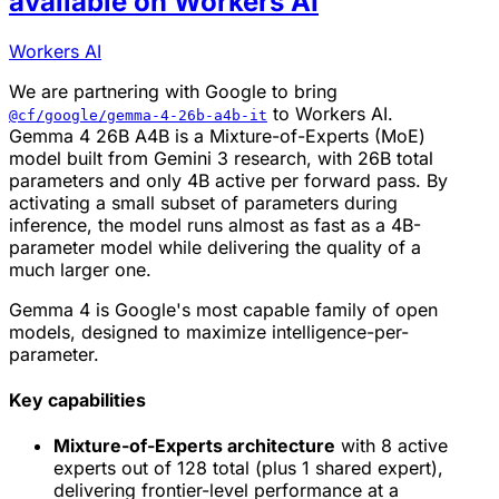
available on Workers AI
Workers AI
We are partnering with Google to bring
to Workers AI.
@cf/google/gemma-4-26b-a4b-it
Gemma 4 26B A4B is a Mixture-of-Experts (MoE)
model built from Gemini 3 research, with 26B total
parameters and only 4B active per forward pass. By
activating a small subset of parameters during
inference, the model runs almost as fast as a 4B-
parameter model while delivering the quality of a
much larger one.
Gemma 4 is Google's most capable family of open
models, designed to maximize intelligence-per-
parameter.
Key capabilities
Mixture-of-Experts architecture
with 8 active
experts out of 128 total (plus 1 shared expert),
delivering frontier-level performance at a