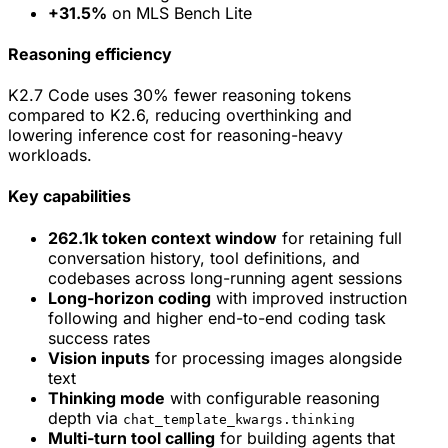
+31.5%
on MLS Bench Lite
Reasoning efficiency
K2.7 Code uses 30% fewer reasoning tokens
compared to K2.6, reducing overthinking and
lowering inference cost for reasoning-heavy
workloads.
Key capabilities
262.1k token context window
for retaining full
conversation history, tool definitions, and
codebases across long-running agent sessions
Long-horizon coding
with improved instruction
following and higher end-to-end coding task
success rates
Vision inputs
for processing images alongside
text
Thinking mode
with configurable reasoning
depth via
chat_template_kwargs.thinking
Multi-turn tool calling
for building agents that