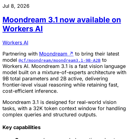
Jul 8, 2026
Moondream 3.1 now available on
Workers AI
Workers AI
Partnering with
Moondream
↗
to bring their latest
model
to
@cf/moondream/moondream3.1-9B-A2B
Workers AI. Moondream 3.1 is a fast vision language
model built on a mixture-of-experts architecture with
9B total parameters and 2B active, delivering
frontier-level visual reasoning while retaining fast,
cost-efficient inference.
Moondream 3.1 is designed for real-world vision
tasks, with a 32K token context window for handling
complex queries and structured outputs.
Key capabilities