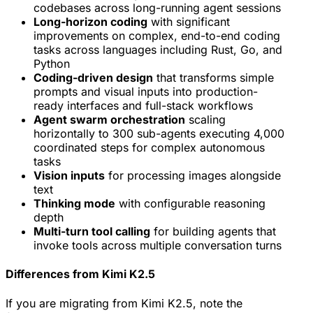
codebases across long-running agent sessions
Long-horizon coding
with significant
improvements on complex, end-to-end coding
tasks across languages including Rust, Go, and
Python
Coding-driven design
that transforms simple
prompts and visual inputs into production-
ready interfaces and full-stack workflows
Agent swarm orchestration
scaling
horizontally to 300 sub-agents executing 4,000
coordinated steps for complex autonomous
tasks
Vision inputs
for processing images alongside
text
Thinking mode
with configurable reasoning
depth
Multi-turn tool calling
for building agents that
invoke tools across multiple conversation turns
Differences from Kimi K2.5
If you are migrating from Kimi K2.5, note the