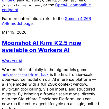
binding
(
), the REST API at
or
env.AI.run()
/run
, or the
OpenAI-compatible
/v1/chat/completions
endpoint
.
For more information, refer to the
Gemma 4 26B
A4B model page
.
Mar 19, 2026
Moonshot AI Kimi K2.5 now
available on Workers AI
Workers AI
Workers AI is officially in the big models game.
is the first frontier-scale
@cf/moonshotai/kimi-k2.5
open-source model on our AI inference platform —
a large model with a full 256k context window,
multi-turn tool calling, vision inputs, and structured
outputs. By bringing a frontier-scale model directly
onto the Cloudflare Developer Platform, you can
now run the entire agent lifecycle on a single, unified
platform.