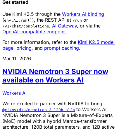
Get started
Use Kimi K2.5 through the
Workers AI binding
(
), the REST API at
or
env.AI.run()
/run
,
AI Gateway
, or via the
/v1/chat/completions
OpenAI-compatible endpoint
.
For more information, refer to the
Kimi K2.5 model
page
,
pricing
, and
prompt caching
.
Mar 11, 2026
NVIDIA Nemotron 3 Super now
available on Workers AI
Workers AI
We're excited to partner with NVIDIA to bring
to Workers AI.
@cf/nvidia/nemotron-3-120b-a12b
NVIDIA Nemotron 3 Super is a Mixture-of-Experts
(MoE) model with a hybrid Mamba-transformer
architecture, 120B total parameters, and 12B active