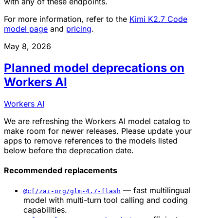
with any of these endpoints.
For more information, refer to the
Kimi K2.7 Code
model page
and
pricing
.
May 8, 2026
Planned model deprecations on
Workers AI
Workers AI
We are refreshing the Workers AI model catalog to
make room for newer releases. Please update your
apps to remove references to the models listed
below before the deprecation date.
Recommended replacements
— fast multilingual
@cf/zai-org/glm-4.7-flash
model with multi-turn tool calling and coding
capabilities.