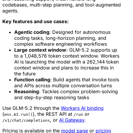
codebases, multi-step planning, and tool-augmented
agents.
Key features and use cases:
Agentic coding
: Designed for autonomous
coding tasks, long-horizon planning, and
complex software engineering workflows
Large context window
: GLM-5.2 supports up
to a 1,048,576 token context window. Workers
AI is launching the model with a 262,144 token
context window and plans to increase this in
the future
Function calling
: Build agents that invoke tools
and APIs across multiple conversation turns
Reasoning
: Tackles complex problem-solving
and step-by-step reasoning tasks
Use GLM-5.2 through the
Workers AI binding
(
), the REST API at
or
env.AI.run()
/run
, or
AI Gateway
.
/v1/chat/completions
Pricing is available on the
model page
or
pricing