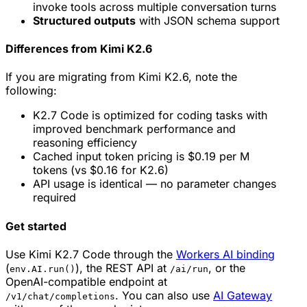
invoke tools across multiple conversation turns
Structured outputs
with JSON schema support
Differences from Kimi K2.6
If you are migrating from Kimi K2.6, note the
following:
K2.7 Code is optimized for coding tasks with
improved benchmark performance and
reasoning efficiency
Cached input token pricing is $0.19 per M
tokens (vs $0.16 for K2.6)
API usage is identical — no parameter changes
required
Get started
Use Kimi K2.7 Code through the
Workers AI binding
(
), the REST API at
, or the
env.AI.run()
/ai/run
OpenAI-compatible endpoint at
. You can also use
AI Gateway
/v1/chat/completions