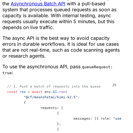
the
Asynchronous Batch API
with a pull-based
system that processes queued requests as soon as
capacity is available. With internal testing, async
requests usually execute within 5 minutes, but this
depends on live traffic.
The async API is the best way to avoid capacity
errors in durable workflows. It is ideal for use cases
that are not real-time, such as code scanning agents
or research agents.
To use the asynchronous API, pass
queueRequest:
:
true
// 1. Push a batch of requests into the queue
const
 res
 =
 await
 env.
AI
.
run
(
	"@cf/moonshotai/kimi-k2.5"
,
	{
		requests: [
			{
				messages: [{ role: 
"user"
, c
			},
			{