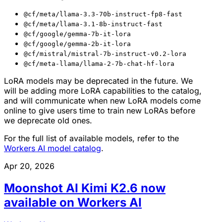
@cf/meta/llama-3.3-70b-instruct-fp8-fast
@cf/meta/llama-3.1-8b-instruct-fast
@cf/google/gemma-7b-it-lora
@cf/google/gemma-2b-it-lora
@cf/mistral/mistral-7b-instruct-v0.2-lora
@cf/meta-llama/llama-2-7b-chat-hf-lora
LoRA models may be deprecated in the future. We
will be adding more LoRA capabilities to the catalog,
and will communicate when new LoRA models come
online to give users time to train new LoRAs before
we deprecate old ones.
For the full list of available models, refer to the
Workers AI model catalog
.
Apr 20, 2026
Moonshot AI Kimi K2.6 now
available on Workers AI