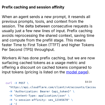
Prefix caching and session affinity
When an agent sends a new prompt, it resends all
previous prompts, tools, and context from the
session. The delta between consecutive requests is
usually just a few new lines of input. Prefix caching
avoids reprocessing the shared context, saving time
and compute from the prefill stage. This means
faster Time to First Token (TTFT) and higher Tokens
Per Second (TPS) throughput.
Workers AI has done prefix caching, but we are now
surfacing cached tokens as a usage metric and
offering a discount on cached tokens compared to
input tokens (pricing is listed on the
model page
).
curl
 -X
 POST
 \
  "https://api.cloudflare.com/client/v4/accounts/{account_id
  -H
 "Authorization: Bearer {api_token}"
 \
  -H
 "Content-Type: application/json"
 \
  -H
 "x-session-affinity: ses_12345678"
 \
  -d
 '{