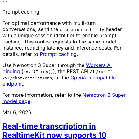
Prompt caching
For optimal performance with multi-turn
conversations, send the
header
x-session-affinity
with a unique session identifier to enable prompt
caching. This routes requests to the same model
instance, reducing latency and inference costs. For
details, refer to
Prompt caching
.
Use Nemotron 3 Super through the
Workers AI
binding
(
), the REST API at
or
env.AI.run()
/run
, or the
OpenAI-compatible
/v1/chat/completions
endpoint
.
For more information, refer to the
Nemotron 3 Super
model page
.
Mar 6, 2026
Real-time transcription in
RealtimeKit now supports 10