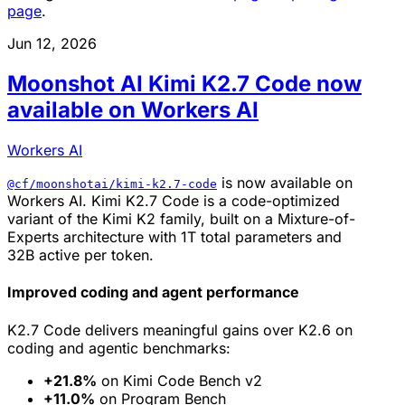
page
.
Jun 12, 2026
Moonshot AI Kimi K2.7 Code now
available on Workers AI
Workers AI
is now available on
@cf/moonshotai/kimi-k2.7-code
Workers AI. Kimi K2.7 Code is a code-optimized
variant of the Kimi K2 family, built on a Mixture-of-
Experts architecture with 1T total parameters and
32B active per token.
Improved coding and agent performance
K2.7 Code delivers meaningful gains over K2.6 on
coding and agentic benchmarks:
+21.8%
on Kimi Code Bench v2
+11.0%
on Program Bench