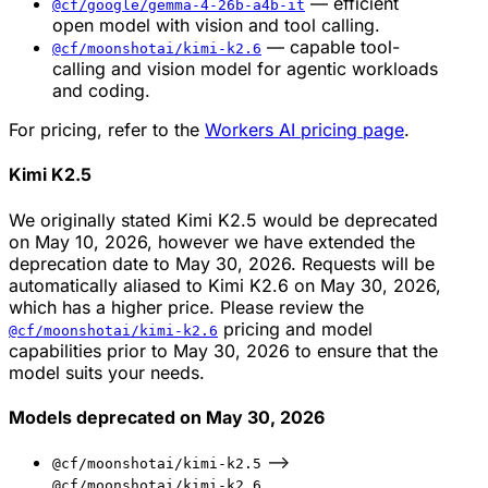
— efficient
@cf/google/gemma-4-26b-a4b-it
open model with vision and tool calling.
— capable tool-
@cf/moonshotai/kimi-k2.6
calling and vision model for agentic workloads
and coding.
For pricing, refer to the
Workers AI pricing page
.
Kimi K2.5
We originally stated Kimi K2.5 would be deprecated
on May 10, 2026, however we have extended the
deprecation date to May 30, 2026. Requests will be
automatically aliased to Kimi K2.6 on May 30, 2026,
which has a higher price. Please review the
pricing and model
@cf/moonshotai/kimi-k2.6
capabilities prior to May 30, 2026 to ensure that the
model suits your needs.
Models deprecated on May 30, 2026
-->
@cf/moonshotai/kimi-k2.5
@cf/moonshotai/kimi-k2.6