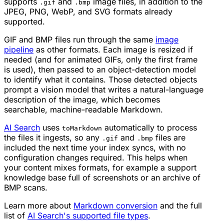
supports
and
image files, in addition to the
.gif
.bmp
JPEG, PNG, WebP, and SVG formats already
supported.
GIF and BMP files run through the same
image
pipeline
as other formats. Each image is resized if
needed (and for animated GIFs, only the first frame
is used), then passed to an object-detection model
to identify what it contains. Those detected objects
prompt a vision model that writes a natural-language
description of the image, which becomes
searchable, machine-readable Markdown.
AI Search
uses
automatically to process
toMarkdown
the files it ingests, so any
and
files are
.gif
.bmp
included the next time your index syncs, with no
configuration changes required. This helps when
your content mixes formats, for example a support
knowledge base full of screenshots or an archive of
BMP scans.
Learn more about
Markdown conversion
and the full
list of
AI Search's supported file types
.