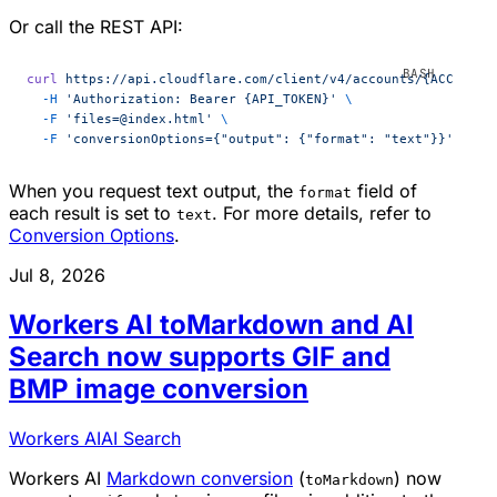
Or call the REST API:
curl
 https://api.cloudflare.com/client/v4/accounts/{ACCOUNT_
  -H
 'Authorization: Bearer {API_TOKEN}'
 \
  -F
 'files=@index.html'
 \
  -F
 'conversionOptions={"output": {"format": "text"}}'
When you request text output, the
field of
format
each result is set to
. For more details, refer to
text
Conversion Options
.
Jul 8, 2026
Workers AI toMarkdown and AI
Search now supports GIF and
BMP image conversion
Workers AI
AI Search
Workers AI
Markdown conversion
(
) now
toMarkdown