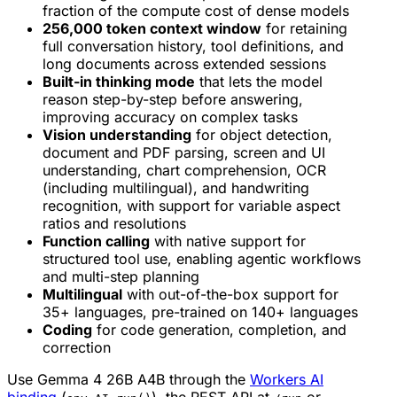
fraction of the compute cost of dense models
256,000 token context window
for retaining
full conversation history, tool definitions, and
long documents across extended sessions
Built-in thinking mode
that lets the model
reason step-by-step before answering,
improving accuracy on complex tasks
Vision understanding
for object detection,
document and PDF parsing, screen and UI
understanding, chart comprehension, OCR
(including multilingual), and handwriting
recognition, with support for variable aspect
ratios and resolutions
Function calling
with native support for
structured tool use, enabling agentic workflows
and multi-step planning
Multilingual
with out-of-the-box support for
35+ languages, pre-trained on 140+ languages
Coding
for code generation, completion, and
correction
Use Gemma 4 26B A4B through the
Workers AI