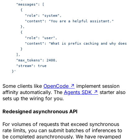
    "messages": [
      {
        "role": "system",
        "content": "You are a helpful assistant."
      },
      {
        "role": "user",
        "content": "What is prefix caching and why does it m
      }
    ],
    "max_tokens": 2400,
    "stream": true
  }'
Some clients like
OpenCode
↗
implement session
affinity automatically. The
Agents SDK
↗
starter also
sets up the wiring for you.
Redesigned asynchronous API
For volumes of requests that exceed synchronous
rate limits, you can submit batches of inferences to
be completed asynchronously. We have revamped