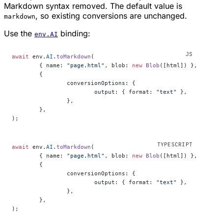
Markdown syntax removed. The default value is
, so existing conversions are unchanged.
markdown
Use the
binding:
env.AI
await
 env.
AI
.
toMarkdown
(
	{ name: 
"page.html"
, blob: 
new
 Blob
([html]) },
	{
		conversionOptions: {
			output: { format: 
"text"
 },
		},
	},
);
await
 env.
AI
.
toMarkdown
(
	{ name: 
"page.html"
, blob: 
new
 Blob
([html]) },
	{
		conversionOptions: {
			output: { format: 
"text"
 },
		},
	},
);