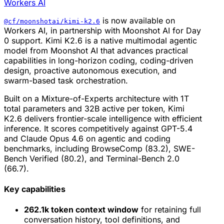
Workers AI
is now available on
@cf/moonshotai/kimi-k2.6
Workers AI, in partnership with Moonshot AI for Day
0 support. Kimi K2.6 is a native multimodal agentic
model from Moonshot AI that advances practical
capabilities in long-horizon coding, coding-driven
design, proactive autonomous execution, and
swarm-based task orchestration.
Built on a Mixture-of-Experts architecture with 1T
total parameters and 32B active per token, Kimi
K2.6 delivers frontier-scale intelligence with efficient
inference. It scores competitively against GPT-5.4
and Claude Opus 4.6 on agentic and coding
benchmarks, including BrowseComp (83.2), SWE-
Bench Verified (80.2), and Terminal-Bench 2.0
(66.7).
Key capabilities
262.1k token context window
for retaining full
conversation history, tool definitions, and