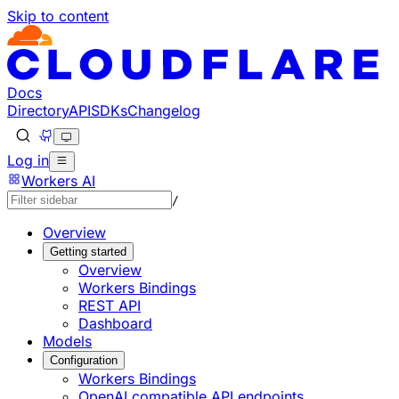
Skip to content
Documentation Index
Fetch the complete documentation index at: https://develo
Use this file to discover all available pages before explorin
Docs
Directory
API
SDKs
Changelog
Log in
Workers AI
/
Overview
Getting started
Overview
Workers Bindings
REST API
Dashboard
Models
Configuration
Workers Bindings
OpenAI compatible API endpoints