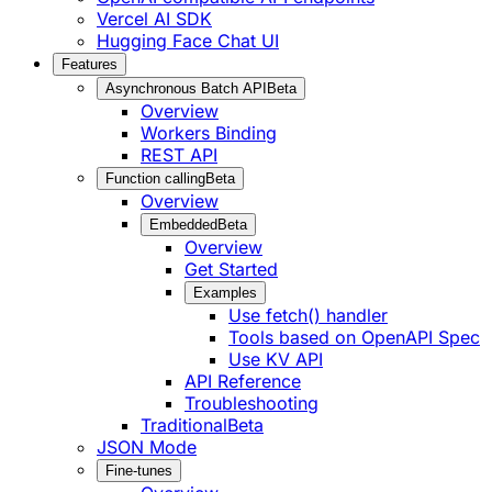
Vercel AI SDK
Hugging Face Chat UI
Features
Asynchronous Batch API
Beta
Overview
Workers Binding
REST API
Function calling
Beta
Overview
Embedded
Beta
Overview
Get Started
Examples
Use fetch() handler
Tools based on OpenAPI Spec
Use KV API
API Reference
Troubleshooting
Traditional
Beta
JSON Mode
Fine-tunes