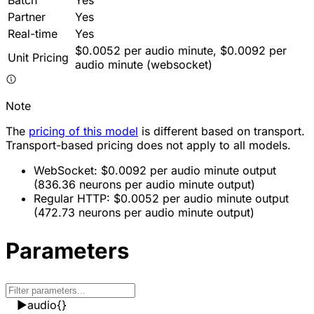
Partner
Yes
Real-time
Yes
$0.0052 per audio minute, $0.0092 per
Unit Pricing
audio minute (websocket)
Note
The
pricing of this model
is different based on transport.
Transport-based pricing does not apply to all models.
WebSocket: $0.0092 per audio minute output
(836.36 neurons per audio minute output)
Regular HTTP: $0.0052 per audio minute output
(472.73 neurons per audio minute output)
Parameters
▶
audio
{}