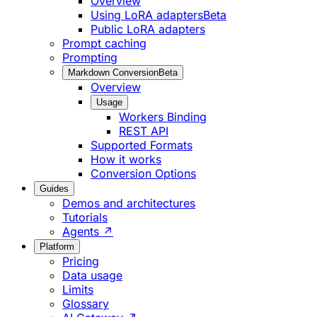
Overview
Using LoRA adapters
Beta
Public LoRA adapters
Prompt caching
Prompting
Markdown Conversion
Beta
Overview
Usage
Workers Binding
REST API
Supported Formats
How it works
Conversion Options
Guides
Demos and architectures
Tutorials
Agents ↗
Platform
Pricing
Data usage
Limits
Glossary