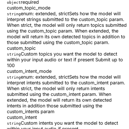
required
object
custom_topic_mode
enum:
extended, strict
Sets how the model will
string
interpret strings submitted to the custom_topic param.
When strict, the model will only return topics submitted
using the custom_topic param. When extended, the
model will return its own detected topics in addition to
those submitted using the custom_topic param.
custom_topic
Custom topics you want the model to detect
string
within your input audio or text if present Submit up to
100
custom_intent_mode
enum:
extended, strict
Sets how the model will
string
interpret intents submitted to the custom_intent param.
When strict, the model will only return intents
submitted using the custom_intent param. When
extended, the model will return its own detected
intents in addition those submitted using the
custom_intents param
custom_intent
Custom intents you want the model to detect
string
within your input audio if present