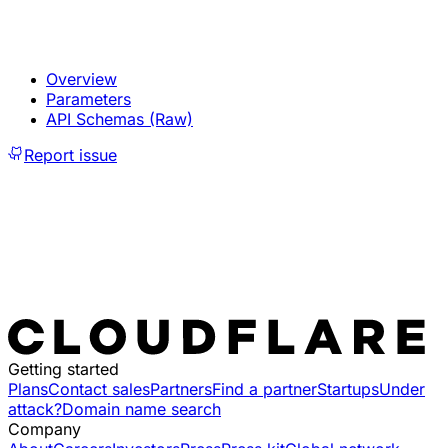
Overview
Parameters
API Schemas (Raw)
Report issue
Getting started
Plans
Contact sales
Partners
Find a partner
Startups
Under
attack?
Domain name search
Company