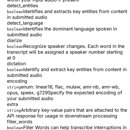
detect_entities
Identifies and extracts key entities from content
boolean
in submitted audio
detect_language
Identifies the dominant language spoken in
boolean
submitted audio
diarize
Recognize speaker changes. Each word in the
boolean
transcript will be assigned a speaker number starting
at 0
dictation
Identify and extract key entities from content in
boolean
submitted audio
encoding
enum:
linear16, flac, mulaw, amr-nb, amr-wb,
string
opus, speex, g729
Specify the expected encoding of
your submitted audio
extra
Arbitrary key-value pairs that are attached to the
string
API response for usage in downstream processing
filler_words
Filler Words can help transcribe interruptions in
boolean