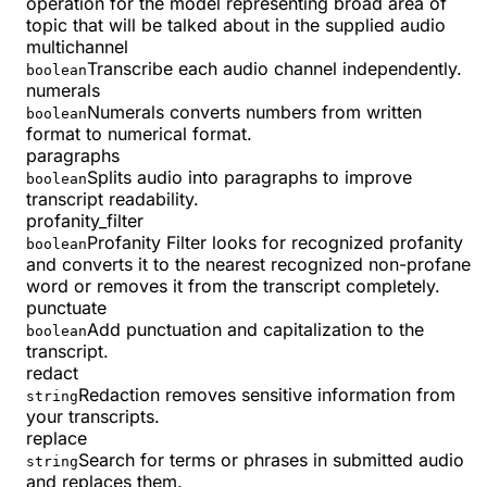
operation for the model representing broad area of
topic that will be talked about in the supplied audio
multichannel
Transcribe each audio channel independently.
boolean
numerals
Numerals converts numbers from written
boolean
format to numerical format.
paragraphs
Splits audio into paragraphs to improve
boolean
transcript readability.
profanity_filter
Profanity Filter looks for recognized profanity
boolean
and converts it to the nearest recognized non-profane
word or removes it from the transcript completely.
punctuate
Add punctuation and capitalization to the
boolean
transcript.
redact
Redaction removes sensitive information from
string
your transcripts.
replace
Search for terms or phrases in submitted audio
string
and replaces them.