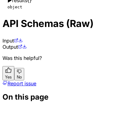
▶
results
{}
object
API Schemas (Raw)
Input
Output
Was this helpful?
Yes
No
Report issue
On this page