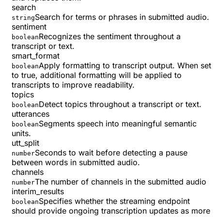
search
Search for terms or phrases in submitted audio.
string
sentiment
Recognizes the sentiment throughout a
boolean
transcript or text.
smart_format
Apply formatting to transcript output. When set
boolean
to true, additional formatting will be applied to
transcripts to improve readability.
topics
Detect topics throughout a transcript or text.
boolean
utterances
Segments speech into meaningful semantic
boolean
units.
utt_split
Seconds to wait before detecting a pause
number
between words in submitted audio.
channels
The number of channels in the submitted audio
number
interim_results
Specifies whether the streaming endpoint
boolean
should provide ongoing transcription updates as more