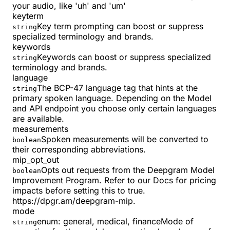
your audio, like 'uh' and 'um'
keyterm
Key term prompting can boost or suppress
string
specialized terminology and brands.
keywords
Keywords can boost or suppress specialized
string
terminology and brands.
language
The BCP-47 language tag that hints at the
string
primary spoken language. Depending on the Model
and API endpoint you choose only certain languages
are available.
measurements
Spoken measurements will be converted to
boolean
their corresponding abbreviations.
mip_opt_out
Opts out requests from the Deepgram Model
boolean
Improvement Program. Refer to our Docs for pricing
impacts before setting this to true.
https://dpgr.am/deepgram-mip.
mode
enum:
general, medical, finance
Mode of
string