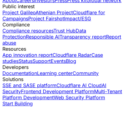
About
Careers
Investors
Press
Press kit
Global network
Public interest
Project Galileo
Athenian Project
Cloudflare for
Campaigns
Project Fairshot
Impact/ESG
Compliance
Compliance resources
Trust Hub
Data
Protection
Responsible AI
Transparency report
Report
abuse
Resources
App innovation report
Cloudflare Radar
Case
studies
Status
Support
Events
Blog
Developers
Documentation
Learning center
Community
Solutions
SSE and SASE platform
Cloudflare AI Cloud
AI
Security
Frontend Development Platform
Multi-Tenant
Platform Development
Web Security Platform
Start Building