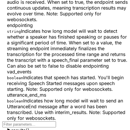
audio is received. When set to true, the endpoint sends
continuous updates, meaning transcription results may
evolve over time. Note: Supported only for
webosockets.
endpointing
Indicates how long model will wait to detect
string
whether a speaker has finished speaking or pauses for
a significant period of time. When set to a value, the
streaming endpoint immediately finalizes the
transcription for the processed time range and returns
the transcript with a speech_final parameter set to true.
Can also be set to false to disable endpointing
vad_events
Indicates that speech has started. You'll begin
boolean
receiving Speech Started messages upon speech
starting. Note: Supported only for webosockets.
utterance_end_ms
Indicates how long model will wait to send an
boolean
UtteranceEnd message after a word has been
transcribed. Use with interim_results. Note: Supported
only for webosockets.