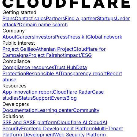
Getting started
Plans
Contact sales
Partners
Find a partner
Startups
Under
attack?
Domain name search
Company
About
Careers
Investors
Press
Press kit
Global network
Public interest
Project Galileo
Athenian Project
Cloudflare for
Campaigns
Project Fairshot
Impact/ESG
Compliance
Compliance resources
Trust Hub
Data
Protection
Responsible AI
Transparency report
Report
abuse
Resources
App innovation report
Cloudflare Radar
Case
studies
Status
Support
Events
Blog
Developers
Documentation
Learning center
Community
Solutions
SSE and SASE platform
Cloudflare AI Cloud
AI
Security
Frontend Development Platform
Multi-Tenant
Platform Development
Web Security Platform