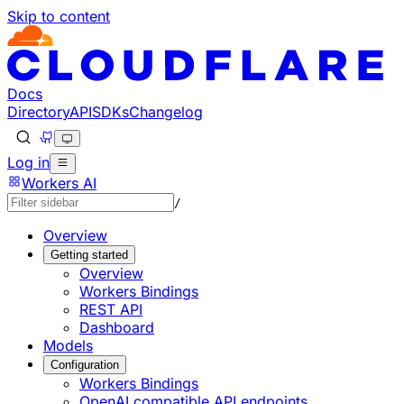
Skip to content
Documentation Index
Fetch the complete documentation index at: https://develo
Use this file to discover all available pages before explorin
Docs
Directory
API
SDKs
Changelog
Log in
Workers AI
/
Overview
Getting started
Overview
Workers Bindings
REST API
Dashboard
Models
Configuration
Workers Bindings
OpenAI compatible API endpoints