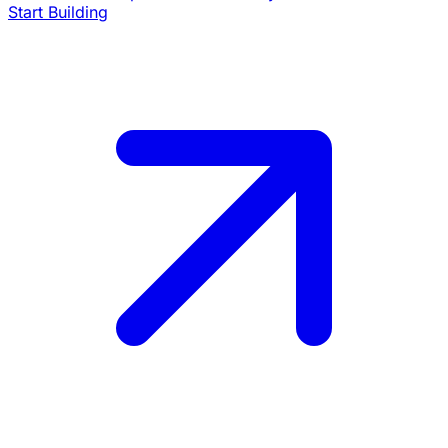
Start Building