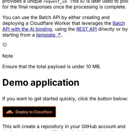
provides a unique
. This ID is later used to poll
request_id
for the final responses once the processing is complete.
You can use the Batch API by either creating and
deploying a Cloudflare Worker that leverages the
Batch
API with the AI binding
, using the
REST API
directly or by
starting from a
template
↗
.
Note
Ensure that the total payload is under 10 MB.
Demo application
If you want to get started quickly, click the button below:
This will create a repository in your GitHub account and