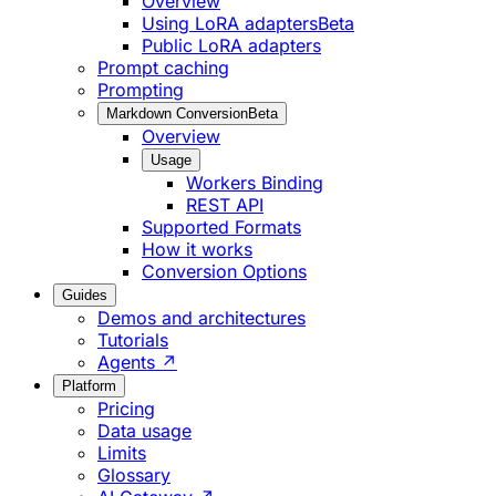
Overview
Using LoRA adapters
Beta
Public LoRA adapters
Prompt caching
Prompting
Markdown Conversion
Beta
Overview
Usage
Workers Binding
REST API
Supported Formats
How it works
Conversion Options
Guides
Demos and architectures
Tutorials
Agents ↗
Platform
Pricing
Data usage
Limits
Glossary