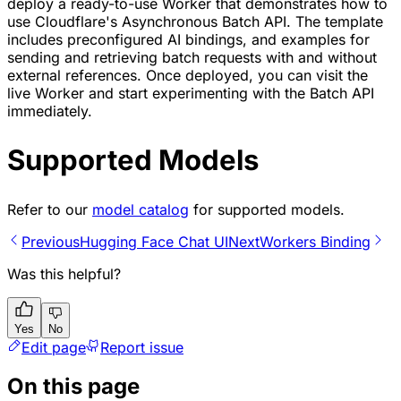
deploy a ready-to-use Worker that demonstrates how to
use Cloudflare's Asynchronous Batch API. The template
includes preconfigured AI bindings, and examples for
sending and retrieving batch requests with and without
external references. Once deployed, you can visit the
live Worker and start experimenting with the Batch API
immediately.
Supported Models
Refer to our
model catalog
for supported models.
Previous
Hugging Face Chat UI
Next
Workers Binding
Was this helpful?
Yes
No
Edit page
Report issue
On this page