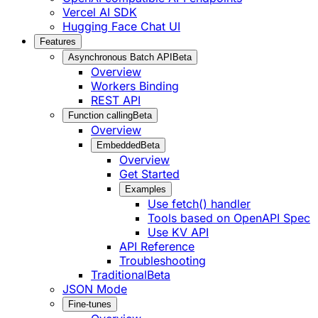
Vercel AI SDK
Hugging Face Chat UI
Features
Asynchronous Batch API
Beta
Overview
Workers Binding
REST API
Function calling
Beta
Overview
Embedded
Beta
Overview
Get Started
Examples
Use fetch() handler
Tools based on OpenAPI Spec
Use KV API
API Reference
Troubleshooting
Traditional
Beta
JSON Mode
Fine-tunes