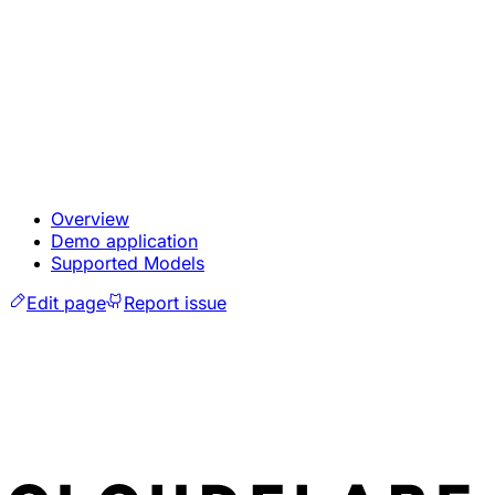
Overview
Demo application
Supported Models
Edit page
Report issue