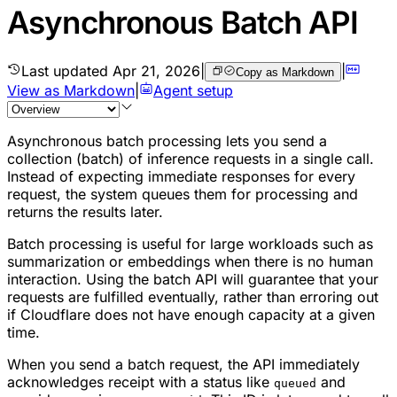
Asynchronous Batch API
Last updated
Apr 21, 2026
|
|
Copy as Markdown
View as Markdown
|
Agent setup
Asynchronous batch processing lets you send a
collection (batch) of inference requests in a single call.
Instead of expecting immediate responses for every
request, the system queues them for processing and
returns the results later.
Batch processing is useful for large workloads such as
summarization or embeddings when there is no human
interaction. Using the batch API will guarantee that your
requests are fulfilled eventually, rather than erroring out
if Cloudflare does not have enough capacity at a given
time.
When you send a batch request, the API immediately
acknowledges receipt with a status like
and
queued