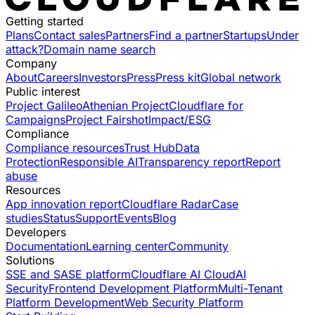
Getting started
Plans
Contact sales
Partners
Find a partner
Startups
Under
attack?
Domain name search
Company
About
Careers
Investors
Press
Press kit
Global network
Public interest
Project Galileo
Athenian Project
Cloudflare for
Campaigns
Project Fairshot
Impact/ESG
Compliance
Compliance resources
Trust Hub
Data
Protection
Responsible AI
Transparency report
Report
abuse
Resources
App innovation report
Cloudflare Radar
Case
studies
Status
Support
Events
Blog
Developers
Documentation
Learning center
Community
Solutions
SSE and SASE platform
Cloudflare AI Cloud
AI
Security
Frontend Development Platform
Multi-Tenant
Platform Development
Web Security Platform