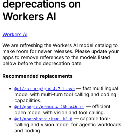
deprecations on
Workers AI
Workers AI
We are refreshing the Workers AI model catalog to
make room for newer releases. Please update your
apps to remove references to the models listed
below before the deprecation date.
Recommended replacements
— fast multilingual
@cf/zai-org/glm-4.7-flash
model with multi-turn tool calling and coding
capabilities.
— efficient
@cf/google/gemma-4-26b-a4b-it
open model with vision and tool calling.
— capable tool-
@cf/moonshotai/kimi-k2.6
calling and vision model for agentic workloads
and coding.