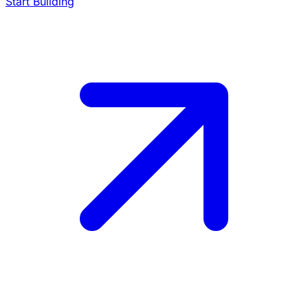
Start Building