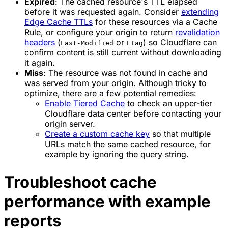
Expired
: The cached resource's TTL elapsed
before it was requested again. Consider
extending
Edge Cache TTLs
for these resources via a Cache
Rule, or configure your origin to return
revalidation
headers
(
or
) so Cloudflare can
Last-Modified
ETag
confirm content is still current without downloading
it again.
Miss
: The resource was not found in cache and
was served from your origin. Although tricky to
optimize, there are a few potential remedies:
Enable Tiered Cache
to check an upper-tier
Cloudflare data center before contacting your
origin server.
Create a custom cache key
so that multiple
URLs match the same cached resource, for
example by ignoring the query string.
Troubleshoot cache
performance with example
reports