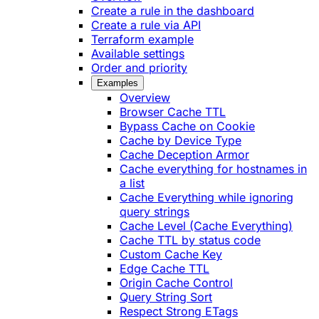
Create a rule in the dashboard
Create a rule via API
Terraform example
Available settings
Order and priority
Examples
Overview
Browser Cache TTL
Bypass Cache on Cookie
Cache by Device Type
Cache Deception Armor
Cache everything for hostnames in
a list
Cache Everything while ignoring
query strings
Cache Level (Cache Everything)
Cache TTL by status code
Custom Cache Key
Edge Cache TTL
Origin Cache Control
Query String Sort
Respect Strong ETags