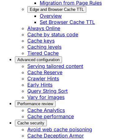
Migration from Page Rules
Edge and Browser Cache TTL
Overview
Set Browser Cache TTL
Always Online
Cache by status code
Cache keys
Caching levels
Tiered Cache
Advanced configuration
Serving tailored content
Cache Reserve
Crawler Hints
Early Hints
Query String Sort
Vary for images
Performance review
Cache Analytics
Cache performance
Cache security
Avoid web cache poisoning
Cache Deception Armor