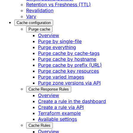
Retention vs Freshness (TTL)
Revalidation
Vary
Cache configuration
Purge cache
Overview
Purge by single-file
​Purge everything
Purge cache by cache-tags
​Purge cache by hostname
​Purge cache by prefix (URL)
Purge cache key resources
P​urge varied images
Purge zone versions via API
Cache Response Rules
Overview
Create a rule in the dashboard
Create a rule via API
Terraform example
Available settings
Cache Rules
Overview