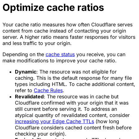
Optimize cache ratios
Your cache ratio measures how often Cloudflare serves
content from cache instead of contacting your origin
server. A higher ratio means faster responses for visitors
and less traffic to your origin.
Depending on the
cache status
you receive, you can
make modifications to improve your cache ratio.
Dynamic
: The resource was not eligible for
caching. This is the default response for many file
types including HTML. To cache additional content,
refer to
Cache Rules
.
Revalidated
: The resource was in cache but
Cloudflare confirmed with your origin that it was
still current before serving it. To address an
atypical quantity of revalidated content, consider
increasing your Edge Cache TTLs
(how long
Cloudflare considers cached content fresh before
checking your origin).