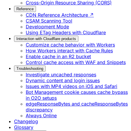
Cross-Origin Resource Sharing (CORS)
Reference
CDN Reference Architecture ↗
CSAM Scanning Tool
Development Mode
Using ETag Headers with Cloudflare
Interaction with Cloudflare products
Customize cache behavior with Workers
How Workers interact with Cache Rules
Enable cache in an R2 bucket
Control cache access with WAF and Snippets
Troubleshooting
Investigate uncached responses
Dynamic content and login issues
Issues with MP4 videos on iOS and Safari
Bot Management cookie causes cache bypass
in O2O setups
edgeResponseBytes and cacheResponseBytes
discrepancy
Always Online
Changelog
Glossary