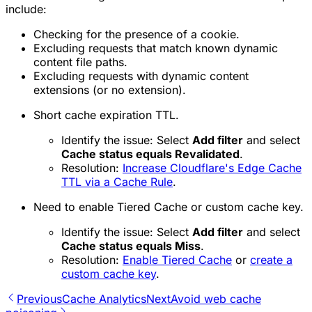
include:
Checking for the presence of a cookie.
Excluding requests that match known dynamic
content file paths.
Excluding requests with dynamic content
extensions (or no extension).
Short cache expiration TTL.
Identify the issue: Select
Add filter
and select
Cache status equals Revalidated
.
Resolution:
Increase Cloudflare's Edge Cache
TTL via a Cache Rule
.
Need to enable Tiered Cache or custom cache key.
Identify the issue: Select
Add filter
and select
Cache status equals Miss
.
Resolution:
Enable Tiered Cache
or
create a
custom cache key
.
Previous
Cache Analytics
Next
Avoid web cache