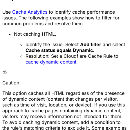
Use
Cache Analytics
to identify cache performance
issues. The following examples show how to filter for
common problems and resolve them.
Not caching HTML.
Identify the issue: Select
Add filter
and select
Cache status equals Dynamic
.
Resolution: Set a Cloudflare Cache Rule to
cache dynamic content
.
Caution
This option caches all HTML regardless of the presence
of dynamic content (content that changes per visitor,
such as time of visit, location, or device). If you use this
approach to cache pages containing dynamic content,
visitors may receive information not intended for them.
To avoid caching dynamic content, add a condition to
the rule's matching criteria to exclude it. Some examples