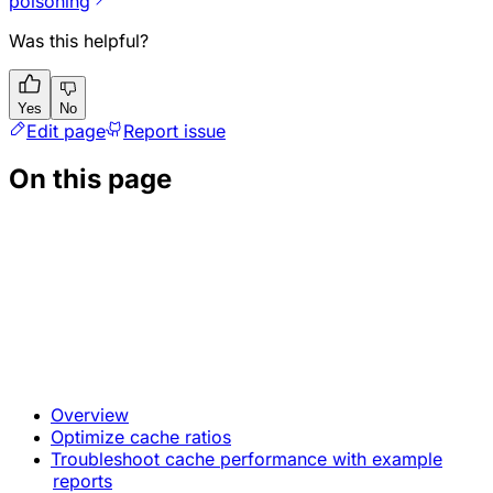
poisoning
Was this helpful?
Yes
No
Edit page
Report issue
On this page
Overview
Optimize cache ratios
Troubleshoot cache performance with example
reports