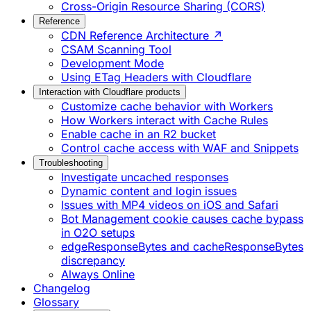
Cross-Origin Resource Sharing (CORS)
Reference
CDN Reference Architecture ↗
CSAM Scanning Tool
Development Mode
Using ETag Headers with Cloudflare
Interaction with Cloudflare products
Customize cache behavior with Workers
How Workers interact with Cache Rules
Enable cache in an R2 bucket
Control cache access with WAF and Snippets
Troubleshooting
Investigate uncached responses
Dynamic content and login issues
Issues with MP4 videos on iOS and Safari
Bot Management cookie causes cache bypass
in O2O setups
edgeResponseBytes and cacheResponseBytes
discrepancy
Always Online
Changelog
Glossary