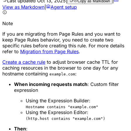
Last updated
Oct 13, 2025
|
|
Copy as Markdown
View as Markdown
|
Agent setup
Note
If you are migrating from Page Rules and you want to
keep Page Rules behavior, you need to create two
specific rules before creating this rule. For more details
refer to
Migration from Page Rules
.
Create a cache rule
to adjust browser cache TTL for
caching resources in the browser to one day for any
hostname containing
:
example.com
When incoming requests match
: Custom filter
expression
Using the Expression Builder:
Hostname contains "example.com"
Using the Expression Editor:
(http.host contains "example.com")
Then
: