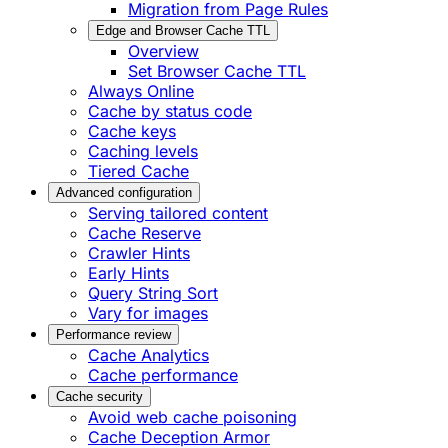
Migration from Page Rules
Edge and Browser Cache TTL
Overview
Set Browser Cache TTL
Always Online
Cache by status code
Cache keys
Caching levels
Tiered Cache
Advanced configuration
Serving tailored content
Cache Reserve
Crawler Hints
Early Hints
Query String Sort
Vary for images
Performance review
Cache Analytics
Cache performance
Cache security
Avoid web cache poisoning
Cache Deception Armor