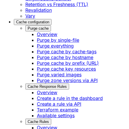
Retention vs Freshness (TTL)
Revalidation
Vary
Cache configuration
Purge cache
Overview
Purge by single-file
​Purge everything
Purge cache by cache-tags
​Purge cache by hostname
​Purge cache by prefix (URL)
Purge cache key resources
P​urge varied images
Purge zone versions via API
Cache Response Rules
Overview
Create a rule in the dashboard
Create a rule via API
Terraform example
Available settings
Cache Rules
Overview