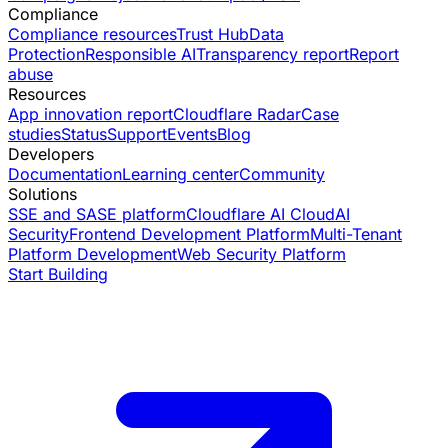
Compliance
Compliance resources
Trust Hub
Data
Protection
Responsible AI
Transparency report
Report
abuse
Resources
App innovation report
Cloudflare Radar
Case
studies
Status
Support
Events
Blog
Developers
Documentation
Learning center
Community
Solutions
SSE and SASE platform
Cloudflare AI Cloud
AI
Security
Frontend Development Platform
Multi-Tenant
Platform Development
Web Security Platform
Start Building