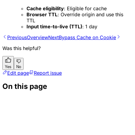
Cache eligibility
: Eligible for cache
Browser TTL
: Override origin and use this
TTL
Input time-to-live (TTL)
:
1 day
Previous
Overview
Next
Bypass Cache on Cookie
Was this helpful?
Yes
No
Edit page
Report issue
On this page