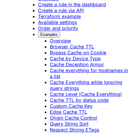
Create a rule in the dashboard
Create a rule via API
Terraform example
Available settings
Order and priority
Examples
Overview
Browser Cache TTL
Bypass Cache on Cookie
Cache by Device Type
Cache Deception Armor
Cache everything for hostnames in
a list
Cache Everything while ignoring
query strings
Cache Level (Cache Everything)
Cache TTL by status code
Custom Cache Key
Edge Cache TTL
Origin Cache Control
Query String Sort
Respect Strong ETags