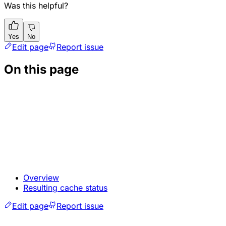
Was this helpful?
Yes
No
Edit page
Report issue
On this page
Overview
Resulting cache status
Edit page
Report issue