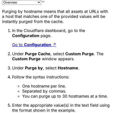
Purging by hostname means that all assets at URLs with
a host that matches one of the provided values will be
instantly purged from the cache.
In the Cloudflare dashboard, go to the
Configuration
page.
Go to
Configuration
↗
Under
Purge Cache
, select
Custom Purge
. The
Custom Purge
window appears.
Under
Purge by
, select
Hostname
.
Follow the syntax instructions:
One hostname per line.
Separated by commas.
You can purge up to 30 hostnames at a time.
Enter the appropriate value(s) in the text field using
the format shown in the example.