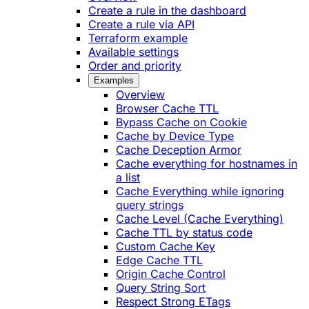
Create a rule in the dashboard
Create a rule via API
Terraform example
Available settings
Order and priority
Examples
Overview
Browser Cache TTL
Bypass Cache on Cookie
Cache by Device Type
Cache Deception Armor
Cache everything for hostnames in
a list
Cache Everything while ignoring
query strings
Cache Level (Cache Everything)
Cache TTL by status code
Custom Cache Key
Edge Cache TTL
Origin Cache Control
Query String Sort
Respect Strong ETags