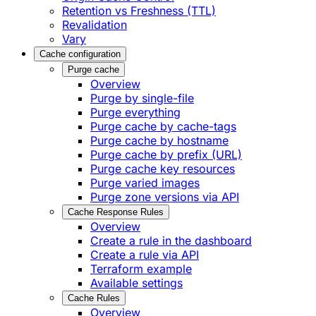
Retention vs Freshness (TTL)
Revalidation
Vary
Cache configuration
Purge cache
Overview
Purge by single-file
​Purge everything
Purge cache by cache-tags
​Purge cache by hostname
​Purge cache by prefix (URL)
Purge cache key resources
P​urge varied images
Purge zone versions via API
Cache Response Rules
Overview
Create a rule in the dashboard
Create a rule via API
Terraform example
Available settings
Cache Rules
Overview