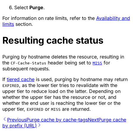
Select
Purge
.
For information on rate limits, refer to the
Availability and
limits
section.
Resulting cache status
Purging by hostname deletes the resource, resulting in
the
header being set to
for
CF-Cache-Status
MISS
subsequent requests.
If
tiered cache
is used, purging by hostname may return
, as the lower tier tries to revalidate with the
EXPIRED
upper tier to reduce load on the latter. Depending on
whether the upper tier has the resource or not, and
whether the end user is reaching the lower tier or the
upper tier,
or
are returned.
EXPIRED
MISS
Previous
Purge cache by cache-tags
Next
​Purge cache
by prefix (URL)