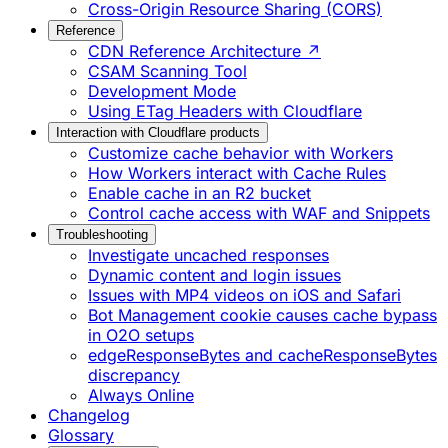
Cross-Origin Resource Sharing (CORS)
Reference
CDN Reference Architecture ↗
CSAM Scanning Tool
Development Mode
Using ETag Headers with Cloudflare
Interaction with Cloudflare products
Customize cache behavior with Workers
How Workers interact with Cache Rules
Enable cache in an R2 bucket
Control cache access with WAF and Snippets
Troubleshooting
Investigate uncached responses
Dynamic content and login issues
Issues with MP4 videos on iOS and Safari
Bot Management cookie causes cache bypass
in O2O setups
edgeResponseBytes and cacheResponseBytes
discrepancy
Always Online
Changelog
Glossary