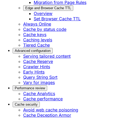
Migration from Page Rules
Edge and Browser Cache TTL
Overview
Set Browser Cache TTL
Always Online
Cache by status code
Cache keys
Caching levels
Tiered Cache
Advanced configuration
Serving tailored content
Cache Reserve
Crawler Hints
Early Hints
Query String Sort
Vary for images
Performance review
Cache Analytics
Cache performance
Cache security
Avoid web cache poisoning
Cache Deception Armor