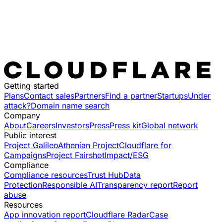
Getting started
Plans
Contact sales
Partners
Find a partner
Startups
Under
attack?
Domain name search
Company
About
Careers
Investors
Press
Press kit
Global network
Public interest
Project Galileo
Athenian Project
Cloudflare for
Campaigns
Project Fairshot
Impact/ESG
Compliance
Compliance resources
Trust Hub
Data
Protection
Responsible AI
Transparency report
Report
abuse
Resources
App innovation report
Cloudflare Radar
Case