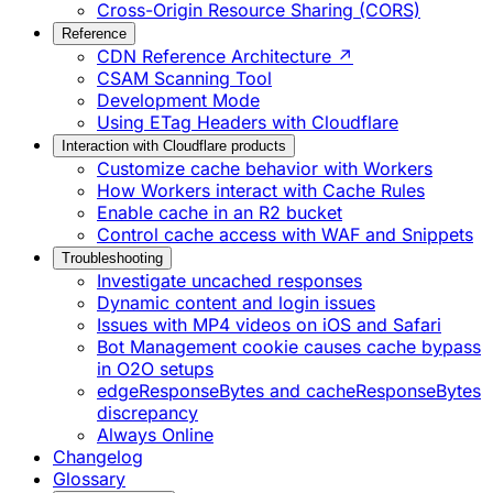
Cross-Origin Resource Sharing (CORS)
Reference
CDN Reference Architecture ↗
CSAM Scanning Tool
Development Mode
Using ETag Headers with Cloudflare
Interaction with Cloudflare products
Customize cache behavior with Workers
How Workers interact with Cache Rules
Enable cache in an R2 bucket
Control cache access with WAF and Snippets
Troubleshooting
Investigate uncached responses
Dynamic content and login issues
Issues with MP4 videos on iOS and Safari
Bot Management cookie causes cache bypass
in O2O setups
edgeResponseBytes and cacheResponseBytes
discrepancy
Always Online
Changelog
Glossary