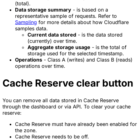
(total).
Data storage summary
- is based on a
representative sample of requests. Refer to
Sampling
for more details about how Cloudflare
samples data.
Current data stored
- is the data stored
(currently) over time.
Aggregate storage usage
- is the total of
storage used for the selected timestamp.
Operations
- Class A (writes) and Class B (reads)
operations over time.
Cache Reserve clear button
You can remove all data stored in Cache Reserve
through the dashboard or via API. To clear your cache
reserve:
Cache Reserve must have already been enabled for
the zone.
Cache Reserve needs to be off.