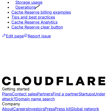
Storage usage
Operations
Cache Reserve billing examples
Tips and best practices
Cache Reserve Analytics
Cache Reserve clear button
Edit page
Report issue
Getting started
Plans
Contact sales
Partners
Find a partner
Startups
Under
attack?
Domain name search
Company
About
Careers
Investors
Press
Press kit
Global network