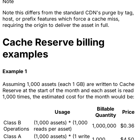
Note
Note this differs from the standard CDN's purge by tag,
host, or prefix features which force a cache miss,
requiring the origin to deliver the asset in full.
Cache Reserve billing
examples
Example 1
Assuming 1,000 assets (each 1 GB) are written to Cache
Reserve at the start of the month and each asset is read
1,000 times, the estimated cost for the month would be:
Billable
Usage
Price
Quantity
Class B
(1,000 assets) * (1,000
1,000,000
$0.36
Operations
reads per asset)
Class A
(1,000 assets) * (1 write
1,000
$4.50