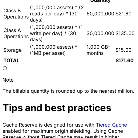
Quantity
(1,000,000 assets) * (2
Class B
reads per day) * (30
60,000,000
$21.60
Operations
days)
(1,000,000 assets) * (1
Class A
write per day) * (30
30,000,000
$135.00
Operations
days)
(1,000,000 assets) *
1,000 GB-
Storage
$15.00
(1MB per asset)
months
TOTAL
$171.60
Note
The billable quantity is rounded up to the nearest million.
Tips and best practices
Cache Reserve is designed for use with
Tiered Cache
enabled for maximum origin shielding. Using Cache
Reserve without Tiered Cache may result in higher