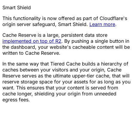
Smart Shield
This functionality is now offered as part of Cloudflare's
origin server safeguard, Smart Shield.
Learn more
.
Cache Reserve is a large, persistent data store
implemented on top of R2
. By pushing a single button in
the dashboard, your website's cacheable content will be
written to Cache Reserve.
In the same way that Tiered Cache builds a hierarchy of
caches between your visitors and your origin, Cache
Reserve serves as the ultimate upper-tier cache, that will
reserve storage space for your assets for as long as you
want. This ensures that your content is served from
cache longer, shielding your origin from unneeded
egress fees.