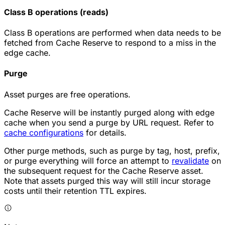
Class B operations (reads)
Class B operations are performed when data needs to be
fetched from Cache Reserve to respond to a miss in the
edge cache.
Purge
Asset purges are free operations.
Cache Reserve will be instantly purged along with edge
cache when you send a purge by URL request. Refer to
cache configurations
for details.
Other purge methods, such as purge by tag, host, prefix,
or purge everything will force an attempt to
revalidate
on
the subsequent request for the Cache Reserve asset.
Note that assets purged this way will still incur storage
costs until their retention TTL expires.