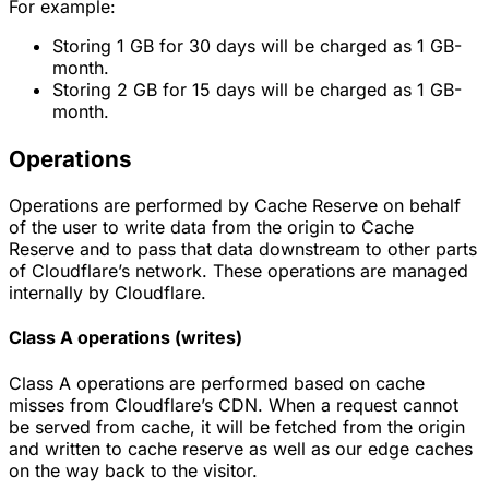
For example:
Storing 1 GB for 30 days will be charged as 1 GB-
month.
Storing 2 GB for 15 days will be charged as 1 GB-
month.
Operations
Operations are performed by Cache Reserve on behalf
of the user to write data from the origin to Cache
Reserve and to pass that data downstream to other parts
of Cloudflare’s network. These operations are managed
internally by Cloudflare.
Class A operations (writes)
Class A operations are performed based on cache
misses from Cloudflare’s CDN. When a request cannot
be served from cache, it will be fetched from the origin
and written to cache reserve as well as our edge caches
on the way back to the visitor.