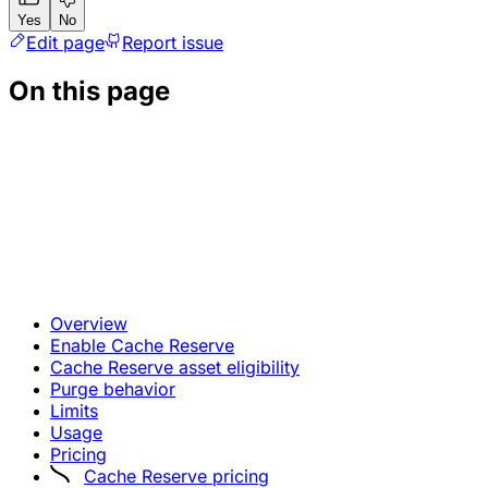
Yes
No
Edit page
Report issue
On this page
Overview
Enable Cache Reserve
Cache Reserve asset eligibility
Purge behavior
Limits
Usage
Pricing
Cache Reserve pricing