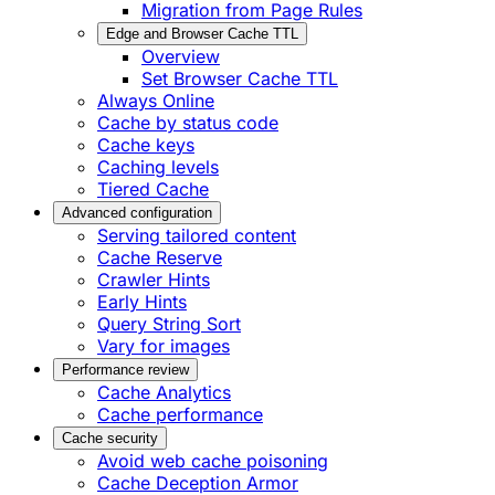
Migration from Page Rules
Edge and Browser Cache TTL
Overview
Set Browser Cache TTL
Always Online
Cache by status code
Cache keys
Caching levels
Tiered Cache
Advanced configuration
Serving tailored content
Cache Reserve
Crawler Hints
Early Hints
Query String Sort
Vary for images
Performance review
Cache Analytics
Cache performance
Cache security
Avoid web cache poisoning
Cache Deception Armor