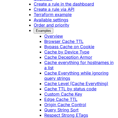
Create a rule in the dashboard
Create a rule via API
Terraform example
Available settings
Order and priority
Examples
Overview
Browser Cache TTL
Bypass Cache on Cookie
Cache by Device Type
Cache Deception Armor
Cache everything for hostnames in
a list
Cache Everything while ignoring
query strings
Cache Level (Cache Everything)
Cache TTL by status code
Custom Cache Key
Edge Cache TTL
Origin Cache Control
Query String Sort
Respect Strong ETags