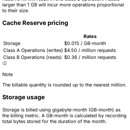
larger than 1 GB will incur more operations proportional
to their size.
Cache Reserve pricing
Rates
Storage
$0.015 / GB-month
Class A Operations (writes)
$4.50 / million requests
Class B Operations (reads)
$0.36 / million requests
Note
The billable quantity is rounded up to the nearest million.
Storage usage
Storage is billed using gigabyte-month (GB-month) as
the billing metric. A GB-month is calculated by recording
total bytes stored for the duration of the month.