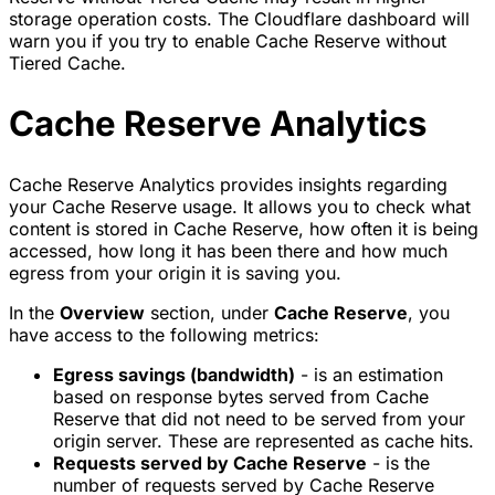
storage operation costs. The Cloudflare dashboard will
warn you if you try to enable Cache Reserve without
Tiered Cache.
Cache Reserve Analytics
Cache Reserve Analytics provides insights regarding
your Cache Reserve usage. It allows you to check what
content is stored in Cache Reserve, how often it is being
accessed, how long it has been there and how much
egress from your origin it is saving you.
In the
Overview
section, under
Cache Reserve
, you
have access to the following metrics:
Egress savings (bandwidth)
- is an estimation
based on response bytes served from Cache
Reserve that did not need to be served from your
origin server. These are represented as cache hits.
Requests served by Cache Reserve
- is the
number of requests served by Cache Reserve