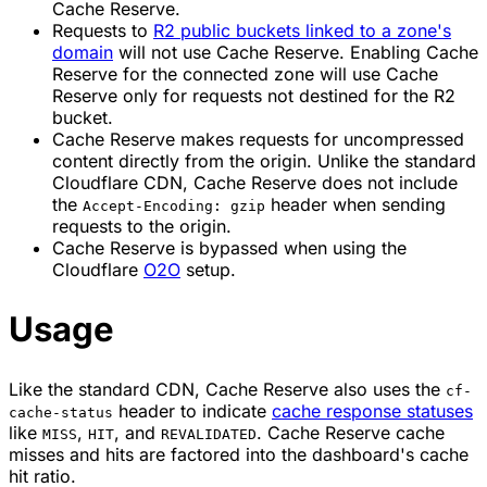
Cache Reserve.
Requests to
R2 public buckets linked to a zone's
domain
will not use Cache Reserve. Enabling Cache
Reserve for the connected zone will use Cache
Reserve only for requests not destined for the R2
bucket.
Cache Reserve makes requests for uncompressed
content directly from the origin. Unlike the standard
Cloudflare CDN, Cache Reserve does not include
the
header when sending
Accept-Encoding: gzip
requests to the origin.
Cache Reserve is bypassed when using the
Cloudflare
O2O
setup.
Usage
Like the standard CDN, Cache Reserve also uses the
cf-
header to indicate
cache response statuses
cache-status
like
,
, and
. Cache Reserve cache
MISS
HIT
REVALIDATED
misses and hits are factored into the dashboard's cache
hit ratio.