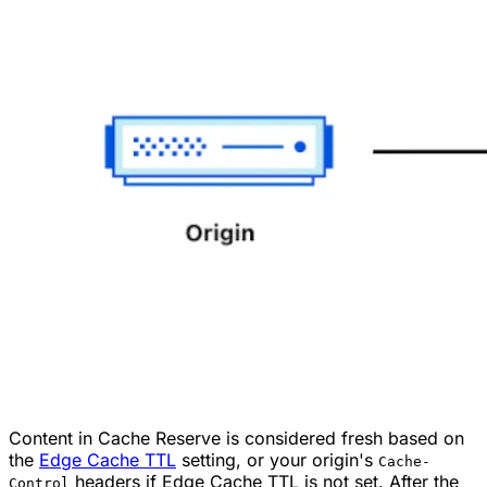
Content in Cache Reserve is considered fresh based on
the
Edge Cache TTL
setting, or your origin's
Cache-
headers if Edge Cache TTL is not set. After the
Control