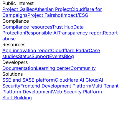
Public interest
Project Galileo
Athenian Project
Cloudflare for
Campaigns
Project Fairshot
Impact/ESG
Compliance
Compliance resources
Trust Hub
Data
Protection
Responsible AI
Transparency report
Report
abuse
Resources
App innovation report
Cloudflare Radar
Case
studies
Status
Support
Events
Blog
Developers
Documentation
Learning center
Community
Solutions
SSE and SASE platform
Cloudflare AI Cloud
AI
Security
Frontend Development Platform
Multi-Tenant
Platform Development
Web Security Platform
Start Building