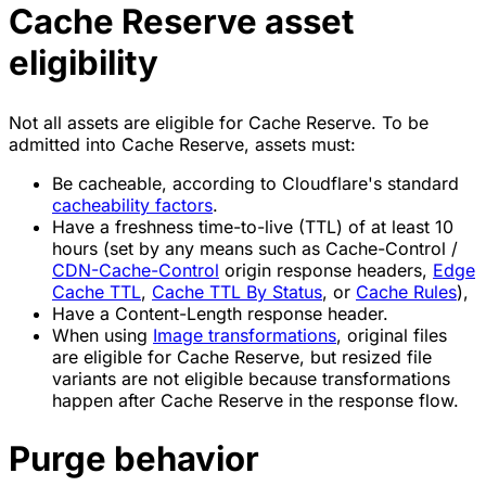
Cache Reserve asset
eligibility
Not all assets are eligible for Cache Reserve. To be
admitted into Cache Reserve, assets must:
Be cacheable, according to Cloudflare's standard
cacheability factors
.
Have a freshness time-to-live (TTL) of at least 10
hours (set by any means such as Cache-Control /
CDN-Cache-Control
origin response headers,
Edge
Cache TTL
,
Cache TTL By Status
, or
Cache Rules
),
Have a Content-Length response header.
When using
Image transformations
, original files
are eligible for Cache Reserve, but resized file
variants are not eligible because transformations
happen after Cache Reserve in the response flow.
Purge behavior