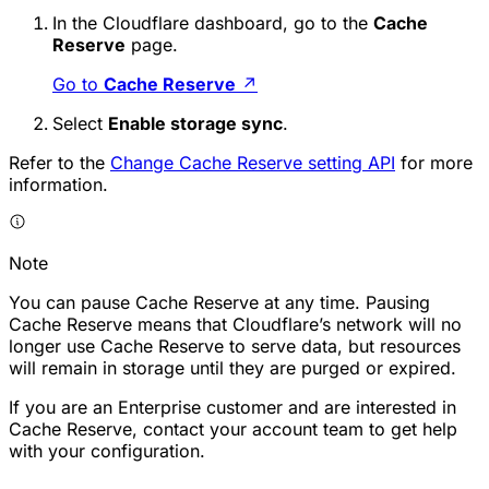
In the Cloudflare dashboard, go to the
Cache
Reserve
page.
Go to
Cache Reserve
↗
Select
Enable storage sync
.
Refer to the
Change Cache Reserve setting API
for more
information.
Note
You can pause Cache Reserve at any time. Pausing
Cache Reserve means that Cloudflare’s network will no
longer use Cache Reserve to serve data, but resources
will remain in storage until they are purged or expired.
If you are an Enterprise customer and are interested in
Cache Reserve, contact your account team to get help
with your configuration.