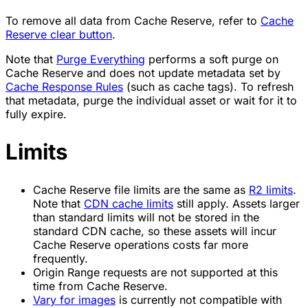
To remove all data from Cache Reserve, refer to
Cache
Reserve clear button
.
Note that
Purge Everything
performs a soft purge on
Cache Reserve and does not update metadata set by
Cache Response Rules
(such as cache tags). To refresh
that metadata, purge the individual asset or wait for it to
fully expire.
Limits
Cache Reserve file limits are the same as
R2 limits
.
Note that
CDN cache limits
still apply. Assets larger
than standard limits will not be stored in the
standard CDN cache, so these assets will incur
Cache Reserve operations costs far more
frequently.
Origin Range requests are not supported at this
time from Cache Reserve.
Vary for images
is currently not compatible with