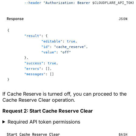
	--header
 "Authorization: Bearer 
$CLOUDFLARE_API_TOKE
Response
JSON
{
	"result"
: {
		"editable"
: 
true
,
		"id"
: 
"cache_reserve"
,
		"value"
: 
"off"
	},
	"success"
: 
true
,
	"errors"
: [],
	"messages"
: []
}
If Cache Reserve is turned off, you can proceed to the
Cache Reserve Clear operation.
Request 2: Start Cache Reserve Clear
Required API token permissions
Start Cache Reserve Clear
BASH