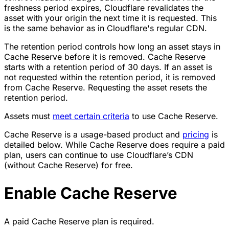
freshness period expires, Cloudflare revalidates the
asset with your origin the next time it is requested. This
is the same behavior as in Cloudflare's regular CDN.
The retention period controls how long an asset stays in
Cache Reserve before it is removed. Cache Reserve
starts with a retention period of 30 days. If an asset is
not requested within the retention period, it is removed
from Cache Reserve. Requesting the asset resets the
retention period.
Assets must
meet certain criteria
to use Cache Reserve.
Cache Reserve is a usage-based product and
pricing
is
detailed below. While Cache Reserve does require a paid
plan, users can continue to use Cloudflare’s CDN
(without Cache Reserve) for free.
Enable Cache Reserve
A paid Cache Reserve plan is required.