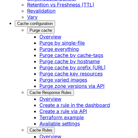
Retention vs Freshness (TTL)
Revalidation
Vary
Cache configuration
Purge cache
Overview
Purge by single-file
​Purge everything
Purge cache by cache-tags
​Purge cache by hostname
​Purge cache by prefix (URL)
Purge cache key resources
P​urge varied images
Purge zone versions via API
Cache Response Rules
Overview
Create a rule in the dashboard
Create a rule via API
Terraform example
Available settings
Cache Rules
Overview