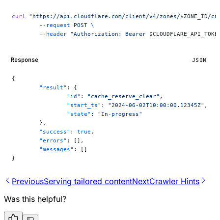
curl
 "https://api.cloudflare.com/client/v4/zones/
$ZONE_ID
/ca
	--request
 POST
 \
	--header
 "Authorization: Bearer 
$CLOUDFLARE_API_TOKE
Response
JSON
{
	"result"
: {
		"id"
: 
"cache_reserve_clear"
,
		"start_ts"
: 
"2024-06-02T10:00:00.12345Z"
,
		"state"
: 
"In-progress"
	},
	"success"
: 
true
,
	"errors"
: [],
	"messages"
: []
}
Previous
Serving tailored content
Next
Crawler Hints
Was this helpful?