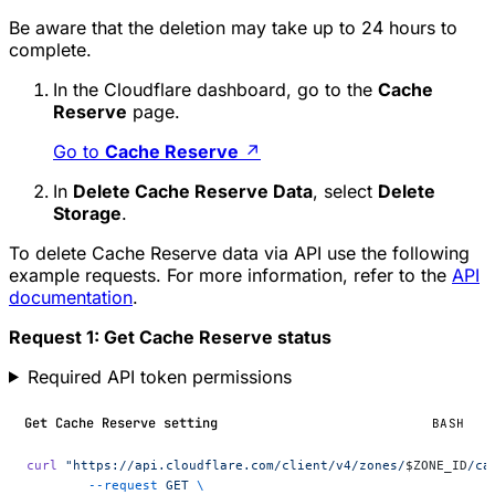
Be aware that the deletion may take up to 24 hours to
complete.
In the Cloudflare dashboard, go to the
Cache
Reserve
page.
Go to
Cache Reserve
↗
In
Delete Cache Reserve Data
, select
Delete
Storage
.
To delete Cache Reserve data via API use the following
example requests. For more information, refer to the
API
documentation
.
Request 1: Get Cache Reserve status
Required API token permissions
Get Cache Reserve setting
BASH
curl
 "https://api.cloudflare.com/client/v4/zones/
$ZONE_ID
/ca
	--request
 GET
 \