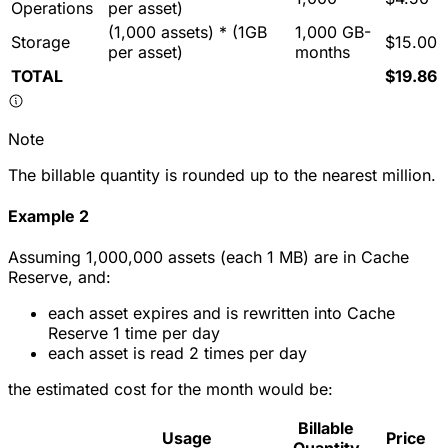
Operations
per asset)
(1,000 assets) * (1GB
1,000 GB-
Storage
$15.00
per asset)
months
TOTAL
$19.86
Note
The billable quantity is rounded up to the nearest million.
Example 2
Assuming 1,000,000 assets (each 1 MB) are in Cache
Reserve, and:
each asset expires and is rewritten into Cache
Reserve 1 time per day
each asset is read 2 times per day
the estimated cost for the month would be:
Billable
Usage
Price