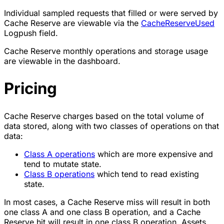
Individual sampled requests that filled or were served by
Cache Reserve are viewable via the
CacheReserveUsed
Logpush field.
Cache Reserve monthly operations and storage usage
are viewable in the dashboard.
Pricing
Cache Reserve charges based on the total volume of
data stored, along with two classes of operations on that
data:
Class A operations
which are more expensive and
tend to mutate state.
Class B operations
which tend to read existing
state.
In most cases, a Cache Reserve miss will result in both
one class A and one class B operation, and a Cache
Reserve hit will result in one class B operation. Assets