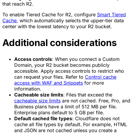
that reach R2.
To enable Tiered Cache for R2, configure
Smart Tiered
Cache
, which automatically selects the upper-tier data
center with the lowest latency to your R2 bucket.
Additional considerations
Access controls
: When you connect a Custom
Domain, your R2 bucket becomes publicly
accessible. Apply access controls to restrict who
can request your files. Refer to
Control cache
access with WAF and Snippets
for more
information.
Cacheable size limits
: Files that exceed the
cacheable size limits
are not cached. Free, Pro, and
Business plans have a limit of 512 MB per file.
Enterprise plans default to 5 GB per file.
Default cached file types
: Cloudflare does not
cache all file types by default. For example, HTML
and JSON are not cached unless you create a