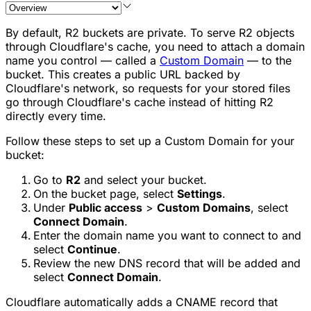
By default, R2 buckets are private. To serve R2 objects
through Cloudflare's cache, you need to attach a domain
name you control — called a
Custom Domain
— to the
bucket. This creates a public URL backed by
Cloudflare's network, so requests for your stored files
go through Cloudflare's cache instead of hitting R2
directly every time.
Follow these steps to set up a Custom Domain for your
bucket:
Go to
R2
and select your bucket.
On the bucket page, select
Settings
.
Under
Public access
>
Custom Domains
, select
Connect Domain
.
Enter the domain name you want to connect to and
select
Continue
.
Review the new DNS record that will be added and
select
Connect Domain
.
Cloudflare automatically adds a CNAME record that