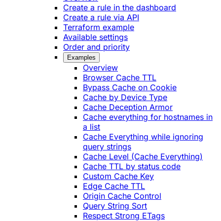
Create a rule in the dashboard
Create a rule via API
Terraform example
Available settings
Order and priority
Examples
Overview
Browser Cache TTL
Bypass Cache on Cookie
Cache by Device Type
Cache Deception Armor
Cache everything for hostnames in
a list
Cache Everything while ignoring
query strings
Cache Level (Cache Everything)
Cache TTL by status code
Custom Cache Key
Edge Cache TTL
Origin Cache Control
Query String Sort
Respect Strong ETags