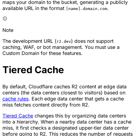
maps your domain to the bucket, generating a publicly
available URL in the format
.
[name].domain.com
Note
The development URL (
) does not support
r2.dev
caching, WAF, or bot management. You must use a
Custom Domain for these features.
Tiered Cache
By default, Cloudflare caches R2 content at edge data
centers (the data centers closest to visitors) based on
cache rules
. Each edge data center that gets a cache
miss fetches content directly from R2.
Tiered Cache
changes this by organizing data centers
into a hierarchy. When a nearby data center has a cache
miss, it first checks a designated upper-tier data center
before going to R2. This reduces the number of requests