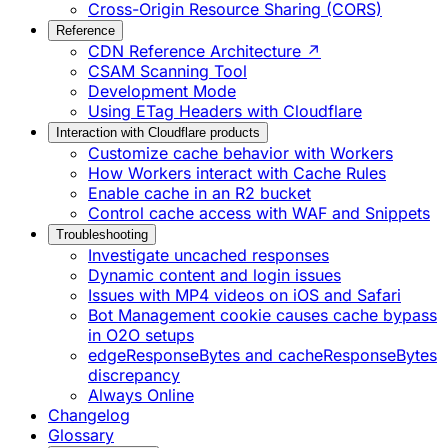
Cross-Origin Resource Sharing (CORS)
Reference
CDN Reference Architecture ↗
CSAM Scanning Tool
Development Mode
Using ETag Headers with Cloudflare
Interaction with Cloudflare products
Customize cache behavior with Workers
How Workers interact with Cache Rules
Enable cache in an R2 bucket
Control cache access with WAF and Snippets
Troubleshooting
Investigate uncached responses
Dynamic content and login issues
Issues with MP4 videos on iOS and Safari
Bot Management cookie causes cache bypass
in O2O setups
edgeResponseBytes and cacheResponseBytes
discrepancy
Always Online
Changelog
Glossary