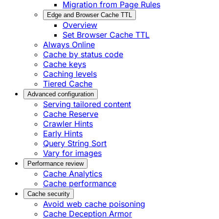
Migration from Page Rules
Edge and Browser Cache TTL
Overview
Set Browser Cache TTL
Always Online
Cache by status code
Cache keys
Caching levels
Tiered Cache
Advanced configuration
Serving tailored content
Cache Reserve
Crawler Hints
Early Hints
Query String Sort
Vary for images
Performance review
Cache Analytics
Cache performance
Cache security
Avoid web cache poisoning
Cache Deception Armor