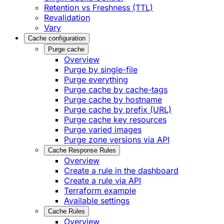
Retention vs Freshness (TTL)
Revalidation
Vary
Cache configuration
Purge cache
Overview
Purge by single-file
​Purge everything
Purge cache by cache-tags
​Purge cache by hostname
​Purge cache by prefix (URL)
Purge cache key resources
P​urge varied images
Purge zone versions via API
Cache Response Rules
Overview
Create a rule in the dashboard
Create a rule via API
Terraform example
Available settings
Cache Rules
Overview