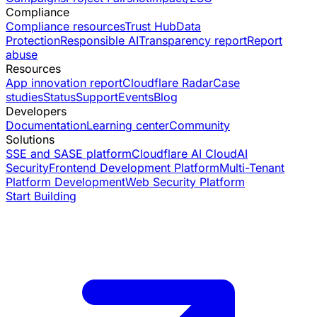
Compliance
Compliance resources
Trust Hub
Data
Protection
Responsible AI
Transparency report
Report
abuse
Resources
App innovation report
Cloudflare Radar
Case
studies
Status
Support
Events
Blog
Developers
Documentation
Learning center
Community
Solutions
SSE and SASE platform
Cloudflare AI Cloud
AI
Security
Frontend Development Platform
Multi-Tenant
Platform Development
Web Security Platform
Start Building