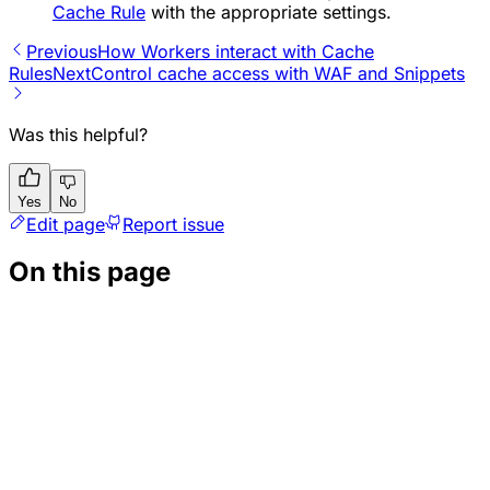
Cache Rule
with the appropriate settings.
Previous
How Workers interact with Cache
Rules
Next
Control cache access with WAF and Snippets
Was this helpful?
Yes
No
Edit page
Report issue
On this page