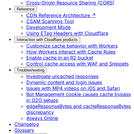
Cross-Origin Resource Sharing (CORS)
Reference
CDN Reference Architecture ↗
CSAM Scanning Tool
Development Mode
Using ETag Headers with Cloudflare
Interaction with Cloudflare products
Customize cache behavior with Workers
How Workers interact with Cache Rules
Enable cache in an R2 bucket
Control cache access with WAF and Snippets
Troubleshooting
Investigate uncached responses
Dynamic content and login issues
Issues with MP4 videos on iOS and Safari
Bot Management cookie causes cache bypass
in O2O setups
edgeResponseBytes and cacheResponseBytes
discrepancy
Always Online
Changelog
Glossary