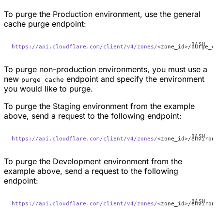
To purge the Production environment, use the general
cache purge endpoint:
https://api.cloudflare.com/client/v4/zones/
<zone_id>/purge_c
To purge non-production environments, you must use a
new
endpoint and specify the environment
purge_cache
you would like to purge.
To purge the Staging environment from the example
above, send a request to the following endpoint:
https://api.cloudflare.com/client/v4/zones/
<zone_id>/environ
To purge the Development environment from the
example above, send a request to the following
endpoint:
https://api.cloudflare.com/client/v4/zones/
<zone_id>/environ