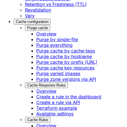
Retention vs Freshness (TTL)
Revalidation
Vary
Cache configuration
Purge cache
Overview
Purge by single-file
​Purge everything
Purge cache by cache-tags
​Purge cache by hostname
​Purge cache by prefix (URL)
Purge cache key resources
P​urge varied images
Purge zone versions via API
Cache Response Rules
Overview
Create a rule in the dashboard
Create a rule via API
Terraform example
Available settings
Cache Rules
Overview