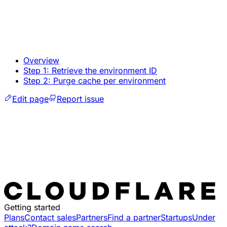
Overview
Step 1: Retrieve the environment ID
Step 2: Purge cache per environment
Edit page
Report issue
Getting started
Plans
Contact sales
Partners
Find a partner
Startups
Under