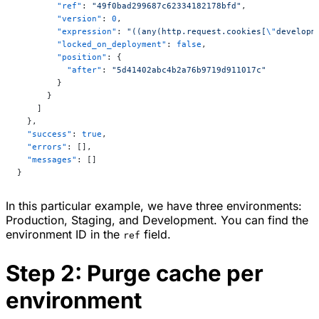
        "ref"
: 
"49f0bad299687c62334182178bfd"
,
        "version"
: 
0
,
        "expression"
: 
"((any(http.request.cookies[
\"
developm
        "locked_on_deployment"
: 
false
,
        "position"
: {
          "after"
: 
"5d41402abc4b2a76b9719d911017c"
        }
      }
    ]
  },
  "success"
: 
true
,
  "errors"
: [],
  "messages"
: []
}
In this particular example, we have three environments:
Production, Staging, and Development. You can find the
environment ID in the
field.
ref
Step 2: Purge cache per
environment