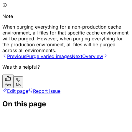
Note
When purging everything for a non-production cache
environment, all files for that specific cache environment
will be purged. However, when purging everything for
the production environment, all files will be purged
across all environments.
Previous
P​urge varied images
Next
Overview
Was this helpful?
Yes
No
Edit page
Report issue
On this page