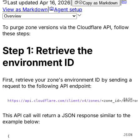
Last updated
Apr 16, 2026
|
|
Copy as Markdown
View as Markdown
|
Agent setup
To purge zone versions via the Cloudflare API, follow
these steps:
Step 1: Retrieve the
environment ID
First, retrieve your zone's environment ID by sending a
request to the following API endpoint:
https://api.cloudflare.com/client/v4/zones/
<zone_id>/environ
This API call will return a JSON response similar to the
example below:
{