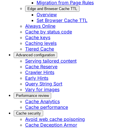
Migration from Page Rules
Edge and Browser Cache TTL
Overview
Set Browser Cache TTL
Always Online
Cache by status code
Cache keys
Caching levels
Tiered Cache
Advanced configuration
Serving tailored content
Cache Reserve
Crawler Hints
Early Hints
Query String Sort
Vary for images
Performance review
Cache Analytics
Cache performance
Cache security
Avoid web cache poisoning
Cache Deception Armor