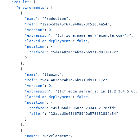
  "result"
: {
    "environments"
: [
      {
        "name"
: 
"Production"
,
        "ref"
: 
"12abcd3e45f678940a573f51834a54"
,
        "version"
: 
0
,
        "expression"
: 
"(cf.zone.name eq 
\"
example.com
\"
)"
,
        "locked_on_deployment"
: 
false
,
        "position"
: {
          "before"
: 
"5d41402abc4b2a76b9719d911017c"
        }
      },
      {
        "name"
: 
"Staging"
,
        "ref"
: 
"5d41402abc4b2a76b9719d911017c"
,
        "version"
: 
0
,
        "expression"
: 
"((cf.edge.server_ip in {1.2.3.4 5.6.7
        "locked_on_deployment"
: 
false
,
        "position"
: {
          "before"
: 
"49f0bad299687c62334182178bfd"
,
          "after"
: 
"12abcd3e45f678940a573f51834a54"
        }
      },
      {
        "name"
: 
"Development"
,