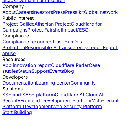
attack?
Domain name search
Company
About
Careers
Investors
Press
Press kit
Global network
Public interest
Project Galileo
Athenian Project
Cloudflare for
Campaigns
Project Fairshot
Impact/ESG
Compliance
Compliance resources
Trust Hub
Data
Protection
Responsible AI
Transparency report
Report
abuse
Resources
App innovation report
Cloudflare Radar
Case
studies
Status
Support
Events
Blog
Developers
Documentation
Learning center
Community
Solutions
SSE and SASE platform
Cloudflare AI Cloud
AI
Security
Frontend Development Platform
Multi-Tenant
Platform Development
Web Security Platform
Start Building