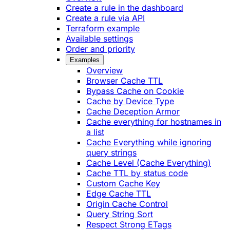
Create a rule in the dashboard
Create a rule via API
Terraform example
Available settings
Order and priority
Examples
Overview
Browser Cache TTL
Bypass Cache on Cookie
Cache by Device Type
Cache Deception Armor
Cache everything for hostnames in
a list
Cache Everything while ignoring
query strings
Cache Level (Cache Everything)
Cache TTL by status code
Custom Cache Key
Edge Cache TTL
Origin Cache Control
Query String Sort
Respect Strong ETags