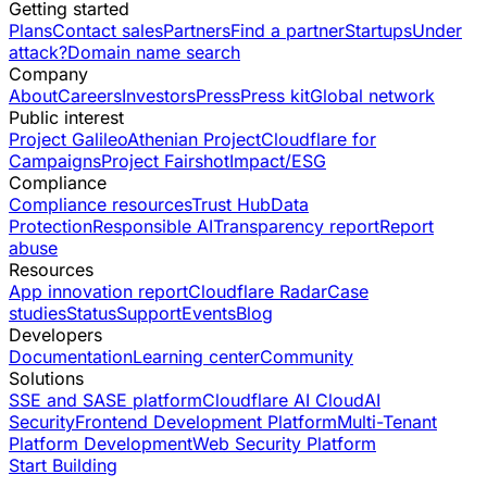
Getting started
Plans
Contact sales
Partners
Find a partner
Startups
Under
attack?
Domain name search
Company
About
Careers
Investors
Press
Press kit
Global network
Public interest
Project Galileo
Athenian Project
Cloudflare for
Campaigns
Project Fairshot
Impact/ESG
Compliance
Compliance resources
Trust Hub
Data
Protection
Responsible AI
Transparency report
Report
abuse
Resources
App innovation report
Cloudflare Radar
Case
studies
Status
Support
Events
Blog
Developers
Documentation
Learning center
Community
Solutions
SSE and SASE platform
Cloudflare AI Cloud
AI
Security
Frontend Development Platform
Multi-Tenant
Platform Development
Web Security Platform
Start Building