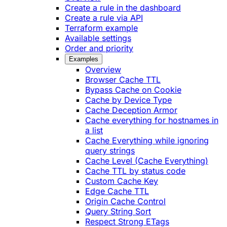
Create a rule in the dashboard
Create a rule via API
Terraform example
Available settings
Order and priority
Examples
Overview
Browser Cache TTL
Bypass Cache on Cookie
Cache by Device Type
Cache Deception Armor
Cache everything for hostnames in
a list
Cache Everything while ignoring
query strings
Cache Level (Cache Everything)
Cache TTL by status code
Custom Cache Key
Edge Cache TTL
Origin Cache Control
Query String Sort
Respect Strong ETags