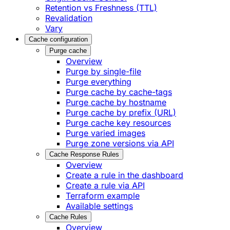
Retention vs Freshness (TTL)
Revalidation
Vary
Cache configuration
Purge cache
Overview
Purge by single-file
​Purge everything
Purge cache by cache-tags
​Purge cache by hostname
​Purge cache by prefix (URL)
Purge cache key resources
P​urge varied images
Purge zone versions via API
Cache Response Rules
Overview
Create a rule in the dashboard
Create a rule via API
Terraform example
Available settings
Cache Rules
Overview