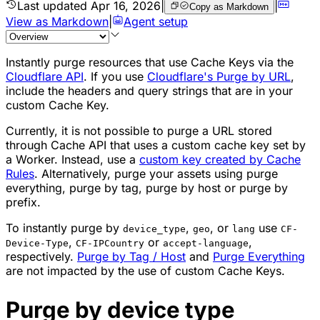
Last updated
Apr 16, 2026
|
|
Copy as Markdown
View as Markdown
|
Agent setup
Instantly purge resources that use Cache Keys via the
Cloudflare API
. If you use
Cloudflare's Purge by URL
,
include the headers and query strings that are in your
custom Cache Key.
Currently, it is not possible to purge a URL stored
through Cache API that uses a custom cache key set by
a Worker. Instead, use a
custom key created by Cache
Rules
. Alternatively, purge your assets using purge
everything, purge by tag, purge by host or purge by
prefix.
To instantly purge by
,
, or
use
device_type
geo
lang
CF-
,
or
,
Device-Type
CF-IPCountry
accept-language
respectively.
Purge by Tag / Host
and
Purge Everything
are not impacted by the use of custom Cache Keys.
Purge by device type