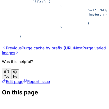
		"files": [
				{
						"url": "
						"headers": {
						}
				}
		]
	}'
Previous
​Purge cache by prefix (URL)
Next
P​urge varied
images
Was this helpful?
Yes
No
Edit page
Report issue
On this page