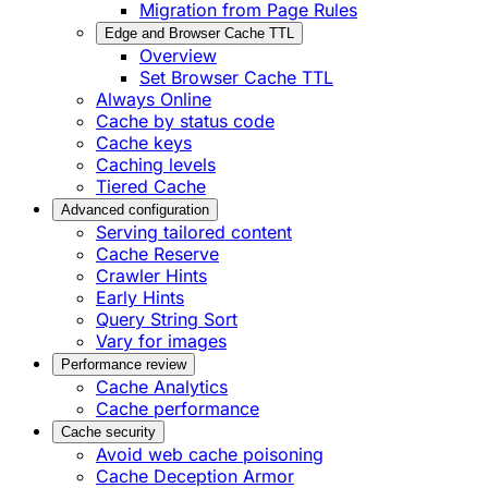
Migration from Page Rules
Edge and Browser Cache TTL
Overview
Set Browser Cache TTL
Always Online
Cache by status code
Cache keys
Caching levels
Tiered Cache
Advanced configuration
Serving tailored content
Cache Reserve
Crawler Hints
Early Hints
Query String Sort
Vary for images
Performance review
Cache Analytics
Cache performance
Cache security
Avoid web cache poisoning
Cache Deception Armor