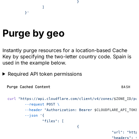
				}
		]
	}'
Purge by geo
Instantly purge resources for a location-based Cache
Key by specifying the two-letter country code. Spain is
used in the example below.
Required API token permissions
Purge Cached Content
BASH
curl
 "https://api.cloudflare.com/client/v4/zones/
$ZONE_ID
/pu
	--request
 POST
 \
	--header
 "Authorization: Bearer 
$CLOUDFLARE_API_TOKE
	--json
 '{
		"files": [
				{
						"url": "
						"headers": {