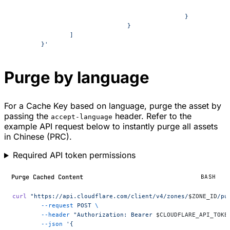
						}
				}
		]
	}'
Purge by language
For a Cache Key based on language, purge the asset by
passing the
header. Refer to the
accept-language
example API request below to instantly purge all assets
in Chinese (PRC).
Required API token permissions
Purge Cached Content
BASH
curl
 "https://api.cloudflare.com/client/v4/zones/
$ZONE_ID
/pu
	--request
 POST
 \
	--header
 "Authorization: Bearer 
$CLOUDFLARE_API_TOKE
	--json
 '{