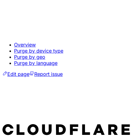
Overview
Purge by device type
Purge by geo
Purge by language
Edit page
Report issue