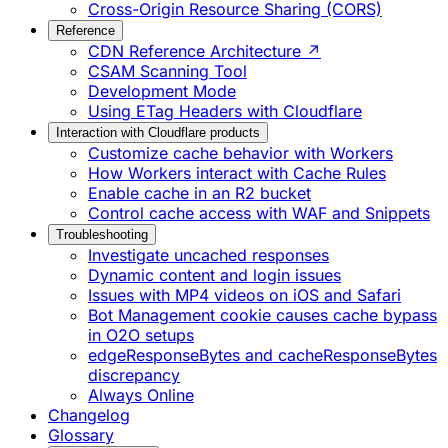
Cross-Origin Resource Sharing (CORS)
Reference
CDN Reference Architecture ↗
CSAM Scanning Tool
Development Mode
Using ETag Headers with Cloudflare
Interaction with Cloudflare products
Customize cache behavior with Workers
How Workers interact with Cache Rules
Enable cache in an R2 bucket
Control cache access with WAF and Snippets
Troubleshooting
Investigate uncached responses
Dynamic content and login issues
Issues with MP4 videos on iOS and Safari
Bot Management cookie causes cache bypass
in O2O setups
edgeResponseBytes and cacheResponseBytes
discrepancy
Always Online
Changelog
Glossary