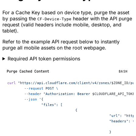
For a Cache Key based on device type, purge the asset
by passing the
header with the API purge
CF-Device-Type
request (valid headers include mobile, desktop, and
tablet).
Refer to the example API request below to instantly
purge all mobile assets on the root webpage.
Required API token permissions
Purge Cached Content
BASH
curl
 "https://api.cloudflare.com/client/v4/zones/
$ZONE_ID
/pu
	--request
 POST
 \
	--header
 "Authorization: Bearer 
$CLOUDFLARE_API_TOKE
	--json
 '{
		"files": [
				{
						"url": "
						"headers": {
						}