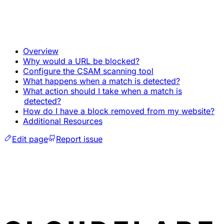
Overview
Why would a URL be blocked?
Configure the CSAM scanning tool
What happens when a match is detected?
What action should I take when a match is
detected?
How do I have a block removed from my website?
Additional Resources
Edit page
Report issue