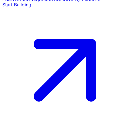
Start Building