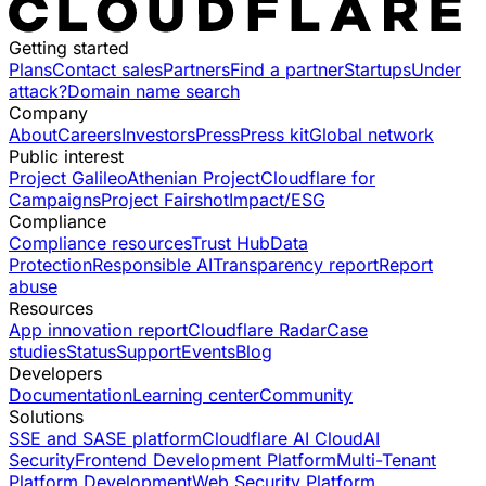
Getting started
Plans
Contact sales
Partners
Find a partner
Startups
Under
attack?
Domain name search
Company
About
Careers
Investors
Press
Press kit
Global network
Public interest
Project Galileo
Athenian Project
Cloudflare for
Campaigns
Project Fairshot
Impact/ESG
Compliance
Compliance resources
Trust Hub
Data
Protection
Responsible AI
Transparency report
Report
abuse
Resources
App innovation report
Cloudflare Radar
Case
studies
Status
Support
Events
Blog
Developers
Documentation
Learning center
Community
Solutions
SSE and SASE platform
Cloudflare AI Cloud
AI
Security
Frontend Development Platform
Multi-Tenant
Platform Development
Web Security Platform