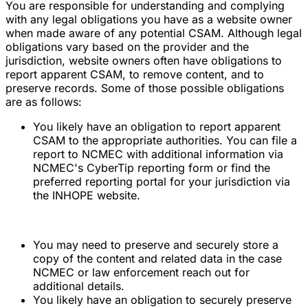
You are responsible for understanding and complying
with any legal obligations you have as a website owner
when made aware of any potential CSAM. Although legal
obligations vary based on the provider and the
jurisdiction, website owners often have obligations to
report apparent CSAM, to remove content, and to
preserve records. Some of those possible obligations
are as follows:
You likely have an obligation to report apparent
CSAM to the appropriate authorities. You can file a
report to NCMEC with additional information via
NCMEC's CyberTip reporting form or find the
preferred reporting portal for your jurisdiction via
the INHOPE website.
You may need to preserve and securely store a
copy of the content and related data in the case
NCMEC or law enforcement reach out for
additional details.
You likely have an obligation to securely preserve