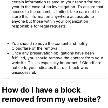
certain information related to your report for one
year in the case of an investigation. To ensure that
access to the content is limited, take care not to
store this information anywhere accessible to
anyone but those within your organization
responsible for legal requests.
You should remove the content and notify
Cloudflare of the removal.
Once any preservation obligations have been
fulfilled, you should remove the content from your
website. This is especially important if Cloudflare's
notice to you indicates that our block was
unsuccessful.
How do I have a block
removed from my website?