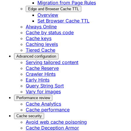
Migration from Page Rules
Edge and Browser Cache TTL
Overview
Set Browser Cache TTL
Always Online
Cache by status code
Cache keys
Caching levels
Tiered Cache
Advanced configuration
Serving tailored content
Cache Reserve
Crawler Hints
Early Hints
Query String Sort
Vary for images
Performance review
Cache Analytics
Cache performance
Cache security
Avoid web cache poisoning
Cache Deception Armor