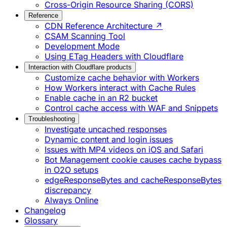
Cross-Origin Resource Sharing (CORS)
Reference
CDN Reference Architecture ↗
CSAM Scanning Tool
Development Mode
Using ETag Headers with Cloudflare
Interaction with Cloudflare products
Customize cache behavior with Workers
How Workers interact with Cache Rules
Enable cache in an R2 bucket
Control cache access with WAF and Snippets
Troubleshooting
Investigate uncached responses
Dynamic content and login issues
Issues with MP4 videos on iOS and Safari
Bot Management cookie causes cache bypass
in O2O setups
edgeResponseBytes and cacheResponseBytes
discrepancy
Always Online
Changelog
Glossary