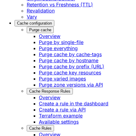
Retention vs Freshness (TTL)
Revalidation
Vary
Cache configuration
Purge cache
Overview
Purge by single-file
​Purge everything
Purge cache by cache-tags
​Purge cache by hostname
​Purge cache by prefix (URL)
Purge cache key resources
P​urge varied images
Purge zone versions via API
Cache Response Rules
Overview
Create a rule in the dashboard
Create a rule via API
Terraform example
Available settings
Cache Rules
Overview