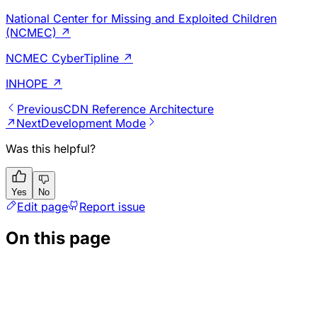
National Center for Missing and Exploited Children
(NCMEC)
↗
NCMEC CyberTipline
↗
INHOPE
↗
Previous
CDN Reference Architecture
↗
Next
Development Mode
Was this helpful?
Yes
No
Edit page
Report issue
On this page