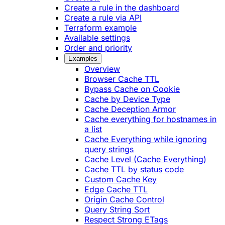
Create a rule in the dashboard
Create a rule via API
Terraform example
Available settings
Order and priority
Examples
Overview
Browser Cache TTL
Bypass Cache on Cookie
Cache by Device Type
Cache Deception Armor
Cache everything for hostnames in
a list
Cache Everything while ignoring
query strings
Cache Level (Cache Everything)
Cache TTL by status code
Custom Cache Key
Edge Cache TTL
Origin Cache Control
Query String Sort
Respect Strong ETags