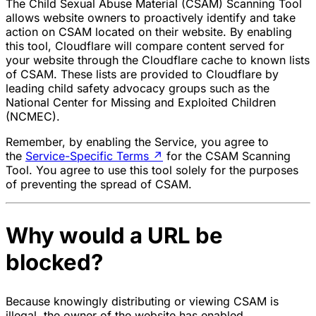
The Child Sexual Abuse Material (CSAM) Scanning Tool
allows website owners to proactively identify and take
action on CSAM located on their website. By enabling
this tool, Cloudflare will compare content served for
your website through the Cloudflare cache to known lists
of CSAM. These lists are provided to Cloudflare by
leading child safety advocacy groups such as the
National Center for Missing and Exploited Children
(NCMEC).
Remember, by enabling the Service, you agree to
the
Service-Specific Terms
↗
for the CSAM Scanning
Tool. You agree to use this tool solely for the purposes
of preventing the spread of CSAM.
Why would a URL be
blocked?
Because knowingly distributing or viewing CSAM is
illegal, the owner of the website has enabled