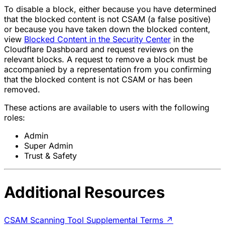
To disable a block, either because you have determined
that the blocked content is not CSAM (a false positive)
or because you have taken down the blocked content,
view
Blocked Content in the Security Center
in the
Cloudflare Dashboard and request reviews on the
relevant blocks. A request to remove a block must be
accompanied by a representation from you confirming
that the blocked content is not CSAM or has been
removed.
These actions are available to users with the following
roles:
Admin
Super Admin
Trust & Safety
Additional Resources
CSAM Scanning Tool Supplemental Terms
↗