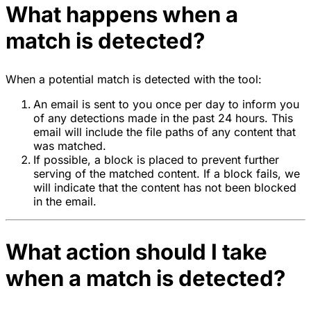
What happens when a
match is detected?
When a potential match is detected with the tool:
An email is sent to you once per day to inform you
of any detections made in the past 24 hours. This
email will include the file paths of any content that
was matched.
If possible, a block is placed to prevent further
serving of the matched content. If a block fails, we
will indicate that the content has not been blocked
in the email.
What action should I take
when a match is detected?