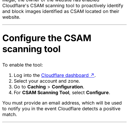
Cloudflare's CSAM scanning tool to proactively identify
and block images identified as CSAM located on their
website.
Configure the CSAM
scanning tool
To enable the tool:
Log into the
Cloudflare dashboard
↗
.
Select your account and zone.
Go to
Caching
>
Configuration
.
For
CSAM Scanning Tool
, select
Configure
.
You must provide an email address, which will be used
to notify you in the event Cloudflare detects a positive
match.