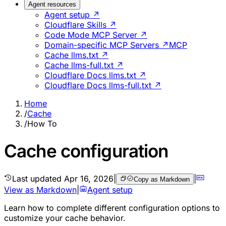
Agent resources
Agent setup ↗
Cloudflare Skills ↗
Code Mode MCP Server ↗
Domain-specific MCP Servers ↗
MCP
Cache llms.txt ↗
Cache llms-full.txt ↗
Cloudflare Docs llms.txt ↗
Cloudflare Docs llms-full.txt ↗
Home
/
Cache
/
How To
Cache configuration
Last updated
Apr 16, 2026
|
|
Copy as Markdown
View as Markdown
|
Agent setup
Learn how to complete different configuration options to
customize your cache behavior.