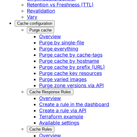
Retention vs Freshness (TTL)
Revalidation
Vary
Cache configuration
Purge cache
Overview
Purge by single-file
​Purge everything
Purge cache by cache-tags
​Purge cache by hostname
​Purge cache by prefix (URL)
Purge cache key resources
P​urge varied images
Purge zone versions via API
Cache Response Rules
Overview
Create a rule in the dashboard
Create a rule via API
Terraform example
Available settings
Cache Rules
Overview