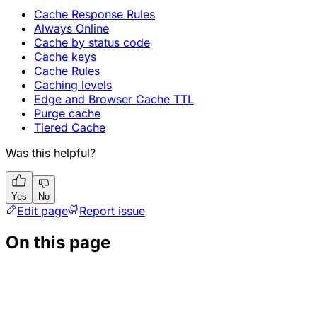
Cache Response Rules
Always Online
Cache by status code
Cache keys
Cache Rules
Caching levels
Edge and Browser Cache TTL
Purge cache
Tiered Cache
Was this helpful?
Yes
No
Edit page
Report issue
On this page