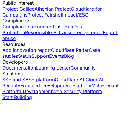
Public interest
Project Galileo
Athenian Project
Cloudflare for
Campaigns
Project Fairshot
Impact/ESG
Compliance
Compliance resources
Trust Hub
Data
Protection
Responsible AI
Transparency report
Report
abuse
Resources
App innovation report
Cloudflare Radar
Case
studies
Status
Support
Events
Blog
Developers
Documentation
Learning center
Community
Solutions
SSE and SASE platform
Cloudflare AI Cloud
AI
Security
Frontend Development Platform
Multi-Tenant
Platform Development
Web Security Platform
Start Building