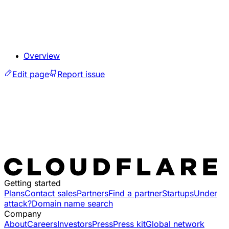
Overview
Edit page
Report issue
Getting started
Plans
Contact sales
Partners
Find a partner
Startups
Under
attack?
Domain name search
Company
About
Careers
Investors
Press
Press kit
Global network