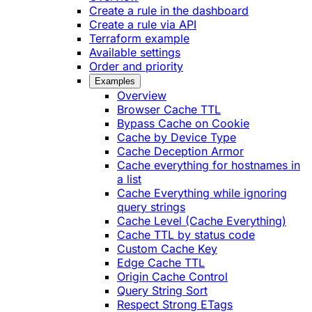
Create a rule in the dashboard
Create a rule via API
Terraform example
Available settings
Order and priority
Examples
Overview
Browser Cache TTL
Bypass Cache on Cookie
Cache by Device Type
Cache Deception Armor
Cache everything for hostnames in
a list
Cache Everything while ignoring
query strings
Cache Level (Cache Everything)
Cache TTL by status code
Custom Cache Key
Edge Cache TTL
Origin Cache Control
Query String Sort
Respect Strong ETags