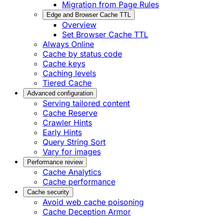
Migration from Page Rules
Edge and Browser Cache TTL
Overview
Set Browser Cache TTL
Always Online
Cache by status code
Cache keys
Caching levels
Tiered Cache
Advanced configuration
Serving tailored content
Cache Reserve
Crawler Hints
Early Hints
Query String Sort
Vary for images
Performance review
Cache Analytics
Cache performance
Cache security
Avoid web cache poisoning
Cache Deception Armor