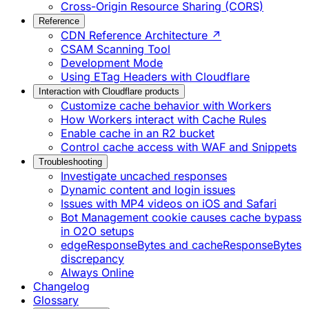
Cross-Origin Resource Sharing (CORS)
Reference
CDN Reference Architecture ↗
CSAM Scanning Tool
Development Mode
Using ETag Headers with Cloudflare
Interaction with Cloudflare products
Customize cache behavior with Workers
How Workers interact with Cache Rules
Enable cache in an R2 bucket
Control cache access with WAF and Snippets
Troubleshooting
Investigate uncached responses
Dynamic content and login issues
Issues with MP4 videos on iOS and Safari
Bot Management cookie causes cache bypass
in O2O setups
edgeResponseBytes and cacheResponseBytes
discrepancy
Always Online
Changelog
Glossary