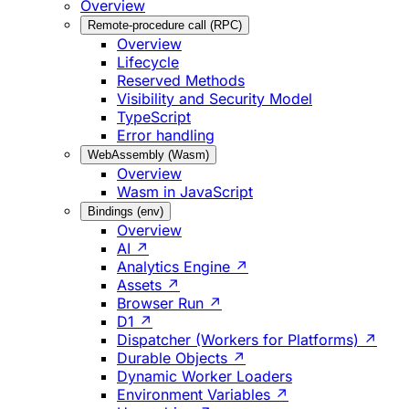
Overview
Remote-procedure call (RPC)
Overview
Lifecycle
Reserved Methods
Visibility and Security Model
TypeScript
Error handling
WebAssembly (Wasm)
Overview
Wasm in JavaScript
Bindings (env)
Overview
AI ↗
Analytics Engine ↗
Assets ↗
Browser Run ↗
D1 ↗
Dispatcher (Workers for Platforms) ↗
Durable Objects ↗
Dynamic Worker Loaders
Environment Variables ↗