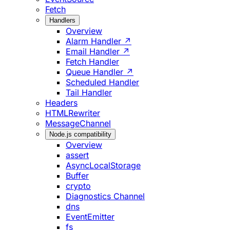
Fetch
Handlers
Overview
Alarm Handler ↗
Email Handler ↗
Fetch Handler
Queue Handler ↗
Scheduled Handler
Tail Handler
Headers
HTMLRewriter
MessageChannel
Node.js compatibility
Overview
assert
AsyncLocalStorage
Buffer
crypto
Diagnostics Channel
dns
EventEmitter
fs