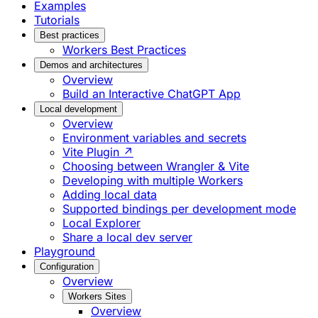
Examples
Tutorials
Best practices
Workers Best Practices
Demos and architectures
Overview
Build an Interactive ChatGPT App
Local development
Overview
Environment variables and secrets
Vite Plugin ↗
Choosing between Wrangler & Vite
Developing with multiple Workers
Adding local data
Supported bindings per development mode
Local Explorer
Share a local dev server
Playground
Configuration
Overview
Workers Sites
Overview