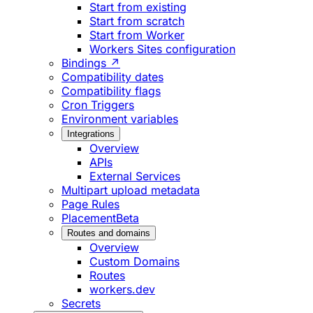
Start from existing
Start from scratch
Start from Worker
Workers Sites configuration
Bindings ↗
Compatibility dates
Compatibility flags
Cron Triggers
Environment variables
Integrations
Overview
APIs
External Services
Multipart upload metadata
Page Rules
Placement
Beta
Routes and domains
Overview
Custom Domains
Routes
workers.dev
Secrets