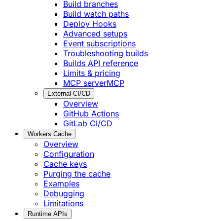
Build branches
Build watch paths
Deploy Hooks
Advanced setups
Event subscriptions
Troubleshooting builds
Builds API reference
Limits & pricing
MCP server
MCP
External CI/CD
Overview
GitHub Actions
GitLab CI/CD
Workers Cache
Overview
Configuration
Cache keys
Purging the cache
Examples
Debugging
Limitations
Runtime APIs