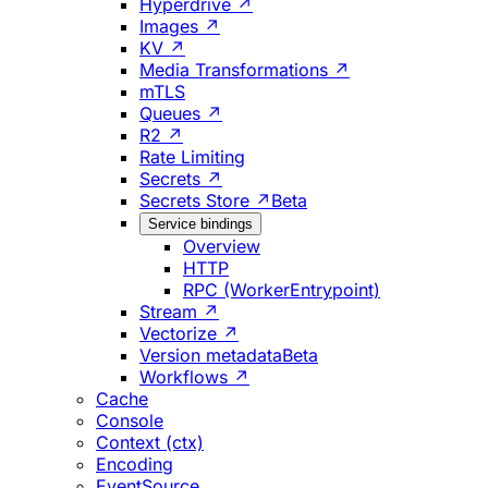
Hyperdrive ↗
Images ↗
KV ↗
Media Transformations ↗
mTLS
Queues ↗
R2 ↗
Rate Limiting
Secrets ↗
Secrets Store ↗
Beta
Service bindings
Overview
HTTP
RPC (WorkerEntrypoint)
Stream ↗
Vectorize ↗
Version metadata
Beta
Workflows ↗
Cache
Console
Context (ctx)
Encoding
EventSource