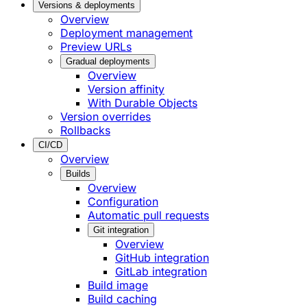
Versions & deployments
Overview
Deployment management
Preview URLs
Gradual deployments
Overview
Version affinity
With Durable Objects
Version overrides
Rollbacks
CI/CD
Overview
Builds
Overview
Configuration
Automatic pull requests
Git integration
Overview
GitHub integration
GitLab integration
Build image
Build caching