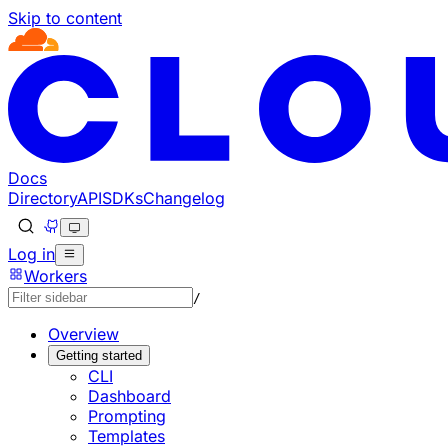
Skip to content
Documentation Index
Fetch the complete documentation index at: https://develo
Use this file to discover all available pages before explorin
Docs
Directory
API
SDKs
Changelog
Log in
Workers
/
Overview
Getting started
CLI
Dashboard
Prompting
Templates