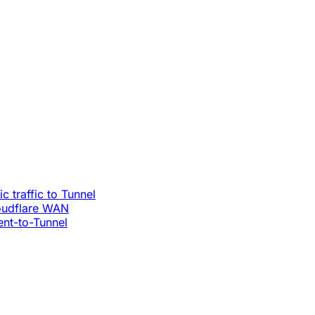
c traffic to Tunnel
loudflare WAN
ent-to-Tunnel