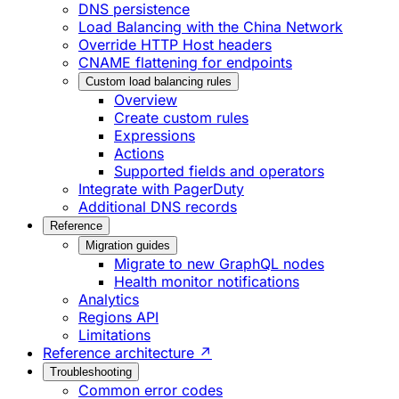
DNS persistence
Load Balancing with the China Network
Override HTTP Host headers
CNAME flattening for endpoints
Custom load balancing rules
Overview
Create custom rules
Expressions
Actions
Supported fields and operators
Integrate with PagerDuty
Additional DNS records
Reference
Migration guides
Migrate to new GraphQL nodes
Health monitor notifications
Analytics
Regions API
Limitations
Reference architecture ↗
Troubleshooting
Common error codes