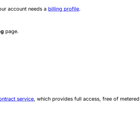
your account needs a
billing profile
.
ng
page.
ntract service
, which provides full access, free of metered 