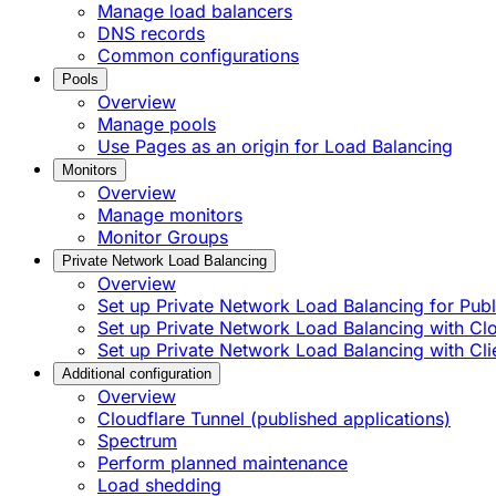
Manage load balancers
DNS records
Common configurations
Pools
Overview
Manage pools
Use Pages as an origin for Load Balancing
Monitors
Overview
Manage monitors
Monitor Groups
Private Network Load Balancing
Overview
Set up Private Network Load Balancing for Publi
Set up Private Network Load Balancing with C
Set up Private Network Load Balancing with Cli
Additional configuration
Overview
Cloudflare Tunnel (published applications)
Spectrum
Perform planned maintenance
Load shedding