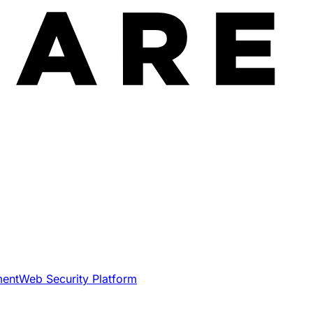
ment
Web Security Platform