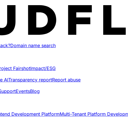
tack?
Domain name search
roject Fairshot
Impact/ESG
e AI
Transparency report
Report abuse
Support
Events
Blog
ntend Development Platform
Multi-Tenant Platform Develop