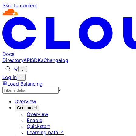
Skip to content
Documentation Index
Fetch the complete documentation index at: https://develo
Use this file to discover all available pages before explorin
Docs
Directory
API
SDKs
Changelog
Log in
Load Balancing
/
Overview
Get started
Overview
Enable
Quickstart
Learning path ↗