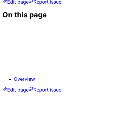
Edit page
Report issue
On this page
Overview
Edit page
Report issue