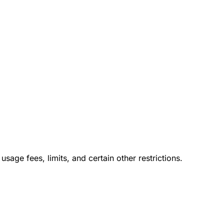
usage fees, limits, and certain other restrictions.