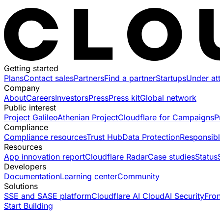
Getting started
Plans
Contact sales
Partners
Find a partner
Startups
Under at
Company
About
Careers
Investors
Press
Press kit
Global network
Public interest
Project Galileo
Athenian Project
Cloudflare for Campaigns
P
Compliance
Compliance resources
Trust Hub
Data Protection
Responsibl
Resources
App innovation report
Cloudflare Radar
Case studies
Status
Developers
Documentation
Learning center
Community
Solutions
SSE and SASE platform
Cloudflare AI Cloud
AI Security
Fro
Start Building