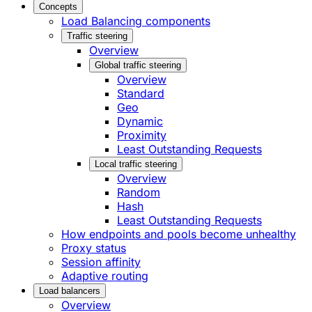
Concepts
Load Balancing components
Traffic steering
Overview
Global traffic steering
Overview
Standard
Geo
Dynamic
Proximity
Least Outstanding Requests
Local traffic steering
Overview
Random
Hash
Least Outstanding Requests
How endpoints and pools become unhealthy
Proxy status
Session affinity
Adaptive routing
Load balancers
Overview