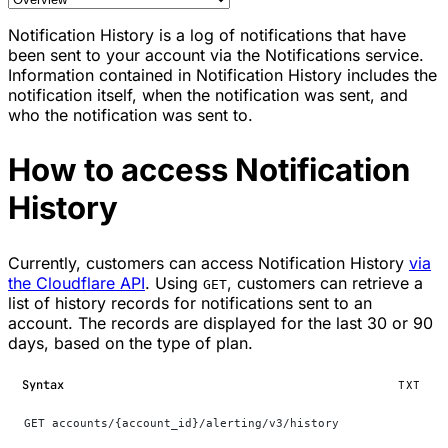
Notification History is a log of notifications that have
been sent to your account via the Notifications service.
Information contained in Notification History includes the
notification itself, when the notification was sent, and
who the notification was sent to.
How to access Notification
History
Currently, customers can access Notification History
via
the Cloudflare API
. Using
, customers can retrieve a
GET
list of history records for notifications sent to an
account. The records are displayed for the last 30 or 90
days, based on the type of plan.
Syntax
TXT
GET accounts/{account_id}/alerting/v3/history