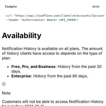
Example
BASH
curl
 "https://api.cloudflare.com/client/v4/accounts/{account
--header 
"Authorization: Bearer <API_TOKEN>"
Availability
Notification History is available on all plans. The amount
of history clients have access to depends on the type of
plan:
Free, Pro, and Business
: History from the past 30
days.
Enterprise
: History from the past 90 days.
Note
Customers will not be able to access Notification History