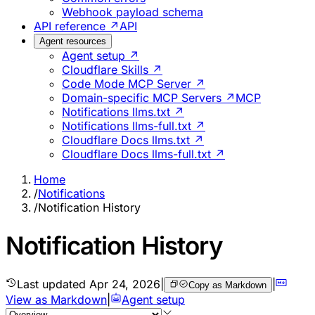
Webhook payload schema
API reference ↗
API
Agent resources
Agent setup ↗
Cloudflare Skills ↗
Code Mode MCP Server ↗
Domain-specific MCP Servers ↗
MCP
Notifications llms.txt ↗
Notifications llms-full.txt ↗
Cloudflare Docs llms.txt ↗
Cloudflare Docs llms-full.txt ↗
Home
/
Notifications
/
Notification History
Notification History
Last updated
Apr 24, 2026
|
|
Copy as Markdown
View as Markdown
|
Agent setup