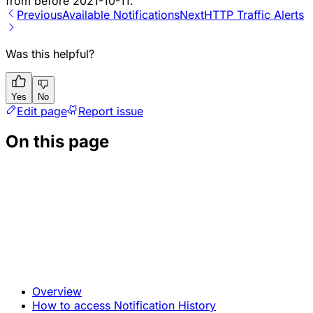
from before 2021-10-11.
Previous
Available Notifications
Next
HTTP Traffic Alerts
Was this helpful?
Yes
No
Edit page
Report issue
On this page
Overview
How to access Notification History