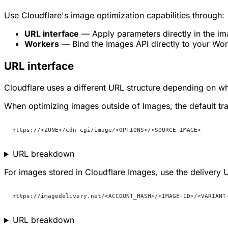
Use Cloudflare's image optimization capabilities through:
URL interface
— Apply parameters directly in the i
Workers
— Bind the Images API directly to your Wor
URL interface
Cloudflare uses a different URL structure depending on w
When optimizing images outside of Images, the default tra
https://<ZONE>/cdn-cgi/image/<OPTIONS>/<SOURCE-IMAGE>
URL breakdown
For images stored in Cloudflare Images, use the delivery 
https://imagedelivery.net/<ACCOUNT_HASH>/<IMAGE-ID>/<VARIANT
URL breakdown