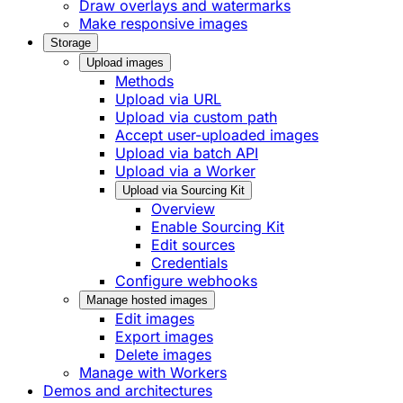
Draw overlays and watermarks
Make responsive images
Storage
Upload images
Methods
Upload via URL
Upload via custom path
Accept user-uploaded images
Upload via batch API
Upload via a Worker
Upload via Sourcing Kit
Overview
Enable Sourcing Kit
Edit sources
Credentials
Configure webhooks
Manage hosted images
Edit images
Export images
Delete images
Manage with Workers
Demos and architectures