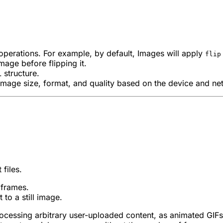
 operations. For example, by default, Images will apply
flip
mage before flipping it.
 structure.
image size, format, and quality based on the device and ne
files.
 frames.
to a still image.
cessing arbitrary user-uploaded content, as animated GIFs 