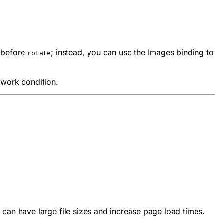
before
; instead, you can use the Images binding to
rotate
twork condition.
can have large file sizes and increase page load times.