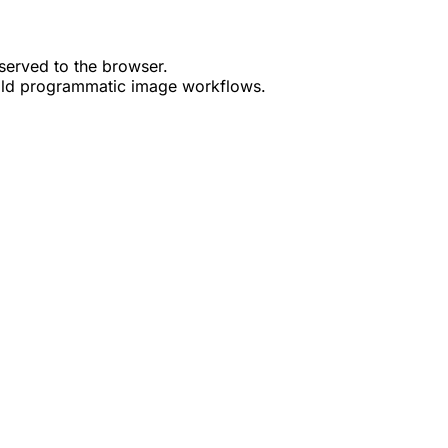
served to the browser.
ild programmatic image workflows.