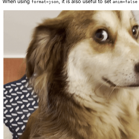
When using
, it is also useful to set
format=json
anim=false