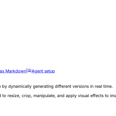
 as Markdown
|
Agent setup
by dynamically generating different versions in real time.
 to resize, crop, manipulate, and apply visual effects to im