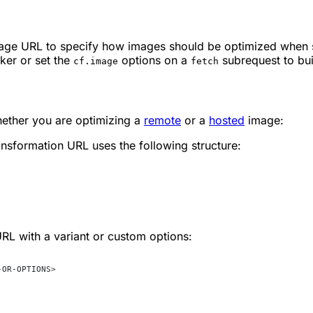
mage URL to specify how images should be optimized when 
ker or set the
options on a
subrequest to bu
cf.image
fetch
hether you are optimizing a
remote
or a
hosted
image:
nsformation URL uses the following structure:
URL with a variant or custom options:
-OR-OPTIONS>