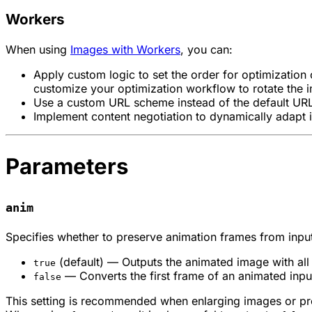
Workers
When using
Images with Workers
, you can:
Apply custom logic to set the order for optimization
customize your optimization workflow to rotate the i
Use a custom URL scheme instead of the default URL
Implement content negotiation to dynamically adapt 
Parameters
anim
Specifies whether to preserve animation frames from input 
(default) — Outputs the animated image with all
true
— Converts the first frame of an animated input 
false
This setting is recommended when enlarging images or pro