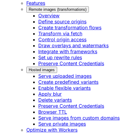
Features
Remote images (transformations)
Overview
Define source origins
Create transformation flows
Transform via fetch
Control origin access
Draw overlays and watermarks
Integrate with frameworks
Set up rewrite rules
Preserve Content Credentials
Hosted images
Serve uploaded images
Create predefined variants
Enable flexible variants
Apply blur
Delete variants
Preserve Content Credentials
Browser TTL
Serve images from custom domains
Serve private images
Optimize with Workers