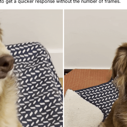
to get a quicker response without the number of frames.