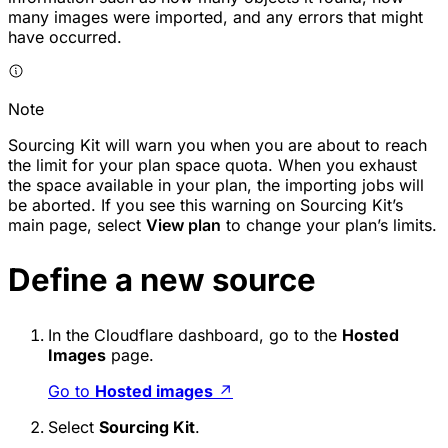
many images were imported, and any errors that might
have occurred.
Note
Sourcing Kit will warn you when you are about to reach
the limit for your plan space quota. When you exhaust
the space available in your plan, the importing jobs will
be aborted. If you see this warning on Sourcing Kit’s
main page, select
View plan
to change your plan’s limits.
Define a new source
In the Cloudflare dashboard, go to the
Hosted
Images
page.
Go to
Hosted images
↗
Select
Sourcing Kit
.