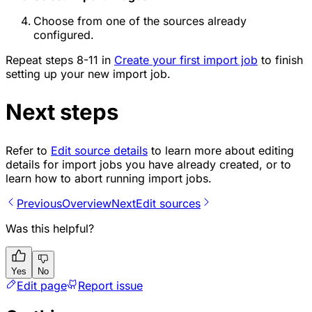
Choose from one of the sources already
configured.
Repeat steps 8-11 in
Create your first import job
to finish
setting up your new import job.
Next steps
Refer to
Edit source details
to learn more about editing
details for import jobs you have already created, or to
learn how to abort running import jobs.
Previous
Overview
Next
Edit sources
Was this helpful?
Yes
No
Edit page
Report issue