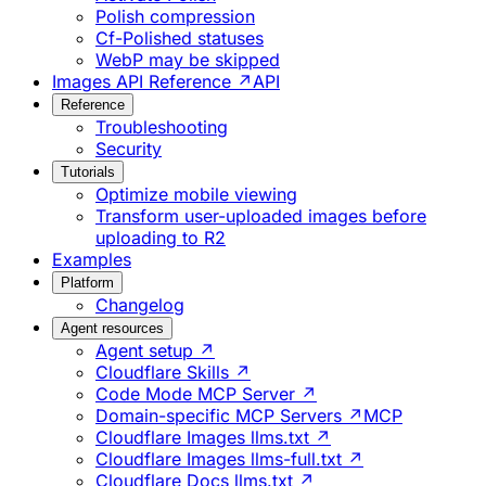
Polish compression
Cf-Polished statuses
WebP may be skipped
Images API Reference ↗
API
Reference
Troubleshooting
Security
Tutorials
Optimize mobile viewing
Transform user-uploaded images before
uploading to R2
Examples
Platform
Changelog
Agent resources
Agent setup ↗
Cloudflare Skills ↗
Code Mode MCP Server ↗
Domain-specific MCP Servers ↗
MCP
Cloudflare Images llms.txt ↗
Cloudflare Images llms-full.txt ↗
Cloudflare Docs llms.txt ↗