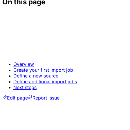
On this page
Overview
Create your first import job
Define a new source
Define additional import jobs
Next steps
Edit page
Report issue