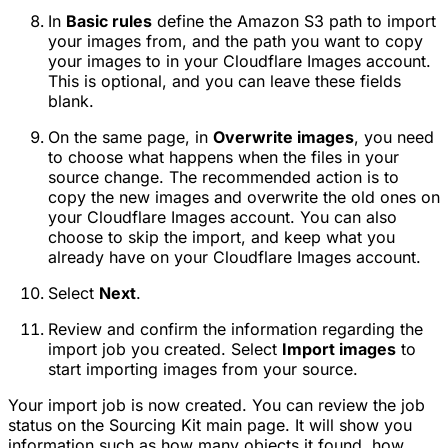
In
Basic rules
define the Amazon S3 path to import
your images from, and the path you want to copy
your images to in your Cloudflare Images account.
This is optional, and you can leave these fields
blank.
On the same page, in
Overwrite images
, you need
to choose what happens when the files in your
source change. The recommended action is to
copy the new images and overwrite the old ones on
your Cloudflare Images account. You can also
choose to skip the import, and keep what you
already have on your Cloudflare Images account.
Select
Next
.
Review and confirm the information regarding the
import job you created. Select
Import images
to
start importing images from your source.
Your import job is now created. You can review the job
status on the Sourcing Kit main page. It will show you
information such as how many objects it found, how