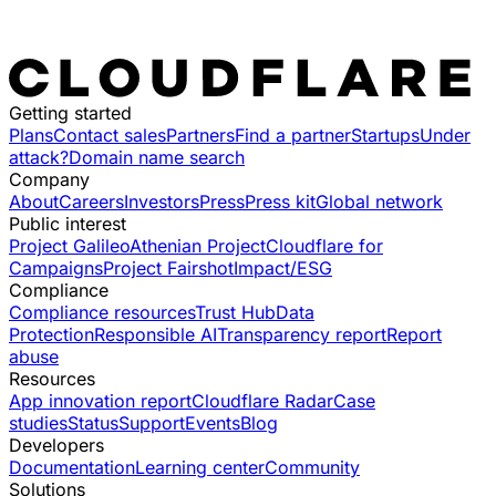
Getting started
Plans
Contact sales
Partners
Find a partner
Startups
Under
attack?
Domain name search
Company
About
Careers
Investors
Press
Press kit
Global network
Public interest
Project Galileo
Athenian Project
Cloudflare for
Campaigns
Project Fairshot
Impact/ESG
Compliance
Compliance resources
Trust Hub
Data
Protection
Responsible AI
Transparency report
Report
abuse
Resources
App innovation report
Cloudflare Radar
Case
studies
Status
Support
Events
Blog
Developers
Documentation
Learning center
Community
Solutions