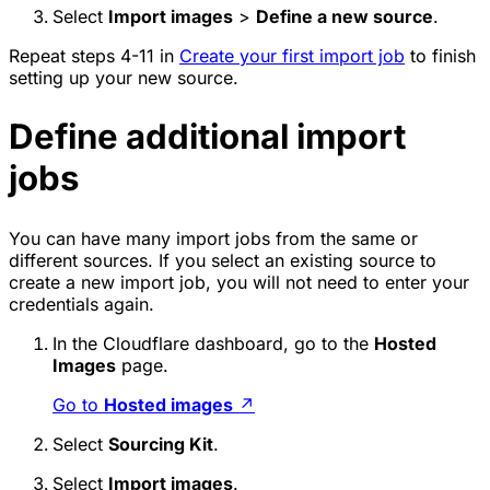
Select
Import images
>
Define a new source
.
Repeat steps 4-11 in
Create your first import job
to finish
setting up your new source.
Define additional import
jobs
You can have many import jobs from the same or
different sources. If you select an existing source to
create a new import job, you will not need to enter your
credentials again.
In the Cloudflare dashboard, go to the
Hosted
Images
page.
Go to
Hosted images
↗
Select
Sourcing Kit
.
Select
Import images
.