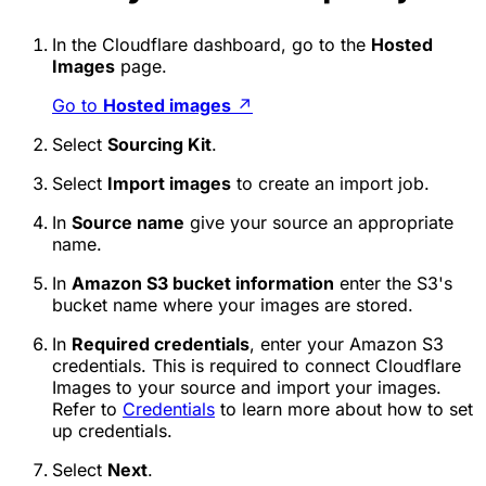
In the Cloudflare dashboard, go to the
Hosted
Images
page.
Go to
Hosted images
↗
Select
Sourcing Kit
.
Select
Import images
to create an import job.
In
Source name
give your source an appropriate
name.
In
Amazon S3 bucket information
enter the S3's
bucket name where your images are stored.
In
Required credentials
, enter your Amazon S3
credentials. This is required to connect Cloudflare
Images to your source and import your images.
Refer to
Credentials
to learn more about how to set
up credentials.
Select
Next
.