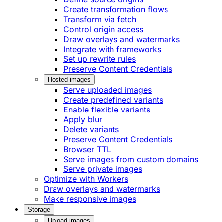
Create transformation flows
Transform via fetch
Control origin access
Draw overlays and watermarks
Integrate with frameworks
Set up rewrite rules
Preserve Content Credentials
Hosted images
Serve uploaded images
Create predefined variants
Enable flexible variants
Apply blur
Delete variants
Preserve Content Credentials
Browser TTL
Serve images from custom domains
Serve private images
Optimize with Workers
Draw overlays and watermarks
Make responsive images
Storage
Upload images