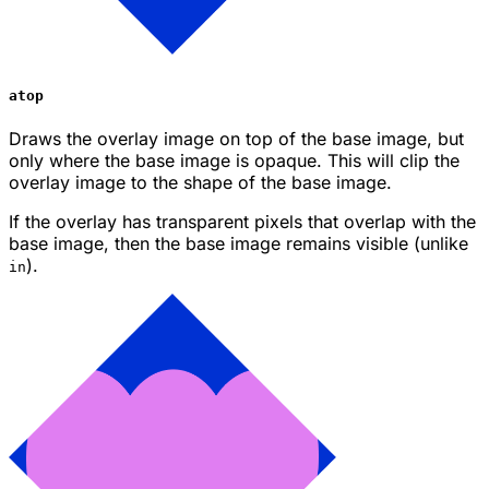
atop
Draws the overlay image on top of the base image, but
only where the base image is opaque. This will clip the
overlay image to the shape of the base image.
If the overlay has transparent pixels that overlap with the
base image, then the base image remains visible (unlike
).
in