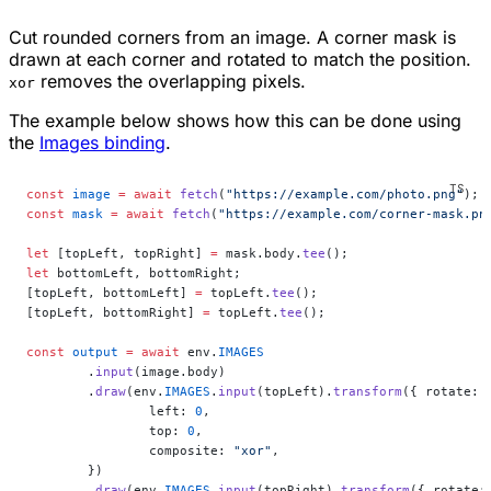
Cut rounded corners from an image. A corner mask is
drawn at each corner and rotated to match the position.
removes the overlapping pixels.
xor
The example below shows how this can be done using
the
Images binding
.
const
 image
 =
 await
 fetch
(
"https://example.com/photo.png"
);
const
 mask
 =
 await
 fetch
(
"https://example.com/corner-mask.pn
let
 [topLeft, topRight] 
=
 mask.body.
tee
();
let
 bottomLeft, bottomRight;
[topLeft, bottomLeft] 
=
 topLeft.
tee
();
[topLeft, bottomRight] 
=
 topLeft.
tee
();
const
 output
 =
 await
 env.
IMAGES
	.
input
(image.body)
	.
draw
(env.
IMAGES
.
input
(topLeft).
transform
({ rotate: 
		left: 
0
,
		top: 
0
,
		composite: 
"xor"
,
	})
	.
draw
(env.
IMAGES
.
input
(topRight).
transform
({ rotate: