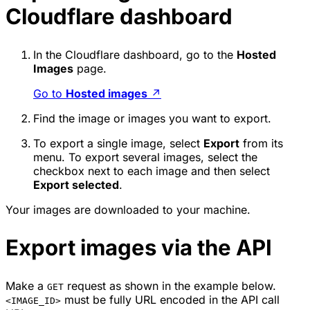
Cloudflare dashboard
In the Cloudflare dashboard, go to the
Hosted
Images
page.
Go to
Hosted images
↗
Find the image or images you want to export.
To export a single image, select
Export
from its
menu. To export several images, select the
checkbox next to each image and then select
Export selected
.
Your images are downloaded to your machine.
Export images via the API
Make a
request as shown in the example below.
GET
must be fully URL encoded in the API call
<IMAGE_ID>