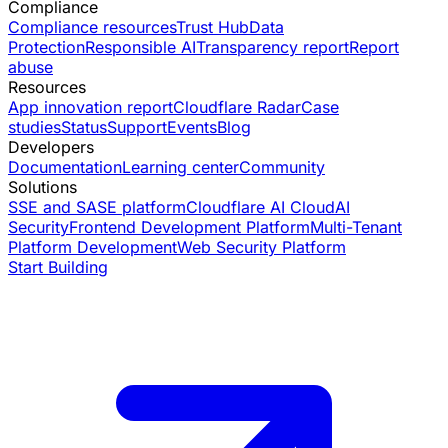
Compliance
Compliance resources
Trust Hub
Data
Protection
Responsible AI
Transparency report
Report
abuse
Resources
App innovation report
Cloudflare Radar
Case
studies
Status
Support
Events
Blog
Developers
Documentation
Learning center
Community
Solutions
SSE and SASE platform
Cloudflare AI Cloud
AI
Security
Frontend Development Platform
Multi-Tenant
Platform Development
Web Security Platform
Start Building