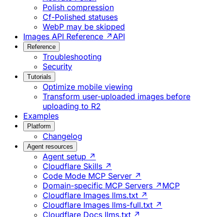
Polish compression
Cf-Polished statuses
WebP may be skipped
Images API Reference ↗
API
Reference
Troubleshooting
Security
Tutorials
Optimize mobile viewing
Transform user-uploaded images before
uploading to R2
Examples
Platform
Changelog
Agent resources
Agent setup ↗
Cloudflare Skills ↗
Code Mode MCP Server ↗
Domain-specific MCP Servers ↗
MCP
Cloudflare Images llms.txt ↗
Cloudflare Images llms-full.txt ↗
Cloudflare Docs llms.txt ↗