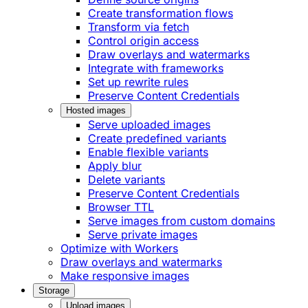
Create transformation flows
Transform via fetch
Control origin access
Draw overlays and watermarks
Integrate with frameworks
Set up rewrite rules
Preserve Content Credentials
Hosted images
Serve uploaded images
Create predefined variants
Enable flexible variants
Apply blur
Delete variants
Preserve Content Credentials
Browser TTL
Serve images from custom domains
Serve private images
Optimize with Workers
Draw overlays and watermarks
Make responsive images
Storage
Upload images