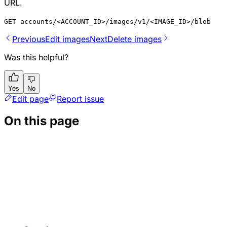
URL.
GET accounts/<ACCOUNT_ID>/images/v1/<IMAGE_ID>/blob
Previous
Edit images
Next
Delete images
Was this helpful?
Yes
No
Edit page
Report issue
On this page