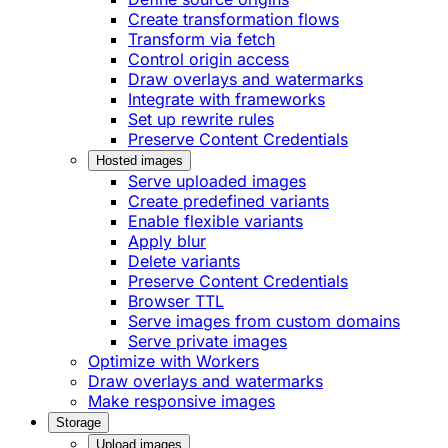
Create transformation flows
Transform via fetch
Control origin access
Draw overlays and watermarks
Integrate with frameworks
Set up rewrite rules
Preserve Content Credentials
Hosted images
Serve uploaded images
Create predefined variants
Enable flexible variants
Apply blur
Delete variants
Preserve Content Credentials
Browser TTL
Serve images from custom domains
Serve private images
Optimize with Workers
Draw overlays and watermarks
Make responsive images
Storage
Upload images