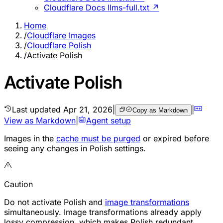
Cloudflare Docs llms-full.txt ↗
Home
/
Cloudflare Images
/
Cloudflare Polish
/
Activate Polish
Activate Polish
Last updated
Apr 21, 2026
|
|
Copy as Markdown
View as Markdown
|
Agent setup
Images in the
cache must be purged
or expired before
seeing any changes in Polish settings.
Caution
Do not activate Polish and
image transformations
simultaneously. Image transformations already apply
lossy compression, which makes Polish redundant.