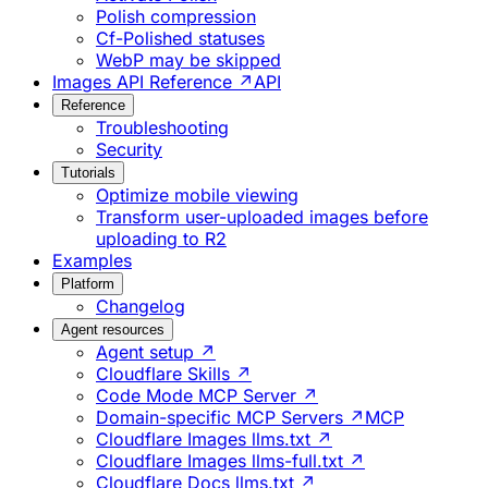
Polish compression
Cf-Polished statuses
WebP may be skipped
Images API Reference ↗
API
Reference
Troubleshooting
Security
Tutorials
Optimize mobile viewing
Transform user-uploaded images before
uploading to R2
Examples
Platform
Changelog
Agent resources
Agent setup ↗
Cloudflare Skills ↗
Code Mode MCP Server ↗
Domain-specific MCP Servers ↗
MCP
Cloudflare Images llms.txt ↗
Cloudflare Images llms-full.txt ↗
Cloudflare Docs llms.txt ↗