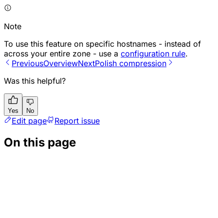
Note
To use this feature on specific hostnames - instead of
across your entire zone - use a
configuration rule
.
Previous
Overview
Next
Polish compression
Was this helpful?
Yes
No
Edit page
Report issue
On this page