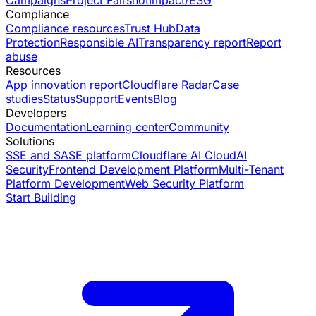
Campaigns
Project Fairshot
Impact/ESG
Compliance
Compliance resources
Trust Hub
Data
Protection
Responsible AI
Transparency report
Report
abuse
Resources
App innovation report
Cloudflare Radar
Case
studies
Status
Support
Events
Blog
Developers
Documentation
Learning center
Community
Solutions
SSE and SASE platform
Cloudflare AI Cloud
AI
Security
Frontend Development Platform
Multi-Tenant
Platform Development
Web Security Platform
Start Building