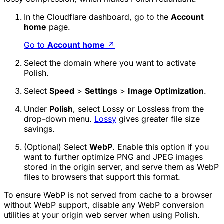
In the Cloudflare dashboard, go to the
Account
home
page.
Go to
Account home
↗
Select the domain where you want to activate
Polish.
Select
Speed
>
Settings
>
Image Optimization
.
Under
Polish
, select
Lossy
or
Lossless
from the
drop-down menu.
Lossy
gives greater file size
savings.
(Optional) Select
WebP
. Enable this option if you
want to further optimize PNG and JPEG images
stored in the origin server, and serve them as WebP
files to browsers that support this format.
To ensure WebP is not served from cache to a browser
without WebP support, disable any WebP conversion
utilities at your origin web server when using Polish.