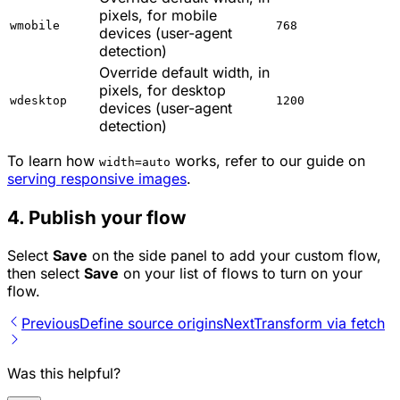
pixels, for mobile
wmobile
768
devices (user-agent
detection)
Override default width, in
pixels, for desktop
wdesktop
1200
devices (user-agent
detection)
To learn how
works, refer to our guide on
width=auto
serving responsive images
.
4. Publish your flow
Select
Save
on the side panel to add your custom flow,
then select
Save
on your list of flows to turn on your
flow.
Previous
Define source origins
Next
Transform via fetch
Was this helpful?