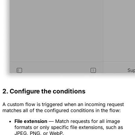
2. Configure the conditions
A custom flow is triggered when an incoming request
matches all of the configured conditions in the flow:
File extension
— Match requests for all image
formats or only specific file extensions, such as
JPEG, PNG, or WebP.