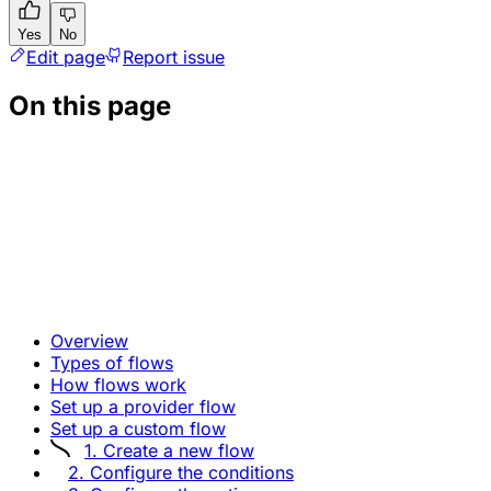
Yes
No
Edit page
Report issue
On this page
Overview
Types of flows
How flows work
Set up a provider flow
Set up a custom flow
1. Create a new flow
2. Configure the conditions