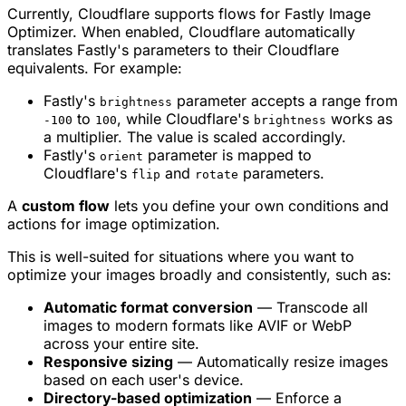
Currently, Cloudflare supports flows for Fastly Image
Optimizer. When enabled, Cloudflare automatically
translates Fastly's parameters to their Cloudflare
equivalents. For example:
Fastly's
parameter accepts a range from
brightness
to
, while Cloudflare's
works as
-100
100
brightness
a multiplier. The value is scaled accordingly.
Fastly's
parameter is mapped to
orient
Cloudflare's
and
parameters.
flip
rotate
A
custom flow
lets you define your own conditions and
actions for image optimization.
This is well-suited for situations where you want to
optimize your images broadly and consistently, such as:
Automatic format conversion
— Transcode all
images to modern formats like AVIF or WebP
across your entire site.
Responsive sizing
— Automatically resize images
based on each user's device.
Directory-based optimization
— Enforce a