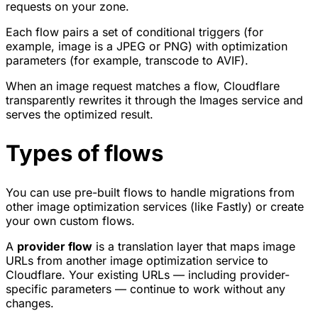
requests on your zone.
Each flow pairs a set of conditional triggers (for
example, image is a JPEG or PNG) with optimization
parameters (for example, transcode to AVIF).
When an image request matches a flow, Cloudflare
transparently rewrites it through the Images service and
serves the optimized result.
Types of flows
You can use pre-built flows to handle migrations from
other image optimization services (like Fastly) or create
your own custom flows.
A
provider flow
is a translation layer that maps image
URLs from another image optimization service to
Cloudflare. Your existing URLs — including provider-
specific parameters — continue to work without any
changes.