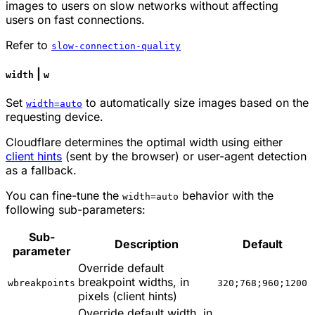
images to users on slow networks without affecting
users on fast connections.
Refer to
slow-connection-quality
|
width
w
Set
to automatically size images based on the
width=auto
requesting device.
Cloudflare determines the optimal width using either
client hints
(sent by the browser) or user-agent detection
as a fallback.
You can fine-tune the
behavior with the
width=auto
following sub-parameters:
Sub-
Description
Default
parameter
Override default
breakpoint widths, in
wbreakpoints
320;768;960;1200
pixels (client hints)
Override default width, in