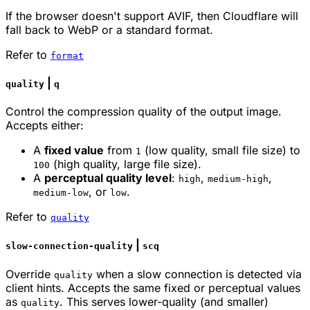
If the browser doesn't support AVIF, then Cloudflare will
fall back to WebP or a standard format.
Refer to
format
|
quality
q
Control the compression quality of the output image.
Accepts either:
A
fixed value
from
(low quality, small file size) to
1
(high quality, large file size).
100
A
perceptual quality level
:
,
,
high
medium-high
, or
.
medium-low
low
Refer to
quality
|
slow-connection-quality
scq
Override
when a slow connection is detected via
quality
client hints. Accepts the same fixed or perceptual values
as
. This serves lower-quality (and smaller)
quality