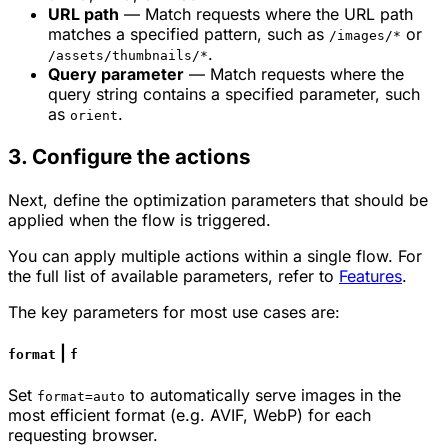
URL path
— Match requests where the URL path
matches a specified pattern, such as
or
/images/*
.
/assets/thumbnails/*
Query parameter
— Match requests where the
query string contains a specified parameter, such
as
.
orient
3. Configure the actions
Next, define the optimization parameters that should be
applied when the flow is triggered.
You can apply multiple actions within a single flow. For
the full list of available parameters, refer to
Features
.
The key parameters for most use cases are:
|
format
f
Set
to automatically serve images in the
format=auto
most efficient format (e.g. AVIF, WebP) for each
requesting browser.