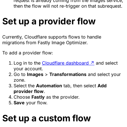
request is already coming from the Images service,
then the flow will not re-trigger on that subrequest.
Set up a provider flow
Currently, Cloudflare supports flows to handle
migrations from Fastly Image Optimizer.
To add a provider flow:
Log in to the
Cloudflare dashboard
↗
and select
your account.
Go to
Images
>
Transformations
and select your
zone.
Select the
Automation
tab, then select
Add
provider flow
.
Choose
Fastly
as the provider.
Save
your flow.
Set up a custom flow