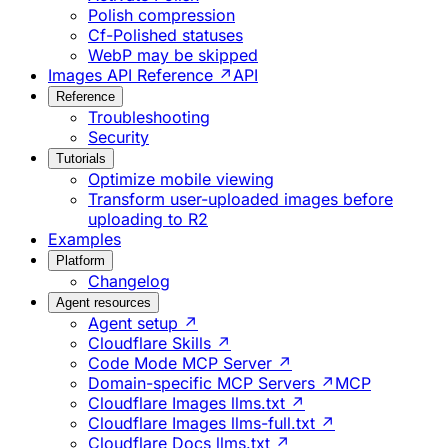
Polish compression
Cf-Polished statuses
WebP may be skipped
Images API Reference ↗
API
Reference
Troubleshooting
Security
Tutorials
Optimize mobile viewing
Transform user-uploaded images before
uploading to R2
Examples
Platform
Changelog
Agent resources
Agent setup ↗
Cloudflare Skills ↗
Code Mode MCP Server ↗
Domain-specific MCP Servers ↗
MCP
Cloudflare Images llms.txt ↗
Cloudflare Images llms-full.txt ↗
Cloudflare Docs llms.txt ↗