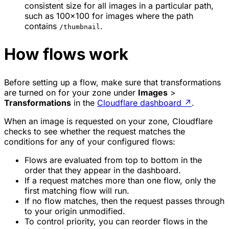
consistent size for all images in a particular path,
such as 100x100 for images where the path
contains
.
/thumbnail
How flows work
Before setting up a flow, make sure that transformations
are turned on for your zone under
Images
>
Transformations
in the
Cloudflare dashboard
↗
.
When an image is requested on your zone, Cloudflare
checks to see whether the request matches the
conditions for any of your configured flows:
Flows are evaluated from top to bottom in the
order that they appear in the dashboard.
If a request matches more than one flow, only the
first matching flow will run.
If no flow matches, then the request passes through
to your origin unmodified.
To control priority, you can reorder flows in the