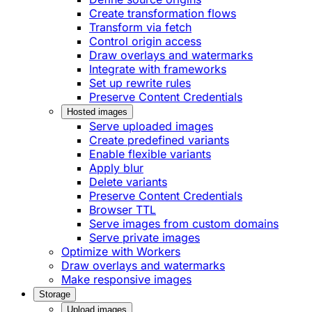
Create transformation flows
Transform via fetch
Control origin access
Draw overlays and watermarks
Integrate with frameworks
Set up rewrite rules
Preserve Content Credentials
Hosted images
Serve uploaded images
Create predefined variants
Enable flexible variants
Apply blur
Delete variants
Preserve Content Credentials
Browser TTL
Serve images from custom domains
Serve private images
Optimize with Workers
Draw overlays and watermarks
Make responsive images
Storage
Upload images