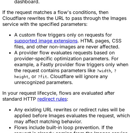
dashboard.
If the request matches a flow's conditions, then
Cloudflare rewrites the URL to pass through the Images
service with the specified parameters:
A custom flow triggers only on requests for
supported image extensions
. HTML pages, CSS
files, and other non-images are never affected.
A provider flow evaluates requests based on
provider-specific optimization parameters. For
example, a Fastly provider flow triggers only when
the request contains parameters like
,
?width
?
, or
. Cloudflare will ignore any
height
?fit
unrecognized parameters.
In your request lifecycle, flows are evaluated after
standard HTTP
redirect rules
:
Any existing URL rewrites or redirect rules will be
applied before Images evaluates the request, which
may affect matching behavior.
Flows include built-in loop prevention. If the