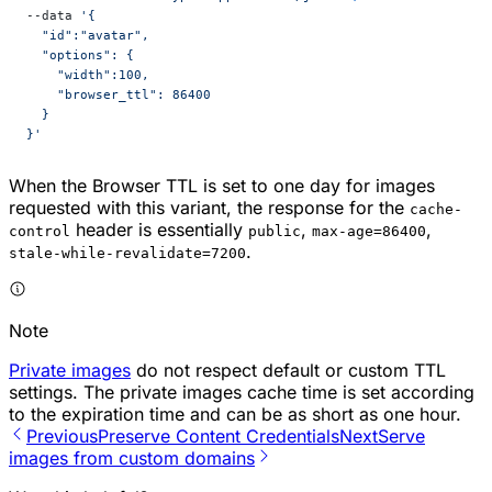
--data 
'{
  "id":"avatar",
  "options": {
    "width":100,
    "browser_ttl": 86400
  }
}'
When the Browser TTL is set to one day for images
requested with this variant, the response for the
cache-
header is essentially
,
,
control
public
max-age=86400
.
stale-while-revalidate=7200
Note
Private images
do not respect default or custom TTL
settings. The private images cache time is set according
to the expiration time and can be as short as one hour.
Previous
Preserve Content Credentials
Next
Serve
images from custom domains