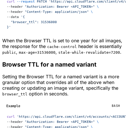
curl
 --request
 PATCH
 'https://api.cloudflare.com/client/v4/a
--header 
"Authorization: Bearer <API_TOKEN>"
 \
--header 
"Content-Type: application/json"
 \
--data 
'{
  "browser_ttl": 31536000
}'
When the Browser TTL is set to one year for all images,
the response for the
header is essentially
cache-control
,
,
.
public
max-age=31536000
stale-while-revalidate=7200
Browser TTL for a named variant
Setting the Browser TTL for a named variant is a more
granular option that overrides all of the above when
creating or updating an image variant, specifically the
option in seconds.
browser_ttl
Example
BASH
curl
 'https://api.cloudflare.com/client/v4/accounts/<ACCOUNT
--header 
"Authorization: Bearer <API_TOKEN>"
 \
--header 
"Content-Type: application/json"
 \