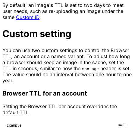
By default, an image's TTL is set to two days to meet
user needs, such as re-uploading an image under the
same
Custom ID
.
Custom setting
You can use two custom settings to control the Browser
TTL, an account or a named variant. To adjust how long
a browser should keep an image in the cache, set the
TTL in seconds, similar to how the
header is set.
max-age
The value should be an interval between one hour to one
year.
Browser TTL for an account
Setting the Browser TTL per account overrides the
default TTL.
Example
BASH