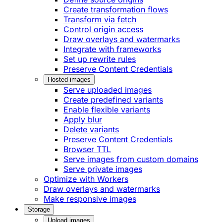
Create transformation flows
Transform via fetch
Control origin access
Draw overlays and watermarks
Integrate with frameworks
Set up rewrite rules
Preserve Content Credentials
Hosted images
Serve uploaded images
Create predefined variants
Enable flexible variants
Apply blur
Delete variants
Preserve Content Credentials
Browser TTL
Serve images from custom domains
Serve private images
Optimize with Workers
Draw overlays and watermarks
Make responsive images
Storage
Upload images