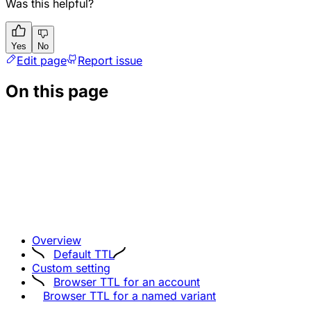
Was this helpful?
Yes
No
Edit page
Report issue
On this page
Overview
Default TTL
Custom setting
Browser TTL for an account
Browser TTL for a named variant