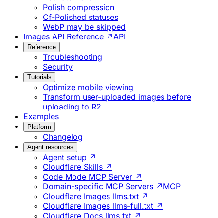
Polish compression
Cf-Polished statuses
WebP may be skipped
Images API Reference ↗
API
Reference
Troubleshooting
Security
Tutorials
Optimize mobile viewing
Transform user-uploaded images before
uploading to R2
Examples
Platform
Changelog
Agent resources
Agent setup ↗
Cloudflare Skills ↗
Code Mode MCP Server ↗
Domain-specific MCP Servers ↗
MCP
Cloudflare Images llms.txt ↗
Cloudflare Images llms-full.txt ↗
Cloudflare Docs llms.txt ↗